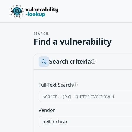
SEARCH
Find a vulnerability
Search criteria
ⓘ
Full-Text Search
ⓘ
Vendor