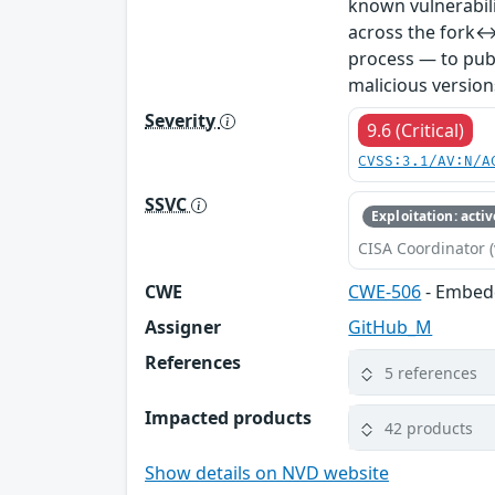
known vulnerabil
across the fork↔
process — to publ
malicious version
Severity
9.6 (Critical)
CVSS:3.1/AV:N/A
SSVC
Exploitation: activ
CISA Coordinator (
CWE
CWE-506
- Embed
Assigner
GitHub_M
References
5 references
Impacted products
42 products
Show details on NVD website