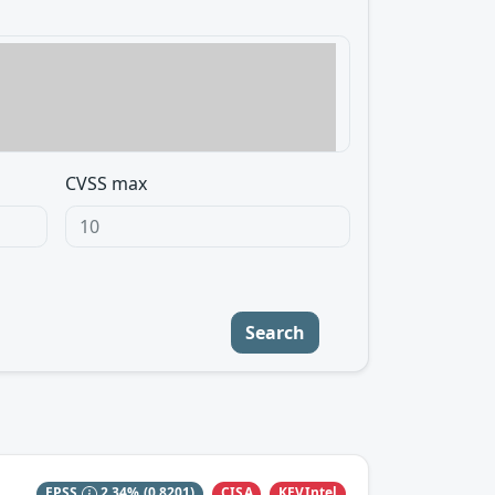
CVSS max
Search
CISA
KEVIntel
EPSS
2.34%
(0.8201)