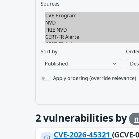
Sources
Sort by
Orde
Apply ordering (override relevance)
2
vulnerabilities by
n
CVE-2026-45321
(GCVE-0