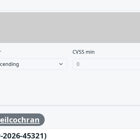
r
CVSS min
eilcochran
-2026-45321)