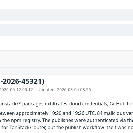
-2026-45321)
2026-05-12 00:12 – Updated: 2026-08-04 03:56
nstack/* packages exfiltrates cloud credentials, GitHub t
etween approximately 19:20 and 19:26 UTC, 84 malicious ve
 the npm registry. The publishes were authenticated via th
 for TanStack/router, but the publish workflow itself was n