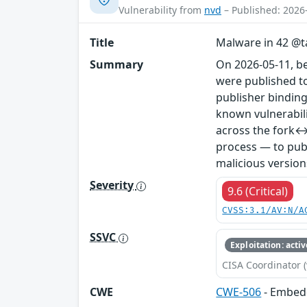
Vulnerability from
nvd
– Published: 2026
Title
Malware in 42 @ta
Summary
On 2026-05-11, b
were published to
publisher binding
known vulnerabil
across the fork↔
process — to publ
malicious version
Severity
9.6 (Critical)
CVSS:3.1/AV:N/A
SSVC
Exploitation: activ
CISA Coordinator (
CWE
CWE-506
- Embed