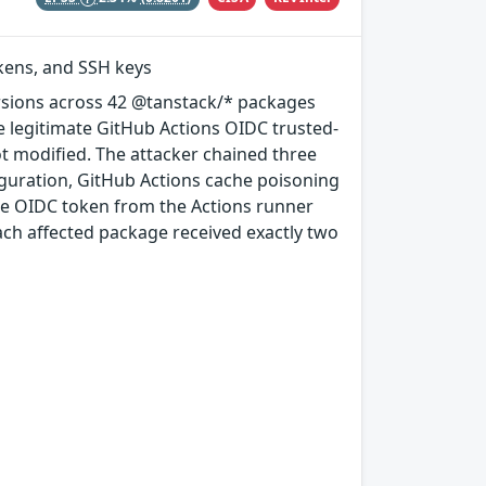
okens, and SSH keys
rsions across 42 @tanstack/* packages
e legitimate GitHub Actions OIDC trusted-
ot modified. The attacker chained three
guration, GitHub Actions cache poisoning
e OIDC token from the Actions runner
ach affected package received exactly two