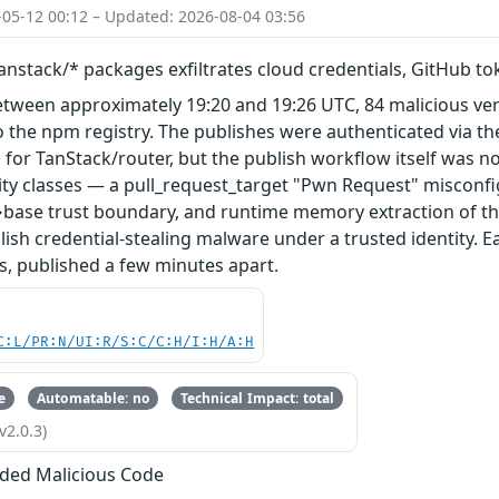
-05-12 00:12 – Updated: 2026-08-04 03:56
nstack/* packages exfiltrates cloud credentials, GitHub t
etween approximately 19:20 and 19:26 UTC, 84 malicious ve
 the npm registry. The publishes were authenticated via th
 for TanStack/router, but the publish workflow itself was n
ity classes — a pull_request_target "Pwn Request" misconfi
base trust boundary, and runtime memory extraction of th
ish credential-stealing malware under a trusted identity. E
s, published a few minutes apart.
C:L/PR:N/UI:R/S:C/C:H/I:H/A:H
e
Automatable: no
Technical Impact: total
v2.0.3)
ded Malicious Code