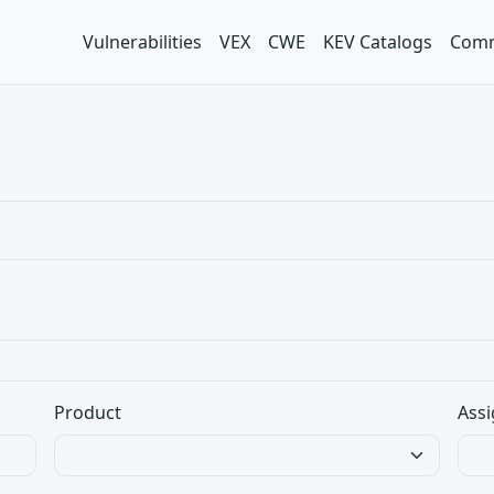
Vulnerabilities
VEX
CWE
KEV Catalogs
Comm
Product
Assi