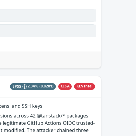
CISA
KEVIntel
EPSS
2.34%
(0.8201)
okens, and SSH keys
rsions across 42 @tanstack/* packages
e legitimate GitHub Actions OIDC trusted-
ot modified. The attacker chained three