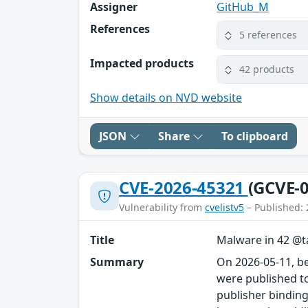
Assigner
GitHub_M
References
5 references
Impacted products
42 products
Show details on NVD website
JSON
Share
To clipboard
CVE-2026-45321
(GCVE-0
Vulnerability from
cvelistv5
– Published: 
Title
Malware in 42 @ta
Summary
On 2026-05-11, b
were published to
publisher binding