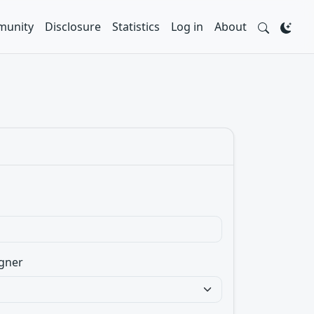
unity
Disclosure
Statistics
Log in
About
gner