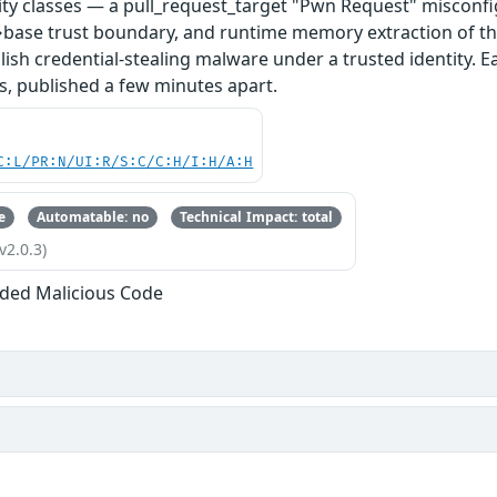
ity classes — a pull_request_target "Pwn Request" misconfi
base trust boundary, and runtime memory extraction of th
ish credential-stealing malware under a trusted identity. E
s, published a few minutes apart.
C:L/PR:N/UI:R/S:C/C:H/I:H/A:H
e
Automatable: no
Technical Impact: total
v2.0.3)
ded Malicious Code