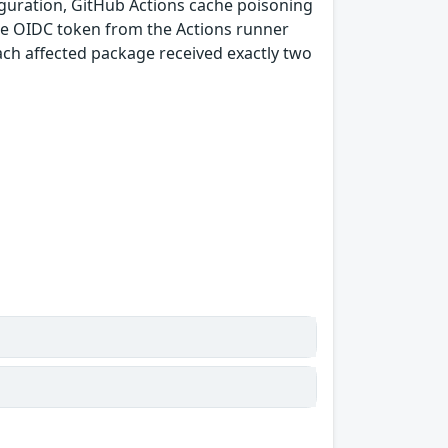
guration, GitHub Actions cache poisoning
e OIDC token from the Actions runner
ach affected package received exactly two