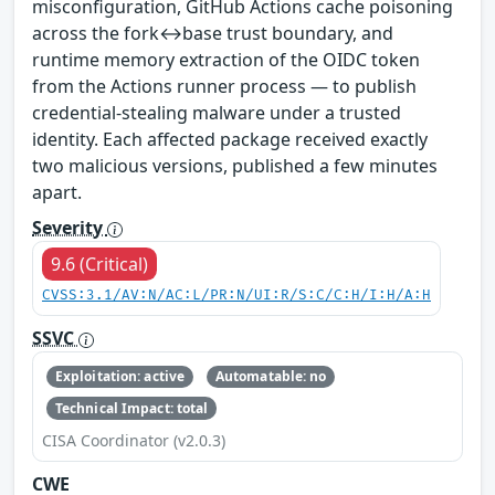
misconfiguration, GitHub Actions cache poisoning
across the fork↔base trust boundary, and
runtime memory extraction of the OIDC token
from the Actions runner process — to publish
credential-stealing malware under a trusted
identity. Each affected package received exactly
two malicious versions, published a few minutes
apart.
Severity
9.6 (Critical)
CVSS:3.1/AV:N/AC:L/PR:N/UI:R/S:C/C:H/I:H/A:H
SSVC
Exploitation: active
Automatable: no
Technical Impact: total
CISA Coordinator (v2.0.3)
CWE