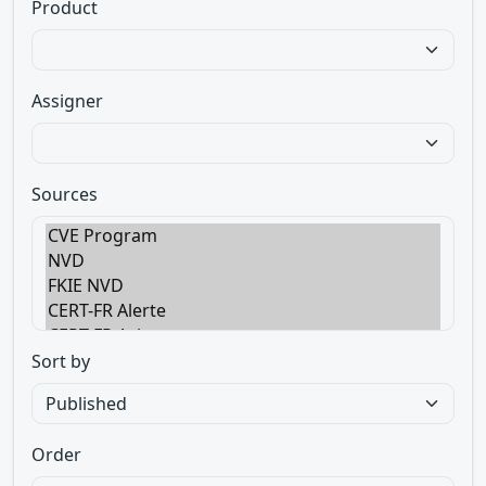
Product
Assigner
Sources
Sort by
Order