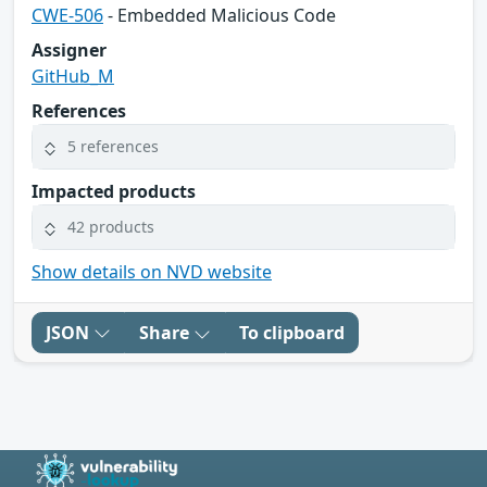
CWE-506
- Embedded Malicious Code
Assigner
GitHub_M
References
5 references
Impacted products
42 products
Show details on NVD website
JSON
Share
To clipboard