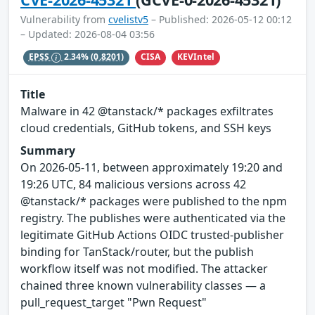
Vulnerability from
cvelistv5
– Published: 2026-05-12 00:12
– Updated: 2026-08-04 03:56
CISA
KEVIntel
EPSS
2.34%
(0.8201)
Title
Malware in 42 @tanstack/* packages exfiltrates
cloud credentials, GitHub tokens, and SSH keys
Summary
On 2026-05-11, between approximately 19:20 and
19:26 UTC, 84 malicious versions across 42
@tanstack/* packages were published to the npm
registry. The publishes were authenticated via the
legitimate GitHub Actions OIDC trusted-publisher
binding for TanStack/router, but the publish
workflow itself was not modified. The attacker
chained three known vulnerability classes — a
pull_request_target "Pwn Request"