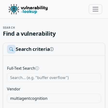
SEARCH
Find a vulnerability
Search criteria
ⓘ
Full-Text Search
ⓘ
Vendor