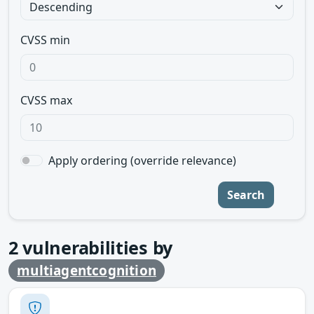
CVSS min
CVSS max
Apply ordering (override relevance)
Search
2
vulnerabilities by
multiagentcognition