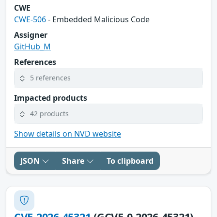
CWE
CWE-506
- Embedded Malicious Code
Assigner
GitHub_M
References
5 references
Impacted products
42 products
Show details on NVD website
JSON
Share
To clipboard
CVE-2026-45321
(GCVE-0-2026-45321)