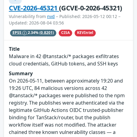
CVE-2026-45321
(GCVE-0-2026-45321)
Vulnerability from
nvd
– Published: 2026-05-12 00:12 –
Updated: 2026-08-04 03:56
CISA
KEVIntel
EPSS
2.34%
(0.8201)
Title
Malware in 42 @tanstack/* packages exfiltrates
cloud credentials, GitHub tokens, and SSH keys
Summary
On 2026-05-11, between approximately 19:20 and
19:26 UTC, 84 malicious versions across 42
@tanstack/* packages were published to the npm
registry. The publishes were authenticated via the
legitimate GitHub Actions OIDC trusted-publisher
binding for TanStack/router, but the publish
workflow itself was not modified. The attacker
chained three known vulnerability classes — a