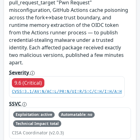
pull_request_target "Pwn Request"
misconfiguration, GitHub Actions cache poisoning
across the fork↔base trust boundary, and
runtime memory extraction of the OIDC token
from the Actions runner process — to publish
credential-stealing malware under a trusted
identity. Each affected package received exactly
two malicious versions, published a few minutes
apart.
Severity
9.6 (Critical)
CVSS:3.1/AV:N/AC:L/PR:N/UI:R/S:C/C:H/I:H/A:H
SSVC
Exploitation: active
Automatable: no
Technical Impact: total
CISA Coordinator (v2.0.3)