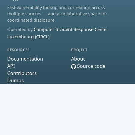
Fast vulnerability lookup and correlation across
multiple sources — and a collaborative space for
coordinated disclosure.
Operated by
Computer Incident Response Center
Luxembourg (CIRCL)
RESOURCES
PROJECT
Documentation
About
API
Source code
Contributors
Dumps