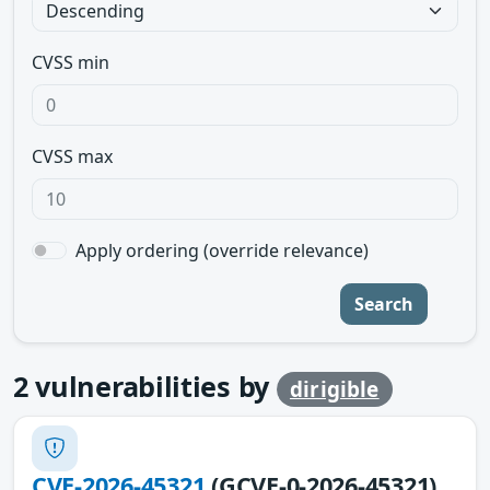
CVSS min
CVSS max
Apply ordering (override relevance)
Search
2
vulnerabilities by
dirigible
CVE-2026-45321
(GCVE-0-2026-45321)