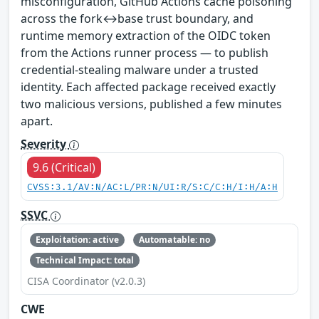
misconfiguration, GitHub Actions cache poisoning
across the fork↔base trust boundary, and
runtime memory extraction of the OIDC token
from the Actions runner process — to publish
credential-stealing malware under a trusted
identity. Each affected package received exactly
two malicious versions, published a few minutes
apart.
Severity
9.6 (Critical)
CVSS:3.1/AV:N/AC:L/PR:N/UI:R/S:C/C:H/I:H/A:H
SSVC
Exploitation: active
Automatable: no
Technical Impact: total
CISA Coordinator (v2.0.3)
CWE