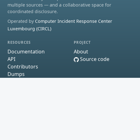
multiple sources — and a collaborative space for
coordinated disclosure.
Operated by
Computer Incident Response Center
Luxembourg (CIRCL)
RESOURCES
PROJECT
Documentation
About
API
Source code
Contributors
Dumps