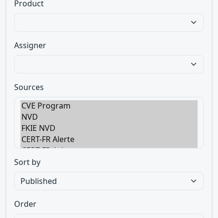
Product
Assigner
Sources
Sort by
Order