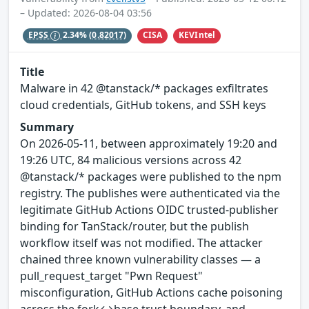
– Updated: 2026-08-04 03:56
CISA
KEVIntel
EPSS
2.34%
(0.82017)
Title
Malware in 42 @tanstack/* packages exfiltrates
cloud credentials, GitHub tokens, and SSH keys
Summary
On 2026-05-11, between approximately 19:20 and
19:26 UTC, 84 malicious versions across 42
@tanstack/* packages were published to the npm
registry. The publishes were authenticated via the
legitimate GitHub Actions OIDC trusted-publisher
binding for TanStack/router, but the publish
workflow itself was not modified. The attacker
chained three known vulnerability classes — a
pull_request_target "Pwn Request"
misconfiguration, GitHub Actions cache poisoning