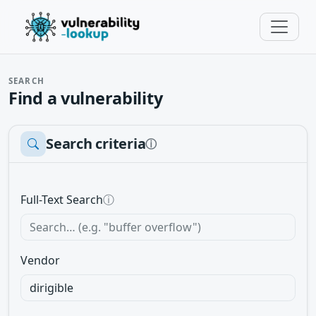
SEARCH
Find a vulnerability
Search criteria
ⓘ
Full-Text Search
ⓘ
Vendor