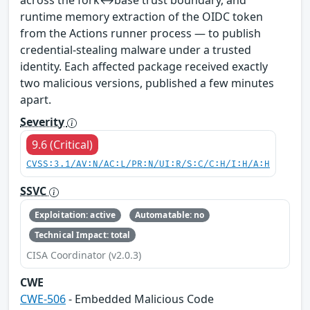
across the fork↔base trust boundary, and
runtime memory extraction of the OIDC token
from the Actions runner process — to publish
credential-stealing malware under a trusted
identity. Each affected package received exactly
two malicious versions, published a few minutes
apart.
Severity
9.6 (Critical)
CVSS:3.1/AV:N/AC:L/PR:N/UI:R/S:C/C:H/I:H/A:H
SSVC
Exploitation: active
Automatable: no
Technical Impact: total
CISA Coordinator (v2.0.3)
CWE
CWE-506
- Embedded Malicious Code