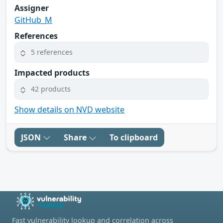
Assigner
GitHub_M
References
5 references
Impacted products
42 products
Show details on NVD website
JSON
Share
To clipboard
Fast vulnerability lookup and correlation across