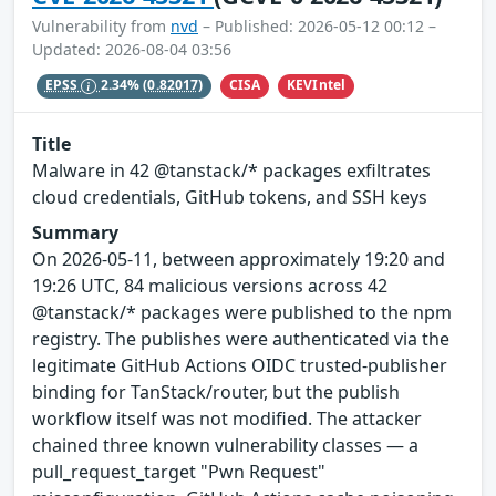
Vulnerability from
nvd
– Published: 2026-05-12 00:12 –
Updated: 2026-08-04 03:56
CISA
KEVIntel
EPSS
2.34%
(0.82017)
Title
Malware in 42 @tanstack/* packages exfiltrates
cloud credentials, GitHub tokens, and SSH keys
Summary
On 2026-05-11, between approximately 19:20 and
19:26 UTC, 84 malicious versions across 42
@tanstack/* packages were published to the npm
registry. The publishes were authenticated via the
legitimate GitHub Actions OIDC trusted-publisher
binding for TanStack/router, but the publish
workflow itself was not modified. The attacker
chained three known vulnerability classes — a
pull_request_target "Pwn Request"