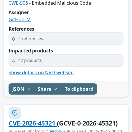
CWE-506
- Embedded Malicious Code
Assigner
GitHub_M
References
5 references
Impacted products
42 products
Show details on NVD website
JSON
Share
To clipboard
CVE-2026-45321
(GCVE-0-2026-45321)
Vulnerability from
cvelistv5
– Published: 2026-05-12 00:12