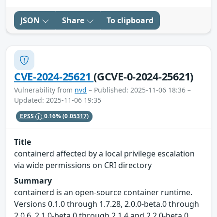
JSON
Share
To clipboard
CVE-2024-25621
(GCVE-0-2024-25621)
Vulnerability from
nvd
– Published: 2025-11-06 18:36 –
Updated: 2025-11-06 19:35
EPSS
0.16%
(0.05317)
Title
containerd affected by a local privilege escalation
via wide permissions on CRI directory
Summary
containerd is an open-source container runtime.
Versions 0.1.0 through 1.7.28, 2.0.0-beta.0 through
2.0.6, 2.1.0-beta.0 through 2.1.4 and 2.2.0-beta.0