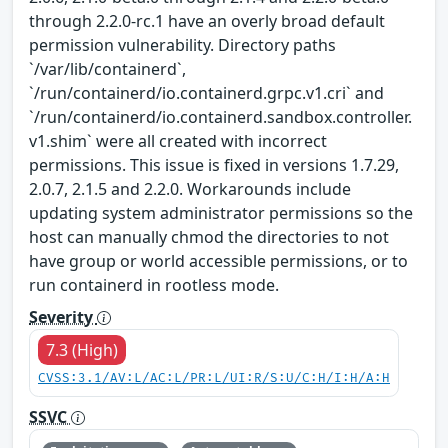
through 2.2.0-rc.1 have an overly broad default
permission vulnerability. Directory paths
`/var/lib/containerd`,
`/run/containerd/io.containerd.grpc.v1.cri` and
`/run/containerd/io.containerd.sandbox.controller.
v1.shim` were all created with incorrect
permissions. This issue is fixed in versions 1.7.29,
2.0.7, 2.1.5 and 2.2.0. Workarounds include
updating system administrator permissions so the
host can manually chmod the directories to not
have group or world accessible permissions, or to
run containerd in rootless mode.
Severity
7.3 (High)
CVSS:3.1/AV:L/AC:L/PR:L/UI:R/S:U/C:H/I:H/A:H
SSVC