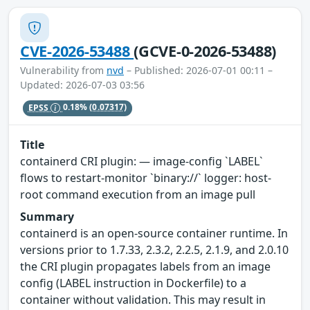
CVE-2026-53488
(GCVE-0-2026-53488)
Vulnerability from
nvd
– Published: 2026-07-01 00:11 –
Updated: 2026-07-03 03:56
EPSS
0.18%
(0.07317)
Title
containerd CRI plugin: — image-config `LABEL`
flows to restart-monitor `binary://` logger: host-
root command execution from an image pull
Summary
containerd is an open-source container runtime. In
versions prior to 1.7.33, 2.3.2, 2.2.5, 2.1.9, and 2.0.10
the CRI plugin propagates labels from an image
config (LABEL instruction in Dockerfile) to a
container without validation. This may result in