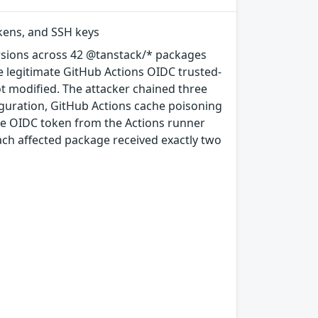
okens, and SSH keys
rsions across 42 @tanstack/* packages
e legitimate GitHub Actions OIDC trusted-
ot modified. The attacker chained three
guration, GitHub Actions cache poisoning
e OIDC token from the Actions runner
ach affected package received exactly two