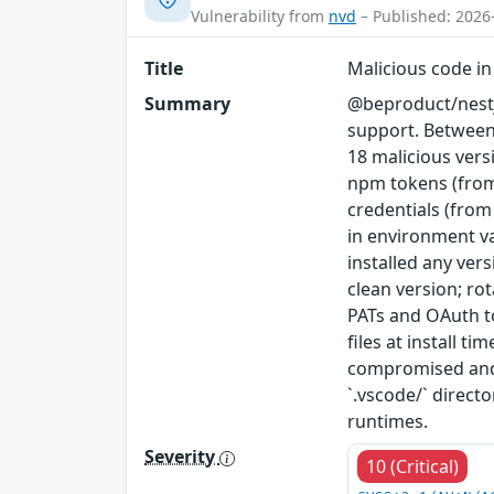
Vulnerability from
nvd
– Published: 2026
Title
Malicious code i
Summary
@beproduct/nestj
support. Between
18 malicious vers
npm tokens (from
credentials (from
in environment va
installed any ver
clean version; ro
PATs and OAuth to
files at install t
compromised and 
`.vscode/` direc
runtimes.
Severity
10 (Critical)