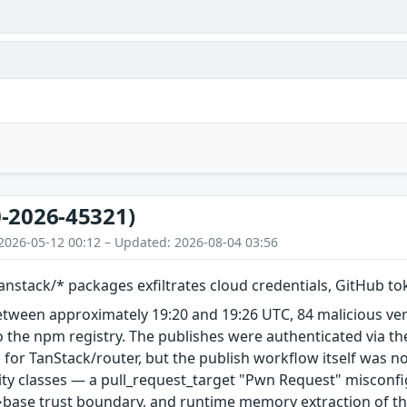
-2026-45321)
2026-05-12 00:12 – Updated: 2026-08-04 03:56
nstack/* packages exfiltrates cloud credentials, GitHub t
etween approximately 19:20 and 19:26 UTC, 84 malicious ve
 the npm registry. The publishes were authenticated via th
 for TanStack/router, but the publish workflow itself was n
ity classes — a pull_request_target "Pwn Request" misconfi
base trust boundary, and runtime memory extraction of th