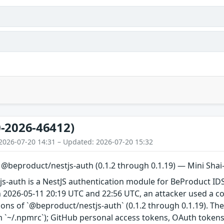
-2026-46412)
2026-07-20 14:31 – Updated: 2026-07-20 15:32
n @beproduct/nestjs-auth (0.1.2 through 0.1.19) — Mini Sh
s-auth is a NestJS authentication module for BeProduct IDS
 2026-05-11 20:19 UTC and 22:56 UTC, an attacker used a 
ions of `@beproduct/nestjs-auth` (0.1.2 through 0.1.19). Th
 `~/.npmrc`); GitHub personal access tokens, OAuth tokens