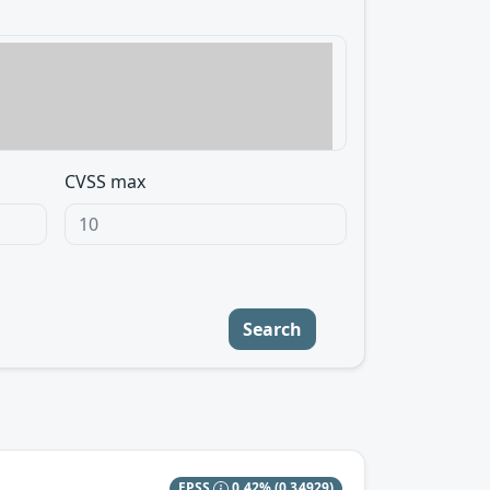
CVSS max
Search
EPSS
0.42%
(0.34929)