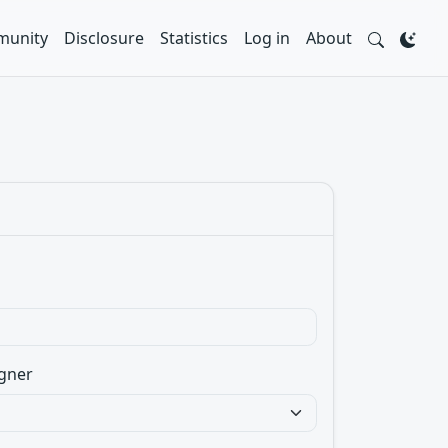
unity
Disclosure
Statistics
Log in
About
gner