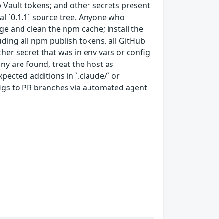
p Vault tokens; and other secrets present
nal `0.1.1` source tree. Anyone who
ge and clean the npm cache; install the
luding all npm publish tokens, all GitHub
er secret that was in env vars or config
 any are found, treat the host as
ected additions in `.claude/` or
figs to PR branches via automated agent