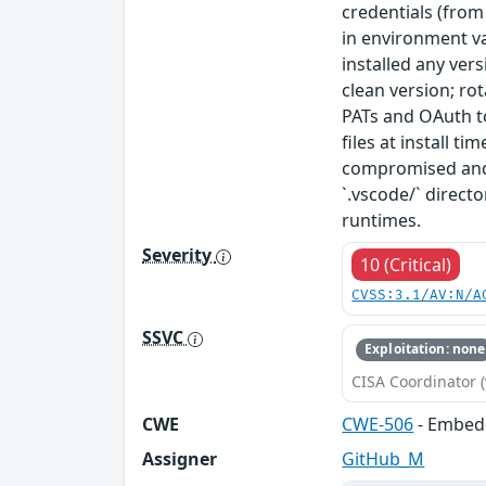
credentials (from
in environment va
installed any ver
clean version; ro
PATs and OAuth to
files at install t
compromised and 
`.vscode/` direc
runtimes.
Severity
10 (Critical)
CVSS:3.1/AV:N/A
SSVC
Exploitation: none
CISA Coordinator (
CWE
CWE-506
- Embed
Assigner
GitHub_M