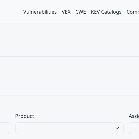
Vulnerabilities
VEX
CWE
KEV Catalogs
Comm
Product
Assi