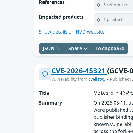
References
3 references
Impacted products
1 product
Show details on NVD website
JSON
Share
To clipboard
CVE-2026-45321
(GCVE-0
Vulnerability from
cvelistv5
– Published: 
Title
Malware in 42 @ta
Summary
On 2026-05-11, b
were published to
publisher binding
known vulnerabil
across the fork↔