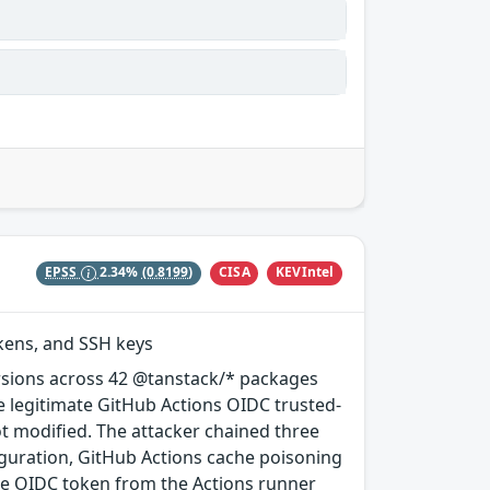
CISA
KEVIntel
EPSS
2.34%
(0.8199)
okens, and SSH keys
rsions across 42 @tanstack/* packages
e legitimate GitHub Actions OIDC trusted-
ot modified. The attacker chained three
guration, GitHub Actions cache poisoning
e OIDC token from the Actions runner