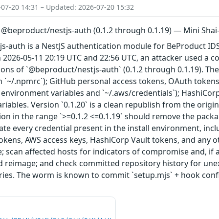
-07-20 14:31 – Updated: 2026-07-20 15:32
n @beproduct/nestjs-auth (0.1.2 through 0.1.19) — Mini Sh
s-auth is a NestJS authentication module for BeProduct IDS
 2026-05-11 20:19 UTC and 22:56 UTC, an attacker used a 
ions of `@beproduct/nestjs-auth` (0.1.2 through 0.1.19). Th
 `~/.npmrc`); GitHub personal access tokens, OAuth tokens
 environment variables and `~/.aws/credentials`); HashiCor
riables. Version `0.1.20` is a clean republish from the origi
sion in the range `>=0.1.2 <=0.1.19` should remove the packa
tate every credential present in the install environment, inc
kens, AWS access keys, HashiCorp Vault tokens, and any oth
ime; scan affected hosts for indicators of compromise and, if
reimage; and check committed repository history for unexp
tories. The worm is known to commit `setup.mjs` + hook con