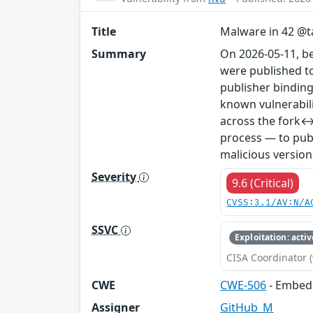
Title
Malware in 42 @ta
Summary
On 2026-05-11, b
were published to
publisher binding
known vulnerabil
across the fork↔
process — to publ
malicious version
Severity
9.6 (Critical)
CVSS:3.1/AV:N/A
SSVC
Exploitation: activ
CISA Coordinator (
CWE
CWE-506
- Embed
Assigner
GitHub_M