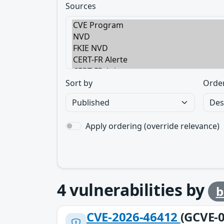
Sources
Sort by
Orde
Apply ordering (override relevance)
4
vulnerabilities by
b
CVE-2026-46412
(GCVE-0