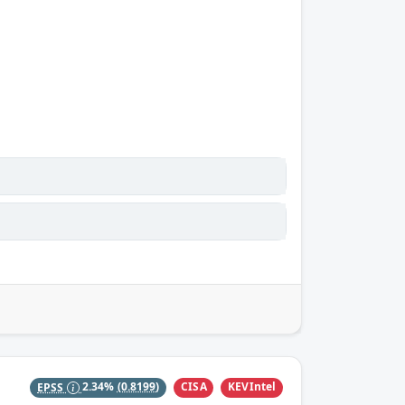
CISA
KEVIntel
EPSS
2.34%
(0.8199)