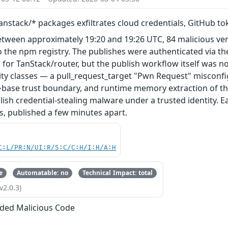
nstack/* packages exfiltrates cloud credentials, GitHub t
etween approximately 19:20 and 19:26 UTC, 84 malicious ve
 the npm registry. The publishes were authenticated via th
 for TanStack/router, but the publish workflow itself was n
ity classes — a pull_request_target "Pwn Request" misconfi
base trust boundary, and runtime memory extraction of th
ish credential-stealing malware under a trusted identity. E
s, published a few minutes apart.
C:L/PR:N/UI:R/S:C/C:H/I:H/A:H
e
Automatable: no
Technical Impact: total
v2.0.3)
ded Malicious Code