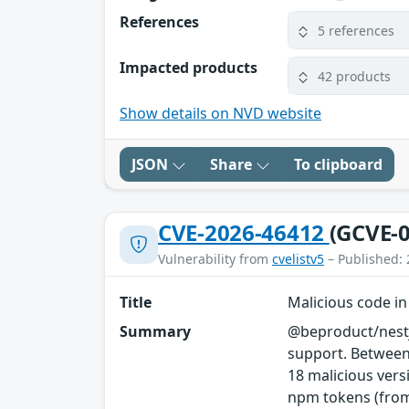
References
5 references
Impacted products
42 products
Show details on NVD website
JSON
Share
To clipboard
CVE-2026-46412
(GCVE-0
Vulnerability from
cvelistv5
– Published: 
Title
Malicious code i
Summary
@beproduct/nestj
support. Between
18 malicious vers
npm tokens (from