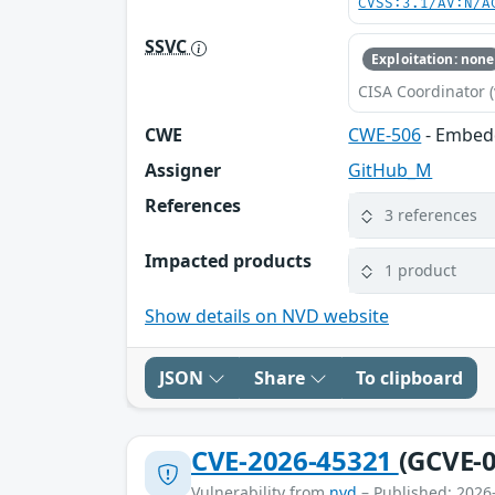
CVSS:3.1/AV:N/A
SSVC
Exploitation: none
CISA Coordinator (
CWE
CWE-506
- Embed
Assigner
GitHub_M
References
3 references
Impacted products
1 product
Show details on NVD website
JSON
Share
To clipboard
CVE-2026-45321
(GCVE-0
Vulnerability from
nvd
– Published: 2026