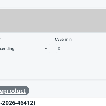
r
CVSS min
eproduct
-2026-46412)