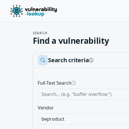
SEARCH
Find a vulnerability
Search criteria
ⓘ
Full-Text Search
ⓘ
Vendor