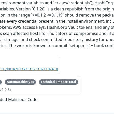
 environment variables and `~/.aws/credentials`); HashiCor
riables. Version `0.1.20` is a clean republish from the origi
sion in the range `>=0.1.2 <=0.1.19` should remove the packa
tate every credential present in the install environment, inc
kens, AWS access keys, HashiCorp Vault tokens, and any oth
ime; scan affected hosts for indicators of compromise and, if
reimage; and check committed repository history for unexp
tories. The worm is known to commit `setup.mjs` + hook con
C:L/PR:N/UI:N/S:C/C:H/I:H/A:H
Automatable: yes
Technical Impact: total
v2.0.3)
ded Malicious Code