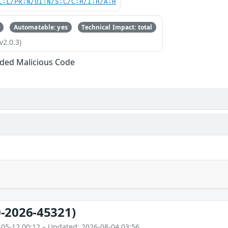
C:L/PR:N/UI:N/S:C/C:H/I:H/A:H
Automatable: yes
Technical Impact: total
v2.0.3)
ded Malicious Code
-2026-45321)
-05-12 00:12 – Updated: 2026-08-04 03:56