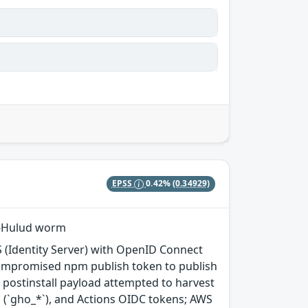
EPSS
0.42%
(0.34929)
ai-Hulud worm
 (Identity Server) with OpenID Connect
compromised npm publish token to publish
e postinstall payload attempted to harvest
 (`gho_*`), and Actions OIDC tokens; AWS