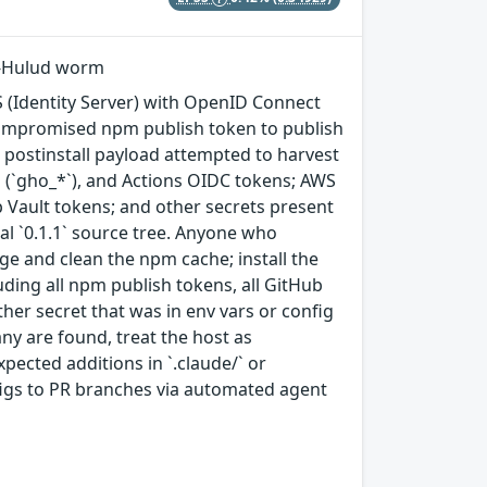
ai-Hulud worm
 (Identity Server) with OpenID Connect
compromised npm publish token to publish
e postinstall payload attempted to harvest
 (`gho_*`), and Actions OIDC tokens; AWS
p Vault tokens; and other secrets present
nal `0.1.1` source tree. Anyone who
ge and clean the npm cache; install the
luding all npm publish tokens, all GitHub
er secret that was in env vars or config
 any are found, treat the host as
ected additions in `.claude/` or
figs to PR branches via automated agent