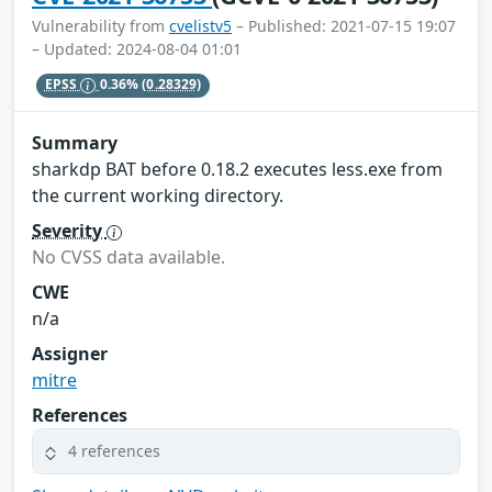
Vulnerability from
cvelistv5
– Published: 2021-07-15 19:07
– Updated: 2024-08-04 01:01
EPSS
0.36%
(0.28329)
Summary
sharkdp BAT before 0.18.2 executes less.exe from
the current working directory.
Severity
No CVSS data available.
CWE
n/a
Assigner
mitre
References
4 references