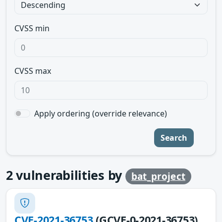
CVSS min
CVSS max
Apply ordering (override relevance)
Search
2
vulnerabilities by
bat_project
CVE-2021-36753
(GCVE-0-2021-36753)