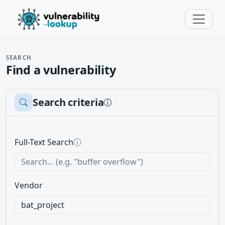
SEARCH
Find a vulnerability
Search criteria
ⓘ
Full-Text Search
ⓘ
Vendor