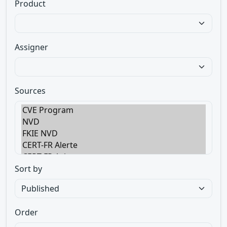
Product
Assigner
Sources
Sort by
Order