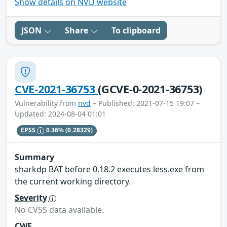
Show details on NVD website
JSON
Share
To clipboard
CVE-2021-36753
(GCVE-0-2021-36753)
Vulnerability from
nvd
– Published: 2021-07-15 19:07 –
Updated: 2024-08-04 01:01
EPSS
0.36%
(0.28329)
Summary
sharkdp BAT before 0.18.2 executes less.exe from
the current working directory.
Severity
No CVSS data available.
CWE