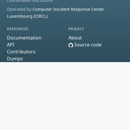
coordinated disclosure.
Operated by
Computer Incident Response Center
Luxembourg (CIRCL)
RESOURCES
PROJECT
Documentation
About
API
Source code
Contributors
Dumps