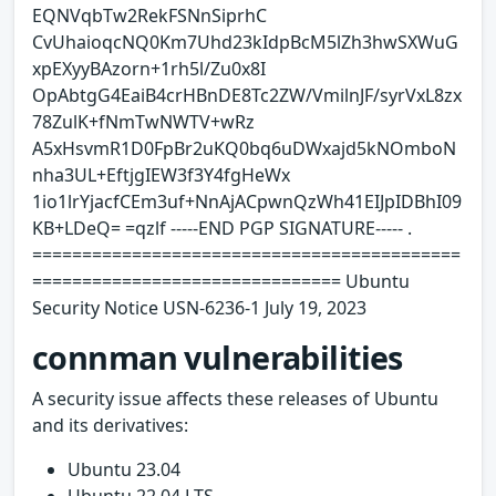
EQNVqbTw2RekFSNnSiprhC
CvUhaioqcNQ0Km7Uhd23kIdpBcM5lZh3hwSXWuG
xpEXyyBAzorn+1rh5l/Zu0x8I
OpAbtgG4EaiB4crHBnDE8Tc2ZW/VmilnJF/syrVxL8zx
78ZulK+fNmTwNWTV+wRz
A5xHsvmR1D0FpBr2uKQ0bq6uDWxajd5kNOmboN
nha3UL+EftjgIEW3f3Y4fgHeWx
1io1lrYjacfCEm3uf+NnAjACpwnQzWh41EIJpIDBhI09
KB+LDeQ= =qzlf -----END PGP SIGNATURE----- .
===========================================
=============================== Ubuntu
Security Notice USN-6236-1 July 19, 2023
connman vulnerabilities
A security issue affects these releases of Ubuntu
and its derivatives:
Ubuntu 23.04