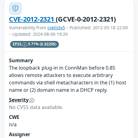
CVE-2012-2321
(GCVE-0-2012-2321)
Vulnerability from
cvelistv5
– Published: 2012-05-18 22:00
– Updated: 2024-08-06 19:26
EPSS
5.71%
(0.92296)
Summary
The loopback plug-in in ConnMan before 0.85
allows remote attackers to execute arbitrary
commands via shell metacharacters in the (1) host
name or (2) domain name in a DHCP reply.
Severity
No CVSS data available.
CWE
n/a
Assigner