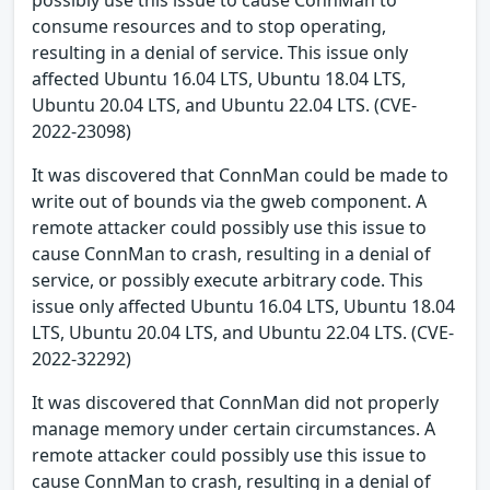
possibly use this issue to cause ConnMan to
consume resources and to stop operating,
resulting in a denial of service. This issue only
affected Ubuntu 16.04 LTS, Ubuntu 18.04 LTS,
Ubuntu 20.04 LTS, and Ubuntu 22.04 LTS. (CVE-
2022-23098)
It was discovered that ConnMan could be made to
write out of bounds via the gweb component. A
remote attacker could possibly use this issue to
cause ConnMan to crash, resulting in a denial of
service, or possibly execute arbitrary code. This
issue only affected Ubuntu 16.04 LTS, Ubuntu 18.04
LTS, Ubuntu 20.04 LTS, and Ubuntu 22.04 LTS. (CVE-
2022-32292)
It was discovered that ConnMan did not properly
manage memory under certain circumstances. A
remote attacker could possibly use this issue to
cause ConnMan to crash, resulting in a denial of