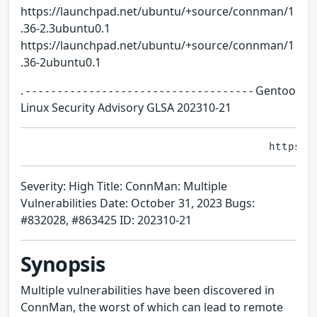
https://launchpad.net/ubuntu/+source/connman/1
.36-2.3ubuntu0.1
https://launchpad.net/ubuntu/+source/connman/1
.36-2ubuntu0.1
. - - - - - - - - - - - - - - - - - - - - - - - - - - - - - - - - - - - - Gentoo
Linux Security Advisory GLSA 202310-21
Severity: High Title: ConnMan: Multiple
Vulnerabilities Date: October 31, 2023 Bugs:
#832028, #863425 ID: 202310-21
Synopsis
Multiple vulnerabilities have been discovered in
ConnMan, the worst of which can lead to remote