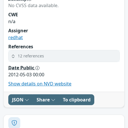
No CVSS data available.
CWE
n/a
Assigner
redhat
References
12 references
Date Public
2012-05-03 00:00
Show details on NVD website
JSON
Share
To clipboard