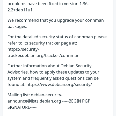
problems have been fixed in version 1.36-
2.2+deb11u1.
We recommend that you upgrade your connman
packages.
For the detailed security status of connman please
refer to its security tracker page at:
https://security-
tracker.debian.org/tracker/connman
Further information about Debian Security
Advisories, how to apply these updates to your
system and frequently asked questions can be
found at: https://www.debian.org/security/
Mailing list: debian-security-
announce@lists.debian.org -----BEGIN PGP
SIGNATURE-----