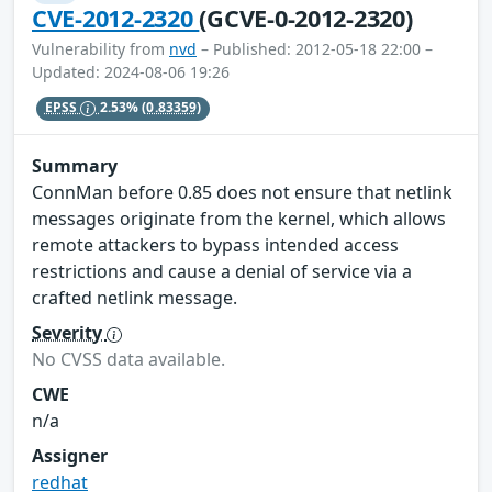
CVE-2012-2320
(GCVE-0-2012-2320)
Vulnerability from
nvd
– Published: 2012-05-18 22:00 –
Updated: 2024-08-06 19:26
EPSS
2.53%
(0.83359)
Summary
ConnMan before 0.85 does not ensure that netlink
messages originate from the kernel, which allows
remote attackers to bypass intended access
restrictions and cause a denial of service via a
crafted netlink message.
Severity
No CVSS data available.
CWE
n/a
Assigner
redhat