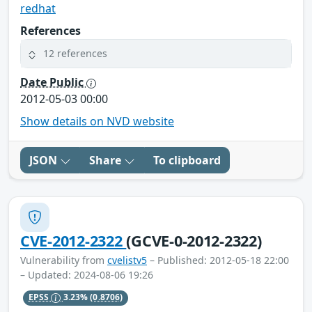
redhat
References
12 references
Date Public
2012-05-03 00:00
Show details on NVD website
JSON
Share
To clipboard
CVE-2012-2322
(GCVE-0-2012-2322)
Vulnerability from
cvelistv5
– Published: 2012-05-18 22:00
– Updated: 2024-08-06 19:26
EPSS
3.23%
(0.8706)