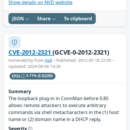
Show details on NVD website
JSON
Share
To clipboard
CVE-2012-2321
(GCVE-0-2012-2321)
Vulnerability from
nvd
– Published: 2012-05-18 22:00 –
Updated: 2024-08-06 19:26
EPSS
5.71%
(0.92296)
Summary
The loopback plug-in in ConnMan before 0.85
allows remote attackers to execute arbitrary
commands via shell metacharacters in the (1) host
name or (2) domain name in a DHCP reply.
Severity