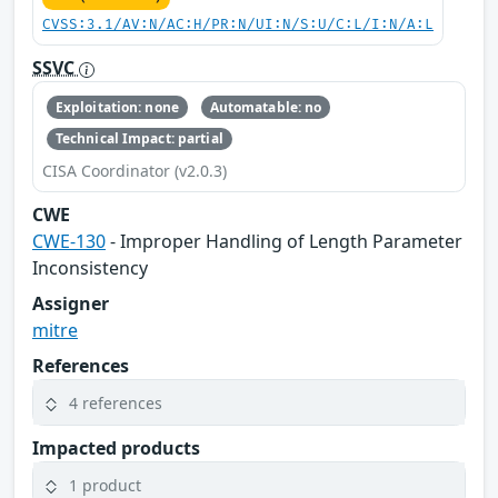
CVSS:3.1/AV:N/AC:H/PR:N/UI:N/S:U/C:L/I:N/A:L
SSVC
Exploitation: none
Automatable: no
Technical Impact: partial
CISA Coordinator (v2.0.3)
CWE
CWE-130
- Improper Handling of Length Parameter
Inconsistency
Assigner
mitre
References
4 references
Impacted products
1 product