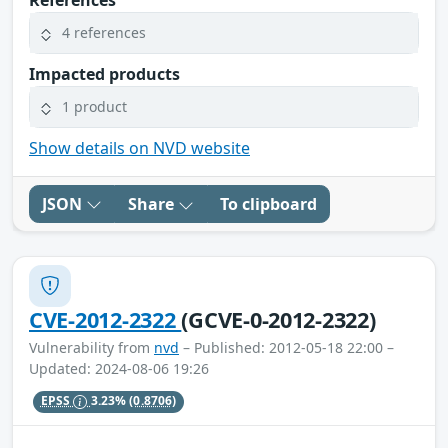
4 references
Impacted products
1 product
Show details on NVD website
JSON
Share
To clipboard
CVE-2012-2322
(GCVE-0-2012-2322)
Vulnerability from
nvd
– Published: 2012-05-18 22:00 –
Updated: 2024-08-06 19:26
EPSS
3.23%
(0.8706)