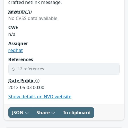
crafted netlink message.
Severity
No CVSS data available.
CWE
n/a
Assigner
redhat
References
12 references
Date Public
2012-05-03 00:00
Show details on NVD website
JSON
Share
To clipboard