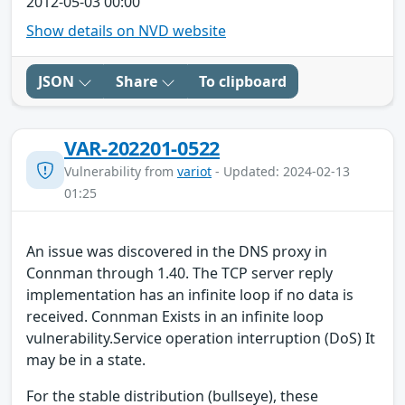
2012-05-03 00:00
Show details on NVD website
JSON
Share
To clipboard
VAR-202201-0522
Vulnerability from
variot
- Updated: 2024-02-13
01:25
An issue was discovered in the DNS proxy in
Connman through 1.40. The TCP server reply
implementation has an infinite loop if no data is
received. Connman Exists in an infinite loop
vulnerability.Service operation interruption (DoS) It
may be in a state.
For the stable distribution (bullseye), these