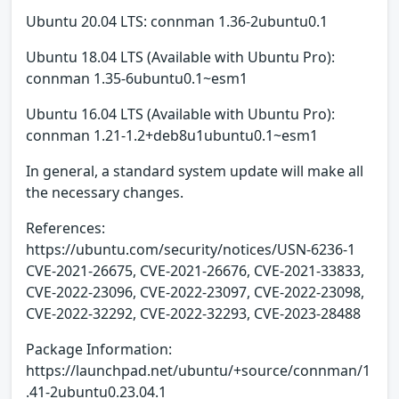
Ubuntu 20.04 LTS: connman 1.36-2ubuntu0.1
Ubuntu 18.04 LTS (Available with Ubuntu Pro):
connman 1.35-6ubuntu0.1~esm1
Ubuntu 16.04 LTS (Available with Ubuntu Pro):
connman 1.21-1.2+deb8u1ubuntu0.1~esm1
In general, a standard system update will make all
the necessary changes.
References:
https://ubuntu.com/security/notices/USN-6236-1
CVE-2021-26675, CVE-2021-26676, CVE-2021-33833,
CVE-2022-23096, CVE-2022-23097, CVE-2022-23098,
CVE-2022-32292, CVE-2022-32293, CVE-2023-28488
Package Information:
https://launchpad.net/ubuntu/+source/connman/1
.41-2ubuntu0.23.04.1