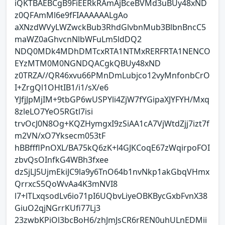
iQKTBAEBCgB9FiEERkRAmAjBceBVMd3uBUy48xND
z0QFAmMl6e9fFIAAAAAALgAo
aXNzdWVyLWZwckBub3RhdGlvbnMub3BlbnBncC5
maWZ0aGhvcnNlbWFuLm5ldDQ2
NDQ0MDk4MDhDMTcxRTA1NTMxRERFRTA1NENCO
EYzMTM0M0NGNDQACgkQBUy48xND
z0TRZA//QR46xvu66PMnDmLubjco12vyMnfonbCrO
I+ZrgQl1OHtIB1/i1/sX/e6
YJfjJpMjIM+9tbGP6wUSPYli4ZjW7fYGipaXJYFYH/Mxq
8zleLO7YeO5RGtl7isi
trvOcJ0N8Og+KQZHymgxI9zSiAA1cA7VjWtdZjj7izt7f
m2VN/xO7Yksecm053tF
hBBffflPnOXL/BA75kQ6zK+l4GJKCoqE67zWqirpoFOI
zbvQsOInfkG4WBh3fxee
dzSjLJ5UjmEkiJC9la9y6TnO64b1nvNkp1akGbqVHmx
QrrxcS5QoWvAa4K3mNVI8
l7+lTLxqsodLv6io71pI6UQbvLiyeOBKBycGxbFvnX38
GiuO2qjNGrrKUfi77Lj3
23zwbKPiOl3bcBoH6/zhJmJsCR6rREN0uhULnEDMii