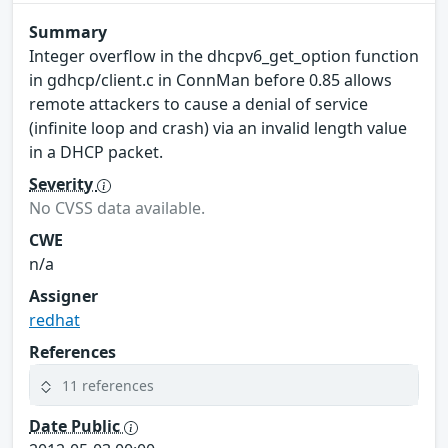
Summary
Integer overflow in the dhcpv6_get_option function
in gdhcp/client.c in ConnMan before 0.85 allows
remote attackers to cause a denial of service
(infinite loop and crash) via an invalid length value
in a DHCP packet.
Severity
No CVSS data available.
CWE
n/a
Assigner
redhat
References
11 references
Date Public