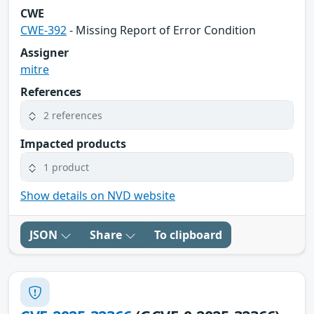
CWE
CWE-392
- Missing Report of Error Condition
Assigner
mitre
References
2 references
Impacted products
1 product
Show details on NVD website
JSON
Share
To clipboard