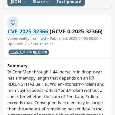
JSON
Share
To clipboard
CVE-2025-32366
(GCVE-0-2025-32366)
Vulnerability from
nvd
– Published: 2025-04-05 00:00 –
Updated: 2025-04-15 15:15
EPSS
0.38%
(0.30369)
Summary
In ConnMan through 1.44, parse_rr in dnsproxy.c
has a memcpy length that depends on an RR
RDLENGTH value, i.e., *rdlen=ntohs(rr->rdlen) and
memcpy(response+offset,*end,*rdlen) without a
check for whether the sum of *end and *rdlen
exceeds max. Consequently, *rdlen may be larger
than the amount of remaining packet data in the