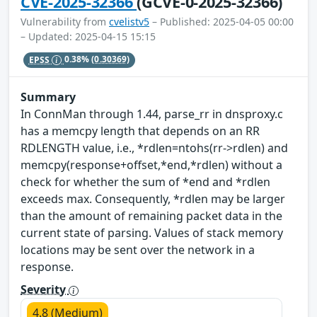
CVE-2025-32366
(GCVE-0-2025-32366)
Vulnerability from
cvelistv5
– Published: 2025-04-05 00:00
– Updated: 2025-04-15 15:15
EPSS
0.38%
(0.30369)
Summary
In ConnMan through 1.44, parse_rr in dnsproxy.c
has a memcpy length that depends on an RR
RDLENGTH value, i.e., *rdlen=ntohs(rr->rdlen) and
memcpy(response+offset,*end,*rdlen) without a
check for whether the sum of *end and *rdlen
exceeds max. Consequently, *rdlen may be larger
than the amount of remaining packet data in the
current state of parsing. Values of stack memory
locations may be sent over the network in a
response.
Severity
4.8 (Medium)