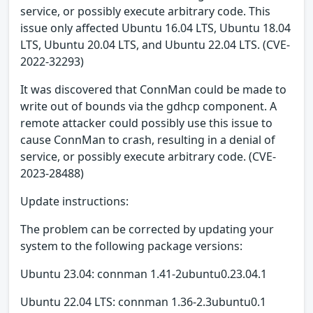
service, or possibly execute arbitrary code. This
issue only affected Ubuntu 16.04 LTS, Ubuntu 18.04
LTS, Ubuntu 20.04 LTS, and Ubuntu 22.04 LTS. (CVE-
2022-32293)
It was discovered that ConnMan could be made to
write out of bounds via the gdhcp component. A
remote attacker could possibly use this issue to
cause ConnMan to crash, resulting in a denial of
service, or possibly execute arbitrary code. (CVE-
2023-28488)
Update instructions:
The problem can be corrected by updating your
system to the following package versions:
Ubuntu 23.04: connman 1.41-2ubuntu0.23.04.1
Ubuntu 22.04 LTS: connman 1.36-2.3ubuntu0.1