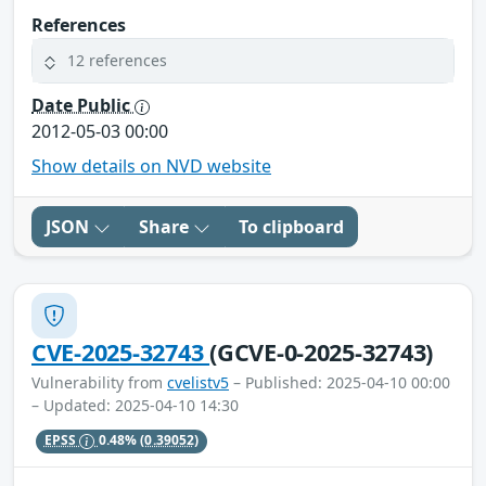
References
12 references
Date Public
2012-05-03 00:00
Show details on NVD website
JSON
Share
To clipboard
CVE-2025-32743
(GCVE-0-2025-32743)
Vulnerability from
cvelistv5
– Published: 2025-04-10 00:00
– Updated: 2025-04-10 14:30
EPSS
0.48%
(0.39052)