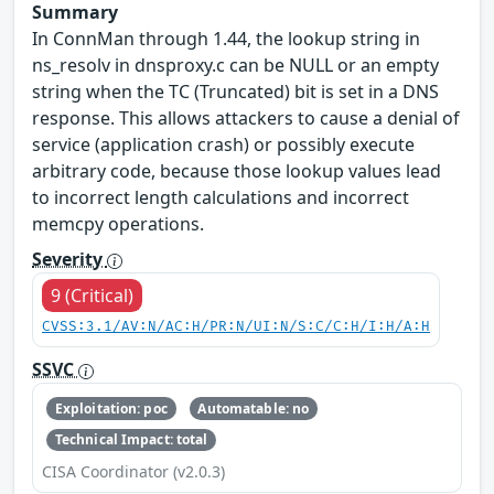
Summary
In ConnMan through 1.44, the lookup string in
ns_resolv in dnsproxy.c can be NULL or an empty
string when the TC (Truncated) bit is set in a DNS
response. This allows attackers to cause a denial of
service (application crash) or possibly execute
arbitrary code, because those lookup values lead
to incorrect length calculations and incorrect
memcpy operations.
Severity
9 (Critical)
CVSS:3.1/AV:N/AC:H/PR:N/UI:N/S:C/C:H/I:H/A:H
SSVC
Exploitation: poc
Automatable: no
Technical Impact: total
CISA Coordinator (v2.0.3)