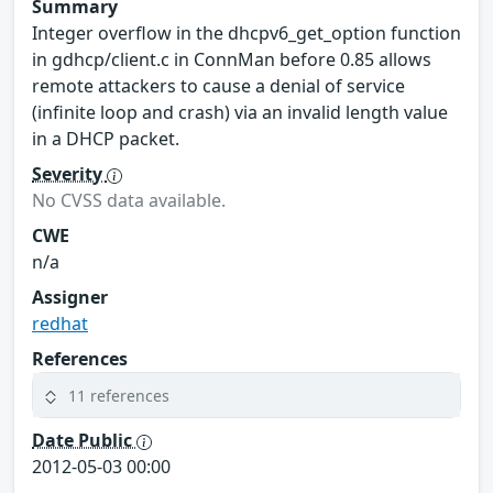
Summary
Integer overflow in the dhcpv6_get_option function
in gdhcp/client.c in ConnMan before 0.85 allows
remote attackers to cause a denial of service
(infinite loop and crash) via an invalid length value
in a DHCP packet.
Severity
No CVSS data available.
CWE
n/a
Assigner
redhat
References
11 references
Date Public
2012-05-03 00:00