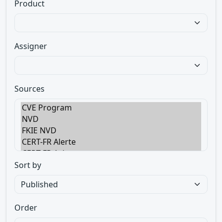
Product
Assigner
Sources
Sort by
Order