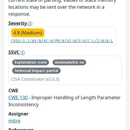
current state of parsing. Values of stack memory
locations may be sent over the network in a
response.
Severity
4.8 (Medium)
CVSS:3.1/AV:N/AC:H/PR:N/UI:N/S:U/C:L/I:N/A:L
SSVC
Exploitation: none
Automatable: no
Technical Impact: partial
CISA Coordinator (v2.0.3)
CWE
CWE-130
- Improper Handling of Length Parameter
Inconsistency
Assigner
mitre
References