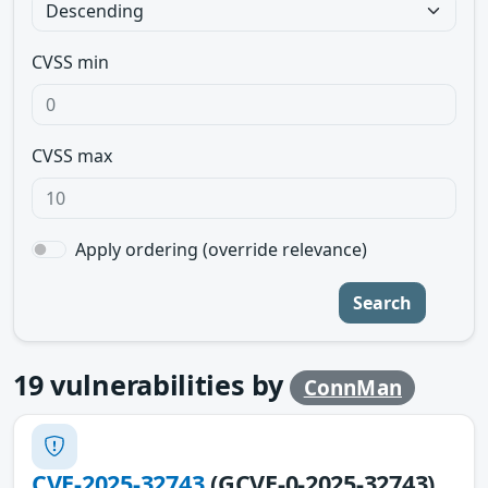
CVSS min
CVSS max
Apply ordering (override relevance)
Search
19
vulnerabilities by
ConnMan
CVE-2025-32743
(GCVE-0-2025-32743)