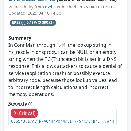
Vulnerability from
nvd
– Published: 2025-04-10 00:00 –
Updated: 2025-04-10 14:30
EPSS
0.48%
(0.39052)
Summary
In ConnMan through 1.44, the lookup string in
ns_resolv in dnsproxy.c can be NULL or an empty
string when the TC (Truncated) bit is set in a DNS
response. This allows attackers to cause a denial of
service (application crash) or possibly execute
arbitrary code, because those lookup values lead
to incorrect length calculations and incorrect
memcpy operations.
Severity
9 (Critical)
CVSS:3.1/AV:N/AC:H/PR:N/UI:N/S:C/C:H/I:H/A:H