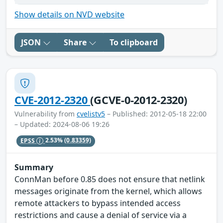
Show details on NVD website
JSON
Share
To clipboard
CVE-2012-2320
(GCVE-0-2012-2320)
Vulnerability from
cvelistv5
– Published: 2012-05-18 22:00
– Updated: 2024-08-06 19:26
EPSS
2.53%
(0.83359)
Summary
ConnMan before 0.85 does not ensure that netlink
messages originate from the kernel, which allows
remote attackers to bypass intended access
restrictions and cause a denial of service via a