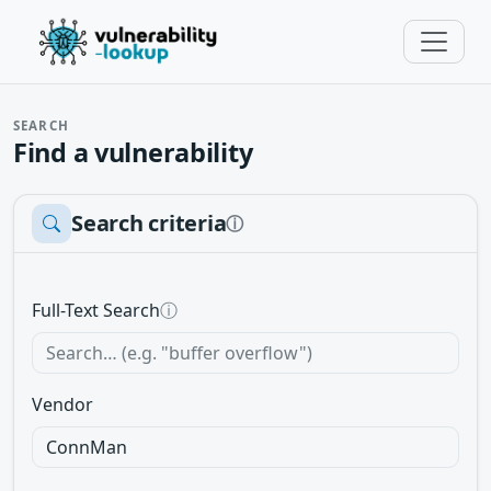
SEARCH
Find a vulnerability
Search criteria
ⓘ
Full-Text Search
ⓘ
Vendor