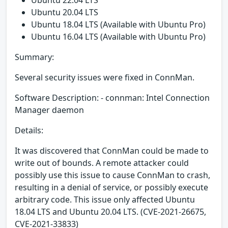
Ubuntu 22.04 LTS
Ubuntu 20.04 LTS
Ubuntu 18.04 LTS (Available with Ubuntu Pro)
Ubuntu 16.04 LTS (Available with Ubuntu Pro)
Summary:
Several security issues were fixed in ConnMan.
Software Description: - connman: Intel Connection
Manager daemon
Details:
It was discovered that ConnMan could be made to
write out of bounds. A remote attacker could
possibly use this issue to cause ConnMan to crash,
resulting in a denial of service, or possibly execute
arbitrary code. This issue only affected Ubuntu
18.04 LTS and Ubuntu 20.04 LTS. (CVE-2021-26675,
CVE-2021-33833)