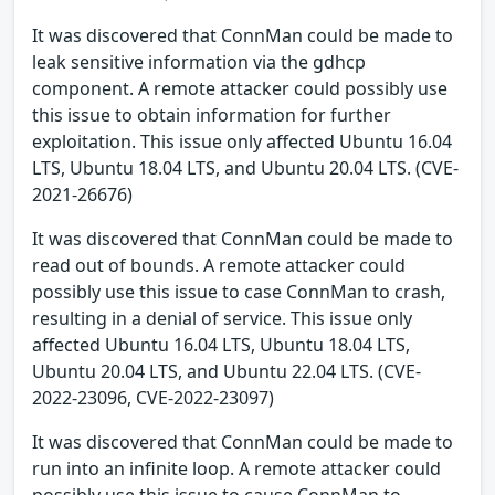
It was discovered that ConnMan could be made to
leak sensitive information via the gdhcp
component. A remote attacker could possibly use
this issue to obtain information for further
exploitation. This issue only affected Ubuntu 16.04
LTS, Ubuntu 18.04 LTS, and Ubuntu 20.04 LTS. (CVE-
2021-26676)
It was discovered that ConnMan could be made to
read out of bounds. A remote attacker could
possibly use this issue to case ConnMan to crash,
resulting in a denial of service. This issue only
affected Ubuntu 16.04 LTS, Ubuntu 18.04 LTS,
Ubuntu 20.04 LTS, and Ubuntu 22.04 LTS. (CVE-
2022-23096, CVE-2022-23097)
It was discovered that ConnMan could be made to
run into an infinite loop. A remote attacker could