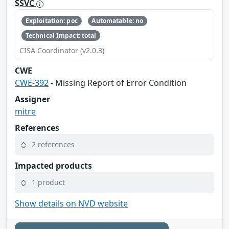
SSVC
Exploitation: poc
Automatable: no
Technical Impact: total
CISA Coordinator (v2.0.3)
CWE
CWE-392
- Missing Report of Error Condition
Assigner
mitre
References
2 references
Impacted products
1 product
Show details on NVD website