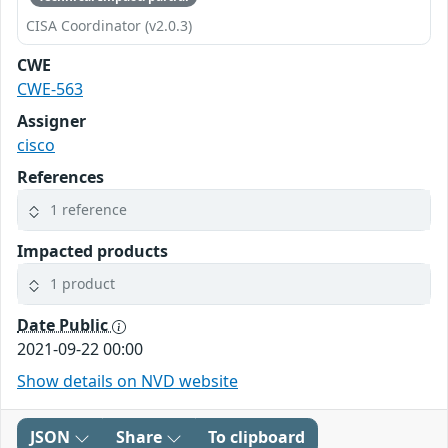
CISA Coordinator (v2.0.3)
CWE
CWE-563
Assigner
cisco
References
1 reference
Impacted products
1 product
Date Public
2021-09-22 00:00
Show details on NVD website
JSON
Share
To clipboard