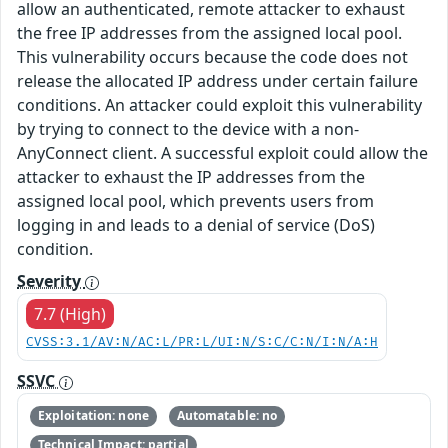
allow an authenticated, remote attacker to exhaust
the free IP addresses from the assigned local pool.
This vulnerability occurs because the code does not
release the allocated IP address under certain failure
conditions. An attacker could exploit this vulnerability
by trying to connect to the device with a non-
AnyConnect client. A successful exploit could allow the
attacker to exhaust the IP addresses from the
assigned local pool, which prevents users from
logging in and leads to a denial of service (DoS)
condition.
Severity
7.7 (High)
CVSS:3.1/AV:N/AC:L/PR:L/UI:N/S:C/C:N/I:N/A:H
SSVC
Exploitation: none
Automatable: no
Technical Impact: partial