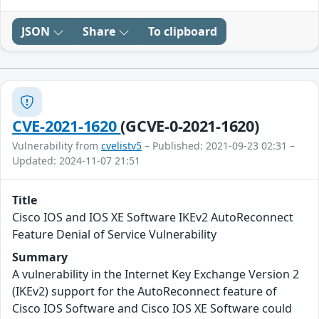
JSON
Share
To clipboard
CVE-2021-1620
(GCVE-0-2021-1620)
Vulnerability from
cvelistv5
– Published: 2021-09-23 02:31 –
Updated: 2024-11-07 21:51
Title
Cisco IOS and IOS XE Software IKEv2 AutoReconnect
Feature Denial of Service Vulnerability
Summary
A vulnerability in the Internet Key Exchange Version 2
(IKEv2) support for the AutoReconnect feature of
Cisco IOS Software and Cisco IOS XE Software could