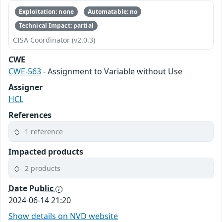
Exploitation: none
Automatable: no
Technical Impact: partial
CISA Coordinator (v2.0.3)
CWE
CWE-563
- Assignment to Variable without Use
Assigner
HCL
References
1 reference
Impacted products
2 products
Date Public
2024-06-14 21:20
Show details on NVD website