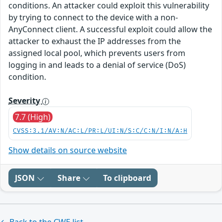
conditions. An attacker could exploit this vulnerability
by trying to connect to the device with a non-
AnyConnect client. A successful exploit could allow the
attacker to exhaust the IP addresses from the
assigned local pool, which prevents users from
logging in and leads to a denial of service (DoS)
condition.
Severity
7.7 (High)
CVSS:3.1/AV:N/AC:L/PR:L/UI:N/S:C/C:N/I:N/A:H
Show details on source website
JSON
Share
To clipboard
← Back to the CWE list