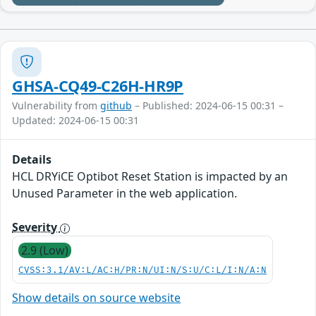
GHSA-CQ49-C26H-HR9P
Vulnerability from
github
– Published: 2024-06-15 00:31 –
Updated: 2024-06-15 00:31
Details
HCL DRYiCE Optibot Reset Station is impacted by an
Unused Parameter in the web application.
Severity
2.9 (Low)
CVSS:3.1/AV:L/AC:H/PR:N/UI:N/S:U/C:L/I:N/A:N
Show details on source website