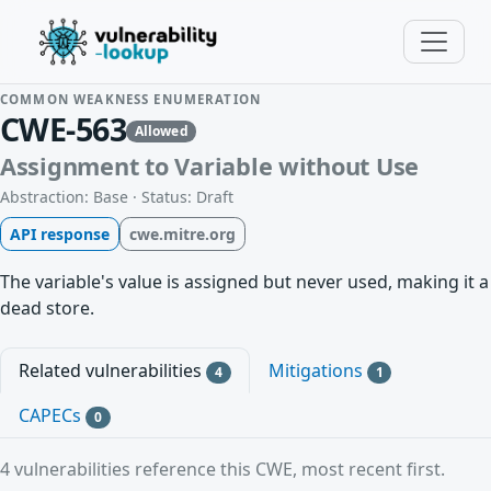
COMMON WEAKNESS ENUMERATION
CWE-563
Allowed
Assignment to Variable without Use
Abstraction: Base · Status: Draft
API response
cwe.mitre.org
The variable's value is assigned but never used, making it a
dead store.
Related vulnerabilities
Mitigations
4
1
CAPECs
0
4 vulnerabilities reference this CWE, most recent first.