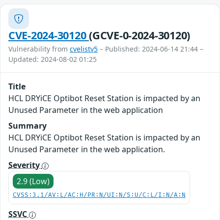
CVE-2024-30120
(GCVE-0-2024-30120)
Vulnerability from
cvelistv5
– Published: 2024-06-14 21:44 –
Updated: 2024-08-02 01:25
Title
HCL DRYiCE Optibot Reset Station is impacted by an
Unused Parameter in the web application
Summary
HCL DRYiCE Optibot Reset Station is impacted by an
Unused Parameter in the web application.
Severity
2.9 (Low)
CVSS:3.1/AV:L/AC:H/PR:N/UI:N/S:U/C:L/I:N/A:N
SSVC