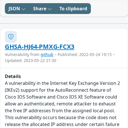
JSON
Share
To clipboard
GHSA-HJ64-PMXG-FCX3
Vulnerability from
github
– Published: 2022-05-24 19:15 –
Updated: 2023-05-22 21:30
Details
A vulnerability in the Internet Key Exchange Version 2
(IKEv2) support for the AutoReconnect feature of
Cisco IOS Software and Cisco IOS XE Software could
allow an authenticated, remote attacker to exhaust
the free IP addresses from the assigned local pool.
This vulnerability occurs because the code does not
release the allocated IP address under certain failure