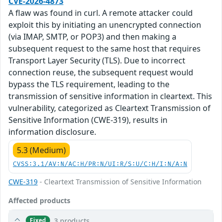
CVE-2026-4873
A flaw was found in curl. A remote attacker could
exploit this by initiating an unencrypted connection
(via IMAP, SMTP, or POP3) and then making a
subsequent request to the same host that requires
Transport Layer Security (TLS). Due to incorrect
connection reuse, the subsequent request would
bypass the TLS requirement, leading to the
transmission of sensitive information in cleartext. This
vulnerability, categorized as Cleartext Transmission of
Sensitive Information (CWE-319), results in
information disclosure.
5.3 (Medium)
CVSS:3.1/AV:N/AC:H/PR:N/UI:R/S:U/C:H/I:N/A:N
CWE-319
- Cleartext Transmission of Sensitive Information
Affected products
3 products
Fixed