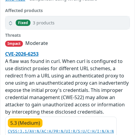
Affected products
3 products
Fixed
Threats
Moderate
Impact
CVE-2026-6253
A flaw was found in curl. When curl is configured to
use distinct proxies for different URL schemes, a
redirect from a URL using an authenticated proxy to
one using an unauthenticated proxy can inadvertently
expose the initial proxy's credentials. This improper
credential management (CWE-522) may allow an
attacker to gain unauthorized access or information
by intercepting these disclosed credentials.
5.3 (Medium)
CVSS:3.1/AV:N/AC:H/PR:N/UI:R/S:U/C:H/I:N/A:N