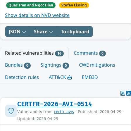
Quac Tran and Ngoc Hieu
Stefan Eissing
Show details on NVD website
JSON
Share
To clipboard
Related vulnerabilities
Comments
16
0
Bundles
Sightings
CWE mitigations
0
5
Detection rules
ATT&CK
EMB3D
CERTFR-2026-AVI-0514
Vulnerability from
certfr_avis
- Published: 2026-04-29 -
Updated: 2026-04-29