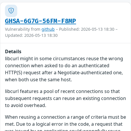
GHSA-6G7G-56FM-F8MP
Vulnerability from
github
– Published: 2026-05-13 18:30 –
Updated: 2026-05-13 18:30
Details
libcurl might in some circumstances reuse the wrong
connection when asked to do an authenticated
HTTP(S) request after a Negotiate-authenticated one,
when both use the same host.
libcurl features a pool of recent connections so that
subsequent requests can reuse an existing connection
to avoid overhead.
When reusing a connection a range of criteria must be
met. Due to a logical error in the code, a request that
was issued by an application could wrongfully reuse