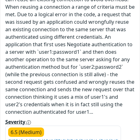
When reusing a connection a range of criteria must be
met. Due to a logical error in the code, a request that
was issued by an application could wrongfully reuse
an existing connection to the same server that was
authenticated using different credentials. An
application that first uses Negotiate authentication to
a server with `user1:password1` and then does
another operation to the same server asking for any
authentication method but for `user2:password2`
(while the previous connection is still alive) - the
second request gets confused and wrongly reuses the
same connection and sends the new request over that
connection thinking it uses a mix of user1's and
user2's credentials when it is in fact still using the
connection authenticated for user1...
Severity
6.5 (Medium)