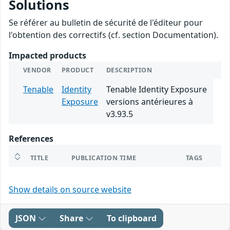
Solutions
Se référer au bulletin de sécurité de l'éditeur pour
l'obtention des correctifs (cf. section Documentation).
Impacted products
VENDOR
PRODUCT
DESCRIPTION
Tenable
Identity
Tenable Identity Exposure
Exposure
versions antérieures à
v3.93.5
References
TITLE
PUBLICATION TIME
TAGS
Show details on source website
JSON
Share
To clipboard