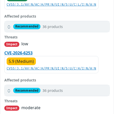
CVSS:3.1/AV:N/AC:H/PR:N/UI:N/S:U/C:L/I:N/A:N
Affected products
36 products
Recommended
Threats
low
Impact
CVE-2026-6253
5.9 (Medium)
CVSS:3.1/AV:N/AC:H/PR:N/UI:N/S:U/C:H/I:N/A:N
Affected products
36 products
Recommended
Threats
moderate
Impact