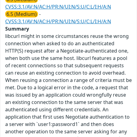
CVSS:3.1/AV:N/AC:H/PR:N/UI:N/S:U/C:L/I:H/A:N
6.5 (Medium)
-
CVSS:3.1/AV:N/AC:H/PR:N/UI:N/S:U/C:L/I:H/A:N
Summary
libcurl might in some circumstances reuse the wrong
connection when asked to do an authenticated
HTTP(S) request after a Negotiate-authenticated one,
when both use the same host. libcurl features a pool
of recent connections so that subsequent requests
can reuse an existing connection to avoid overhead.
When reusing a connection a range of criteria must be
met. Due to a logical error in the code, a request that
was issued by an application could wrongfully reuse
an existing connection to the same server that was
authenticated using different credentials. An
application that first uses Negotiate authentication to
a server with `user1:password1` and then does
another operation to the same server asking for any