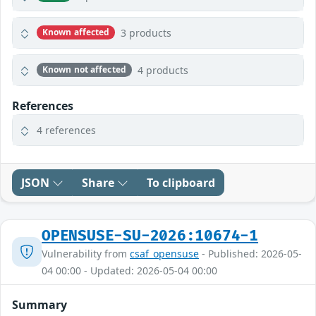
3 products
Known affected
4 products
Known not affected
References
4 references
JSON
Share
To clipboard
OPENSUSE-SU-2026:10674-1
Vulnerability from
csaf_opensuse
- Published: 2026-05-
04 00:00 - Updated: 2026-05-04 00:00
Summary