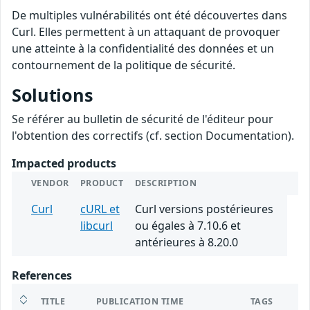
De multiples vulnérabilités ont été découvertes dans
Curl. Elles permettent à un attaquant de provoquer
une atteinte à la confidentialité des données et un
contournement de la politique de sécurité.
Solutions
Se référer au bulletin de sécurité de l'éditeur pour
l'obtention des correctifs (cf. section Documentation).
Impacted products
VENDOR
PRODUCT
DESCRIPTION
Curl
cURL et
Curl versions postérieures
libcurl
ou égales à 7.10.6 et
antérieures à 8.20.0
References
TITLE
PUBLICATION TIME
TAGS