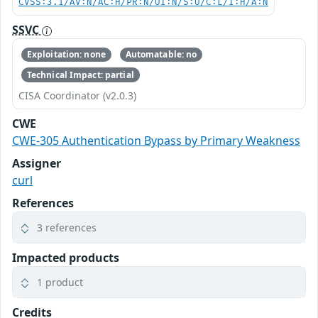
CVSS:3.1/AV:N/AC:H/PR:N/UI:N/S:U/C:L/I:H/A:N
SSVC
Exploitation: none
Automatable: no
Technical Impact: partial
CISA Coordinator (v2.0.3)
CWE
CWE-305 Authentication Bypass by Primary Weakness
Assigner
curl
References
3 references
Impacted products
1 product
Credits