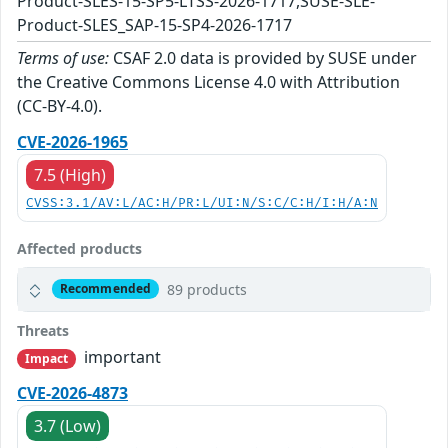
Product-SLES-15-SP5-LTSS-2026-1717,SUSE-SLE-
Product-SLES_SAP-15-SP4-2026-1717
Terms of use:
CSAF 2.0 data is provided by SUSE under
the Creative Commons License 4.0 with Attribution
(CC-BY-4.0).
CVE-2026-1965
7.5 (High)
CVSS:3.1/AV:L/AC:H/PR:L/UI:N/S:C/C:H/I:H/A:N
Affected products
89 products
Recommended
Threats
important
Impact
CVE-2026-4873
3.7 (Low)