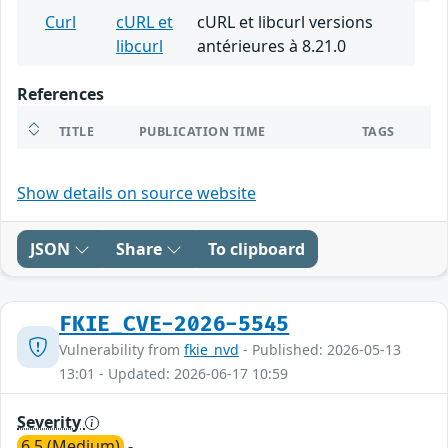
Curl
cURL et
cURL et libcurl versions
libcurl
antérieures à 8.21.0
References
TITLE
PUBLICATION TIME
TAGS
Show details on source website
JSON
Share
To clipboard
FKIE_CVE-2026-5545
Vulnerability from
fkie_nvd
- Published: 2026-05-13
13:01 - Updated: 2026-06-17 10:59
Severity
6.5 (Medium)
-