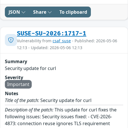
JSON
Share
To clipboard
SUSE-SU-2026:1717-1
Vulnerability from
csaf_suse
- Published: 2026-05-06
12:13 - Updated: 2026-05-06 12:13
Summary
Security update for curl
Severity
Important
Notes
Title of the patch:
Security update for curl
Description of the patch:
This update for curl fixes the
following issues: Security issues fixed: - CVE-2026-
4873: connection reuse ignores TLS requirement