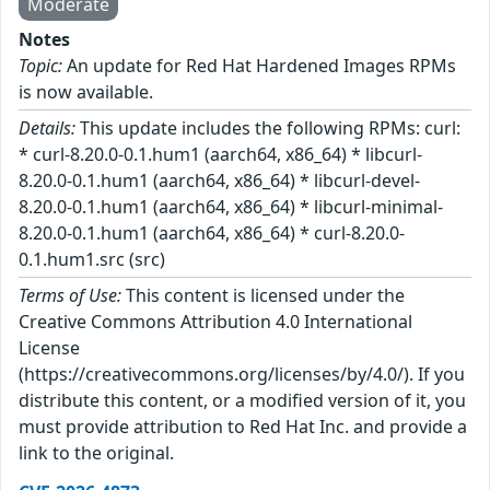
Moderate
Notes
Topic:
An update for Red Hat Hardened Images RPMs
is now available.
Details:
This update includes the following RPMs: curl:
* curl-8.20.0-0.1.hum1 (aarch64, x86_64) * libcurl-
8.20.0-0.1.hum1 (aarch64, x86_64) * libcurl-devel-
8.20.0-0.1.hum1 (aarch64, x86_64) * libcurl-minimal-
8.20.0-0.1.hum1 (aarch64, x86_64) * curl-8.20.0-
0.1.hum1.src (src)
Terms of Use:
This content is licensed under the
Creative Commons Attribution 4.0 International
License
(https://creativecommons.org/licenses/by/4.0/). If you
distribute this content, or a modified version of it, you
must provide attribution to Red Hat Inc. and provide a
link to the original.