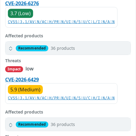
CVE-2026-6276
3.7 (Low)
CVSS:3.1/AV:N/AC:H/PR:N/UI:N/S:U/C:L/I:N/A:N
Affected products
36 products
Recommended
Threats
low
Impact
CVE-2026-6429
5.9 (Medium)
CVSS:3.1/AV:N/AC:H/PR:N/UI:N/S:U/C:H/I:N/A:N
Affected products
36 products
Recommended