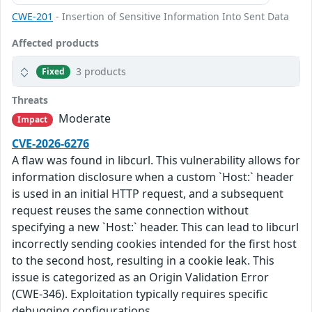
CWE-201
- Insertion of Sensitive Information Into Sent Data
Affected products
3 products
Fixed
Threats
Moderate
Impact
CVE-2026-6276
A flaw was found in libcurl. This vulnerability allows for
information disclosure when a custom `Host:` header
is used in an initial HTTP request, and a subsequent
request reuses the same connection without
specifying a new `Host:` header. This can lead to libcurl
incorrectly sending cookies intended for the first host
to the second host, resulting in a cookie leak. This
issue is categorized as an Origin Validation Error
(CWE-346). Exploitation typically requires specific
debugging configurations.