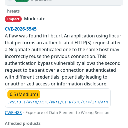
Threats
Moderate
Impact
CVE-2026-5545
A flaw was found in libcurl. An application using libcurl
that performs an authenticated HTTP(S) request after
a Negotiate-authenticated one to the same host may
incorrectly reuse the previous connection. This
authentication bypass vulnerability allows the second
request to be sent over a connection authenticated
with different credentials, potentially leading to
unauthorized access or information disclosure.
6.5 (Medium)
CVSS:3.1/AV:N/AC:L/PR:L/UI:N/S:U/C:N/I:H/A:N
CWE-488
- Exposure of Data Element to Wrong Session
Affected products