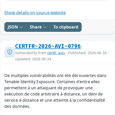
Show details on source website
JSON
Share
To clipboard
CERTFR-2026-AVI-0796
Vulnerability from
certfr_avis
- Published: 2026-06-24 -
Updated: 2026-06-24
De multiples vulnérabilités ont été découvertes dans
Tenable Identity Exposure. Certaines d'entre elles
permettent à un attaquant de provoquer une
exécution de code arbitraire à distance, un déni de
service à distance et une atteinte à la confidentialité
des données.