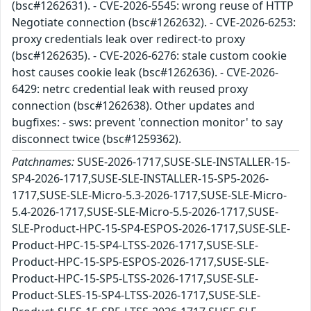
(bsc#1262631). - CVE-2026-5545: wrong reuse of HTTP
Negotiate connection (bsc#1262632). - CVE-2026-6253:
proxy credentials leak over redirect-to proxy
(bsc#1262635). - CVE-2026-6276: stale custom cookie
host causes cookie leak (bsc#1262636). - CVE-2026-
6429: netrc credential leak with reused proxy
connection (bsc#1262638). Other updates and
bugfixes: - sws: prevent 'connection monitor' to say
disconnect twice (bsc#1259362).
Patchnames:
SUSE-2026-1717,SUSE-SLE-INSTALLER-15-
SP4-2026-1717,SUSE-SLE-INSTALLER-15-SP5-2026-
1717,SUSE-SLE-Micro-5.3-2026-1717,SUSE-SLE-Micro-
5.4-2026-1717,SUSE-SLE-Micro-5.5-2026-1717,SUSE-
SLE-Product-HPC-15-SP4-ESPOS-2026-1717,SUSE-SLE-
Product-HPC-15-SP4-LTSS-2026-1717,SUSE-SLE-
Product-HPC-15-SP5-ESPOS-2026-1717,SUSE-SLE-
Product-HPC-15-SP5-LTSS-2026-1717,SUSE-SLE-
Product-SLES-15-SP4-LTSS-2026-1717,SUSE-SLE-