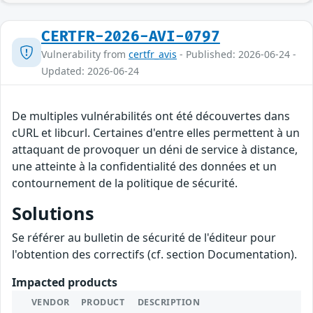
CERTFR-2026-AVI-0797
Vulnerability from
certfr_avis
- Published: 2026-06-24 -
Updated: 2026-06-24
De multiples vulnérabilités ont été découvertes dans
cURL et libcurl. Certaines d'entre elles permettent à un
attaquant de provoquer un déni de service à distance,
une atteinte à la confidentialité des données et un
contournement de la politique de sécurité.
Solutions
Se référer au bulletin de sécurité de l'éditeur pour
l'obtention des correctifs (cf. section Documentation).
Impacted products
VENDOR
PRODUCT
DESCRIPTION