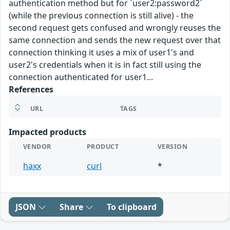
authentication method but for `user2:password2`
(while the previous connection is still alive) - the
second request gets confused and wrongly reuses the
same connection and sends the new request over that
connection thinking it uses a mix of user1's and
user2's credentials when it is in fact still using the
connection authenticated for user1...
References
URL
TAGS
Impacted products
VENDOR
PRODUCT
VERSION
haxx
curl
*
JSON
Share
To clipboard