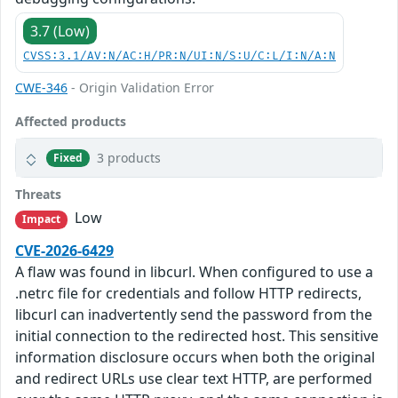
3.7 (Low)
CVSS:3.1/AV:N/AC:H/PR:N/UI:N/S:U/C:L/I:N/A:N
CWE-346
- Origin Validation Error
Affected products
3 products
Fixed
Threats
Low
Impact
CVE-2026-6429
A flaw was found in libcurl. When configured to use a
.netrc file for credentials and follow HTTP redirects,
libcurl can inadvertently send the password from the
initial connection to the redirected host. This sensitive
information disclosure occurs when both the original
and redirect URLs use clear text HTTP, are performed