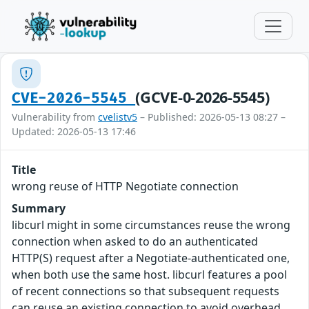
(GCVE-0-2026-5545)
CVE-2026-5545
Vulnerability from
cvelistv5
– Published: 2026-05-13 08:27 –
Updated: 2026-05-13 17:46
Title
wrong reuse of HTTP Negotiate connection
Summary
libcurl might in some circumstances reuse the wrong
connection when asked to do an authenticated
HTTP(S) request after a Negotiate-authenticated one,
when both use the same host. libcurl features a pool
of recent connections so that subsequent requests
can reuse an existing connection to avoid overhead.