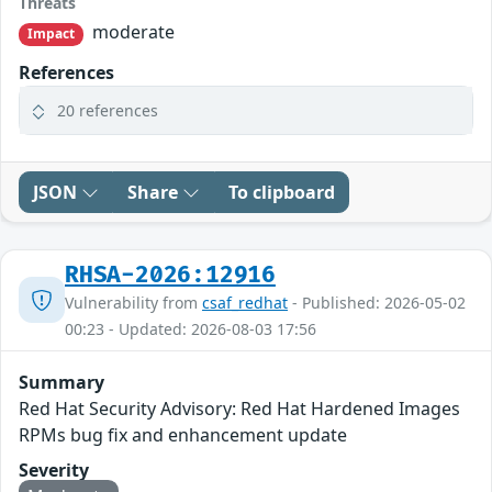
Threats
moderate
Impact
References
20 references
JSON
Share
To clipboard
RHSA-2026:12916
Vulnerability from
csaf_redhat
- Published: 2026-05-02
00:23 - Updated: 2026-08-03 17:56
Summary
Red Hat Security Advisory: Red Hat Hardened Images
RPMs bug fix and enhancement update
Severity