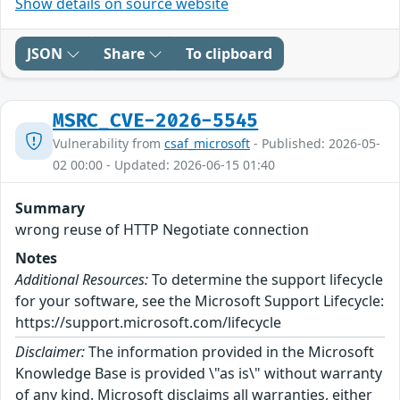
Show details on source website
JSON
Share
To clipboard
MSRC_CVE-2026-5545
Vulnerability from
csaf_microsoft
- Published: 2026-05-
02 00:00 - Updated: 2026-06-15 01:40
Summary
wrong reuse of HTTP Negotiate connection
Notes
Additional Resources:
To determine the support lifecycle
for your software, see the Microsoft Support Lifecycle:
https://support.microsoft.com/lifecycle
Disclaimer:
The information provided in the Microsoft
Knowledge Base is provided \"as is\" without warranty
of any kind. Microsoft disclaims all warranties, either