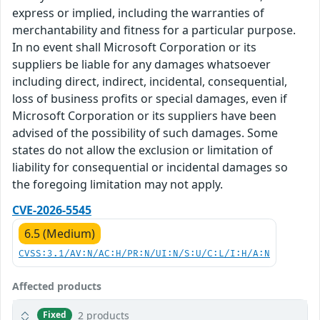
express or implied, including the warranties of
merchantability and fitness for a particular purpose.
In no event shall Microsoft Corporation or its
suppliers be liable for any damages whatsoever
including direct, indirect, incidental, consequential,
loss of business profits or special damages, even if
Microsoft Corporation or its suppliers have been
advised of the possibility of such damages. Some
states do not allow the exclusion or limitation of
liability for consequential or incidental damages so
the foregoing limitation may not apply.
CVE-2026-5545
6.5 (Medium)
CVSS:3.1/AV:N/AC:H/PR:N/UI:N/S:U/C:L/I:H/A:N
Affected products
2 products
Fixed