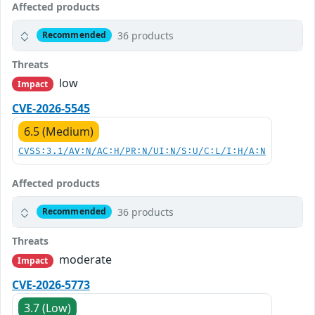
Affected products
36 products
Recommended
Threats
low
Impact
CVE-2026-5545
6.5 (Medium)
CVSS:3.1/AV:N/AC:H/PR:N/UI:N/S:U/C:L/I:H/A:N
Affected products
36 products
Recommended
Threats
moderate
Impact
CVE-2026-5773
3.7 (Low)