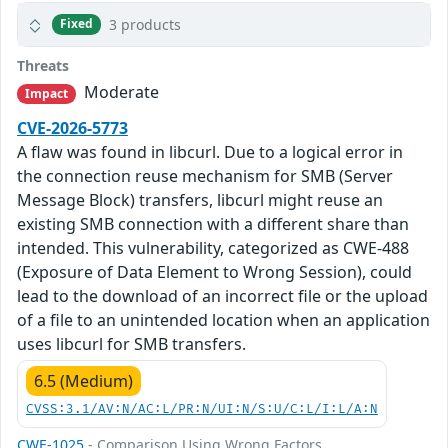
3 products
Fixed
Threats
Moderate
Impact
CVE-2026-5773
A flaw was found in libcurl. Due to a logical error in
the connection reuse mechanism for SMB (Server
Message Block) transfers, libcurl might reuse an
existing SMB connection with a different share than
intended. This vulnerability, categorized as CWE-488
(Exposure of Data Element to Wrong Session), could
lead to the download of an incorrect file or the upload
of a file to an unintended location when an application
uses libcurl for SMB transfers.
6.5 (Medium)
CVSS:3.1/AV:N/AC:L/PR:N/UI:N/S:U/C:L/I:L/A:N
CWE-1025
- Comparison Using Wrong Factors