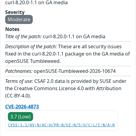
curl-8.20.0-1.1 on GA media
Severity
Moderate
Notes
Title of the patch:
curl-8.20.0-1.1 on GA media
Description of the patch:
These are all security issues
fixed in the curl-8.20.0-1.1 package on the GA media of
openSUSE Tumbleweed.
Patchnames:
openSUSE-Tumbleweed-2026-10674
Terms of use:
CSAF 2.0 data is provided by SUSE under
the Creative Commons License 4.0 with Attribution
(CC-BY-4.0).
CVE-2026-4873
3.7 (Low)
CVSS:3.1/AV:N/AC:H/PR:N/UI:N/S:U/C:L/I:N/A:N