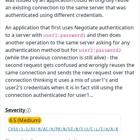
an existing connection to the same server that was
authenticated using different credentials.
An application that first uses Negotiate authentication
to a server with
and then does
user1:password1
another operation to the same server asking for any
authentication method but for
user2:password2
(while the previous connection is still alive) - the
second request gets confused and wrongly reuses the
same connection and sends the new request over that
connection thinking it uses a mix of user1's and
user2's credentials when it is in fact still using the
connection authenticated for user1...
Severity
6.5 (Medium)
CVSS:3.1/AV:N/AC:H/PR:N/UI:N/S:U/C:L/I:H/A:N