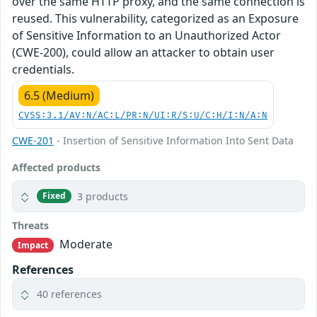
over the same HTTP proxy, and the same connection is
reused. This vulnerability, categorized as an Exposure
of Sensitive Information to an Unauthorized Actor
(CWE-200), could allow an attacker to obtain user
credentials.
6.5 (Medium)
CVSS:3.1/AV:N/AC:L/PR:N/UI:R/S:U/C:H/I:N/A:N
CWE-201
- Insertion of Sensitive Information Into Sent Data
Affected products
3 products
Fixed
Threats
Moderate
Impact
References
40 references