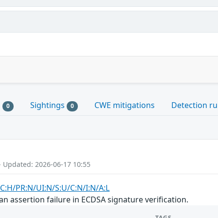
s
Sightings
CWE mitigations
Detection ru
0
0
- Updated: 2026-06-17 10:55
C:H/PR:N/UI:N/S:U/C:N/I:N/A:L
n assertion failure in ECDSA signature verification.
TAGS