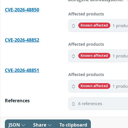
CVE-2026-48850
Affected products
1 produ
Known affected
CVE-2026-48852
Affected products
1 produ
Known affected
CVE-2026-48851
Affected products
1 produ
Known affected
References
6 references
JSON
Share
To clipboard