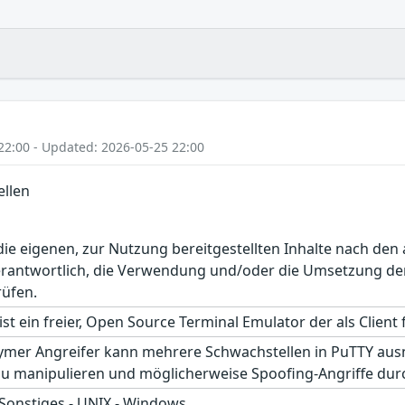
22:00 - Updated: 2026-05-25 22:00
llen
r die eigenen, zur Nutzung bereitgestellten Inhalte nach d
erantwortlich, die Verwendung und/oder die Umsetzung der
rüfen.
st ein freier, Open Source Terminal Emulator der als Client f
ymer Angreifer kann mehrere Schwachstellen in PuTTY ausnu
u manipulieren und möglicherweise Spoofing-Angriffe dur
 Sonstiges - UNIX - Windows