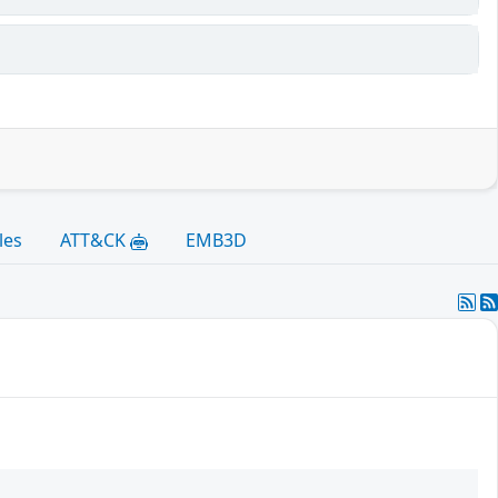
les
ATT&CK
EMB3D