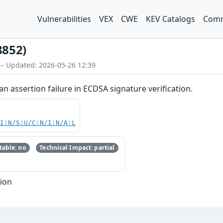
Vulnerabilities
VEX
CWE
KEV Catalogs
Comm
8852)
 – Updated: 2026-05-26 12:39
n assertion failure in ECDSA signature verification.
UI:N/S:U/C:N/I:N/A:L
able: no
Technical Impact: partial
tion