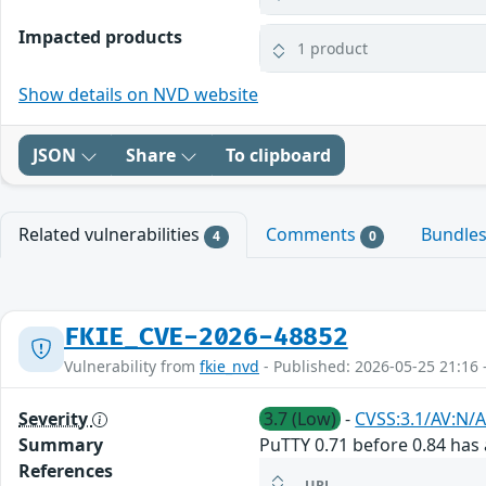
Impacted products
1 product
Show details on NVD website
JSON
Share
To clipboard
Related vulnerabilities
Comments
Bundle
4
0
FKIE_CVE-2026-48852
Vulnerability from
fkie_nvd
- Published: 2026-05-25 21:16 
Severity
3.7 (Low)
-
CVSS:3.1/AV:N/A
Summary
PuTTY 0.71 before 0.84 has a
References
URL