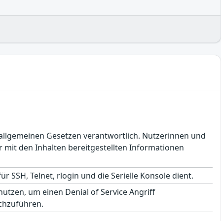
en allgemeinen Gesetzen verantwortlich. Nutzerinnen und
 mit den Inhalten bereitgestellten Informationen
ür SSH, Telnet, rlogin und die Serielle Konsole dient.
tzen, um einen Denial of Service Angriff
chzuführen.