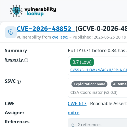
(GCVE-0-2026-4
CVE-2026-48852
Vulnerability from
cvelistv5
– Published: 2026-05-25 20:19
Summary
PuTTY 0.71 before 0.84 has a
Severity
3.7 (Low)
CVSS:3.1/AV:N/AC:H/PR:N/
SSVC
Exploitation: none
Automat
CISA Coordinator (v2.0.3)
CWE
CWE-617
- Reachable Asser
Assigner
mitre
References
2 references