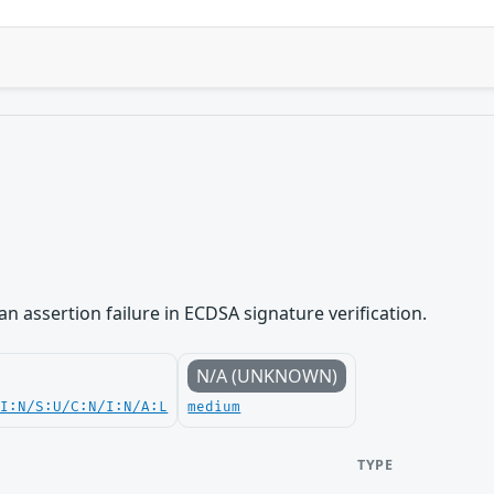
n assertion failure in ECDSA signature verification.
N/A (UNKNOWN)
UI:N/S:U/C:N/I:N/A:L
medium
TYPE