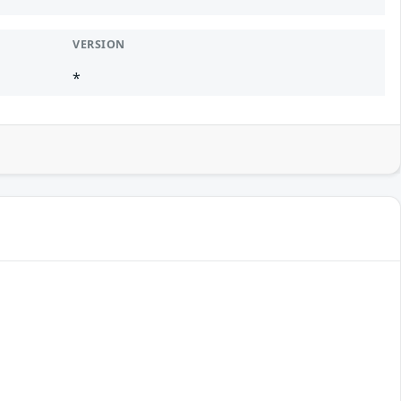
VERSION
*