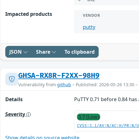
Impacted products
VENDOR
putty
JSON
Share
To clipboard
GHSA-RX8R-F2XX-98H9
Vulnerability from
github
– Published: 2026-05-26 13:30 –
Details
PuTTY 0.71 before 0.84 has a
Severity
3.7 (Low)
CVSS:3.1/AV:N/AC:H/PR:N/
Show details on source website