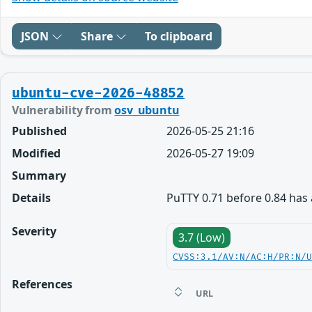
JSON
Share
To clipboard
ubuntu-cve-2026-48852
Vulnerability from
osv_ubuntu
Published
2026-05-25 21:16
Modified
2026-05-27 19:09
Summary
Details
PuTTY 0.71 before 0.84 has a
Severity
3.7 (Low)
CVSS:3.1/AV:N/AC:H/PR:N/
References
URL