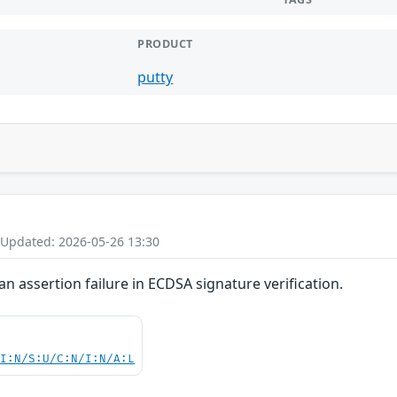
PRODUCT
putty
 Updated: 2026-05-26 13:30
n assertion failure in ECDSA signature verification.
UI:N/S:U/C:N/I:N/A:L