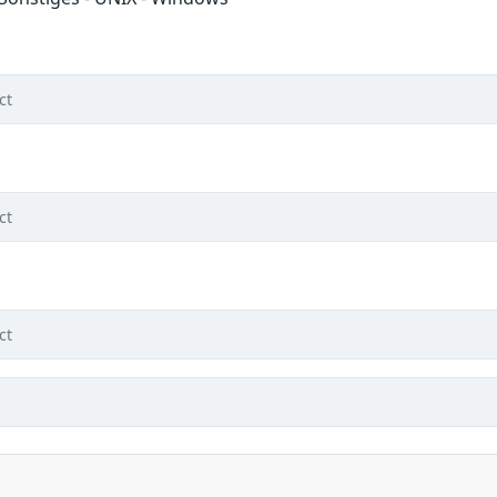
ct
ct
ct