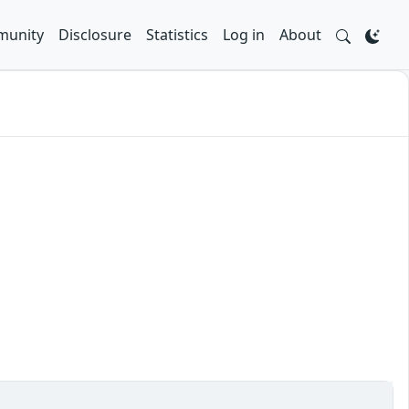
unity
Disclosure
Statistics
Log in
About