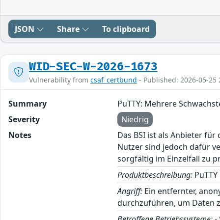
JSON
Share
To clipboard
WID-SEC-W-2026-1673
Vulnerability from
csaf_certbund
- Published: 2026-05-25 
Summary
PuTTY: Mehrere Schwachste
Severity
Niedrig
Notes
Das BSI ist als Anbieter fü
Nutzer sind jedoch dafür v
sorgfältig im Einzelfall zu p
Produktbeschreibung:
PuTTY i
Angriff:
Ein entfernter, anon
durchzuführen, um Daten z
Betroffene Betriebssysteme:
-