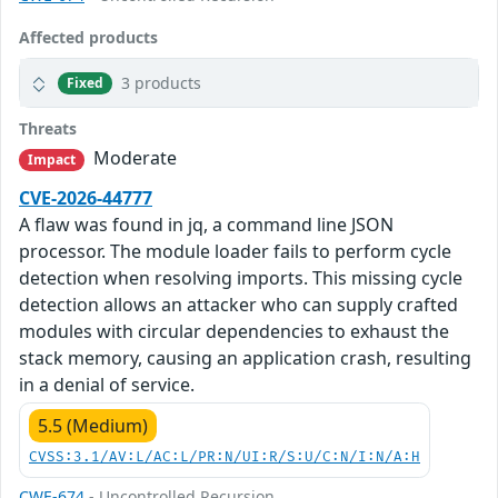
Affected products
3 products
Fixed
Threats
Moderate
Impact
CVE-2026-44777
A flaw was found in jq, a command line JSON
processor. The module loader fails to perform cycle
detection when resolving imports. This missing cycle
detection allows an attacker who can supply crafted
modules with circular dependencies to exhaust the
stack memory, causing an application crash, resulting
in a denial of service.
5.5 (Medium)
CVSS:3.1/AV:L/AC:L/PR:N/UI:R/S:U/C:N/I:N/A:H
CWE-674
- Uncontrolled Recursion