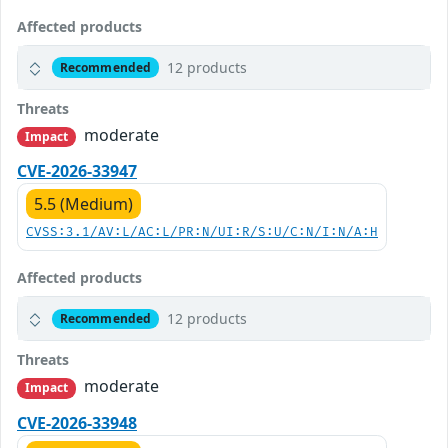
Affected products
12 products
Recommended
Threats
moderate
Impact
CVE-2026-33947
5.5 (Medium)
CVSS:3.1/AV:L/AC:L/PR:N/UI:R/S:U/C:N/I:N/A:H
Affected products
12 products
Recommended
Threats
moderate
Impact
CVE-2026-33948