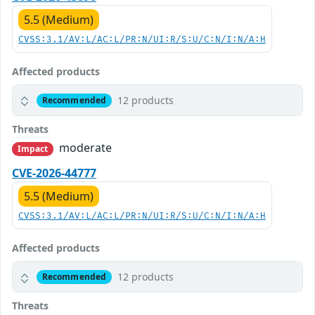
5.5 (Medium)
CVSS:3.1/AV:L/AC:L/PR:N/UI:R/S:U/C:N/I:N/A:H
Affected products
12 products
Recommended
Threats
moderate
Impact
CVE-2026-44777
5.5 (Medium)
CVSS:3.1/AV:L/AC:L/PR:N/UI:R/S:U/C:N/I:N/A:H
Affected products
12 products
Recommended
Threats