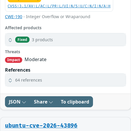
CVSS:3.1/AV:L/AC:L/PR:L/UI:N/S:U/C:N/I:N/A:H
CWE-190
- Integer Overflow or Wraparound
Affected products
3 products
Fixed
Threats
Moderate
Impact
References
64 references
JSON
Share
To clipboard
ubuntu-cve-2026-43896