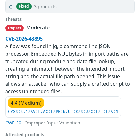
3 products
Fixed
Threats
Moderate
Impact
CVE-2026-43895
A flaw was found in jq, a command line JSON
processor. Embedded NUL bytes in import paths are
truncated during module and data-file lookup,
creating a mismatch between the intended import
string and the actual file path opened. This issue
allows an attacker who can supply a crafted script to
access unintended files.
4.4 (Medium)
CVSS:3.1/AV:L/AC:L/PR:N/UI:R/S:U/C:L/I:L/A:N
CWE-20
- Improper Input Validation
Affected products