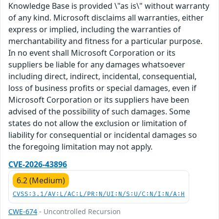
Knowledge Base is provided \"as is\" without warranty
of any kind. Microsoft disclaims all warranties, either
express or implied, including the warranties of
merchantability and fitness for a particular purpose.
In no event shall Microsoft Corporation or its
suppliers be liable for any damages whatsoever
including direct, indirect, incidental, consequential,
loss of business profits or special damages, even if
Microsoft Corporation or its suppliers have been
advised of the possibility of such damages. Some
states do not allow the exclusion or limitation of
liability for consequential or incidental damages so
the foregoing limitation may not apply.
CVE-2026-43896
6.2 (Medium)
CVSS:3.1/AV:L/AC:L/PR:N/UI:N/S:U/C:N/I:N/A:H
CWE-674
- Uncontrolled Recursion