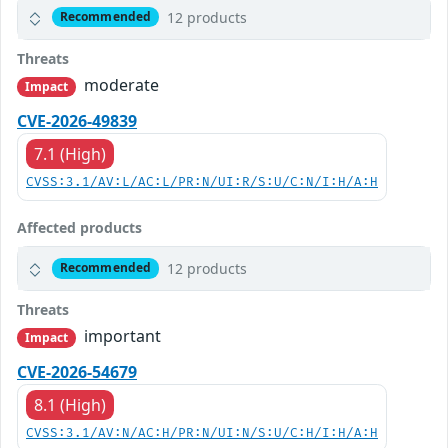
12 products
Recommended
Threats
moderate
Impact
CVE-2026-49839
7.1 (High)
CVSS:3.1/AV:L/AC:L/PR:N/UI:R/S:U/C:N/I:H/A:H
Affected products
12 products
Recommended
Threats
important
Impact
CVE-2026-54679
8.1 (High)
CVSS:3.1/AV:N/AC:H/PR:N/UI:N/S:U/C:H/I:H/A:H