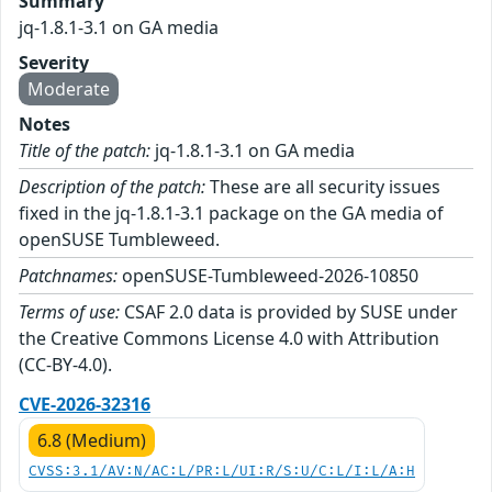
Summary
jq-1.8.1-3.1 on GA media
Severity
Moderate
Notes
Title of the patch:
jq-1.8.1-3.1 on GA media
Description of the patch:
These are all security issues
fixed in the jq-1.8.1-3.1 package on the GA media of
openSUSE Tumbleweed.
Patchnames:
openSUSE-Tumbleweed-2026-10850
Terms of use:
CSAF 2.0 data is provided by SUSE under
the Creative Commons License 4.0 with Attribution
(CC-BY-4.0).
CVE-2026-32316
6.8 (Medium)
CVSS:3.1/AV:N/AC:L/PR:L/UI:R/S:U/C:L/I:L/A:H