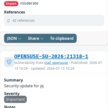
moderate
Impact
References
42 references
JSON
Share
To clipboard
OPENSUSE-SU-2026:21318-1
Vulnerability from
csaf_opensuse
- Published: 2026-07-
13 10:29 - Updated: 2026-07-13 10:29
Summary
Security update for jq
Severity
Important
Notes