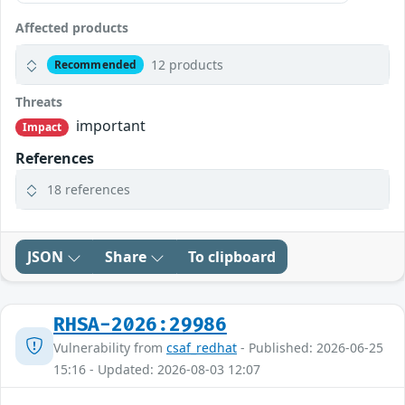
Affected products
12 products
Recommended
Threats
important
Impact
References
18 references
JSON
Share
To clipboard
RHSA-2026:29986
Vulnerability from
csaf_redhat
- Published: 2026-06-25
15:16 - Updated: 2026-08-03 12:07