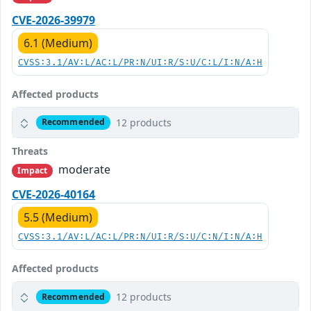
CVE-2026-39979
6.1 (Medium)
CVSS:3.1/AV:L/AC:L/PR:N/UI:R/S:U/C:L/I:N/A:H
Affected products
12 products
Recommended
Threats
moderate
Impact
CVE-2026-40164
5.5 (Medium)
CVSS:3.1/AV:L/AC:L/PR:N/UI:R/S:U/C:N/I:N/A:H
Affected products
12 products
Recommended