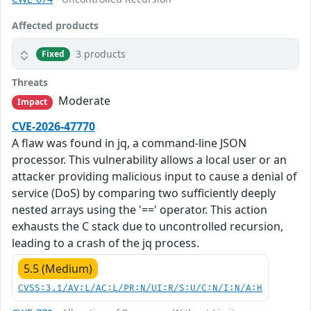
Affected products
3 products
Fixed
Threats
Moderate
Impact
CVE-2026-47770
A flaw was found in jq, a command-line JSON
processor. This vulnerability allows a local user or an
attacker providing malicious input to cause a denial of
service (DoS) by comparing two sufficiently deeply
nested arrays using the '==' operator. This action
exhausts the C stack due to uncontrolled recursion,
leading to a crash of the jq process.
5.5 (Medium)
CVSS:3.1/AV:L/AC:L/PR:N/UI:R/S:U/C:N/I:N/A:H