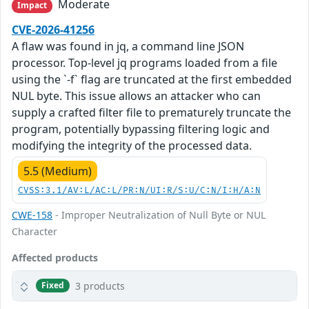
Moderate
Impact
CVE-2026-41256
A flaw was found in jq, a command line JSON
processor. Top-level jq programs loaded from a file
using the `-f` flag are truncated at the first embedded
NUL byte. This issue allows an attacker who can
supply a crafted filter file to prematurely truncate the
program, potentially bypassing filtering logic and
modifying the integrity of the processed data.
5.5 (Medium)
CVSS:3.1/AV:L/AC:L/PR:N/UI:R/S:U/C:N/I:H/A:N
CWE-158
- Improper Neutralization of Null Byte or NUL
Character
Affected products
3 products
Fixed