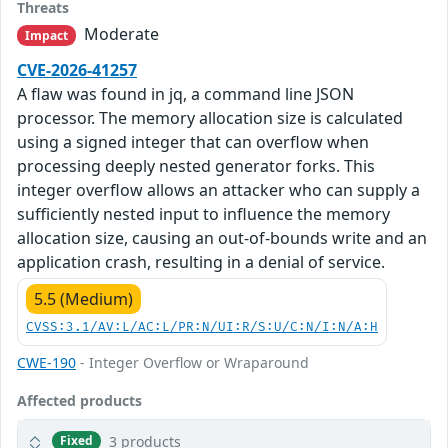
Threats
Moderate
Impact
CVE-2026-41257
A flaw was found in jq, a command line JSON
processor. The memory allocation size is calculated
using a signed integer that can overflow when
processing deeply nested generator forks. This
integer overflow allows an attacker who can supply a
sufficiently nested input to influence the memory
allocation size, causing an out-of-bounds write and an
application crash, resulting in a denial of service.
5.5 (Medium)
CVSS:3.1/AV:L/AC:L/PR:N/UI:R/S:U/C:N/I:N/A:H
CWE-190
- Integer Overflow or Wraparound
Affected products
3 products
Fixed