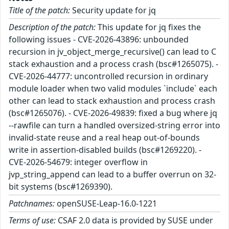
Title of the patch:
Security update for jq
Description of the patch:
This update for jq fixes the
following issues - CVE-2026-43896: unbounded
recursion in jv_object_merge_recursive() can lead to C
stack exhaustion and a process crash (bsc#1265075). -
CVE-2026-44777: uncontrolled recursion in ordinary
module loader when two valid modules `include` each
other can lead to stack exhaustion and process crash
(bsc#1265076). - CVE-2026-49839: fixed a bug where jq
--rawfile can turn a handled oversized-string error into
invalid-state reuse and a real heap out-of-bounds
write in assertion-disabled builds (bsc#1269220). -
CVE-2026-54679: integer overflow in
jvp_string_append can lead to a buffer overrun on 32-
bit systems (bsc#1269390).
Patchnames:
openSUSE-Leap-16.0-1221
Terms of use:
CSAF 2.0 data is provided by SUSE under