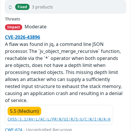
3 products
Fixed
Threats
Moderate
Impact
CVE-2026-43896
A flaw was found in jq, a command line JSON
processor. The `jv_object_merge_recursive` function,
reachable via the `*` operator when both operands
are objects, does not have a depth limit when
processing nested objects. This missing depth limit
allows an attacker who can supply a sufficiently
nested input structure to exhaust the stack memory,
causing an application crash and resulting in a denial
of service.
5.5 (Medium)
CVSS:3.1/AV:L/AC:L/PR:N/UI:R/S:U/C:N/I:N/A:H
CWE-674
- Uncontrolled Recursion