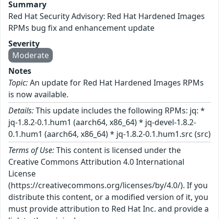
Summary
Red Hat Security Advisory: Red Hat Hardened Images
RPMs bug fix and enhancement update
Severity
Moderate
Notes
Topic:
An update for Red Hat Hardened Images RPMs
is now available.
Details:
This update includes the following RPMs: jq: *
jq-1.8.2-0.1.hum1 (aarch64, x86_64) * jq-devel-1.8.2-
0.1.hum1 (aarch64, x86_64) * jq-1.8.2-0.1.hum1.src (src)
Terms of Use:
This content is licensed under the
Creative Commons Attribution 4.0 International
License
(https://creativecommons.org/licenses/by/4.0/). If you
distribute this content, or a modified version of it, you
must provide attribution to Red Hat Inc. and provide a