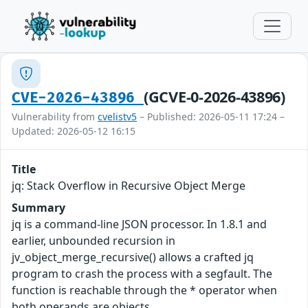
(GCVE-0-2026-43896)
CVE-2026-43896
Vulnerability from
cvelistv5
– Published: 2026-05-11 17:24 –
Updated: 2026-05-12 16:15
Title
jq: Stack Overflow in Recursive Object Merge
Summary
jq is a command-line JSON processor. In 1.8.1 and
earlier, unbounded recursion in
jv_object_merge_recursive() allows a crafted jq
program to crash the process with a segfault. The
function is reachable through the * operator when
both operands are objects.