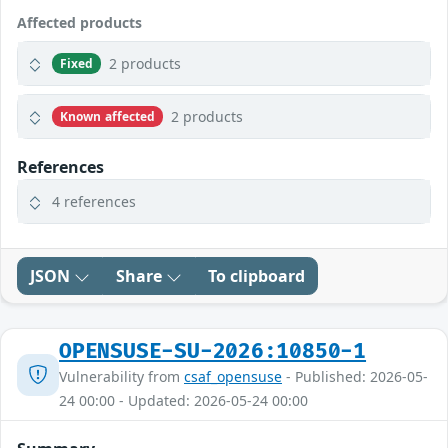
Affected products
2 products
Fixed
2 products
Known affected
References
4 references
JSON
Share
To clipboard
OPENSUSE-SU-2026:10850-1
Vulnerability from
csaf_opensuse
- Published: 2026-05-
24 00:00 - Updated: 2026-05-24 00:00