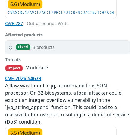
6.6 (Medium)
CVSS:3.1/AV:L/AC:L/PR:L/UI:R/S:U/C:N/I:H/A:H
CWE-787
- Out-of-bounds Write
Affected products
3 products
Fixed
Threats
Moderate
Impact
CVE-2026-54679
A flaw was found in jq, a command-line JSON
processor. On 32-bit systems, a local attacker could
exploit an integer overflow vulnerability in the
`jvp_string_append` function. This could lead to a
massive buffer overrun, resulting in a denial of service
(DoS) condition.
5.5 (Medium)