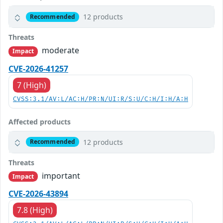
12 products
Recommended
Threats
moderate
Impact
CVE-2026-41257
7 (High)
CVSS:3.1/AV:L/AC:H/PR:N/UI:R/S:U/C:H/I:H/A:H
Affected products
12 products
Recommended
Threats
important
Impact
CVE-2026-43894
7.8 (High)