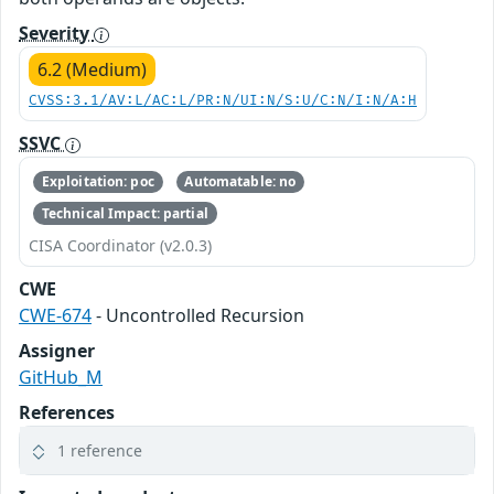
Severity
6.2 (Medium)
CVSS:3.1/AV:L/AC:L/PR:N/UI:N/S:U/C:N/I:N/A:H
SSVC
Exploitation: poc
Automatable: no
Technical Impact: partial
CISA Coordinator (v2.0.3)
CWE
CWE-674
- Uncontrolled Recursion
Assigner
GitHub_M
References
1 reference