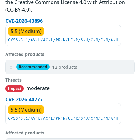
the Creative Commons License 4.0 with Attribution
(CC-BY-4.0).
CVE-2026-43896
5.5 (Medium)
CVSS:3.1/AV:L/AC:L/PR:N/UI:R/S:U/C:N/I:N/A:H
Affected products
12 products
Recommended
Threats
moderate
Impact
CVE-2026-44777
5.5 (Medium)
CVSS:3.1/AV:L/AC:L/PR:N/UI:R/S:U/C:N/I:N/A:H
Affected products