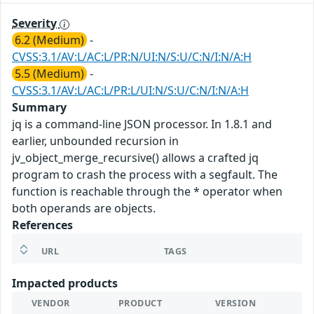
Severity
6.2 (Medium)
-
CVSS:3.1/AV:L/AC:L/PR:N/UI:N/S:U/C:N/I:N/A:H
5.5 (Medium)
-
CVSS:3.1/AV:L/AC:L/PR:L/UI:N/S:U/C:N/I:N/A:H
Summary
jq is a command-line JSON processor. In 1.8.1 and
earlier, unbounded recursion in
jv_object_merge_recursive() allows a crafted jq
program to crash the process with a segfault. The
function is reachable through the * operator when
both operands are objects.
References
URL
TAGS
Impacted products
VENDOR
PRODUCT
VERSION