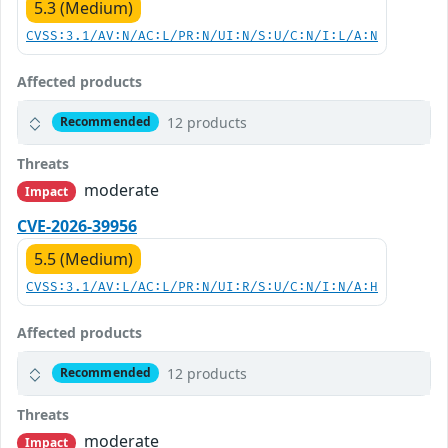
5.3 (Medium)
CVSS:3.1/AV:N/AC:L/PR:N/UI:N/S:U/C:N/I:L/A:N
Affected products
12 products
Recommended
Threats
moderate
Impact
CVE-2026-39956
5.5 (Medium)
CVSS:3.1/AV:L/AC:L/PR:N/UI:R/S:U/C:N/I:N/A:H
Affected products
12 products
Recommended
Threats
moderate
Impact