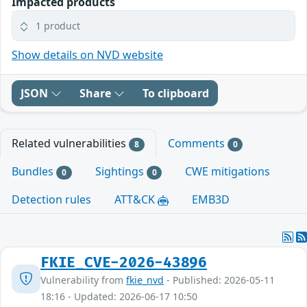
Impacted products
1 product
Show details on NVD website
JSON
Share
To clipboard
Related vulnerabilities
Comments
8
0
Bundles
Sightings
CWE mitigations
0
0
Detection rules
ATT&CK
EMB3D
FKIE_CVE-2026-43896
Vulnerability from
fkie_nvd
- Published: 2026-05-11
18:16 - Updated: 2026-06-17 10:50