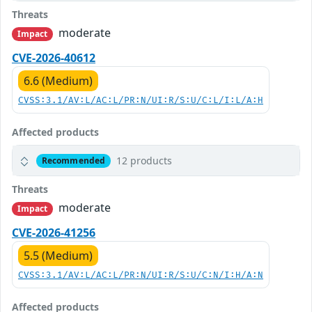
Threats
moderate
Impact
CVE-2026-40612
6.6 (Medium)
CVSS:3.1/AV:L/AC:L/PR:N/UI:R/S:U/C:L/I:L/A:H
Affected products
12 products
Recommended
Threats
moderate
Impact
CVE-2026-41256
5.5 (Medium)
CVSS:3.1/AV:L/AC:L/PR:N/UI:R/S:U/C:N/I:H/A:N
Affected products