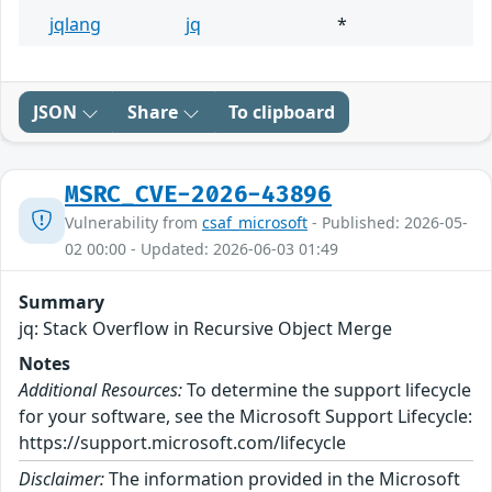
jqlang
jq
*
JSON
Share
To clipboard
MSRC_CVE-2026-43896
Vulnerability from
csaf_microsoft
- Published: 2026-05-
02 00:00 - Updated: 2026-06-03 01:49
Summary
jq: Stack Overflow in Recursive Object Merge
Notes
Additional Resources:
To determine the support lifecycle
for your software, see the Microsoft Support Lifecycle:
https://support.microsoft.com/lifecycle
Disclaimer:
The information provided in the Microsoft