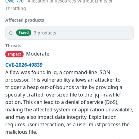
CWE-770
- Allocation of Resources Without Limits or
Throttling
Affected products
3 products
Fixed
Threats
Moderate
Impact
CVE-2026-49839
A flaw was found in jq, a command-line JSON
processor. This vulnerability allows an attacker to
trigger a heap out-of-bounds write by providing a
specially crafted, oversized file to the `jq --rawfile`
option. This can lead to a denial of service (DoS),
making the affected system or application unavailable,
and may also impact data integrity. Exploitation
requires user interaction, as a user must process the
malicious file.