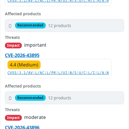
CVSS:3.1/AV:L/AC:L/PR:N/UI:R/S:U/C:H/I:H/A:H
Affected products
12 products
Recommended
Threats
important
Impact
CVE-2026-43895
4.4 (Medium)
CVSS:3.1/AV:L/AC:L/PR:L/UI:N/S:U/C:L/I:L/A:N
Affected products
12 products
Recommended
Threats
moderate
Impact
CVE-2026-43896