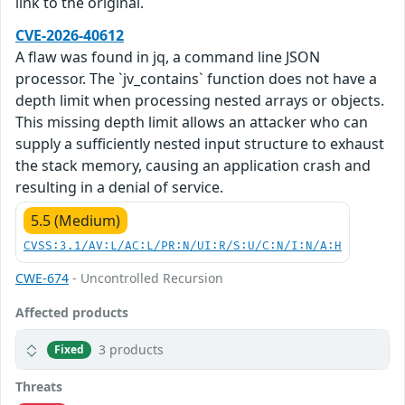
link to the original.
CVE-2026-40612
A flaw was found in jq, a command line JSON
processor. The `jv_contains` function does not have a
depth limit when processing nested arrays or objects.
This missing depth limit allows an attacker who can
supply a sufficiently nested input structure to exhaust
the stack memory, causing an application crash and
resulting in a denial of service.
5.5 (Medium)
CVSS:3.1/AV:L/AC:L/PR:N/UI:R/S:U/C:N/I:N/A:H
CWE-674
- Uncontrolled Recursion
Affected products
3 products
Fixed
Threats