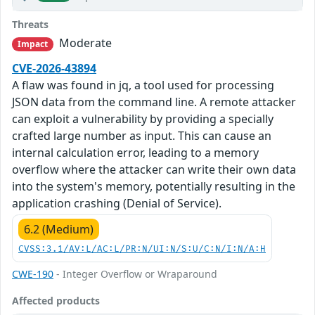
Threats
Moderate
Impact
CVE-2026-43894
A flaw was found in jq, a tool used for processing
JSON data from the command line. A remote attacker
can exploit a vulnerability by providing a specially
crafted large number as input. This can cause an
internal calculation error, leading to a memory
overflow where the attacker can write their own data
into the system's memory, potentially resulting in the
application crashing (Denial of Service).
6.2 (Medium)
CVSS:3.1/AV:L/AC:L/PR:N/UI:N/S:U/C:N/I:N/A:H
CWE-190
- Integer Overflow or Wraparound
Affected products