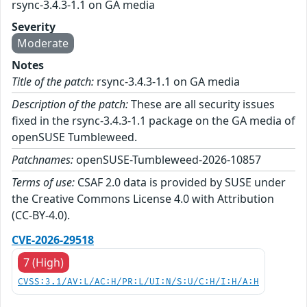
rsync-3.4.3-1.1 on GA media
Severity
Moderate
Notes
Title of the patch:
rsync-3.4.3-1.1 on GA media
Description of the patch:
These are all security issues
fixed in the rsync-3.4.3-1.1 package on the GA media of
openSUSE Tumbleweed.
Patchnames:
openSUSE-Tumbleweed-2026-10857
Terms of use:
CSAF 2.0 data is provided by SUSE under
the Creative Commons License 4.0 with Attribution
(CC-BY-4.0).
CVE-2026-29518
7 (High)
CVSS:3.1/AV:L/AC:H/PR:L/UI:N/S:U/C:H/I:H/A:H