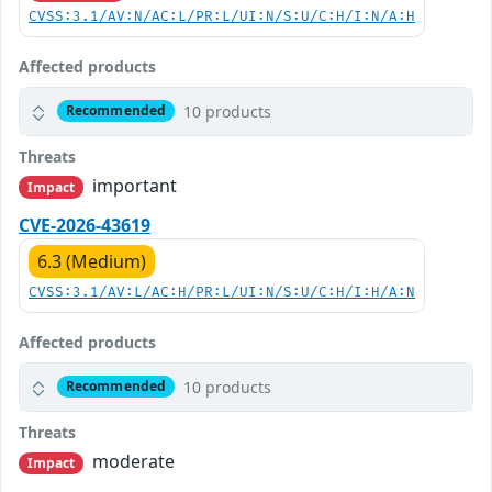
CVSS:3.1/AV:N/AC:L/PR:L/UI:N/S:U/C:H/I:N/A:H
Affected products
10 products
Recommended
Threats
important
Impact
CVE-2026-43619
6.3 (Medium)
CVSS:3.1/AV:L/AC:H/PR:L/UI:N/S:U/C:H/I:H/A:N
Affected products
10 products
Recommended
Threats
moderate
Impact