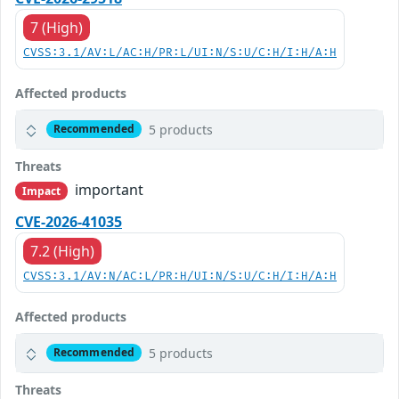
7 (High)
CVSS:3.1/AV:L/AC:H/PR:L/UI:N/S:U/C:H/I:H/A:H
Affected products
5 products
Recommended
Threats
important
Impact
CVE-2026-41035
7.2 (High)
CVSS:3.1/AV:N/AC:L/PR:H/UI:N/S:U/C:H/I:H/A:H
Affected products
5 products
Recommended
Threats