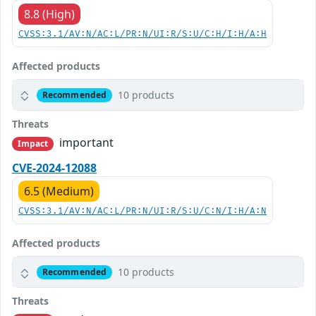
8.8 (High)
CVSS:3.1/AV:N/AC:L/PR:N/UI:R/S:U/C:H/I:H/A:H
Affected products
10 products
Recommended
Threats
important
Impact
CVE-2024-12088
6.5 (Medium)
CVSS:3.1/AV:N/AC:L/PR:N/UI:R/S:U/C:N/I:H/A:N
Affected products
10 products
Recommended
Threats