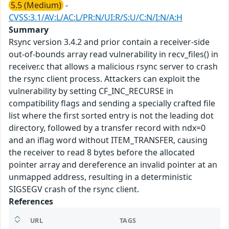
5.5 (Medium)
-
CVSS:3.1/AV:L/AC:L/PR:N/UI:R/S:U/C:N/I:N/A:H
Summary
Rsync version 3.4.2 and prior contain a receiver-side
out-of-bounds array read vulnerability in recv_files() in
receiver.c that allows a malicious rsync server to crash
the rsync client process. Attackers can exploit the
vulnerability by setting CF_INC_RECURSE in
compatibility flags and sending a specially crafted file
list where the first sorted entry is not the leading dot
directory, followed by a transfer record with ndx=0
and an iflag word without ITEM_TRANSFER, causing
the receiver to read 8 bytes before the allocated
pointer array and dereference an invalid pointer at an
unmapped address, resulting in a deterministic
SIGSEGV crash of the rsync client.
References
URL
TAGS