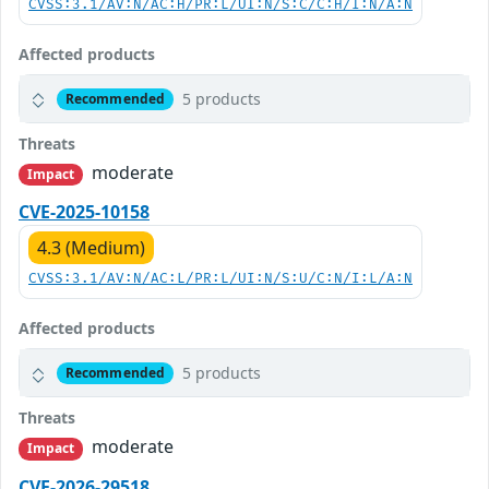
CVSS:3.1/AV:N/AC:H/PR:L/UI:N/S:C/C:H/I:N/A:N
Affected products
5 products
Recommended
Threats
moderate
Impact
CVE-2025-10158
4.3 (Medium)
CVSS:3.1/AV:N/AC:L/PR:L/UI:N/S:U/C:N/I:L/A:N
Affected products
5 products
Recommended
Threats
moderate
Impact
CVE-2026-29518