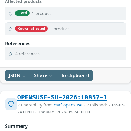
Affected products
1 product
Fixed
1 product
Known affected
References
4 references
JSON
Share
To clipboard
OPENSUSE-SU-2026:10857-1
Vulnerability from
csaf_opensuse
- Published: 2026-05-
24 00:00 - Updated: 2026-05-24 00:00
Summary