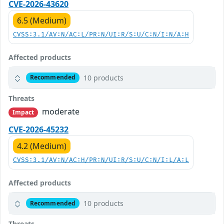
CVE-2026-43620
6.5 (Medium)
CVSS:3.1/AV:N/AC:L/PR:N/UI:R/S:U/C:N/I:N/A:H
Affected products
10 products
Recommended
Threats
moderate
Impact
CVE-2026-45232
4.2 (Medium)
CVSS:3.1/AV:N/AC:H/PR:N/UI:R/S:U/C:N/I:L/A:L
Affected products
10 products
Recommended
Threats