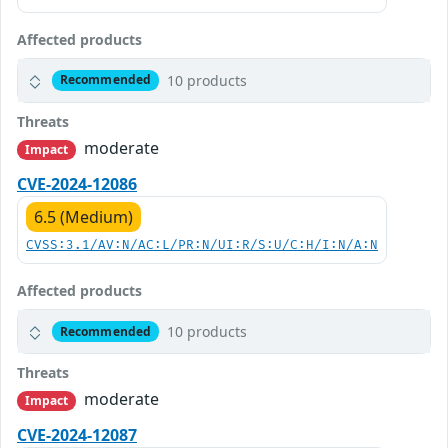
Affected products
10 products
Recommended
Threats
moderate
Impact
CVE-2024-12086
6.5 (Medium)
CVSS:3.1/AV:N/AC:L/PR:N/UI:R/S:U/C:H/I:N/A:N
Affected products
10 products
Recommended
Threats
moderate
Impact
CVE-2024-12087