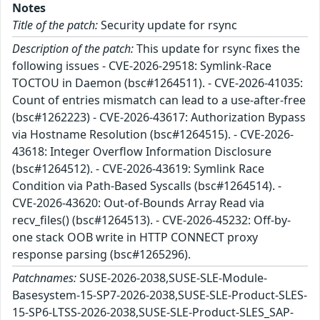
Notes
Title of the patch:
Security update for rsync
Description of the patch:
This update for rsync fixes the
following issues - CVE-2026-29518: Symlink-Race
TOCTOU in Daemon (bsc#1264511). - CVE-2026-41035:
Count of entries mismatch can lead to a use-after-free
(bsc#1262223) - CVE-2026-43617: Authorization Bypass
via Hostname Resolution (bsc#1264515). - CVE-2026-
43618: Integer Overflow Information Disclosure
(bsc#1264512). - CVE-2026-43619: Symlink Race
Condition via Path-Based Syscalls (bsc#1264514). -
CVE-2026-43620: Out-of-Bounds Array Read via
recv_files() (bsc#1264513). - CVE-2026-45232: Off-by-
one stack OOB write in HTTP CONNECT proxy
response parsing (bsc#1265296).
Patchnames:
SUSE-2026-2038,SUSE-SLE-Module-
Basesystem-15-SP7-2026-2038,SUSE-SLE-Product-SLES-
15-SP6-LTSS-2026-2038,SUSE-SLE-Product-SLES_SAP-