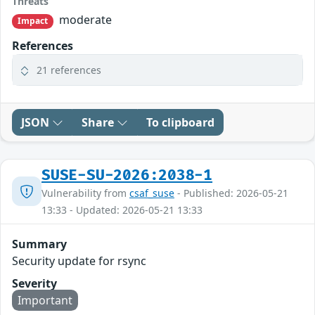
Threats
moderate
Impact
References
21 references
JSON
Share
To clipboard
SUSE-SU-2026:2038-1
Vulnerability from
csaf_suse
- Published: 2026-05-21
13:33 - Updated: 2026-05-21 13:33
Summary
Security update for rsync
Severity
Important