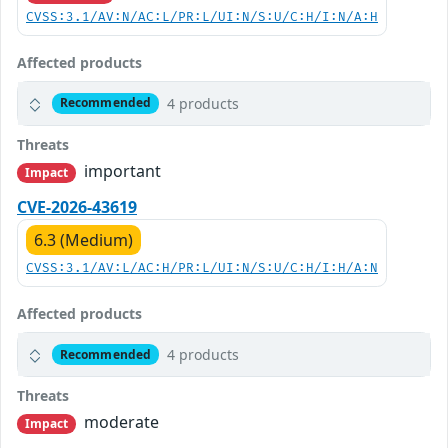
CVSS:3.1/AV:N/AC:L/PR:L/UI:N/S:U/C:H/I:N/A:H
Affected products
4 products
Recommended
Threats
important
Impact
CVE-2026-43619
6.3 (Medium)
CVSS:3.1/AV:L/AC:H/PR:L/UI:N/S:U/C:H/I:H/A:N
Affected products
4 products
Recommended
Threats
moderate
Impact