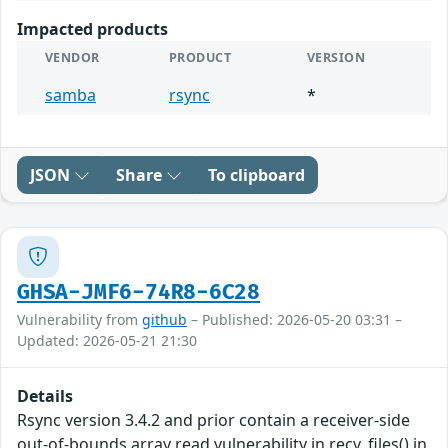
Impacted products
VENDOR
PRODUCT
VERSION
samba
rsync
*
JSON
Share
To clipboard
GHSA-JMF6-74R8-6C28
Vulnerability from
github
– Published: 2026-05-20 03:31 –
Updated: 2026-05-21 21:30
Details
Rsync version 3.4.2 and prior contain a receiver-side
out-of-bounds array read vulnerability in recv_files() in