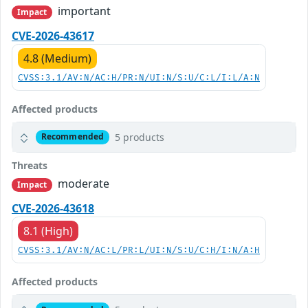
important
Impact
CVE-2026-43617
4.8 (Medium)
CVSS:3.1/AV:N/AC:H/PR:N/UI:N/S:U/C:L/I:L/A:N
Affected products
5 products
Recommended
Threats
moderate
Impact
CVE-2026-43618
8.1 (High)
CVSS:3.1/AV:N/AC:L/PR:L/UI:N/S:U/C:H/I:N/A:H
Affected products