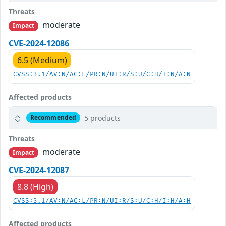
Threats
moderate
Impact
CVE-2024-12086
6.5 (Medium)
CVSS:3.1/AV:N/AC:L/PR:N/UI:R/S:U/C:H/I:N/A:N
Affected products
5 products
Recommended
Threats
moderate
Impact
CVE-2024-12087
8.8 (High)
CVSS:3.1/AV:N/AC:L/PR:N/UI:R/S:U/C:H/I:H/A:H
Affected products