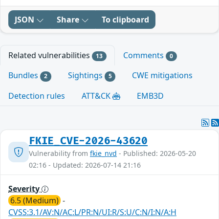
JSON
Share
To clipboard
Related vulnerabilities
Comments
13
0
Bundles
Sightings
CWE mitigations
2
5
Detection rules
ATT&CK
EMB3D
FKIE_CVE-2026-43620
Vulnerability from
fkie_nvd
- Published: 2026-05-20
02:16 - Updated: 2026-07-14 21:16
Severity
6.5 (Medium)
-
CVSS:3.1/AV:N/AC:L/PR:N/UI:R/S:U/C:N/I:N/A:H