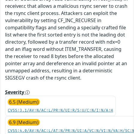
receiver.c that allows a malicious rsync server to crash
the rsync client process. Attackers can exploit the
vulnerability by setting CF_INC_RECURSE in
compatibility flags and sending a specially crafted file
list where the first sorted entry is not the leading dot
directory, followed by a transfer record with ndx=0
and an iflag word without ITEM_TRANSFER, causing
the receiver to read 8 bytes before the allocated
pointer array and dereference an invalid pointer at an
unmapped address, resulting in a deterministic
SIGSEGV crash of the rsync client.
Severity
6.5 (Medium)
CVSS:3.1/AV:N/AC:L/PR:N/UI:R/S:U/C:N/I:N/A:H
6.9 (Medium)
CVSS:4.0/AV:N/AC:L/AT:N/PR:N/UI:A/VC:N/VI:N/VA:H/SC: