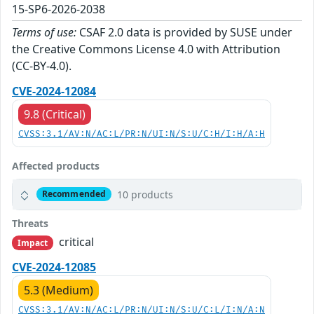
15-SP6-2026-2038
Terms of use:
CSAF 2.0 data is provided by SUSE under
the Creative Commons License 4.0 with Attribution
(CC-BY-4.0).
CVE-2024-12084
9.8 (Critical)
CVSS:3.1/AV:N/AC:L/PR:N/UI:N/S:U/C:H/I:H/A:H
Affected products
10 products
Recommended
Threats
critical
Impact
CVE-2024-12085
5.3 (Medium)
CVSS:3.1/AV:N/AC:L/PR:N/UI:N/S:U/C:L/I:N/A:N