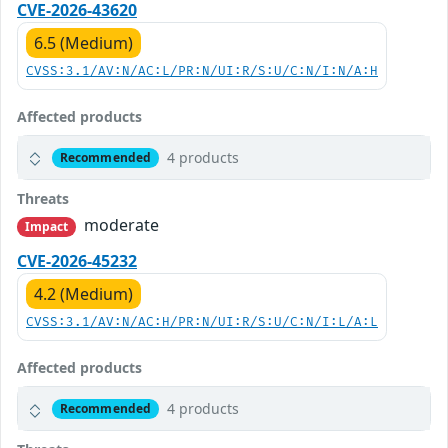
CVE-2026-43620
6.5 (Medium)
CVSS:3.1/AV:N/AC:L/PR:N/UI:R/S:U/C:N/I:N/A:H
Affected products
4 products
Recommended
Threats
moderate
Impact
CVE-2026-45232
4.2 (Medium)
CVSS:3.1/AV:N/AC:H/PR:N/UI:R/S:U/C:N/I:L/A:L
Affected products
4 products
Recommended