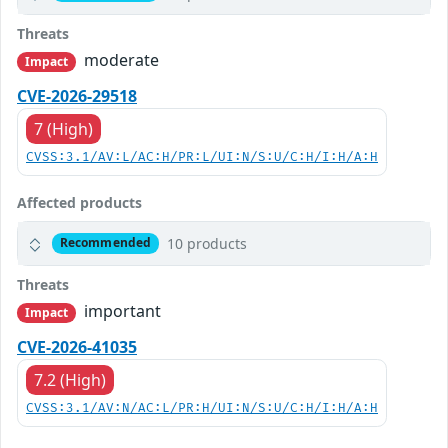
Threats
moderate
Impact
CVE-2026-29518
7 (High)
CVSS:3.1/AV:L/AC:H/PR:L/UI:N/S:U/C:H/I:H/A:H
Affected products
10 products
Recommended
Threats
important
Impact
CVE-2026-41035
7.2 (High)
CVSS:3.1/AV:N/AC:L/PR:H/UI:N/S:U/C:H/I:H/A:H