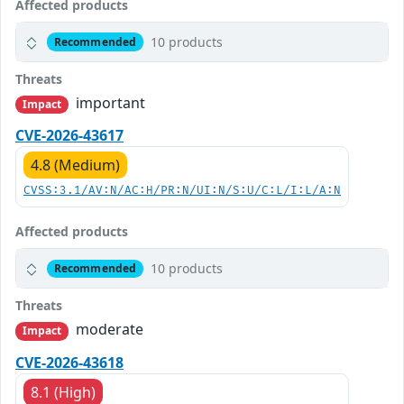
Affected products
10 products
Recommended
Threats
important
Impact
CVE-2026-43617
4.8 (Medium)
CVSS:3.1/AV:N/AC:H/PR:N/UI:N/S:U/C:L/I:L/A:N
Affected products
10 products
Recommended
Threats
moderate
Impact
CVE-2026-43618
8.1 (High)