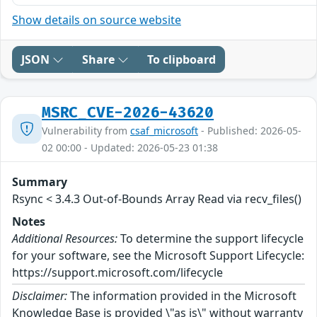
Show details on source website
JSON
Share
To clipboard
MSRC_CVE-2026-43620
Vulnerability from
csaf_microsoft
- Published: 2026-05-
02 00:00 - Updated: 2026-05-23 01:38
Summary
Rsync < 3.4.3 Out-of-Bounds Array Read via recv_files()
Notes
Additional Resources:
To determine the support lifecycle
for your software, see the Microsoft Support Lifecycle:
https://support.microsoft.com/lifecycle
Disclaimer:
The information provided in the Microsoft
Knowledge Base is provided \"as is\" without warranty