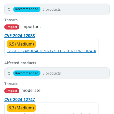
5 products
Recommended
Threats
important
Impact
CVE-2024-12088
6.5 (Medium)
CVSS:3.1/AV:N/AC:L/PR:N/UI:R/S:U/C:N/I:H/A:N
Affected products
5 products
Recommended
Threats
moderate
Impact
CVE-2024-12747
6.3 (Medium)