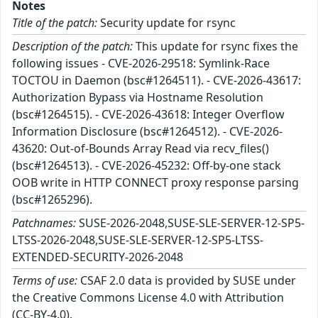
Notes
Title of the patch:
Security update for rsync
Description of the patch:
This update for rsync fixes the
following issues - CVE-2026-29518: Symlink-Race
TOCTOU in Daemon (bsc#1264511). - CVE-2026-43617:
Authorization Bypass via Hostname Resolution
(bsc#1264515). - CVE-2026-43618: Integer Overflow
Information Disclosure (bsc#1264512). - CVE-2026-
43620: Out-of-Bounds Array Read via recv_files()
(bsc#1264513). - CVE-2026-45232: Off-by-one stack
OOB write in HTTP CONNECT proxy response parsing
(bsc#1265296).
Patchnames:
SUSE-2026-2048,SUSE-SLE-SERVER-12-SP5-
LTSS-2026-2048,SUSE-SLE-SERVER-12-SP5-LTSS-
EXTENDED-SECURITY-2026-2048
Terms of use:
CSAF 2.0 data is provided by SUSE under
the Creative Commons License 4.0 with Attribution
(CC-BY-4.0).