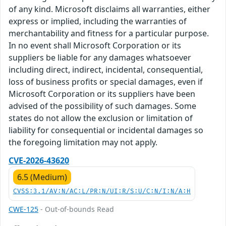
of any kind. Microsoft disclaims all warranties, either
express or implied, including the warranties of
merchantability and fitness for a particular purpose.
In no event shall Microsoft Corporation or its
suppliers be liable for any damages whatsoever
including direct, indirect, incidental, consequential,
loss of business profits or special damages, even if
Microsoft Corporation or its suppliers have been
advised of the possibility of such damages. Some
states do not allow the exclusion or limitation of
liability for consequential or incidental damages so
the foregoing limitation may not apply.
CVE-2026-43620
6.5 (Medium)
CVSS:3.1/AV:N/AC:L/PR:N/UI:R/S:U/C:N/I:N/A:H
CWE-125
- Out-of-bounds Read