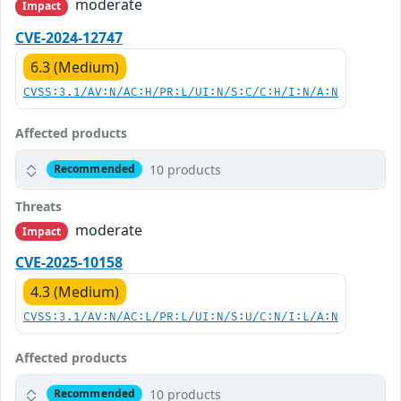
moderate
Impact
CVE-2024-12747
6.3 (Medium)
CVSS:3.1/AV:N/AC:H/PR:L/UI:N/S:C/C:H/I:N/A:N
Affected products
10 products
Recommended
Threats
moderate
Impact
CVE-2025-10158
4.3 (Medium)
CVSS:3.1/AV:N/AC:L/PR:L/UI:N/S:U/C:N/I:L/A:N
Affected products
10 products
Recommended