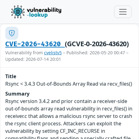
(GCVE-0-2026-43620)
CVE-2026-43620
Vulnerability from
cvelistv5
– Published: 2026-05-20 00:47 –
Updated: 2026-07-14 20:01
Title
Rsync < 3.4.3 Out-of-Bounds Array Read via recv_files()
Summary
Rsync version 3.4.2 and prior contain a receiver-side
out-of-bounds array read vulnerability in recv_files() in
receiver.c that allows a malicious rsync server to crash
the rsync client process. Attackers can exploit the
vulnerability by setting CF_INC_RECURSE in
compatibility flags and sending a specially crafted file