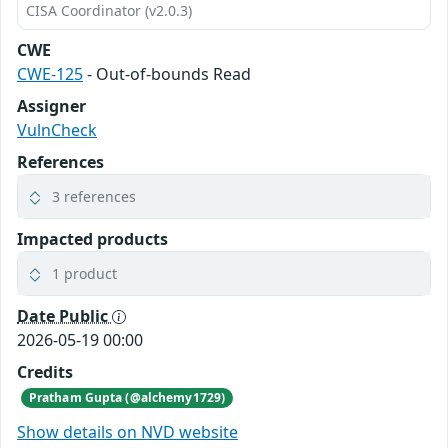
CISA Coordinator (v2.0.3)
CWE
CWE-125
- Out-of-bounds Read
Assigner
VulnCheck
References
3 references
Impacted products
1 product
Date Public
2026-05-19 00:00
Credits
Pratham Gupta (@alchemy1729)
Show details on NVD website