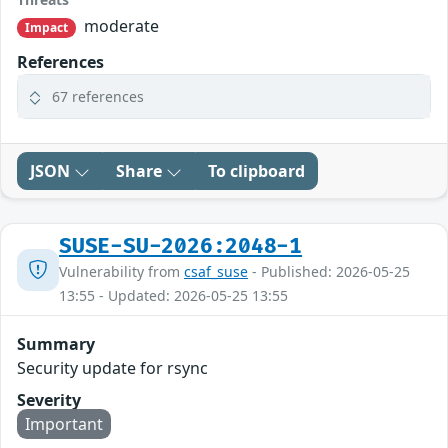
moderate
Impact
References
67 references
JSON
Share
To clipboard
SUSE-SU-2026:2048-1
Vulnerability from
csaf_suse
- Published: 2026-05-25
13:55 - Updated: 2026-05-25 13:55
Summary
Security update for rsync
Severity
Important