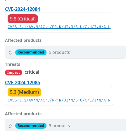
CVE-2024-12084
9.8 (Critical)
CVSS:3.1/AV:N/AC:L/PR:N/UI:N/S:U/C:H/I:H/A:H
Affected products
5 products
Recommended
Threats
critical
Impact
CVE-2024-12085
5.3 (Medium)
CVSS:3.1/AV:N/AC:L/PR:N/UI:N/S:U/C:L/I:N/A:N
Affected products
5 products
Recommended