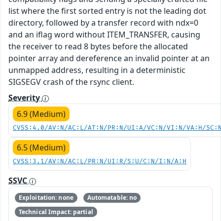
list where the first sorted entry is not the leading dot
directory, followed by a transfer record with ndx=0
and an iflag word without ITEM_TRANSFER, causing
the receiver to read 8 bytes before the allocated
pointer array and dereference an invalid pointer at an
unmapped address, resulting in a deterministic
SIGSEGV crash of the rsync client.
Severity
6.9 (Medium)
CVSS:4.0/AV:N/AC:L/AT:N/PR:N/UI:A/VC:N/VI:N/VA:H/SC:
6.5 (Medium)
CVSS:3.1/AV:N/AC:L/PR:N/UI:R/S:U/C:N/I:N/A:H
SSVC
Exploitation: none
Automatable: no
Technical Impact: partial