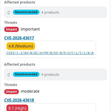
Affected products
4 products
Recommended
Threats
important
Impact
CVE-2026-43617
4.8 (Medium)
CVSS:3.1/AV:N/AC:H/PR:N/UI:N/S:U/C:L/I:L/A:N
Affected products
4 products
Recommended
Threats
moderate
Impact
CVE-2026-43618
8.1 (High)