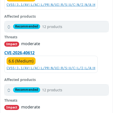
CVSS:3.1/AV:L/AC:L/PR:N/UI:R/S:U/C:N/I:N/A:H
Affected products
12 products
Recommended
Threats
moderate
Impact
CVE-2026-40612
6.6 (Medium)
CVSS:3.1/AV:L/AC:L/PR:N/UI:R/S:U/C:L/I:L/A:H
Affected products
12 products
Recommended
Threats
moderate
Impact