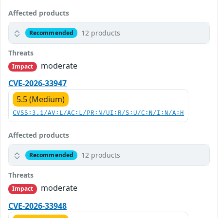
Affected products
12 products
Recommended
Threats
moderate
Impact
CVE-2026-33947
5.5 (Medium)
CVSS:3.1/AV:L/AC:L/PR:N/UI:R/S:U/C:N/I:N/A:H
Affected products
12 products
Recommended
Threats
moderate
Impact
CVE-2026-33948