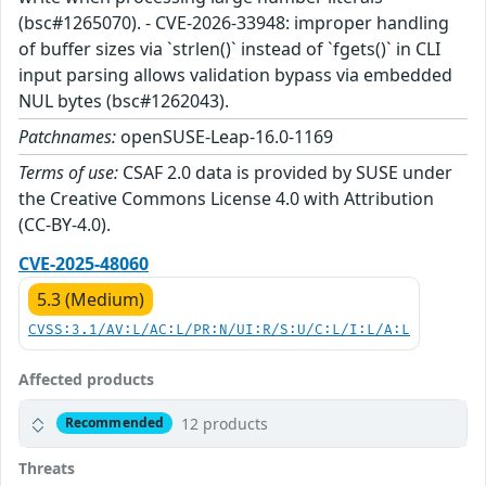
(bsc#1265070). - CVE-2026-33948: improper handling
of buffer sizes via `strlen()` instead of `fgets()` in CLI
input parsing allows validation bypass via embedded
NUL bytes (bsc#1262043).
Patchnames:
openSUSE-Leap-16.0-1169
Terms of use:
CSAF 2.0 data is provided by SUSE under
the Creative Commons License 4.0 with Attribution
(CC-BY-4.0).
CVE-2025-48060
5.3 (Medium)
CVSS:3.1/AV:L/AC:L/PR:N/UI:R/S:U/C:L/I:L/A:L
Affected products
12 products
Recommended
Threats