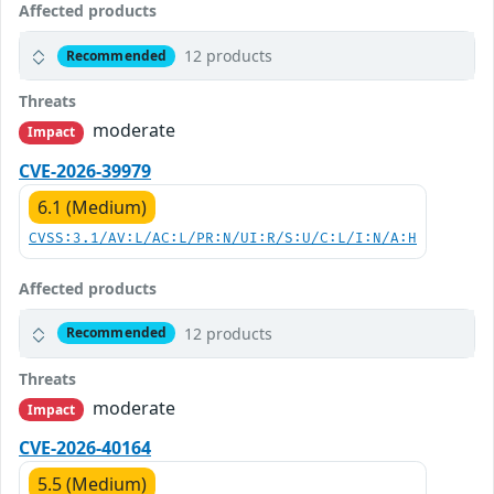
Affected products
12 products
Recommended
Threats
moderate
Impact
CVE-2026-39979
6.1 (Medium)
CVSS:3.1/AV:L/AC:L/PR:N/UI:R/S:U/C:L/I:N/A:H
Affected products
12 products
Recommended
Threats
moderate
Impact
CVE-2026-40164
5.5 (Medium)