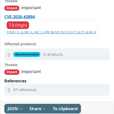
Threats
important
Impact
CVE-2026-43894
7.8 (High)
CVSS:3.1/AV:L/AC:L/PR:N/UI:R/S:U/C:H/I:H/A:H
Affected products
12 products
Recommended
Threats
important
Impact
References
47 references
JSON
Share
To clipboard