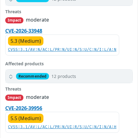
Threats
moderate
Impact
CVE-2026-33948
5.3 (Medium)
CVSS:3.1/AV:N/AC:L/PR:N/UI:N/S:U/C:N/I:L/A:N
Affected products
12 products
Recommended
Threats
moderate
Impact
CVE-2026-39956
5.5 (Medium)
CVSS:3.1/AV:L/AC:L/PR:N/UI:R/S:U/C:N/I:N/A:H