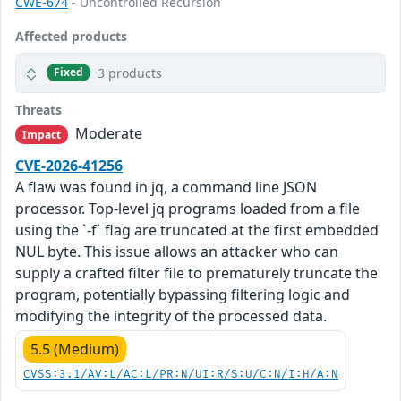
CWE-674
- Uncontrolled Recursion
Affected products
3 products
Fixed
Threats
Moderate
Impact
CVE-2026-41256
A flaw was found in jq, a command line JSON
processor. Top-level jq programs loaded from a file
using the `-f` flag are truncated at the first embedded
NUL byte. This issue allows an attacker who can
supply a crafted filter file to prematurely truncate the
program, potentially bypassing filtering logic and
modifying the integrity of the processed data.
5.5 (Medium)
CVSS:3.1/AV:L/AC:L/PR:N/UI:R/S:U/C:N/I:H/A:N