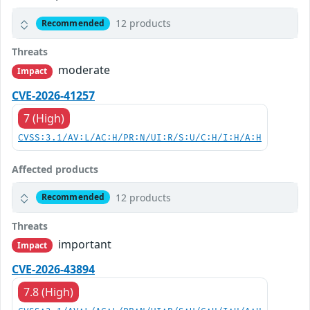
12 products
Recommended
Threats
moderate
Impact
CVE-2026-41257
7 (High)
CVSS:3.1/AV:L/AC:H/PR:N/UI:R/S:U/C:H/I:H/A:H
Affected products
12 products
Recommended
Threats
important
Impact
CVE-2026-43894
7.8 (High)