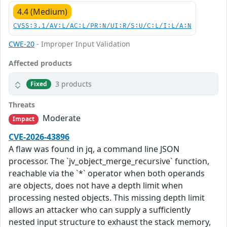
4.4 (Medium)
CVSS:3.1/AV:L/AC:L/PR:N/UI:R/S:U/C:L/I:L/A:N
CWE-20
- Improper Input Validation
Affected products
3 products
Fixed
Threats
Moderate
Impact
CVE-2026-43896
A flaw was found in jq, a command line JSON
processor. The `jv_object_merge_recursive` function,
reachable via the `*` operator when both operands
are objects, does not have a depth limit when
processing nested objects. This missing depth limit
allows an attacker who can supply a sufficiently
nested input structure to exhaust the stack memory,