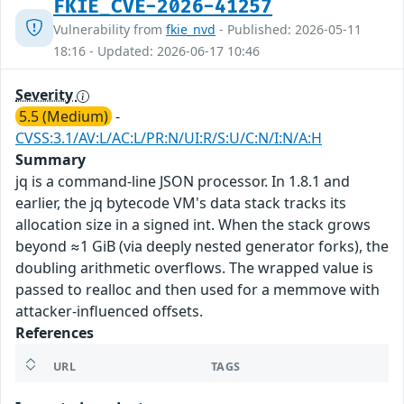
FKIE_CVE-2026-41257
Vulnerability from
fkie_nvd
- Published: 2026-05-11
18:16 - Updated: 2026-06-17 10:46
Severity
5.5 (Medium)
-
CVSS:3.1/AV:L/AC:L/PR:N/UI:R/S:U/C:N/I:N/A:H
Summary
jq is a command-line JSON processor. In 1.8.1 and
earlier, the jq bytecode VM's data stack tracks its
allocation size in a signed int. When the stack grows
beyond ≈1 GiB (via deeply nested generator forks), the
doubling arithmetic overflows. The wrapped value is
passed to realloc and then used for a memmove with
attacker-influenced offsets.
References
URL
TAGS