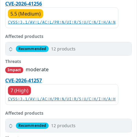
CVE-2026-41256
5.5 (Medium)
CVSS:3.1/AV:L/AC:L/PR:N/UI:R/S:U/C:N/I:H/A:N
Affected products
12 products
Recommended
Threats
moderate
Impact
CVE-2026-41257
7 (High)
CVSS:3.1/AV:L/AC:H/PR:N/UI:R/S:U/C:H/I:H/A:H
Affected products
12 products
Recommended