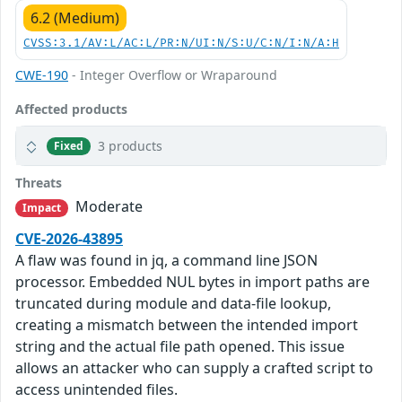
6.2 (Medium)
CVSS:3.1/AV:L/AC:L/PR:N/UI:N/S:U/C:N/I:N/A:H
CWE-190
- Integer Overflow or Wraparound
Affected products
3 products
Fixed
Threats
Moderate
Impact
CVE-2026-43895
A flaw was found in jq, a command line JSON
processor. Embedded NUL bytes in import paths are
truncated during module and data-file lookup,
creating a mismatch between the intended import
string and the actual file path opened. This issue
allows an attacker who can supply a crafted script to
access unintended files.