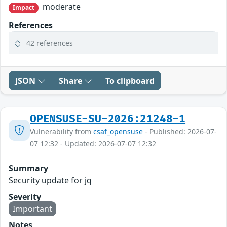
moderate
Impact
References
42 references
JSON
Share
To clipboard
OPENSUSE-SU-2026:21248-1
Vulnerability from
csaf_opensuse
- Published: 2026-07-
07 12:32 - Updated: 2026-07-07 12:32
Summary
Security update for jq
Severity
Important
Notes