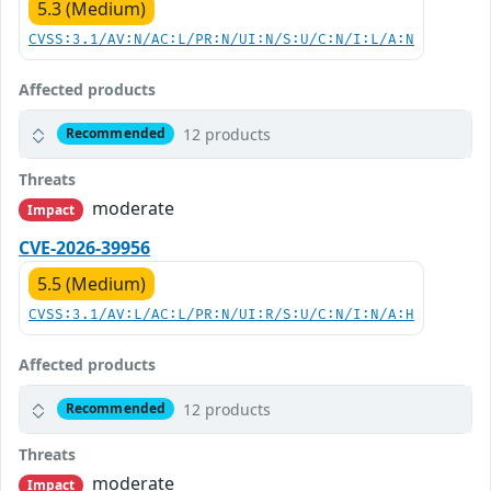
5.3 (Medium)
CVSS:3.1/AV:N/AC:L/PR:N/UI:N/S:U/C:N/I:L/A:N
Affected products
12 products
Recommended
Threats
moderate
Impact
CVE-2026-39956
5.5 (Medium)
CVSS:3.1/AV:L/AC:L/PR:N/UI:R/S:U/C:N/I:N/A:H
Affected products
12 products
Recommended
Threats
moderate
Impact