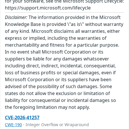
for your software, see the Microsoft Support Lifecycle:
https://support.microsoft.com/lifecycle
Disclaimer:
The information provided in the Microsoft
Knowledge Base is provided \"as is\" without warranty
of any kind. Microsoft disclaims all warranties, either
express or implied, including the warranties of
merchantability and fitness for a particular purpose.
In no event shall Microsoft Corporation or its
suppliers be liable for any damages whatsoever
including direct, indirect, incidental, consequential,
loss of business profits or special damages, even if
Microsoft Corporation or its suppliers have been
advised of the possibility of such damages. Some
states do not allow the exclusion or limitation of
liability for consequential or incidental damages so
the foregoing limitation may not apply.
CVE-2026-41257
CWE-190
- Integer Overflow or Wraparound