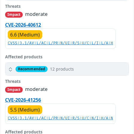
Threats
moderate
Impact
CVE-2026-40612
6.6 (Medium)
CVSS:3.1/AV:L/AC:L/PR:N/UI:R/S:U/C:L/I:L/A:H
Affected products
12 products
Recommended
Threats
moderate
Impact
CVE-2026-41256
5.5 (Medium)
CVSS:3.1/AV:L/AC:L/PR:N/UI:R/S:U/C:N/I:H/A:N
Affected products