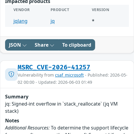
Impacted products
VENDOR
PRODUCT
VERSION
jqlang
jq
*
JSON
Share
To clipboard
MSRC_CVE-2026-41257
Vulnerability from
csaf_microsoft
- Published: 2026-05-
02 00:00 - Updated: 2026-06-03 01:49
Summary
jq: Signed-int overflow in `stack_reallocate` (jq VM
stack)
Notes
Additional Resources:
To determine the support lifecycle