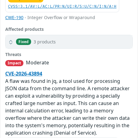
CVSS:3.1/AV:L/AC:L/PR:N/UI:R/S:U/C:N/I:N/A:H
CWE-190
- Integer Overflow or Wraparound
Affected products
3 products
Fixed
Threats
Moderate
Impact
CVE-2026-43894
A flaw was found in jq, a tool used for processing
JSON data from the command line. A remote attacker
can exploit a vulnerability by providing a specially
crafted large number as input. This can cause an
internal calculation error, leading to a memory
overflow where the attacker can write their own data
into the system's memory, potentially resulting in the
application crashing (Denial of Service).