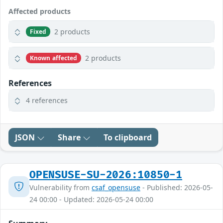
Affected products
2 products
Fixed
2 products
Known affected
References
4 references
JSON
Share
To clipboard
OPENSUSE-SU-2026:10850-1
Vulnerability from
csaf_opensuse
- Published: 2026-05-
24 00:00 - Updated: 2026-05-24 00:00