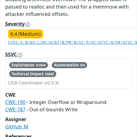
passed to realloc and then used for a memmove with
attacker-influenced offsets.
Severity
6.4 (Medium)
CVSS:4.0/AV:L/AC:H/AT:N/PR:N/UI:P/VC:H/VI:H/VA:H/SC:
SSVC
Exploitation: none
Automatable: no
Technical Impact: total
CISA Coordinator (v2.0.3)
CWE
CWE-190
- Integer Overflow or Wraparound
CWE-787
- Out-of-bounds Write
Assigner
GitHub_M
References