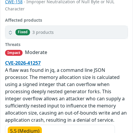
CWE-158
- Improper Neutralization of Null Byte or NUL
Character
Affected products
3 products
Fixed
Threats
Moderate
Impact
CVE-2026-41257
A flaw was found in jq, a command line JSON
processor. The memory allocation size is calculated
using a signed integer that can overflow when
processing deeply nested generator forks. This
integer overflow allows an attacker who can supply a
sufficiently nested input to influence the memory
allocation size, causing an out-of-bounds write and an
application crash, resulting in a denial of service.
5.5 (Medium)