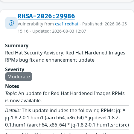
RHSA-2026:29986
Vulnerability from
csaf_redhat
- Published: 2026-06-25
15:16 - Updated: 2026-08-03 12:07
Summary
Red Hat Security Advisory: Red Hat Hardened Images
RPMs bug fix and enhancement update
Severity
Moderate
Notes
Topic:
An update for Red Hat Hardened Images RPMs
is now available.
Details:
This update includes the following RPMs: jq: *
jq-1.8.2-0.1.hum1 (aarch64, x86_64) * jq-devel-1.8.2-
0.1.hum1 (aarch64, x86_64) * jq-1.8.2-0.1.hum1.src (src)