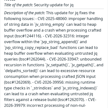
Title of the patch:
Security update for jq
Description of the patch:
This update for jq fixes the
following issues: - CVE-2025-48060: improper handling
of string data in `jv_string_empty` can lead to heap
buffer overflow and a crash when processing crafted
input (bsc#1244116). - CVE-2026-32316: integer
overflow within the `jvp_string_append()` and
`jvp_string_copy_replace_bad` functions can lead to
heap buffer overflow when evaluating untrusted jq
queries (bsc#1262044). - CVE-2026-33947: unbounded
recursion in functions `jv_setpath()`, `jv_getpath()`, and
`delpaths_sorted()` can lead to excessive resource
consumption when processing crafted JSON input
(bsc#1262069). - CVE-2026-39956: missing runtime
type checks in `_strindices` and `jv_string_indexes()`
can lead to a crash when evaluating untrusted jq
filters against a release build (bsc#1262070). - CVE-
2026-39979: incorrect processing of non-nul-