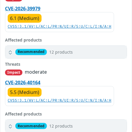
CVE-2026-39979
6.1 (Medium)
CVSS:3.1/AV:L/AC:L/PR:N/UI:R/S:U/C:L/I:N/A:H
Affected products
12 products
Recommended
Threats
moderate
Impact
CVE-2026-40164
5.5 (Medium)
CVSS:3.1/AV:L/AC:L/PR:N/UI:R/S:U/C:N/I:N/A:H
Affected products
12 products
Recommended