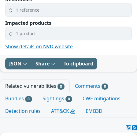
1 reference
Impacted products
1 product
Show details on NVD website
JSON
Share
To clipboard
Related vulnerabilities
Comments
8
0
Bundles
Sightings
CWE mitigations
0
0
Detection rules
ATT&CK
EMB3D