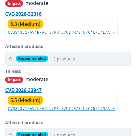
moderate
Impact
CVE-2026-32316
6.8 (Medium)
CVSS:3.1/AV:N/AC:L/PR:L/UI:R/S:U/C:L/I:L/A:H
Affected products
12 products
Recommended
Threats
moderate
Impact
CVE-2026-33947
5.5 (Medium)
CVSS:3.1/AV:L/AC:L/PR:N/UI:R/S:U/C:N/I:N/A:H
Affected products
12 products
Recommended