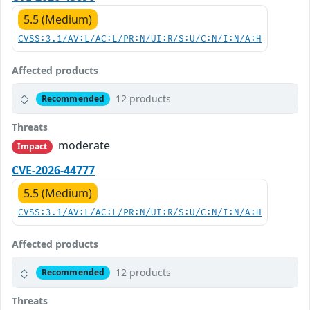
5.5 (Medium)
CVSS:3.1/AV:L/AC:L/PR:N/UI:R/S:U/C:N/I:N/A:H
Affected products
12 products
Recommended
Threats
moderate
Impact
CVE-2026-44777
5.5 (Medium)
CVSS:3.1/AV:L/AC:L/PR:N/UI:R/S:U/C:N/I:N/A:H
Affected products
12 products
Recommended
Threats