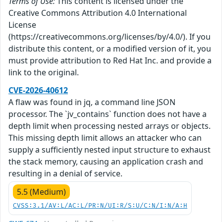
Terms of Use:
This content is licensed under the
Creative Commons Attribution 4.0 International
License
(https://creativecommons.org/licenses/by/4.0/). If you
distribute this content, or a modified version of it, you
must provide attribution to Red Hat Inc. and provide a
link to the original.
CVE-2026-40612
A flaw was found in jq, a command line JSON
processor. The `jv_contains` function does not have a
depth limit when processing nested arrays or objects.
This missing depth limit allows an attacker who can
supply a sufficiently nested input structure to exhaust
the stack memory, causing an application crash and
resulting in a denial of service.
5.5 (Medium)
CVSS:3.1/AV:L/AC:L/PR:N/UI:R/S:U/C:N/I:N/A:H