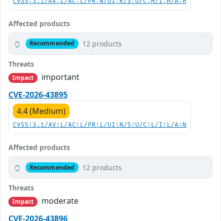
CVSS:3.1/AV:L/AC:L/PR:N/UI:R/S:U/C:H/I:H/A:H
Affected products
12 products
Recommended
Threats
important
Impact
CVE-2026-43895
4.4 (Medium)
CVSS:3.1/AV:L/AC:L/PR:L/UI:N/S:U/C:L/I:L/A:N
Affected products
12 products
Recommended
Threats
moderate
Impact
CVE-2026-43896