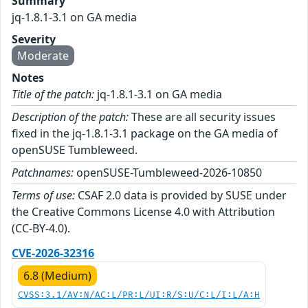
Summary
jq-1.8.1-3.1 on GA media
Severity
Moderate
Notes
Title of the patch:
jq-1.8.1-3.1 on GA media
Description of the patch:
These are all security issues
fixed in the jq-1.8.1-3.1 package on the GA media of
openSUSE Tumbleweed.
Patchnames:
openSUSE-Tumbleweed-2026-10850
Terms of use:
CSAF 2.0 data is provided by SUSE under
the Creative Commons License 4.0 with Attribution
(CC-BY-4.0).
CVE-2026-32316
6.8 (Medium)
CVSS:3.1/AV:N/AC:L/PR:L/UI:R/S:U/C:L/I:L/A:H