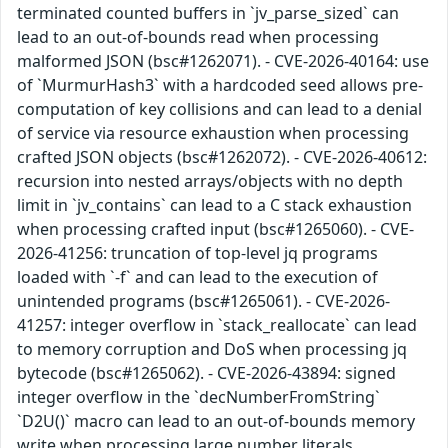
terminated counted buffers in `jv_parse_sized` can
lead to an out-of-bounds read when processing
malformed JSON (bsc#1262071). - CVE-2026-40164: use
of `MurmurHash3` with a hardcoded seed allows pre-
computation of key collisions and can lead to a denial
of service via resource exhaustion when processing
crafted JSON objects (bsc#1262072). - CVE-2026-40612:
recursion into nested arrays/objects with no depth
limit in `jv_contains` can lead to a C stack exhaustion
when processing crafted input (bsc#1265060). - CVE-
2026-41256: truncation of top-level jq programs
loaded with `-f` and can lead to the execution of
unintended programs (bsc#1265061). - CVE-2026-
41257: integer overflow in `stack_reallocate` can lead
to memory corruption and DoS when processing jq
bytecode (bsc#1265062). - CVE-2026-43894: signed
integer overflow in the `decNumberFromString`
`D2U()` macro can lead to an out-of-bounds memory
write when processing large number literals