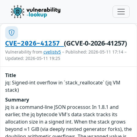
(GCVE-0-2026-41257)
CVE-2026-41257
Vulnerability from
cvelistv5
– Published: 2026-05-11 17:14 –
Updated: 2026-05-11 19:25
Title
jq: Signed-int overflow in `stack_reallocate` (jq VM
stack)
Summary
jq is a command-line JSON processor. In 1.8.1 and
earlier, the jq bytecode VM's data stack tracks its
allocation size in a signed int. When the stack grows
beyond ≈1 GiB (via deeply nested generator forks), the
doubling arithmetic overflows. The wrapped value is