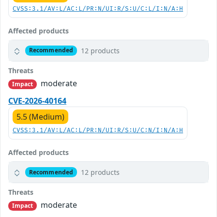
CVSS:3.1/AV:L/AC:L/PR:N/UI:R/S:U/C:L/I:N/A:H
Affected products
12 products
Recommended
Threats
moderate
Impact
CVE-2026-40164
5.5 (Medium)
CVSS:3.1/AV:L/AC:L/PR:N/UI:R/S:U/C:N/I:N/A:H
Affected products
12 products
Recommended
Threats
moderate
Impact