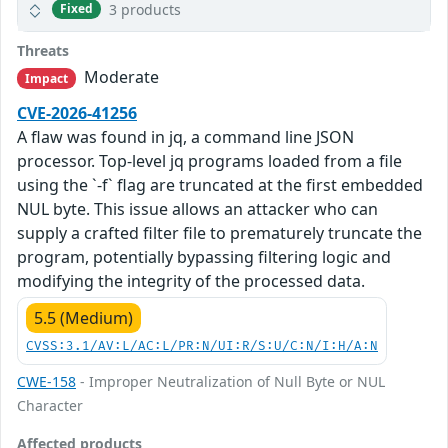
3 products
Fixed
Threats
Moderate
Impact
CVE-2026-41256
A flaw was found in jq, a command line JSON
processor. Top-level jq programs loaded from a file
using the `-f` flag are truncated at the first embedded
NUL byte. This issue allows an attacker who can
supply a crafted filter file to prematurely truncate the
program, potentially bypassing filtering logic and
modifying the integrity of the processed data.
5.5 (Medium)
CVSS:3.1/AV:L/AC:L/PR:N/UI:R/S:U/C:N/I:H/A:N
CWE-158
- Improper Neutralization of Null Byte or NUL
Character
Affected products