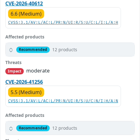
CVE-2026-40612
6.6 (Medium)
CVSS:3.1/AV:L/AC:L/PR:N/UI:R/S:U/C:L/I:L/A:H
Affected products
12 products
Recommended
Threats
moderate
Impact
CVE-2026-41256
5.5 (Medium)
CVSS:3.1/AV:L/AC:L/PR:N/UI:R/S:U/C:N/I:H/A:N
Affected products
12 products
Recommended