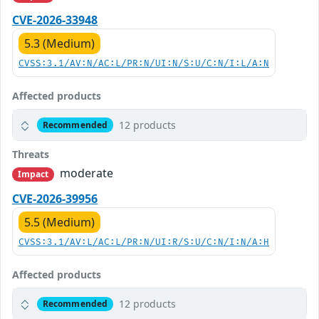
CVE-2026-33948
5.3 (Medium)
CVSS:3.1/AV:N/AC:L/PR:N/UI:N/S:U/C:N/I:L/A:N
Affected products
12 products
Recommended
Threats
moderate
Impact
CVE-2026-39956
5.5 (Medium)
CVSS:3.1/AV:L/AC:L/PR:N/UI:R/S:U/C:N/I:N/A:H
Affected products
12 products
Recommended