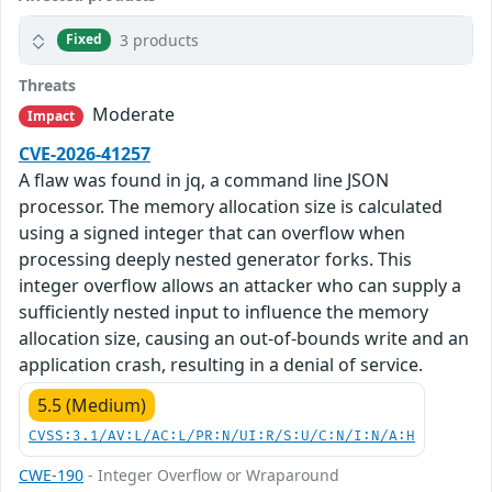
3 products
Fixed
Threats
Moderate
Impact
CVE-2026-41257
A flaw was found in jq, a command line JSON
processor. The memory allocation size is calculated
using a signed integer that can overflow when
processing deeply nested generator forks. This
integer overflow allows an attacker who can supply a
sufficiently nested input to influence the memory
allocation size, causing an out-of-bounds write and an
application crash, resulting in a denial of service.
5.5 (Medium)
CVSS:3.1/AV:L/AC:L/PR:N/UI:R/S:U/C:N/I:N/A:H
CWE-190
- Integer Overflow or Wraparound