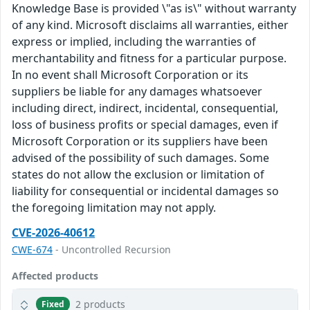
Knowledge Base is provided \"as is\" without warranty
of any kind. Microsoft disclaims all warranties, either
express or implied, including the warranties of
merchantability and fitness for a particular purpose.
In no event shall Microsoft Corporation or its
suppliers be liable for any damages whatsoever
including direct, indirect, incidental, consequential,
loss of business profits or special damages, even if
Microsoft Corporation or its suppliers have been
advised of the possibility of such damages. Some
states do not allow the exclusion or limitation of
liability for consequential or incidental damages so
the foregoing limitation may not apply.
CVE-2026-40612
CWE-674
- Uncontrolled Recursion
Affected products
2 products
Fixed