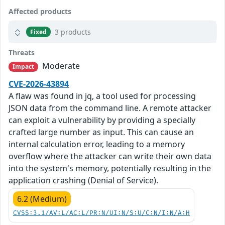
Affected products
3 products
Fixed
Threats
Moderate
Impact
CVE-2026-43894
A flaw was found in jq, a tool used for processing
JSON data from the command line. A remote attacker
can exploit a vulnerability by providing a specially
crafted large number as input. This can cause an
internal calculation error, leading to a memory
overflow where the attacker can write their own data
into the system's memory, potentially resulting in the
application crashing (Denial of Service).
6.2 (Medium)
CVSS:3.1/AV:L/AC:L/PR:N/UI:N/S:U/C:N/I:N/A:H