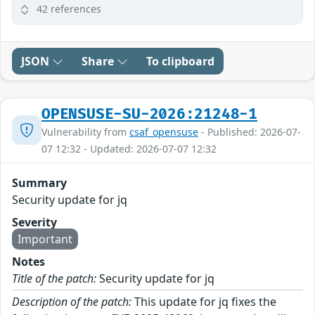
42 references
JSON
Share
To clipboard
OPENSUSE-SU-2026:21248-1
Vulnerability from
csaf_opensuse
- Published: 2026-07-
07 12:32 - Updated: 2026-07-07 12:32
Summary
Security update for jq
Severity
Important
Notes
Title of the patch:
Security update for jq
Description of the patch:
This update for jq fixes the