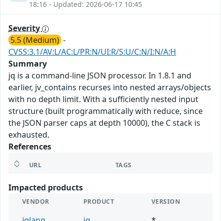
18:16 - Updated: 2026-06-17 10:45
Severity
5.5 (Medium)
-
CVSS:3.1/AV:L/AC:L/PR:N/UI:R/S:U/C:N/I:N/A:H
Summary
jq is a command-line JSON processor. In 1.8.1 and
earlier, jv_contains recurses into nested arrays/objects
with no depth limit. With a sufficiently nested input
structure (built programmatically with reduce, since
the JSON parser caps at depth 10000), the C stack is
exhausted.
References
URL
TAGS
Impacted products
VENDOR
PRODUCT
VERSION
jqlang
jq
*