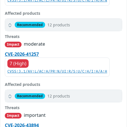
CVSS:3.1/AV:L/AC:L/PR:N/UI:R/S:U/C:N/I:H/A:N
Affected products
12 products
Recommended
Threats
moderate
Impact
CVE-2026-41257
7 (High)
CVSS:3.1/AV:L/AC:H/PR:N/UI:R/S:U/C:H/I:H/A:H
Affected products
12 products
Recommended
Threats
important
Impact
CVE-2026-43894