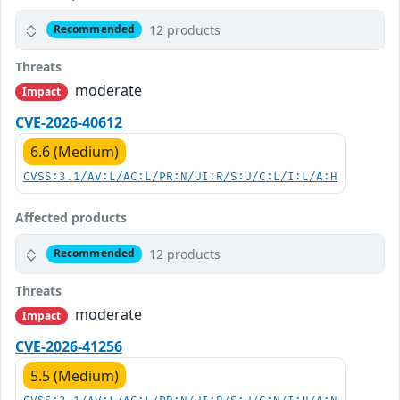
12 products
Recommended
Threats
moderate
Impact
CVE-2026-40612
6.6 (Medium)
CVSS:3.1/AV:L/AC:L/PR:N/UI:R/S:U/C:L/I:L/A:H
Affected products
12 products
Recommended
Threats
moderate
Impact
CVE-2026-41256
5.5 (Medium)