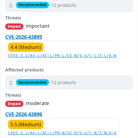
12 products
Recommended
Threats
important
Impact
CVE-2026-43895
4.4 (Medium)
CVSS:3.1/AV:L/AC:L/PR:L/UI:N/S:U/C:L/I:L/A:N
Affected products
12 products
Recommended
Threats
moderate
Impact
CVE-2026-43896
5.5 (Medium)
CVSS:3.1/AV:L/AC:L/PR:N/UI:R/S:U/C:N/I:N/A:H