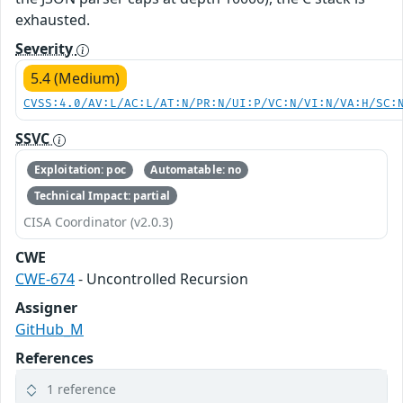
exhausted.
Severity
5.4 (Medium)
CVSS:4.0/AV:L/AC:L/AT:N/PR:N/UI:P/VC:N/VI:N/VA:H/SC:
SSVC
Exploitation: poc
Automatable: no
Technical Impact: partial
CISA Coordinator (v2.0.3)
CWE
CWE-674
- Uncontrolled Recursion
Assigner
GitHub_M
References
1 reference