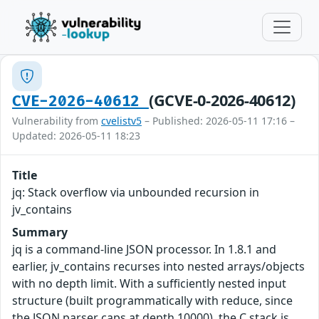
(GCVE-0-2026-40612)
CVE-2026-40612
Vulnerability from
cvelistv5
– Published: 2026-05-11 17:16 –
Updated: 2026-05-11 18:23
Title
jq: Stack overflow via unbounded recursion in
jv_contains
Summary
jq is a command-line JSON processor. In 1.8.1 and
earlier, jv_contains recurses into nested arrays/objects
with no depth limit. With a sufficiently nested input
structure (built programmatically with reduce, since
the JSON parser caps at depth 10000), the C stack is