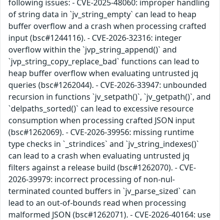
following issues: - CVE-2025-48060: improper handling
of string data in `jv_string_empty` can lead to heap
buffer overflow and a crash when processing crafted
input (bsc#1244116). - CVE-2026-32316: integer
overflow within the `jvp_string_append()` and
`jvp_string_copy_replace_bad` functions can lead to
heap buffer overflow when evaluating untrusted jq
queries (bsc#1262044). - CVE-2026-33947: unbounded
recursion in functions `jv_setpath()`, `jv_getpath()`, and
`delpaths_sorted()` can lead to excessive resource
consumption when processing crafted JSON input
(bsc#1262069). - CVE-2026-39956: missing runtime
type checks in `_strindices` and `jv_string_indexes()`
can lead to a crash when evaluating untrusted jq
filters against a release build (bsc#1262070). - CVE-
2026-39979: incorrect processing of non-nul-
terminated counted buffers in `jv_parse_sized` can
lead to an out-of-bounds read when processing
malformed JSON (bsc#1262071). - CVE-2026-40164: use