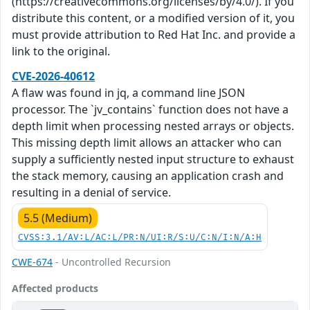
(https://creativecommons.org/licenses/by/4.0/). If you
distribute this content, or a modified version of it, you
must provide attribution to Red Hat Inc. and provide a
link to the original.
CVE-2026-40612
A flaw was found in jq, a command line JSON
processor. The `jv_contains` function does not have a
depth limit when processing nested arrays or objects.
This missing depth limit allows an attacker who can
supply a sufficiently nested input structure to exhaust
the stack memory, causing an application crash and
resulting in a denial of service.
5.5 (Medium)
CVSS:3.1/AV:L/AC:L/PR:N/UI:R/S:U/C:N/I:N/A:H
CWE-674
- Uncontrolled Recursion
Affected products