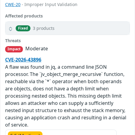
CWE-20
- Improper Input Validation
Affected products
3 products
Fixed
Threats
Moderate
Impact
CVE-2026-43896
A flaw was found in jq, a command line JSON
processor. The `jv_object_merge_recursive` function,
reachable via the `*` operator when both operands
are objects, does not have a depth limit when
processing nested objects. This missing depth limit
allows an attacker who can supply a sufficiently
nested input structure to exhaust the stack memory,
causing an application crash and resulting in a denial
of service.