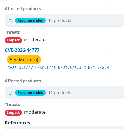
Affected products
12 products
Recommended
Threats
moderate
Impact
CVE-2026-44777
5.5 (Medium)
CVSS:3.1/AV:L/AC:L/PR:N/UI:R/S:U/C:N/I:N/A:H
Affected products
12 products
Recommended
Threats
moderate
Impact
References