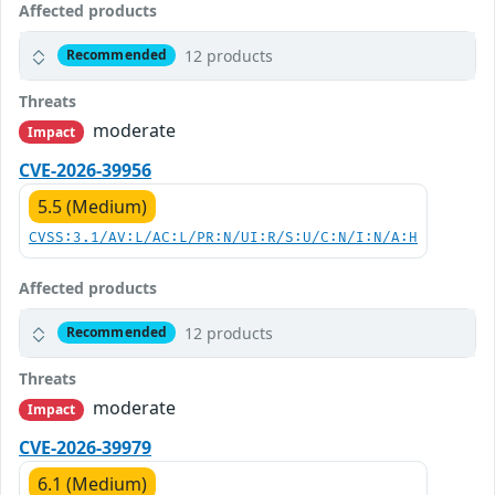
Affected products
12 products
Recommended
Threats
moderate
Impact
CVE-2026-39956
5.5 (Medium)
CVSS:3.1/AV:L/AC:L/PR:N/UI:R/S:U/C:N/I:N/A:H
Affected products
12 products
Recommended
Threats
moderate
Impact
CVE-2026-39979
6.1 (Medium)