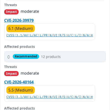
Threats
moderate
Impact
CVE-2026-39979
6.1 (Medium)
CVSS:3.1/AV:L/AC:L/PR:N/UI:R/S:U/C:L/I:N/A:H
Affected products
12 products
Recommended
Threats
moderate
Impact
CVE-2026-40164
5.5 (Medium)
CVSS:3.1/AV:L/AC:L/PR:N/UI:R/S:U/C:N/I:N/A:H
Affected products