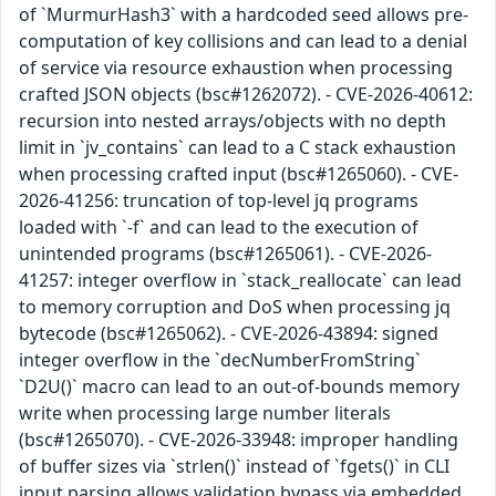
of `MurmurHash3` with a hardcoded seed allows pre-
computation of key collisions and can lead to a denial
of service via resource exhaustion when processing
crafted JSON objects (bsc#1262072). - CVE-2026-40612:
recursion into nested arrays/objects with no depth
limit in `jv_contains` can lead to a C stack exhaustion
when processing crafted input (bsc#1265060). - CVE-
2026-41256: truncation of top-level jq programs
loaded with `-f` and can lead to the execution of
unintended programs (bsc#1265061). - CVE-2026-
41257: integer overflow in `stack_reallocate` can lead
to memory corruption and DoS when processing jq
bytecode (bsc#1265062). - CVE-2026-43894: signed
integer overflow in the `decNumberFromString`
`D2U()` macro can lead to an out-of-bounds memory
write when processing large number literals
(bsc#1265070). - CVE-2026-33948: improper handling
of buffer sizes via `strlen()` instead of `fgets()` in CLI
input parsing allows validation bypass via embedded