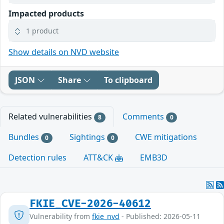
Impacted products
1 product
Show details on NVD website
JSON
Share
To clipboard
Related vulnerabilities
Comments
8
0
Bundles
Sightings
CWE mitigations
0
0
Detection rules
ATT&CK
EMB3D
FKIE_CVE-2026-40612
Vulnerability from
fkie_nvd
- Published: 2026-05-11