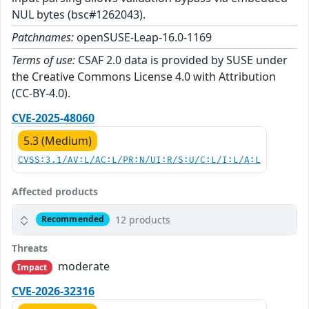
NUL bytes (bsc#1262043).
Patchnames:
openSUSE-Leap-16.0-1169
Terms of use:
CSAF 2.0 data is provided by SUSE under
the Creative Commons License 4.0 with Attribution
(CC-BY-4.0).
CVE-2025-48060
5.3 (Medium)
CVSS:3.1/AV:L/AC:L/PR:N/UI:R/S:U/C:L/I:L/A:L
Affected products
12 products
Recommended
Threats
moderate
Impact
CVE-2026-32316