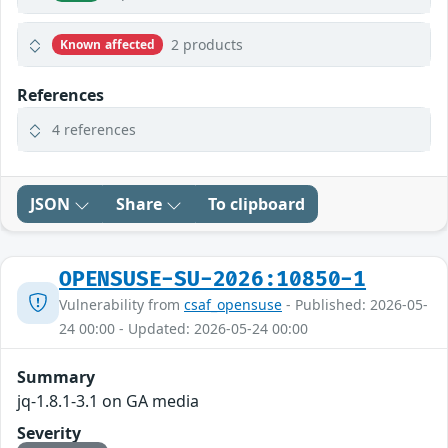
2 products
Known affected
References
4 references
JSON
Share
To clipboard
OPENSUSE-SU-2026:10850-1
Vulnerability from
csaf_opensuse
- Published: 2026-05-
24 00:00 - Updated: 2026-05-24 00:00
Summary
jq-1.8.1-3.1 on GA media
Severity