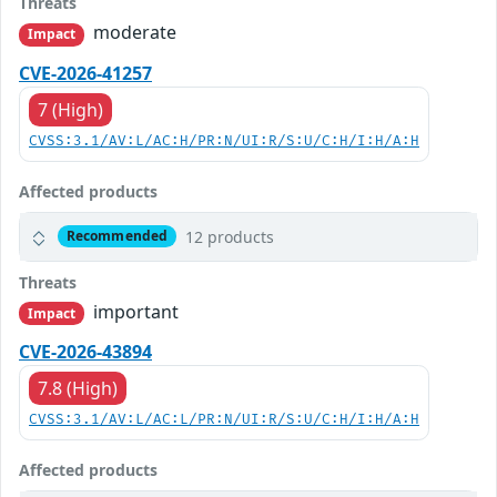
Threats
moderate
Impact
CVE-2026-41257
7 (High)
CVSS:3.1/AV:L/AC:H/PR:N/UI:R/S:U/C:H/I:H/A:H
Affected products
12 products
Recommended
Threats
important
Impact
CVE-2026-43894
7.8 (High)
CVSS:3.1/AV:L/AC:L/PR:N/UI:R/S:U/C:H/I:H/A:H
Affected products