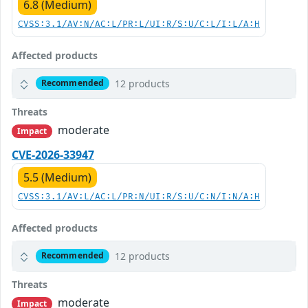
6.8 (Medium)
CVSS:3.1/AV:N/AC:L/PR:L/UI:R/S:U/C:L/I:L/A:H
Affected products
12 products
Recommended
Threats
moderate
Impact
CVE-2026-33947
5.5 (Medium)
CVSS:3.1/AV:L/AC:L/PR:N/UI:R/S:U/C:N/I:N/A:H
Affected products
12 products
Recommended
Threats
moderate
Impact