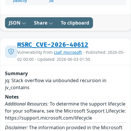
JSON
Share
To clipboard
MSRC_CVE-2026-40612
Vulnerability from
csaf_microsoft
- Published: 2026-05-
02 00:00 - Updated: 2026-06-03 01:50
Summary
jq: Stack overflow via unbounded recursion in
jv_contains
Notes
Additional Resources:
To determine the support lifecycle
for your software, see the Microsoft Support Lifecycle:
https://support.microsoft.com/lifecycle
Disclaimer:
The information provided in the Microsoft