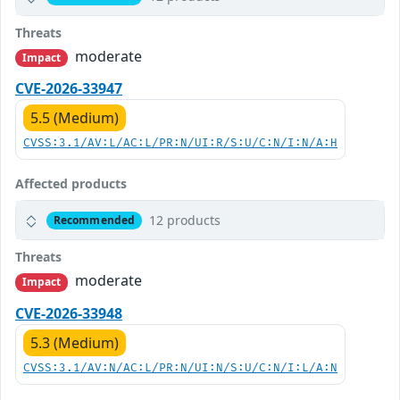
Threats
moderate
Impact
CVE-2026-33947
5.5 (Medium)
CVSS:3.1/AV:L/AC:L/PR:N/UI:R/S:U/C:N/I:N/A:H
Affected products
12 products
Recommended
Threats
moderate
Impact
CVE-2026-33948
5.3 (Medium)
CVSS:3.1/AV:N/AC:L/PR:N/UI:N/S:U/C:N/I:L/A:N