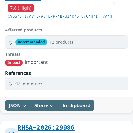
7.8 (High)
CVSS:3.1/AV:L/AC:L/PR:N/UI:R/S:U/C:H/I:H/A:H
Affected products
12 products
Recommended
Threats
important
Impact
References
47 references
JSON
Share
To clipboard
RHSA-2026:29986