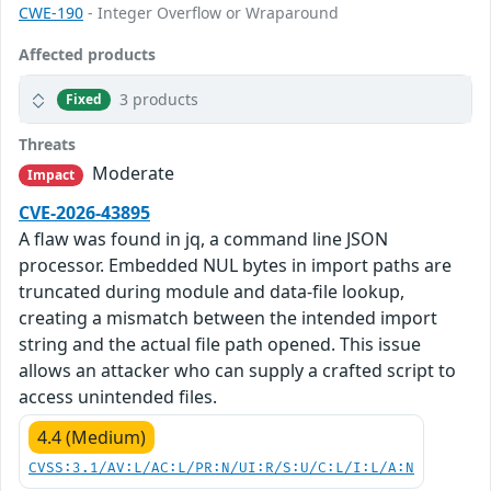
CWE-190
- Integer Overflow or Wraparound
Affected products
3 products
Fixed
Threats
Moderate
Impact
CVE-2026-43895
A flaw was found in jq, a command line JSON
processor. Embedded NUL bytes in import paths are
truncated during module and data-file lookup,
creating a mismatch between the intended import
string and the actual file path opened. This issue
allows an attacker who can supply a crafted script to
access unintended files.
4.4 (Medium)
CVSS:3.1/AV:L/AC:L/PR:N/UI:R/S:U/C:L/I:L/A:N