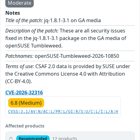
Moderate
Notes
Title of the patch:
jq-1.8.1-3.1 on GA media
Description of the patch:
These are all security issues
fixed in the jq-1.8.1-3.1 package on the GA media of
openSUSE Tumbleweed.
Patchnames:
openSUSE-Tumbleweed-2026-10850
Terms of use:
CSAF 2.0 data is provided by SUSE under
the Creative Commons License 4.0 with Attribution
(CC-BY-4.0).
CVE-2026-32316
6.8 (Medium)
CVSS:3.1/AV:N/AC:L/PR:L/UI:R/S:U/C:L/I:L/A:H
Affected products
12 products
Recommended