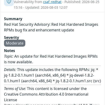
Vulnerability from
csaf_redhat
- Published: 2026-06-25
15:16 - Updated: 2026-08-03 12:07
Summary
Red Hat Security Advisory: Red Hat Hardened Images
RPMs bug fix and enhancement update
Severity
Moderate
Notes
Topic:
An update for Red Hat Hardened Images RPMs
is now available.
Details:
This update includes the following RPMs: jq: *
jq-1.8.2-0.1.hum1 (aarch64, x86_64) * jq-devel-1.8.2-
0.1.hum1 (aarch64, x86_64) * jq-1.8.2-0.1.hum1.src (src)
Terms of Use:
This content is licensed under the
Creative Commons Attribution 4.0 International
License