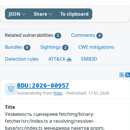
JSON
Share
To clipboard
Related vulnerabilities
Comments
3
0
Bundles
Sightings
CWE mitigations
0
2
Detection rules
ATT&CK
EMB3D
BDU:2026-00957
Vulnerability from
fstec
- Published: 17.01.2026
Title
Уязвимость сценариев fetching/binary-
fetcher/src/index.ts и resolving/resolver-
base/src/index.ts менеджера пакетов pnpm,