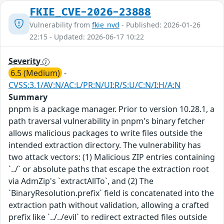
FKIE_CVE-2026-23888
Vulnerability from
fkie_nvd
- Published: 2026-01-26
22:15 - Updated: 2026-06-17 10:22
Severity
6.5 (Medium)
-
CVSS:3.1/AV:N/AC:L/PR:N/UI:R/S:U/C:N/I:H/A:N
Summary
pnpm is a package manager. Prior to version 10.28.1, a
path traversal vulnerability in pnpm's binary fetcher
allows malicious packages to write files outside the
intended extraction directory. The vulnerability has
two attack vectors: (1) Malicious ZIP entries containing
`../` or absolute paths that escape the extraction root
via AdmZip's `extractAllTo`, and (2) The
`BinaryResolution.prefix` field is concatenated into the
extraction path without validation, allowing a crafted
prefix like `../../evil` to redirect extracted files outside