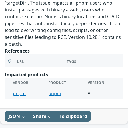
`targetDir`. The issue impacts all pnpm users who
install packages with binary assets, users who
configure custom Node.js binary locations and CI/CD
pipelines that auto-install binary dependencies. It can
lead to overwriting config files, scripts, or other
sensitive files leading to RCE. Version 10.28.1 contains
a patch.
References
URL
TAGS
Impacted products
VENDOR
PRODUCT
VERSION
pnpm
pnpm
*
JSON
Share
To clipboard