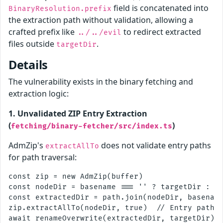
field is concatenated into
BinaryResolution.prefix
the extraction path without validation, allowing a
crafted prefix like
to redirect extracted
../../evil
files outside
.
targetDir
Details
The vulnerability exists in the binary fetching and
extraction logic:
1. Unvalidated ZIP Entry Extraction
(
)
fetching/binary-fetcher/src/index.ts
AdmZip's
does not validate entry paths
extractAllTo
for path traversal:
const zip = new AdmZip(buffer)

const nodeDir = basename === '' ? targetDir : pa
const extractedDir = path.join(nodeDir, basename
zip.extractAllTo(nodeDir, true)  // Entry paths 