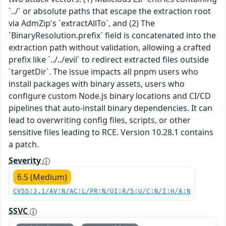
`../` or absolute paths that escape the extraction root
via AdmZip's `extractAllTo`, and (2) The
`BinaryResolution.prefix` field is concatenated into the
extraction path without validation, allowing a crafted
prefix like `../../evil` to redirect extracted files outside
`targetDir`. The issue impacts all pnpm users who
install packages with binary assets, users who
configure custom Node.js binary locations and CI/CD
pipelines that auto-install binary dependencies. It can
lead to overwriting config files, scripts, or other
sensitive files leading to RCE. Version 10.28.1 contains
a patch.
Severity
6.5 (Medium)
CVSS:3.1/AV:N/AC:L/PR:N/UI:R/S:U/C:N/I:H/A:N
SSVC