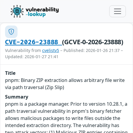
(GCVE-0-2026-23888)
CVE-2026-23888
Vulnerability from
cvelistv5
– Published: 2026-01-26 21:37 –
Updated: 2026-01-27 21:41
Title
pnpm: Binary ZIP extraction allows arbitrary file write
via path traversal (Zip Slip)
Summary
pnpm is a package manager. Prior to version 10.28.1, a
path traversal vulnerability in pnpm's binary fetcher
allows malicious packages to write files outside the
intended extraction directory. The vulnerability has
two attack vectors: (1) Malicious ZIP entries containing