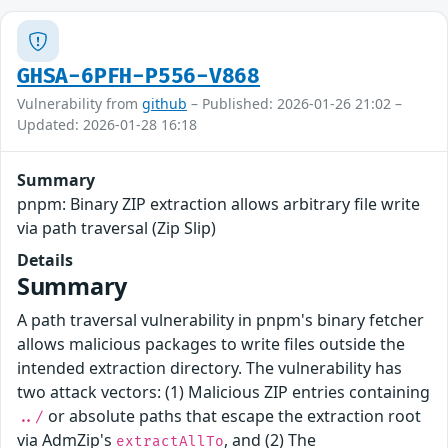
GHSA-6PFH-P556-V868
Vulnerability from
github
– Published: 2026-01-26 21:02 –
Updated: 2026-01-28 16:18
Summary
pnpm: Binary ZIP extraction allows arbitrary file write
via path traversal (Zip Slip)
Details
Summary
A path traversal vulnerability in pnpm's binary fetcher
allows malicious packages to write files outside the
intended extraction directory. The vulnerability has
two attack vectors: (1) Malicious ZIP entries containing
or absolute paths that escape the extraction root
../
via AdmZip's
, and (2) The
extractAllTo