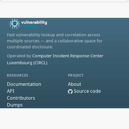
Fast vulnerability lookup and correlation across
multiple sources — and a collaborative space for
coordinated disclosure.
Operated by
Computer Incident Response Center
Luxembourg (CIRCL)
RESOURCES
PROJECT
Documentation
About
API
Source code
Contributors
Dumps