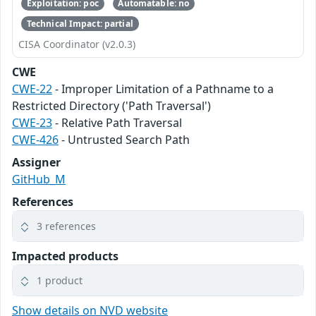
Exploitation: poc
Automatable: no
Technical Impact: partial
CISA Coordinator (v2.0.3)
CWE
CWE-22
- Improper Limitation of a Pathname to a
Restricted Directory ('Path Traversal')
CWE-23
- Relative Path Traversal
CWE-426
- Untrusted Search Path
Assigner
GitHub_M
References
3 references
Impacted products
1 product
Show details on NVD website