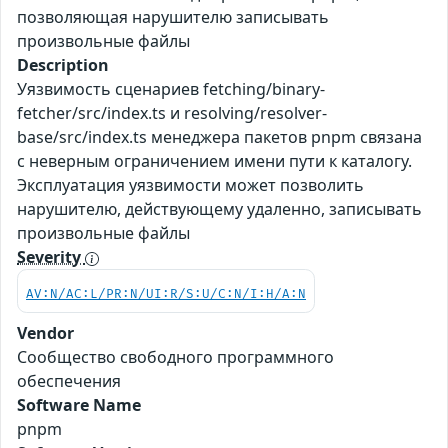
позволяющая нарушителю записывать
произвольные файлы
Description
Уязвимость сценариев fetching/binary-
fetcher/src/index.ts и resolving/resolver-
base/src/index.ts менеджера пакетов pnpm связана
с неверным ограничением имени пути к каталогу.
Эксплуатация уязвимости может позволить
нарушителю, действующему удаленно, записывать
произвольные файлы
Severity
AV:N/AC:L/PR:N/UI:R/S:U/C:N/I:H/A:N
Vendor
Сообщество свободного программного
обеспечения
Software Name
pnpm