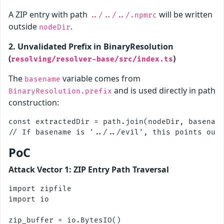
A ZIP entry with path
will be written
../../../.npmrc
outside
.
nodeDir
2. Unvalidated Prefix in BinaryResolution
(
)
resolving/resolver-base/src/index.ts
The
variable comes from
basename
and is used directly in path
BinaryResolution.prefix
construction:
const extractedDir = path.join(nodeDir, basename
PoC
Attack Vector 1: ZIP Entry Path Traversal
import zipfile

import io

zip_buffer = io.BytesIO()
