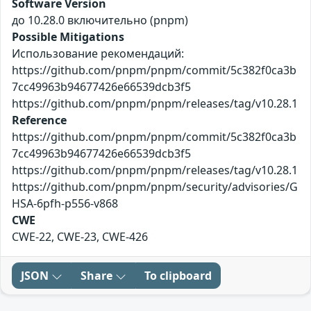
Software Version
до 10.28.0 включительно (pnpm)
Possible Mitigations
Использование рекомендаций:
https://github.com/pnpm/pnpm/commit/5c382f0ca3b
7cc49963b94677426e66539dcb3f5
https://github.com/pnpm/pnpm/releases/tag/v10.28.1
Reference
https://github.com/pnpm/pnpm/commit/5c382f0ca3b
7cc49963b94677426e66539dcb3f5
https://github.com/pnpm/pnpm/releases/tag/v10.28.1
https://github.com/pnpm/pnpm/security/advisories/G
HSA-6pfh-p556-v868
CWE
CWE-22, CWE-23, CWE-426
JSON
Share
To clipboard