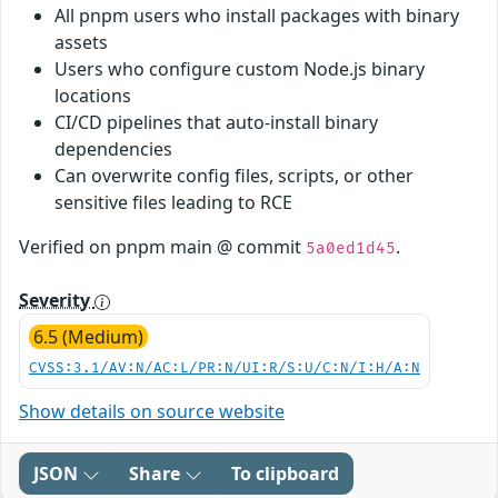
All pnpm users who install packages with binary
assets
Users who configure custom Node.js binary
locations
CI/CD pipelines that auto-install binary
dependencies
Can overwrite config files, scripts, or other
sensitive files leading to RCE
Verified on pnpm main @ commit
.
5a0ed1d45
Severity
6.5 (Medium)
CVSS:3.1/AV:N/AC:L/PR:N/UI:R/S:U/C:N/I:H/A:N
Show details on source website
JSON
Share
To clipboard