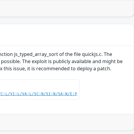
nction js_typed_array_sort of the file quickjs.c. The
ossible. The exploit is publicly available and might be
 this issue, it is recommended to deploy a patch.
VC:L/VI:L/VA:L/SC:N/SI:N/SA:N/E:P