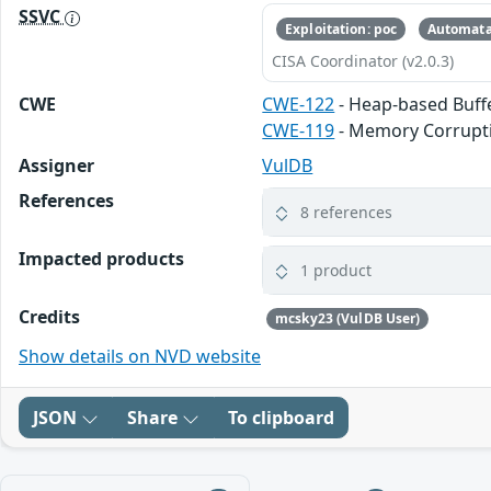
SSVC
Exploitation: poc
Automata
CISA Coordinator (v2.0.3)
CWE
CWE-122
- Heap-based Buff
CWE-119
- Memory Corrupt
Assigner
VulDB
References
8 references
Impacted products
1 product
Credits
mcsky23 (VulDB User)
Show details on NVD website
JSON
Share
To clipboard