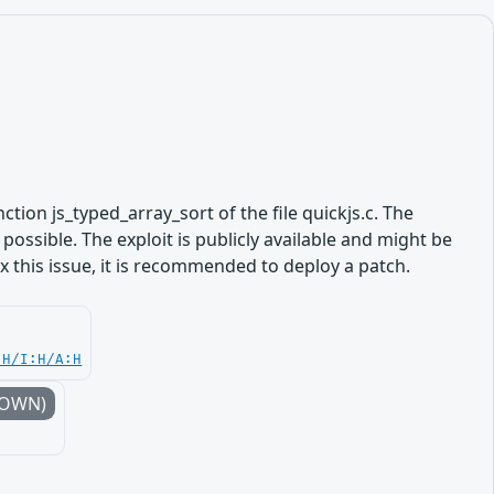
nction js_typed_array_sort of the file quickjs.c. The
ossible. The exploit is publicly available and might be
 this issue, it is recommended to deploy a patch.
:H/I:H/A:H
NOWN)