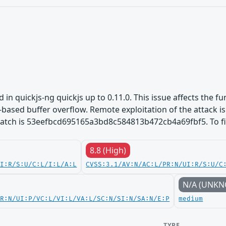
d in quickjs-ng quickjs up to 0.11.0. This issue affects the fu
based buffer overflow. Remote exploitation of the attack is p
 patch is 53eefbcd695165a3bd8c584813b472cb4a69fbf5. To fix
8.8 (High)
UI:R/S:U/C:L/I:L/A:L
CVSS:3.1/AV:N/AC:L/PR:N/UI:R/S:U/C
N/A (UNK
PR:N/UI:P/VC:L/VI:L/VA:L/SC:N/SI:N/SA:N/E:P
medium
TYPE