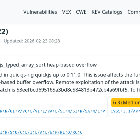
Vulnerabilities
VEX
CWE
KEV Catalogs
Comm
22)
 – Updated: 2026-02-23 08:28
c js_typed_array_sort heap-based overflow
d in quickjs-ng quickjs up to 0.11.0. This issue affects the fu
based buffer overflow. Remote exploitation of the attack is p
 patch is 53eefbcd695165a3bd8c584813b472cb4a69fbf5. To fix
6.3 (Mediu
PR:N/UI:P/VC:L/VI:L/VA:L/SC:N/SI:N/SA:N/E:P
CVSS:3.1/AV
UI:R/S:U/C:L/I:L/A:L/E:P/RL:O/RC:C