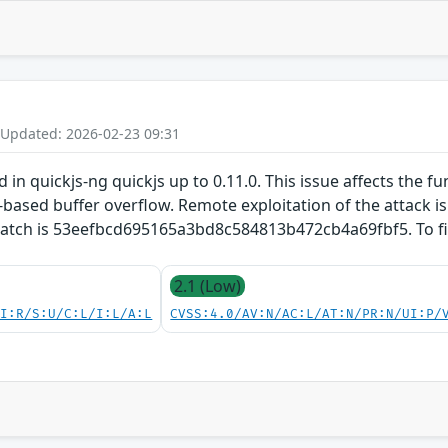
 Updated: 2026-02-23 09:31
d in quickjs-ng quickjs up to 0.11.0. This issue affects the fu
based buffer overflow. Remote exploitation of the attack is p
 patch is 53eefbcd695165a3bd8c584813b472cb4a69fbf5. To fix
2.1 (Low)
UI:R/S:U/C:L/I:L/A:L
CVSS:4.0/AV:N/AC:L/AT:N/PR:N/UI:P/