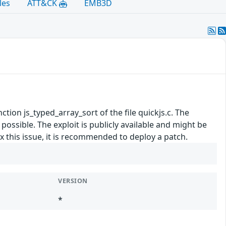
les
ATT&CK
EMB3D
nction js_typed_array_sort of the file quickjs.c. The
ossible. The exploit is publicly available and might be
 this issue, it is recommended to deploy a patch.
VERSION
*