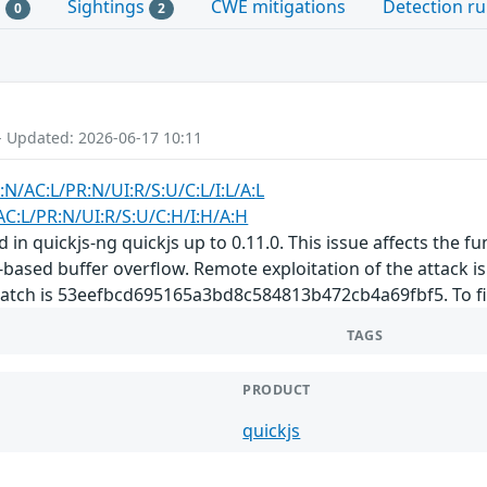
s
Sightings
CWE mitigations
Detection ru
0
2
- Updated: 2026-06-17 10:11
:N/AC:L/PR:N/UI:R/S:U/C:L/I:L/A:L
AC:L/PR:N/UI:R/S:U/C:H/I:H/A:H
d in quickjs-ng quickjs up to 0.11.0. This issue affects the fu
based buffer overflow. Remote exploitation of the attack is p
 patch is 53eefbcd695165a3bd8c584813b472cb4a69fbf5. To fix
TAGS
PRODUCT
quickjs