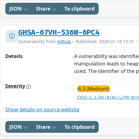
JSON
Share
To clipboard
GHSA-67VH-536W-6PC4
Vulnerability from
github
– Published: 2026-01-10 15:31 –
Details
A vulnerability was identifie
manipulation leads to heap-
used. The identifier of the
Severity
6.3 (Medium)
CVSS:3.1/AV:N/AC:L/PR:N/
Show details on source website
JSON
Share
To clipboard