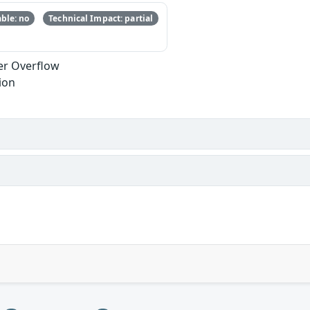
ble: no
Technical Impact: partial
er Overflow
ion