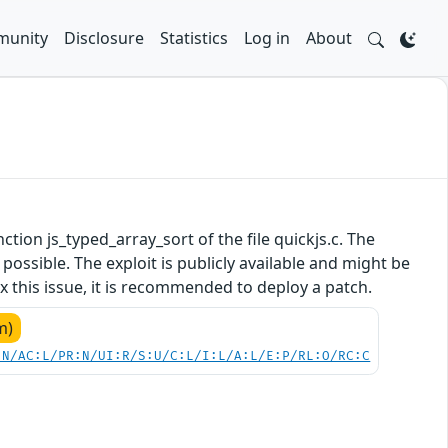
unity
Disclosure
Statistics
Log in
About
nction js_typed_array_sort of the file quickjs.c. The
ossible. The exploit is publicly available and might be
 this issue, it is recommended to deploy a patch.
m)
:N/AC:L/PR:N/UI:R/S:U/C:L/I:L/A:L/E:P/RL:O/RC:C