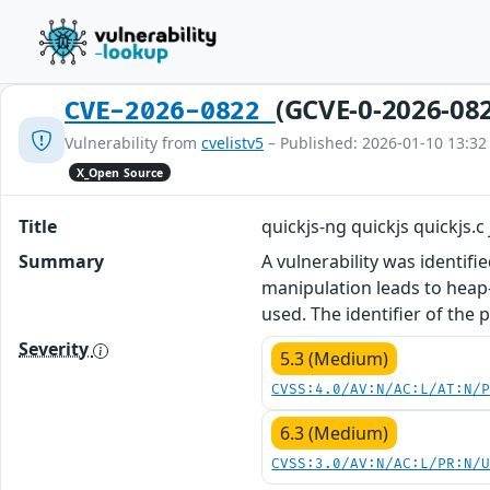
(GCVE-0-2026-08
CVE-2026-0822
Vulnerability from
cvelistv5
– Published: 2026-01-10 13:32
X_Open Source
Title
quickjs-ng quickjs quickjs.
Summary
A vulnerability was identifie
manipulation leads to heap-
used. The identifier of the
Severity
5.3 (Medium)
CVSS:4.0/AV:N/AC:L/AT:N/
6.3 (Medium)
CVSS:3.0/AV:N/AC:L/PR:N/