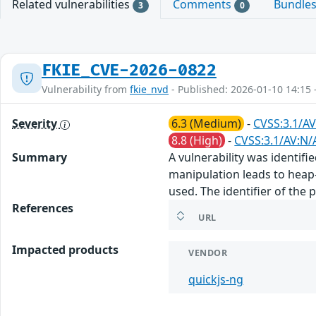
Related vulnerabilities
Comments
Bundle
3
0
FKIE_CVE-2026-0822
Vulnerability from
fkie_nvd
- Published: 2026-01-10 14:15 
Severity
6.3 (Medium)
-
CVSS:3.1/AV
8.8 (High)
-
CVSS:3.1/AV:N/
Summary
A vulnerability was identifie
manipulation leads to heap-
used. The identifier of the
References
URL
Impacted products
VENDOR
quickjs-ng