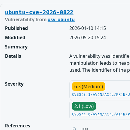
ubuntu-cve-2026-0822
Vulnerability from
osv_ubuntu
Published
2026-01-10 14:15
Modified
2026-05-20 15:24
Summary
Details
A vulnerability was identifie
manipulation leads to heap-
used. The identifier of the
Severity
6.3 (Medium)
CVSS:3.1/AV:N/AC:L/PR:N/
2.1 (Low)
CVSS:4.0/AV:N/AC:L/AT:N/
References
URL