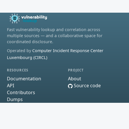
Fast vulnerability lookup and correlation across
multiple sources — and a collaborative space for
coordinated disclosure.
Operated by
Computer Incident Response Center
Luxembourg (CIRCL)
RESOURCES
PROJECT
Documentation
About
API
Source code
Contributors
Dumps