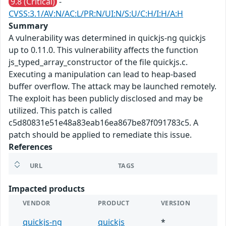
9.8 (Critical)
-
CVSS:3.1/AV:N/AC:L/PR:N/UI:N/S:U/C:H/I:H/A:H
Summary
A vulnerability was determined in quickjs-ng quickjs
up to 0.11.0. This vulnerability affects the function
js_typed_array_constructor of the file quickjs.c.
Executing a manipulation can lead to heap-based
buffer overflow. The attack may be launched remotely.
The exploit has been publicly disclosed and may be
utilized. This patch is called
c5d80831e51e48a83eab16ea867be87f091783c5. A
patch should be applied to remediate this issue.
References
URL
TAGS
Impacted products
VENDOR
PRODUCT
VERSION
quickjs-ng
quickjs
*