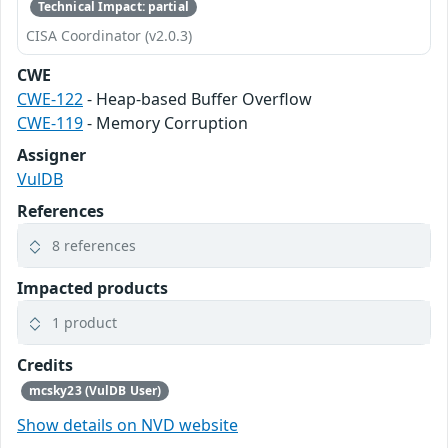
Technical Impact: partial
CISA Coordinator (v2.0.3)
CWE
CWE-122
- Heap-based Buffer Overflow
CWE-119
- Memory Corruption
Assigner
VulDB
References
8 references
Impacted products
1 product
Credits
mcsky23 (VulDB User)
Show details on NVD website