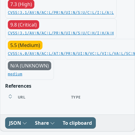
7.3 (High)
CVSS:3.1/AV:N/AC:L/PR:N/UI:N/S:U/C:L/I:L/A:L
9.8 (Critical)
CVSS:3.1/AV:N/AC:L/PR:N/UI:N/S:U/C:H/I:H/A:H
5.5 (Medium)
CVSS:4.0/AV:N/AC:L/AT:N/PR:N/UI:N/VC:L/VI:L/VA:L/SC:
N/A (UNKNOWN)
medium
References
URL
TYPE
JSON
Share
To clipboard