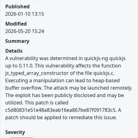
Published
2026-01-10 13:15
Modified
2026-05-20 15:24
Summary
Details
A vulnerability was determined in quickjs-ng quickjs
up to 0.11.0. This vulnerability affects the function
js_typed_array_constructor of the file quickjs.c.
Executing a manipulation can lead to heap-based
buffer overflow. The attack may be launched remotely.
The exploit has been publicly disclosed and may be
utilized. This patch is called
c5d80831e51e48a83eab16ea867be87f091783c5. A
patch should be applied to remediate this issue.
Severity