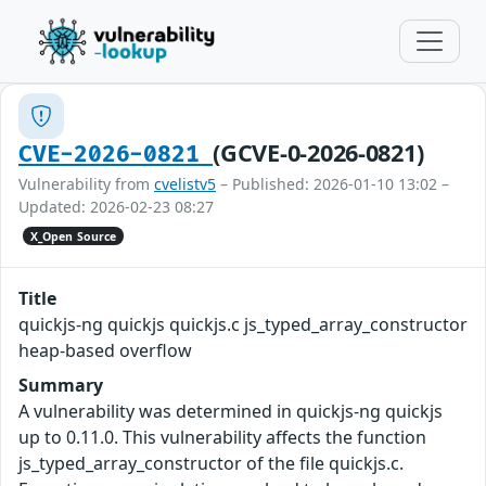
(GCVE-0-2026-0821)
CVE-2026-0821
Vulnerability from
cvelistv5
– Published: 2026-01-10 13:02 –
Updated: 2026-02-23 08:27
X_Open Source
Title
quickjs-ng quickjs quickjs.c js_typed_array_constructor
heap-based overflow
Summary
A vulnerability was determined in quickjs-ng quickjs
up to 0.11.0. This vulnerability affects the function
js_typed_array_constructor of the file quickjs.c.