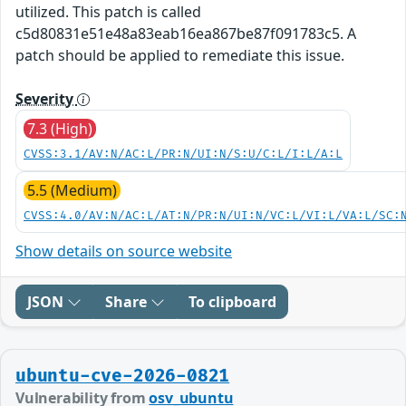
utilized. This patch is called
c5d80831e51e48a83eab16ea867be87f091783c5. A
patch should be applied to remediate this issue.
Severity
7.3 (High)
CVSS:3.1/AV:N/AC:L/PR:N/UI:N/S:U/C:L/I:L/A:L
5.5 (Medium)
CVSS:4.0/AV:N/AC:L/AT:N/PR:N/UI:N/VC:L/VI:L/VA:L/SC:
Show details on source website
JSON
Share
To clipboard
ubuntu-cve-2026-0821
Vulnerability from
osv_ubuntu