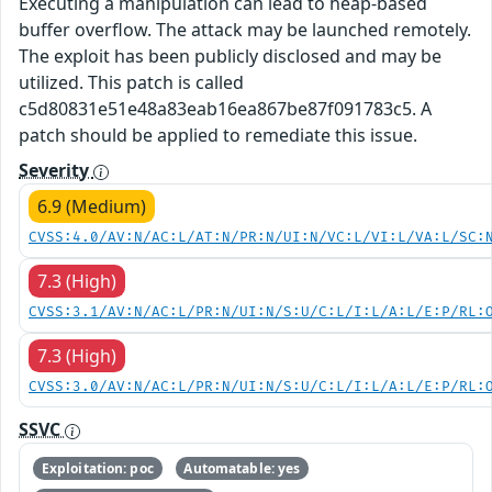
Executing a manipulation can lead to heap-based
buffer overflow. The attack may be launched remotely.
The exploit has been publicly disclosed and may be
utilized. This patch is called
c5d80831e51e48a83eab16ea867be87f091783c5. A
patch should be applied to remediate this issue.
Severity
6.9 (Medium)
CVSS:4.0/AV:N/AC:L/AT:N/PR:N/UI:N/VC:L/VI:L/VA:L/SC:
7.3 (High)
CVSS:3.1/AV:N/AC:L/PR:N/UI:N/S:U/C:L/I:L/A:L/E:P/RL:
7.3 (High)
CVSS:3.0/AV:N/AC:L/PR:N/UI:N/S:U/C:L/I:L/A:L/E:P/RL:
SSVC
Exploitation: poc
Automatable: yes