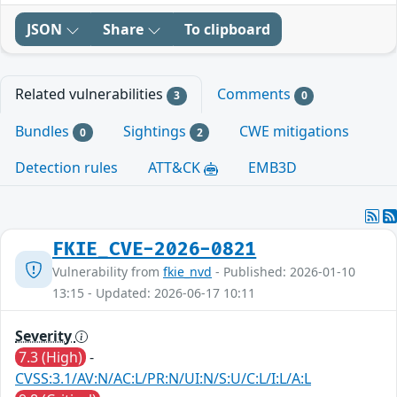
JSON
Share
To clipboard
Related vulnerabilities
Comments
3
0
Bundles
Sightings
CWE mitigations
0
2
Detection rules
ATT&CK
EMB3D
FKIE_CVE-2026-0821
Vulnerability from
fkie_nvd
- Published: 2026-01-10
13:15 - Updated: 2026-06-17 10:11
Severity
7.3 (High)
-
CVSS:3.1/AV:N/AC:L/PR:N/UI:N/S:U/C:L/I:L/A:L