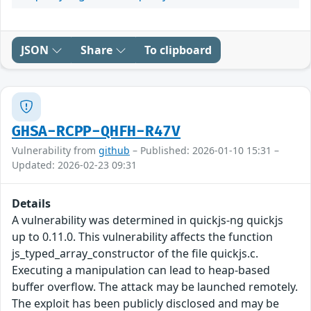
JSON
Share
To clipboard
GHSA-RCPP-QHFH-R47V
Vulnerability from
github
– Published: 2026-01-10 15:31 –
Updated: 2026-02-23 09:31
Details
A vulnerability was determined in quickjs-ng quickjs
up to 0.11.0. This vulnerability affects the function
js_typed_array_constructor of the file quickjs.c.
Executing a manipulation can lead to heap-based
buffer overflow. The attack may be launched remotely.
The exploit has been publicly disclosed and may be