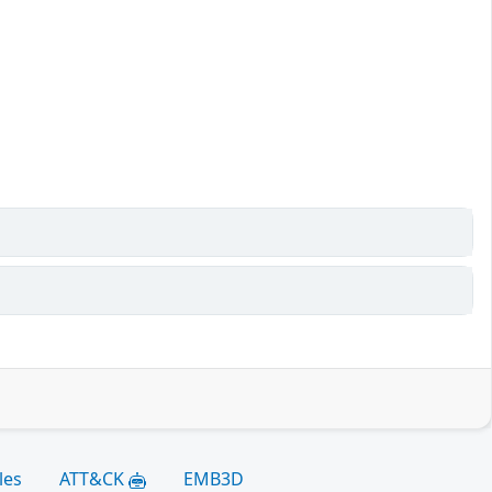
les
ATT&CK
EMB3D