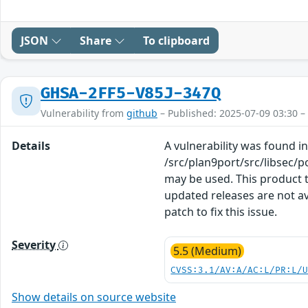
JSON
Share
To clipboard
GHSA-2FF5-V85J-347Q
Vulnerability from
github
– Published: 2025-07-09 03:30 –
Details
A vulnerability was found in
/src/plan9port/src/libsec/p
may be used. This product t
updated releases are not a
patch to fix this issue.
Severity
5.5 (Medium)
CVSS:3.1/AV:A/AC:L/PR:L/
Show details on source website