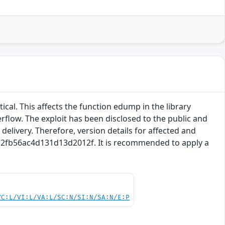
tical. This affects the function edump in the library
rflow. The exploit has been disclosed to the public and
delivery. Therefore, version details for affected and
a7a2fb56ac4d131d13d2012f. It is recommended to apply a
VC:L/VI:L/VA:L/SC:N/SI:N/SA:N/E:P