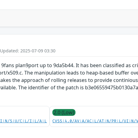
 Updated: 2025-07-09 03:30
 9fans plan9port up to 9da5b44. It has been classified as cri
ort/x509.c. The manipulation leads to heap-based buffer ove
akes the approach of rolling releases to provide continious 
vailable. The identifier of the patch is b3e06559475b0130
2.0 (Low)
UI:N/S:U/C:L/I:L/A:L
CVSS:4.0/AV:A/AC:L/AT:N/PR:L/UI:N/