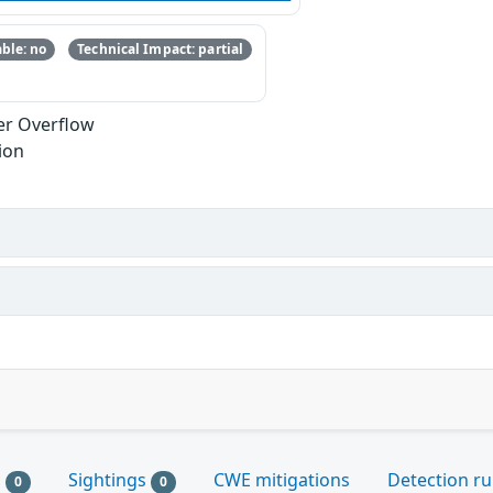
ble: no
Technical Impact: partial
er Overflow
ion
s
Sightings
CWE mitigations
Detection ru
0
0