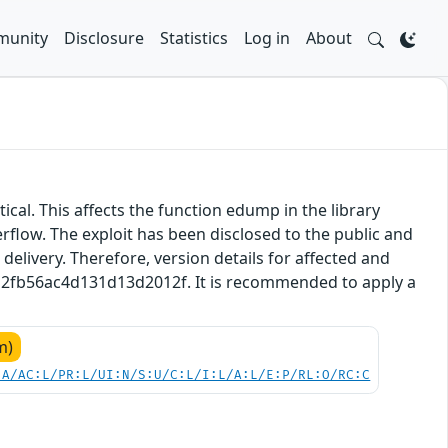
unity
Disclosure
Statistics
Log in
About
tical. This affects the function edump in the library
rflow. The exploit has been disclosed to the public and
delivery. Therefore, version details for affected and
a7a2fb56ac4d131d13d2012f. It is recommended to apply a
m)
:A/AC:L/PR:L/UI:N/S:U/C:L/I:L/A:L/E:P/RL:O/RC:C