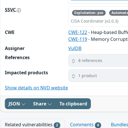
SSVC
Exploitation: poc
Automata
CISA Coordinator (v2.0.3)
CWE
CWE-122
- Heap-based Buff
CWE-119
- Memory Corrupt
Assigner
VulDB
References
8 references
Impacted products
1 product
Show details on NVD website
JSON
Share
To clipboard
Related vulnerabilities
Comments
Bundle
2
0