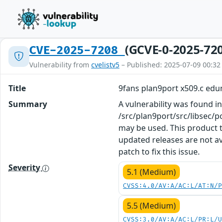
(GCVE-0-2025-72
CVE-2025-7208
Vulnerability from
cvelistv5
– Published: 2025-07-09 00:32
Title
9fans plan9port x509.c ed
Summary
A vulnerability was found in
/src/plan9port/src/libsec/p
may be used. This product t
updated releases are not a
patch to fix this issue.
Severity
5.1 (Medium)
CVSS:4.0/AV:A/AC:L/AT:N/
5.5 (Medium)
CVSS:3.0/AV:A/AC:L/PR:L/