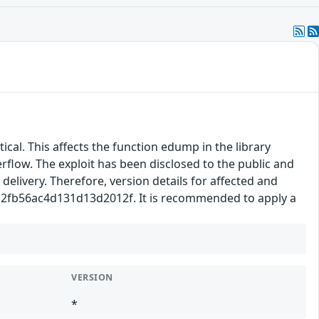
tical. This affects the function edump in the library
rflow. The exploit has been disclosed to the public and
delivery. Therefore, version details for affected and
a7a2fb56ac4d131d13d2012f. It is recommended to apply a
VERSION
*