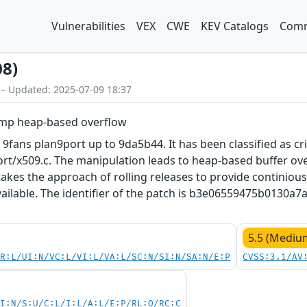
Vulnerabilities
VEX
CWE
KEV Catalogs
Comm
08)
 – Updated: 2025-07-09 18:37
ump heap-based overflow
 9fans plan9port up to 9da5b44. It has been classified as cri
ort/x509.c. The manipulation leads to heap-based buffer ove
akes the approach of rolling releases to provide continious 
vailable. The identifier of the patch is b3e06559475b0130
5.5 (Mediu
PR:L/UI:N/VC:L/VI:L/VA:L/SC:N/SI:N/SA:N/E:P
CVSS:3.1/AV
UI:N/S:U/C:L/I:L/A:L/E:P/RL:O/RC:C