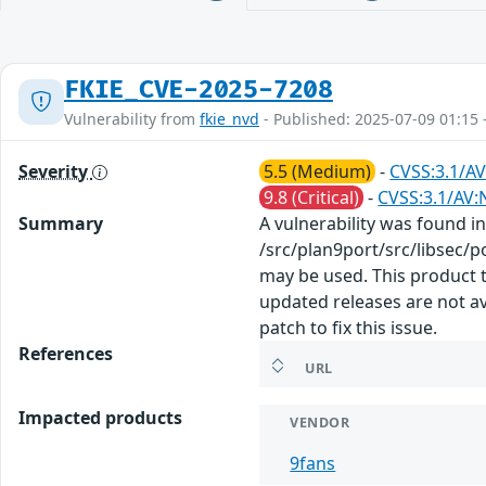
FKIE_CVE-2025-7208
Vulnerability from
fkie_nvd
- Published: 2025-07-09 01:15 
Severity
5.5 (Medium)
-
CVSS:3.1/AV
9.8 (Critical)
-
CVSS:3.1/AV:
Summary
A vulnerability was found in
/src/plan9port/src/libsec/p
may be used. This product t
updated releases are not a
patch to fix this issue.
References
URL
Impacted products
VENDOR
9fans