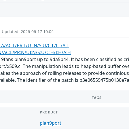
- Updated: 2026-06-17 10:04
:A/AC:L/PR:L/UI:N/S:U/C:L/I:L/A:L
N/AC:L/PR:N/UI:N/S:U/C:H/I:H/A:H
 9fans plan9port up to 9da5b44. It has been classified as cri
ort/x509.c. The manipulation leads to heap-based buffer ove
akes the approach of rolling releases to provide continious 
vailable. The identifier of the patch is b3e06559475b0130
TAGS
PRODUCT
plan9port