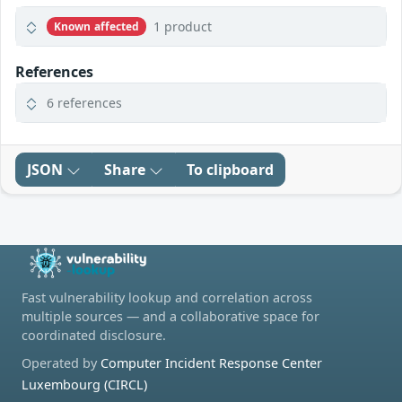
1 product
Known affected
References
6 references
JSON
Share
To clipboard
Fast vulnerability lookup and correlation across
multiple sources — and a collaborative space for
coordinated disclosure.
Operated by
Computer Incident Response Center
Luxembourg (CIRCL)