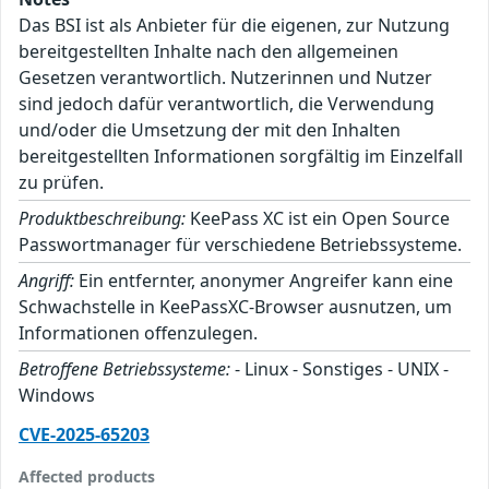
Das BSI ist als Anbieter für die eigenen, zur Nutzung
bereitgestellten Inhalte nach den allgemeinen
Gesetzen verantwortlich. Nutzerinnen und Nutzer
sind jedoch dafür verantwortlich, die Verwendung
und/oder die Umsetzung der mit den Inhalten
bereitgestellten Informationen sorgfältig im Einzelfall
zu prüfen.
Produktbeschreibung:
KeePass XC ist ein Open Source
Passwortmanager für verschiedene Betriebssysteme.
Angriff:
Ein entfernter, anonymer Angreifer kann eine
Schwachstelle in KeePassXC-Browser ausnutzen, um
Informationen offenzulegen.
Betroffene Betriebssysteme:
- Linux - Sonstiges - UNIX -
Windows
CVE-2025-65203
Affected products