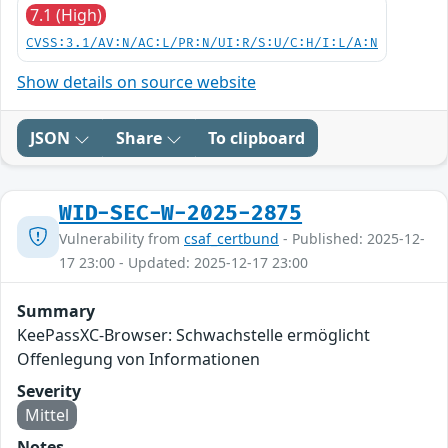
7.1 (High)
CVSS:3.1/AV:N/AC:L/PR:N/UI:R/S:U/C:H/I:L/A:N
Show details on source website
JSON
Share
To clipboard
WID-SEC-W-2025-2875
Vulnerability from
csaf_certbund
- Published: 2025-12-
17 23:00 - Updated: 2025-12-17 23:00
Summary
KeePassXC-Browser: Schwachstelle ermöglicht
Offenlegung von Informationen
Severity
Mittel
Notes