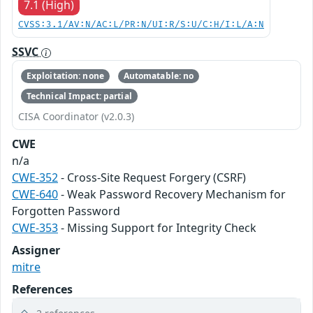
7.1 (High)
CVSS:3.1/AV:N/AC:L/PR:N/UI:R/S:U/C:H/I:L/A:N
SSVC
Exploitation: none
Automatable: no
Technical Impact: partial
CISA Coordinator (v2.0.3)
CWE
n/a
CWE-352
- Cross-Site Request Forgery (CSRF)
CWE-640
- Weak Password Recovery Mechanism for
Forgotten Password
CWE-353
- Missing Support for Integrity Check
Assigner
mitre
References