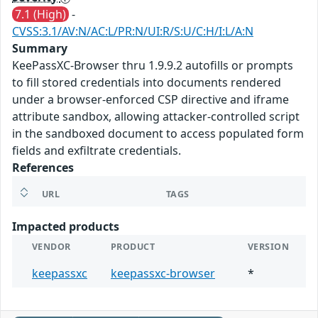
7.1 (High)
-
CVSS:3.1/AV:N/AC:L/PR:N/UI:R/S:U/C:H/I:L/A:N
Summary
KeePassXC-Browser thru 1.9.9.2 autofills or prompts
to fill stored credentials into documents rendered
under a browser-enforced CSP directive and iframe
attribute sandbox, allowing attacker-controlled script
in the sandboxed document to access populated form
fields and exfiltrate credentials.
References
URL
TAGS
Impacted products
VENDOR
PRODUCT
VERSION
keepassxc
keepassxc-browser
*