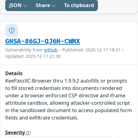
JSON
Share
To clipboard
GHSA-86GJ-QJ6H-CWMX
Vulnerability from
github
– Published: 2025-12-17 18:31 –
Updated: 2025-12-17 21:30
Details
KeePassXC-Browser thru 1.9.9.2 autofills or prompts
to fill stored credentials into documents rendered
under a browser-enforced CSP directive and iframe
attribute sandbox, allowing attacker-controlled script
in the sandboxed document to access populated form
fields and exfiltrate credentials.
Severity