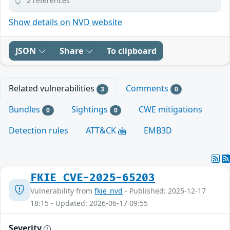
2 references
Show details on NVD website
JSON
Share
To clipboard
Related vulnerabilities
Comments
3
0
Bundles
Sightings
CWE mitigations
0
0
Detection rules
ATT&CK
EMB3D
FKIE_CVE-2025-65203
Vulnerability from
fkie_nvd
- Published: 2025-12-17
18:15 - Updated: 2026-06-17 09:55
Severity