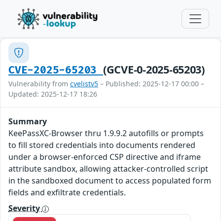
(GCVE-0-2025-65203)
CVE-2025-65203
Vulnerability from
cvelistv5
– Published: 2025-12-17 00:00 –
Updated: 2025-12-17 18:26
Summary
KeePassXC-Browser thru 1.9.9.2 autofills or prompts
to fill stored credentials into documents rendered
under a browser-enforced CSP directive and iframe
attribute sandbox, allowing attacker-controlled script
in the sandboxed document to access populated form
fields and exfiltrate credentials.
Severity