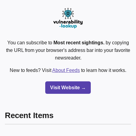
You can subscribe to
Most recent sightings.
by copying
the URL from your browser's address bar into your favorite
newsreader.
New to feeds? Visit
About Feeds
to learn how it works.
Visit Website →
Recent Items