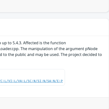
 up to 5.4.3. Affected is the function
oader.cpp. The manipulation of the argument pNode
sed to the public and may be used. The project decided to
VC:L/VI:L/VA:L/SC:N/SI:N/SA:N/E:P