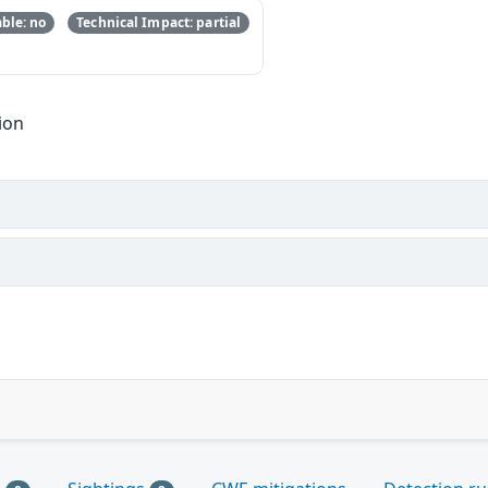
ble: no
Technical Impact: partial
ion