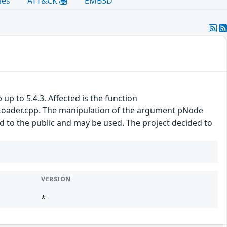
les
ATT&CK
EMB3D
 up to 5.4.3. Affected is the function
oader.cpp. The manipulation of the argument pNode
sed to the public and may be used. The project decided to
VERSION
*