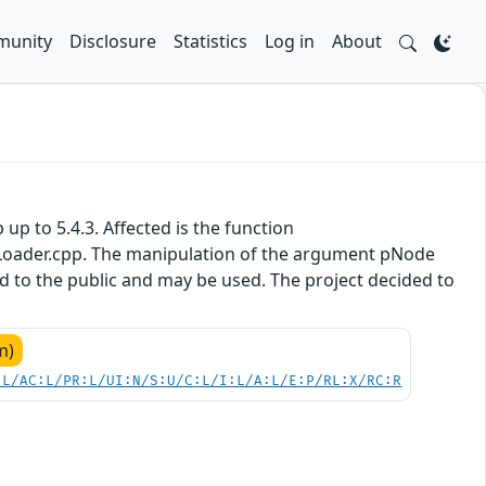
unity
Disclosure
Statistics
Log in
About
 up to 5.4.3. Affected is the function
oader.cpp. The manipulation of the argument pNode
sed to the public and may be used. The project decided to
m)
:L/AC:L/PR:L/UI:N/S:U/C:L/I:L/A:L/E:P/RL:X/RC:R