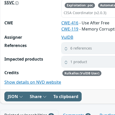
SSVC
Exploitation: poc
Automata
CISA Coordinator (v2.0.3)
CWE
CWE-416
- Use After Free
CWE-119
- Memory Corrupt
Assigner
VulDB
References
6 references
Impacted products
1 product
Credits
Rulkallos (VulDB User)
Show details on NVD website
JSON
Share
To clipboard