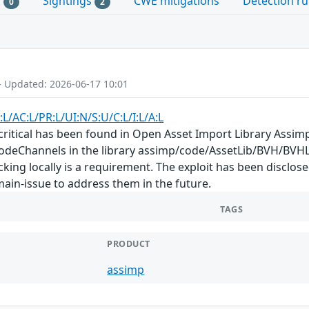
s
Sightings
CWE mitigations
Detection ru
0
2
- Updated: 2026-06-17 10:01
:L/AC:L/PR:L/UI:N/S:U/C:L/I:L/A:L
s critical has been found in Open Asset Import Library Assimp
deChannels in the library assimp/code/AssetLib/BVH/BVHL
acking locally is a requirement. The exploit has been disclo
 main-issue to address them in the future.
TAGS
PRODUCT
assimp