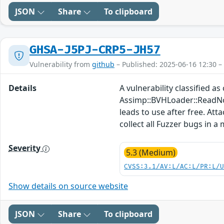
JSON
Share
To clipboard
GHSA-J5PJ-CRP5-JH57
Vulnerability from
github
– Published: 2025-06-16 12:30 –
Details
A vulnerability classified a
Assimp::BVHLoader::ReadNo
leads to use after free. Att
collect all Fuzzer bugs in a
Severity
5.3 (Medium)
CVSS:3.1/AV:L/AC:L/PR:L/
Show details on source website
JSON
Share
To clipboard