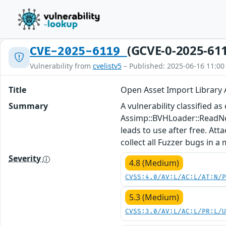
(GCVE-0-2025-61
CVE-2025-6119
Vulnerability from
cvelistv5
– Published: 2025-06-16 11:00
Title
Open Asset Import Library
Summary
A vulnerability classified a
Assimp::BVHLoader::ReadNo
leads to use after free. Att
collect all Fuzzer bugs in a
Severity
4.8 (Medium)
CVSS:4.0/AV:L/AC:L/AT:N/
5.3 (Medium)
CVSS:3.0/AV:L/AC:L/PR:L/