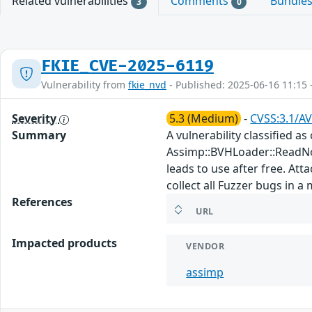
Related vulnerabilities
Comments
Bundle
3
0
FKIE_CVE-2025-6119
Vulnerability from
fkie_nvd
- Published: 2025-06-16 11:15 
Severity
5.3 (Medium)
-
CVSS:3.1/AV
Summary
A vulnerability classified a
Assimp::BVHLoader::ReadNo
leads to use after free. Att
collect all Fuzzer bugs in a
References
URL
Impacted products
VENDOR
assimp