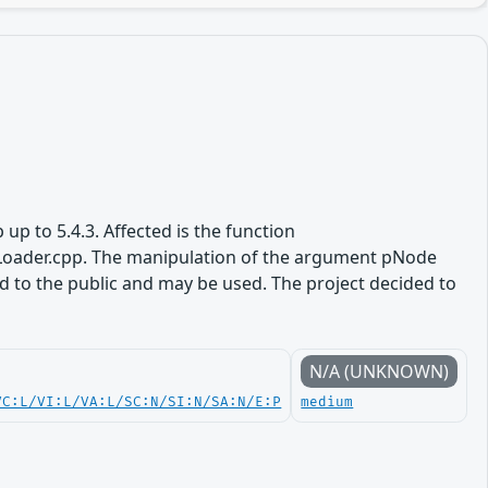
 up to 5.4.3. Affected is the function
oader.cpp. The manipulation of the argument pNode
sed to the public and may be used. The project decided to
N/A (UNKNOWN)
VC:L/VI:L/VA:L/SC:N/SI:N/SA:N/E:P
medium