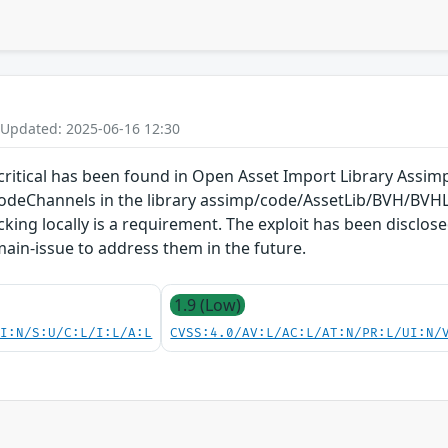
 Updated: 2025-06-16 12:30
s critical has been found in Open Asset Import Library Assimp
deChannels in the library assimp/code/AssetLib/BVH/BVHL
acking locally is a requirement. The exploit has been disclo
 main-issue to address them in the future.
1.9 (Low)
UI:N/S:U/C:L/I:L/A:L
CVSS:4.0/AV:L/AC:L/AT:N/PR:L/UI:N/