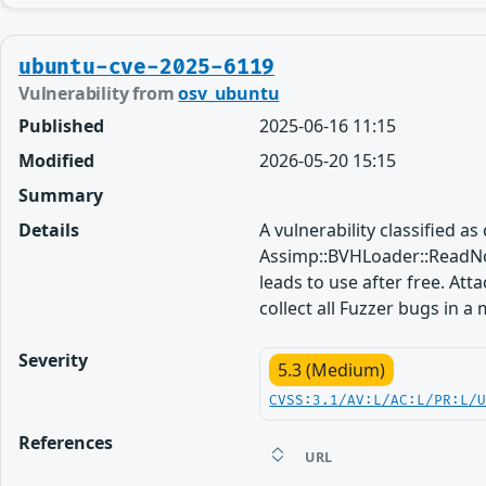
ubuntu-cve-2025-6119
Vulnerability from
osv_ubuntu
Published
2025-06-16 11:15
Modified
2026-05-20 15:15
Summary
Details
A vulnerability classified a
Assimp::BVHLoader::ReadNo
leads to use after free. Att
collect all Fuzzer bugs in a
Severity
5.3 (Medium)
CVSS:3.1/AV:L/AC:L/PR:L/
References
URL