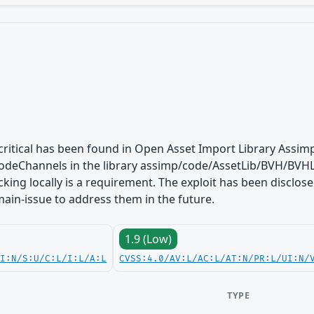
s critical has been found in Open Asset Import Library Assimp
deChannels in the library assimp/code/AssetLib/BVH/BVHL
acking locally is a requirement. The exploit has been disclo
 main-issue to address them in the future.
1.9 (Low)
UI:N/S:U/C:L/I:L/A:L
CVSS:4.0/AV:L/AC:L/AT:N/PR:L/UI:N/
TYPE