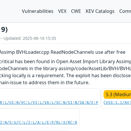
Vulnerabilities
VEX
CWE
KEV Catalogs
Comm
19)
 – Updated: 2025-06-16 15:35
 Assimp BVHLoader.cpp ReadNodeChannels use after free
s critical has been found in Open Asset Import Library Assimp
deChannels in the library assimp/code/AssetLib/BVH/BVHL
acking locally is a requirement. The exploit has been disclo
 main-issue to address them in the future.
5.3 (Mediu
PR:L/UI:N/VC:L/VI:L/VA:L/SC:N/SI:N/SA:N/E:P
CVSS:3.1/AV
UI:N/S:U/C:L/I:L/A:L/E:P/RL:X/RC:R