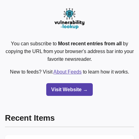
You can subscribe to
Most recent entries from all
by
copying the URL from your browser's address bar into your
favorite newsreader.
New to feeds? Visit
About Feeds
to learn how it works.
Visit Website →
Recent Items