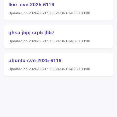
fkie_cve-2025-6119
Updated on 2026-08-07T03:24:36.614808+00:00
ghsa-j5pj-crp5-jh57
Updated on 2026-08-07T03:24:36.614873+00:00
ubuntu-cve-2025-6119
Updated on 2026-08-07T03:24:36.614882+00:00