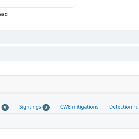
Read
s
Sightings
CWE mitigations
Detection ru
0
3