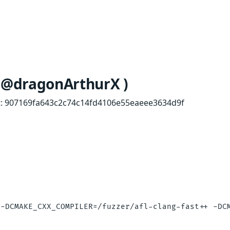
y @dragonArthurX )
mmit: 907169fa643c2c74c14fd4106e55eaeee3634d9f