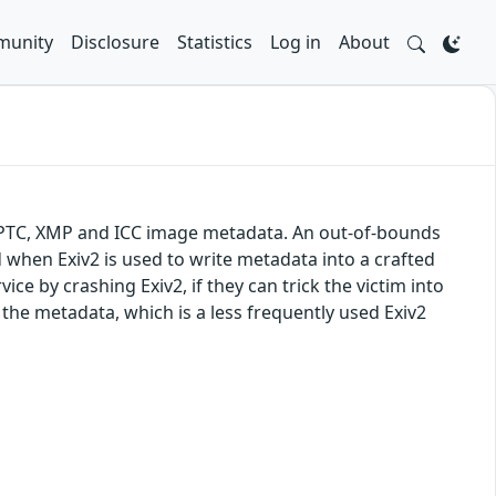
unity
Disclosure
Statistics
Log in
About
f, IPTC, XMP and ICC image metadata. An out-of-bounds
d when Exiv2 is used to write metadata into a crafted
vice by crashing Exiv2, if they can trick the victim into
 the metadata, which is a less frequently used Exiv2