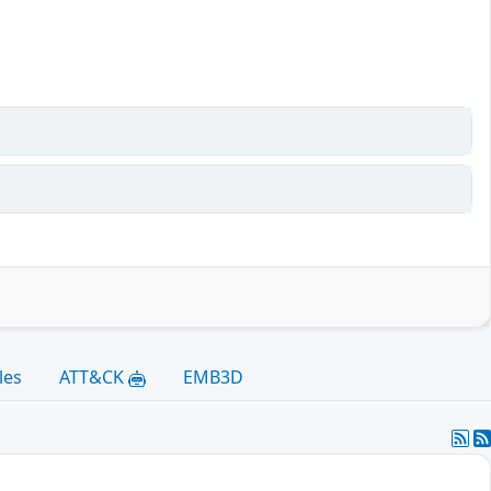
les
ATT&CK
EMB3D