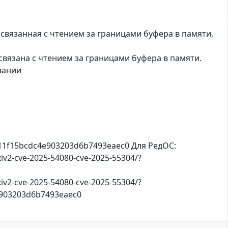
связанная с чтением за границами буфера в памяти,
вязана с чтением за границами буфера в памяти.
вании
711f15bcdc4e903203d6b7493eaec0 Для РедОС:
iv2-cve-2025-54080-cve-2025-55304/?
iv2-cve-2025-54080-cve-2025-55304/?
4e903203d6b7493eaec0