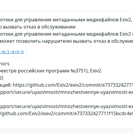
теки для управления метаданными медиафайлов Exiv2, 
 вызвать отказ в обслуживании
отеки для управления метаданными медиафайлов Exiv2 с
 может позволить нарушителю вызвать отказ в обслужи
C:N/I:N/A:H
hors
реестре российских программ №3751), Exiv2
2)
ий: https://github.com/Exiv2/exiv2/commit/e737332427
support/secure/uyazvimosti/mnozhestvennye-uyazvimosti-ex
support/secure/uyazvimosti/mnozhestvennye-uyazvimosti-ex
://github.com/Exiv2/exiv2/commit/e737332427711f15bcdc