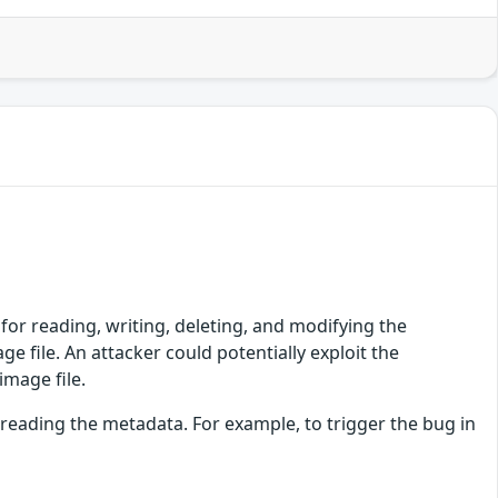
 for reading, writing, deleting, and modifying the
e file. An attacker could potentially exploit the
image file.
 reading the metadata. For example, to trigger the bug in