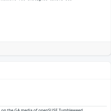
kage on the GA media of openSUSE Tumbleweed.