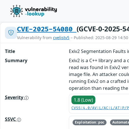
(GCVE-0-2025-5
CVE-2025-54080
Vulnerability from
cvelistv5
– Published: 2025-08-29 14:50
Title
Exiv2 Segmentation Faults i
Summary
Exiv2 is a C++ library and 
read was found in Exiv2 ver
image file. An attacker could
running Exiv2 on a crafted i
operation than reading the 
Severity
1.8 (Low)
CVSS:4.0/AV:L/AC:L/AT:P/
SSVC
Exploitation: poc
Automata