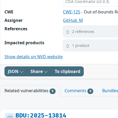
CISA Coordinator (v2.0.3)
CWE
CWE-125
- Out-of-bounds 
Assigner
GitHub_M
References
2 references
Impacted products
1 product
Show details on NVD website
JSON
Share
To clipboard
Related vulnerabilities
Comments
Bundle
9
0
BDU:2025-13814