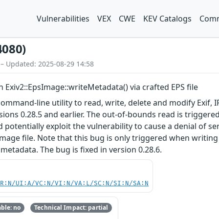
Vulnerabilities
VEX
CWE
KEV Catalogs
Comm
4080)
 – Updated: 2025-08-29 14:58
n Exiv2::EpsImage::writeMetadata() via crafted EPS file
a command-line utility to read, write, delete and modify Exi
sions 0.28.5 and earlier. The out-of-bounds read is triggere
 potentially exploit the vulnerability to cause a denial of ser
mage file. Note that this bug is only triggered when writing
metadata. The bug is fixed in version 0.28.6.
PR:N/UI:A/VC:N/VI:N/VA:L/SC:N/SI:N/SA:N
ble: no
Technical Impact: partial