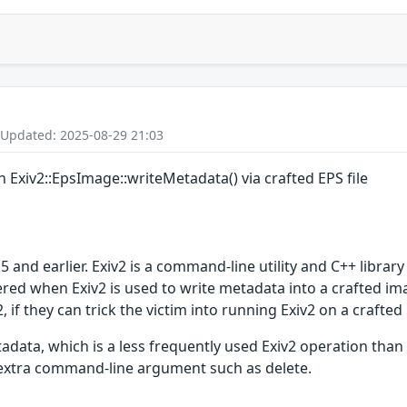
 Updated: 2025-08-29 21:03
n Exiv2::EpsImage::writeMetadata() via crafted EPS file
and earlier. Exiv2 is a command-line utility and C++ library
red when Exiv2 is used to write metadata into a crafted imag
, if they can trick the victim into running Exiv2 on a crafted 
adata, which is a less frequently used Exiv2 operation than
 extra command-line argument such as delete.