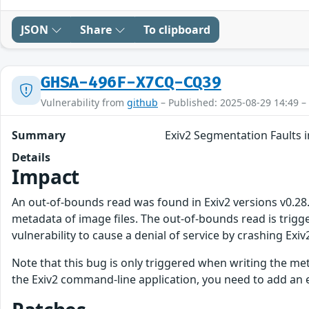
JSON
Share
To clipboard
GHSA-496F-X7CQ-CQ39
Vulnerability from
github
– Published: 2025-08-29 14:49 –
Summary
Exiv2 Segmentation Faults i
Details
Impact
An out-of-bounds read was found in Exiv2 versions v0.28.5 
metadata of image files. The out-of-bounds read is trigge
vulnerability to cause a denial of service by crashing Exiv2
Note that this bug is only triggered when writing the met
the Exiv2 command-line application, you need to add an