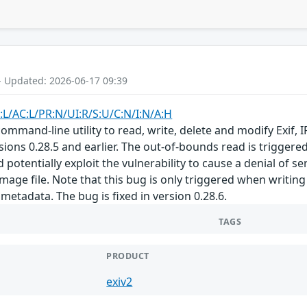
- Updated: 2026-06-17 09:39
:L/AC:L/PR:N/UI:R/S:U/C:N/I:N/A:H
a command-line utility to read, write, delete and modify Exi
sions 0.28.5 and earlier. The out-of-bounds read is triggere
 potentially exploit the vulnerability to cause a denial of ser
mage file. Note that this bug is only triggered when writing
metadata. The bug is fixed in version 0.28.6.
TAGS
PRODUCT
exiv2