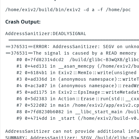
Crash Output:
AddressSanitizer:DEADLYSIGNAL

 ===============================================
==376531==ERROR: AddressSanitizer: SEGV on unkno
==376531==The signal is caused by a READ memory 
    #0 0x7fd82314dcd2  /build/glibc-B3wQXB/glibc
    #1 0x4ed131 in __asan_memcpy (/home/exiv2/bu
    #2 0x6184b1 in Exiv2::MemIo::write(unsigned 
    #3 0xad336d in (anonymous namespace)::writeT
    #4 0xac3a07 in (anonymous namespace)::readWr
    #5 0xad1175 in Exiv2::EpsImage::writeMetadat
    #6 0x5d2383 in Action::Erase::run(std::__cxx
    #7 0x522d02 in main /home/exiv2/app/exiv2.cp
    #8 0x7fd8230b6082 in __libc_start_main /buil
    #9 0x4714dd in _start (/home/exiv2/build-v0.
AddressSanitizer can not provide additional info
SUMMARY: AddressSanitizer: SEGV /build/glibc-B3w