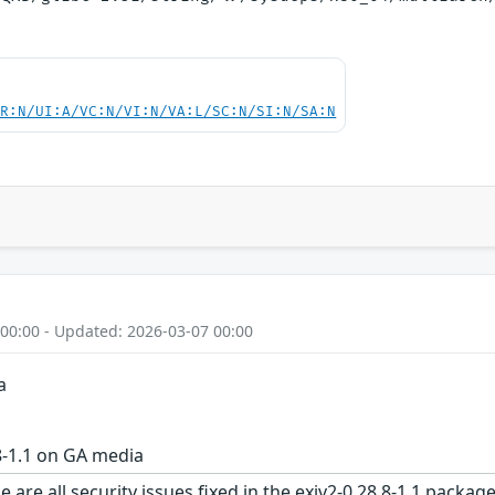
PR:N/UI:A/VC:N/VI:N/VA:L/SC:N/SI:N/SA:N
 00:00 - Updated: 2026-03-07 00:00
a
8-1.1 on GA media
 are all security issues fixed in the exiv2-0.28.8-1.1 pac