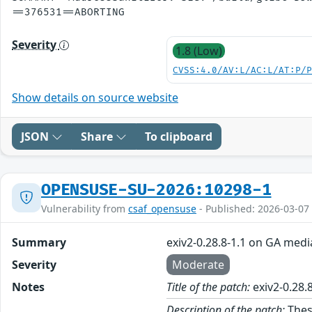
Severity
1.8 (Low)
CVSS:4.0/AV:L/AC:L/AT:P/
Show details on source website
JSON
Share
To clipboard
OPENSUSE-SU-2026:10298-1
Vulnerability from
csaf_opensuse
- Published: 2026-03-07
Summary
exiv2-0.28.8-1.1 on GA medi
Severity
Moderate
Notes
Title of the patch:
exiv2-0.28.
Description of the patch:
These