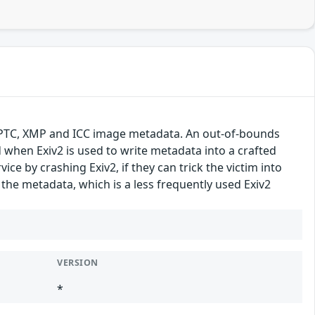
f, IPTC, XMP and ICC image metadata. An out-of-bounds
d when Exiv2 is used to write metadata into a crafted
vice by crashing Exiv2, if they can trick the victim into
 the metadata, which is a less frequently used Exiv2
VERSION
*