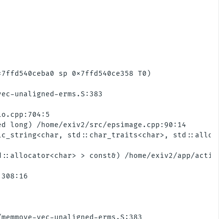
7ffd540ceba0 sp 0x7ffd540ce358 T0)

ec-unaligned-erms.S:383

o.cpp:704:5

d long) /home/exiv2/src/epsimage.cpp:90:14

c_string<char, std::char_traits<char>, std::alloc
::allocator<char> > const&) /home/exiv2/app/action
308:16

memmove-vec-unaligned-erms.S:383 
