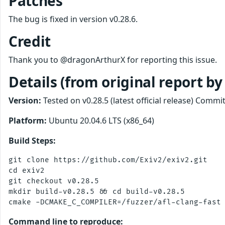
Patches
The bug is fixed in version v0.28.6.
Credit
Thank you to @dragonArthurX for reporting this issue.
Details (from original report b
Version:
Tested on v0.28.5 (latest official release) Co
Platform:
Ubuntu 20.04.6 LTS (x86_64)
Build Steps:
git clone https://github.com/Exiv2/exiv2.git

cd exiv2

git checkout v0.28.5

mkdir build-v0.28.5 && cd build-v0.28.5

Command line to reproduce: