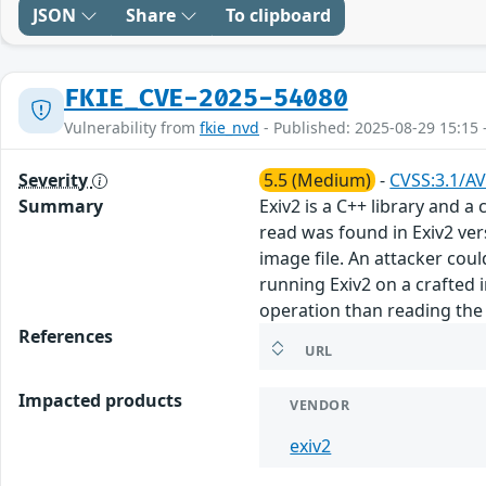
JSON
Share
To clipboard
FKIE_CVE-2025-54080
Vulnerability from
fkie_nvd
- Published: 2025-08-29 15:15 
Severity
5.5 (Medium)
-
CVSS:3.1/AV
Summary
Exiv2 is a C++ library and 
read was found in Exiv2 ver
image file. An attacker could
running Exiv2 on a crafted i
operation than reading the 
References
URL
Impacted products
VENDOR
exiv2