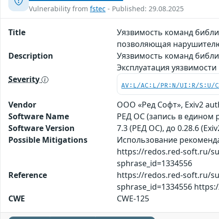
Vulnerability from
fstec
- Published: 29.08.2025
Title
Уязвимость команд библио
позволяющая нарушителю
Description
Уязвимость команд библи
Эксплуатация уязвимости
Severity
AV:L/AC:L/PR:N/UI:R/S:U/
Vendor
ООО «Ред Софт», Exiv2 aut
Software Name
РЕД ОС (запись в едином 
Software Version
7.3 (РЕД ОС), до 0.28.6 (Exiv
Possible Mitigations
Использование рекомендац
https://redos.red-soft.ru/
sphrase_id=1334556
Reference
https://redos.red-soft.ru/
sphrase_id=1334556 https
CWE
CWE-125