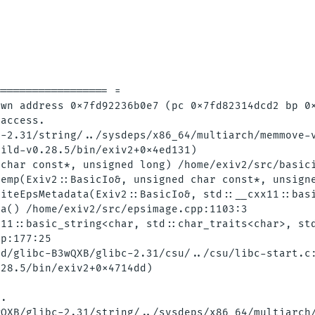
================= = 

wn address 0x7fd92236b0e7 (pc 0x7fd82314dcd2 bp 0x
access.

-2.31/string/../sysdeps/x86_64/multiarch/memmove-v
ild-v0.28.5/bin/exiv2+0x4ed131)

char const*, unsigned long) /home/exiv2/src/basici
emp(Exiv2::BasicIo&, unsigned char const*, unsigne
iteEpsMetadata(Exiv2::BasicIo&, std::__cxx11::basi
a() /home/exiv2/src/epsimage.cpp:1103:3

11::basic_string<char, std::char_traits<char>, std
p:177:25

d/glibc-B3wQXB/glibc-2.31/csu/../csu/libc-start.c:
28.5/bin/exiv2+0x4714dd)

.

QXB/glibc-2.31/string/../sysdeps/x86_64/multiarch/