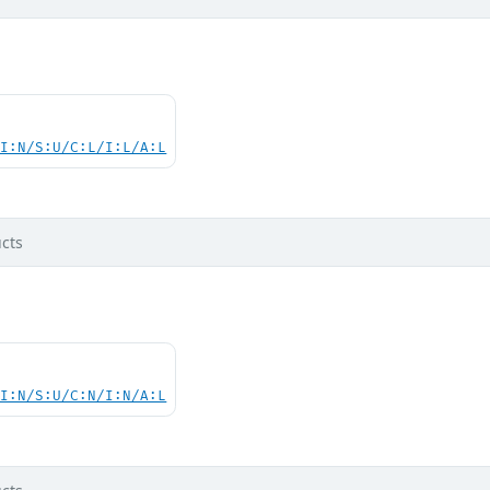
UI:N/S:U/C:L/I:L/A:L
cts
UI:N/S:U/C:N/I:N/A:L