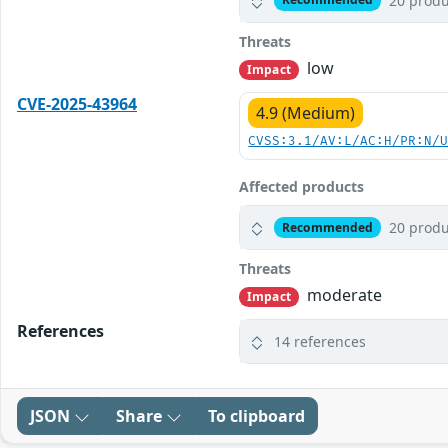
20 produ
Threats
low
Impact
CVE-2025-43964
4.9 (Medium)
CVSS:3.1/AV:L/AC:H/PR:N/
Affected products
20 produ
Recommended
Threats
moderate
Impact
References
14 references
JSON
Share
To clipboard