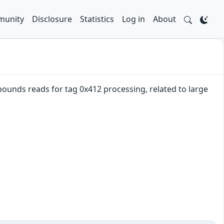
unity
Disclosure
Statistics
Log in
About
ounds reads for tag 0x412 processing, related to large