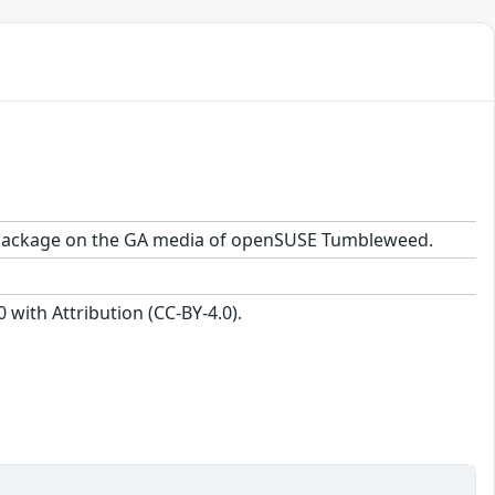
1.1 package on the GA media of openSUSE Tumbleweed.
with Attribution (CC-BY-4.0).