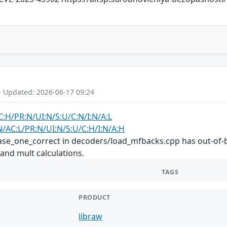
- Updated: 2026-06-17 09:24
C:H/PR:N/UI:N/S:U/C:N/I:N/A:L
N/AC:L/PR:N/UI:N/S:U/C:H/I:N/A:H
hase_one_correct in decoders/load_mfbacks.cpp has out-of-b
 and mult calculations.
TAGS
PRODUCT
libraw