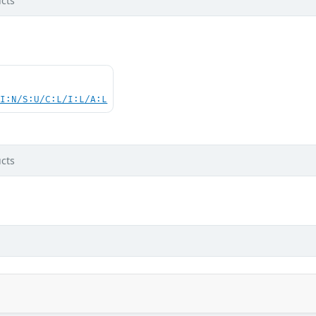
cts
UI:N/S:U/C:L/I:L/A:L
cts