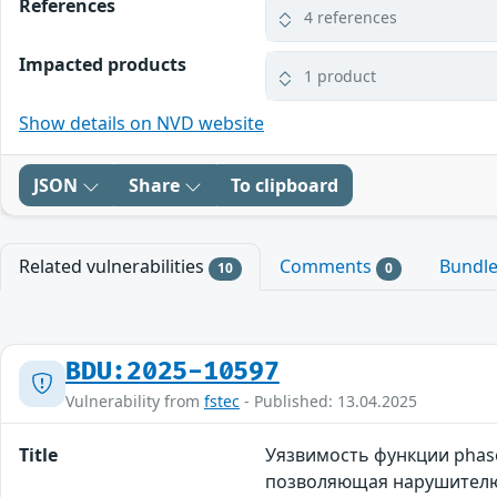
References
4 references
Impacted products
1 product
Show details on NVD website
JSON
Share
To clipboard
Related vulnerabilities
Comments
Bundl
10
0
BDU:2025-10597
Vulnerability from
fstec
- Published: 13.04.2025
Title
Уязвимость функции phase
позволяющая нарушителю