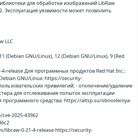
 библиотеки для обработки изображений LibRaw
12. Эксплуатация уязвимости может позволить
w LLC
), 11 (Debian GNU/Linux), 12 (Debian GNU/Linux), 9 (Red
-4-release Для программных продуктов Red Hat Inc.:
ebian GNU/Linux: https://security-
 пользовательских привилегий; - отключение/удаление
астера для отслеживания попыток эксплуатации
программного средства: https://altsp.su/obnovleniya-
ve/cve-2025-43962
36c2
libraw-0-21-4-release https://security-