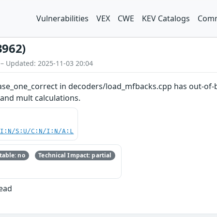
Vulnerabilities
VEX
CWE
KEV Catalogs
Comm
3962)
 – Updated: 2025-11-03 20:04
hase_one_correct in decoders/load_mfbacks.cpp has out-of-b
 and mult calculations.
UI:N/S:U/C:N/I:N/A:L
able: no
Technical Impact: partial
Read