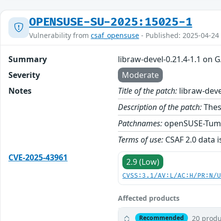
OPENSUSE-SU-2025:15025-1
Vulnerability from
csaf_opensuse
- Published: 2025-04-24
Summary
libraw-devel-0.21.4-1.1 on 
Severity
Moderate
Notes
Title of the patch:
libraw-deve
Description of the patch:
These
Patchnames:
openSUSE-Tum
Terms of use:
CSAF 2.0 data i
CVE-2025-43961
2.9 (Low)
CVSS:3.1/AV:L/AC:H/PR:N/
Affected products
20 produ
Recommended