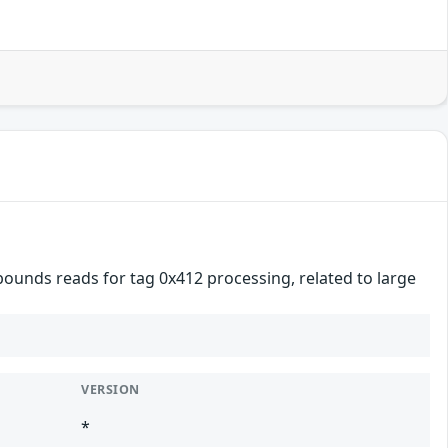
ounds reads for tag 0x412 processing, related to large
VERSION
*