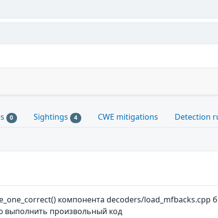
es
Sightings
CWE mitigations
Detection r
0
4
_one_correct() компонента decoders/load_mfbacks.cpp 
 выполнить произвольный код