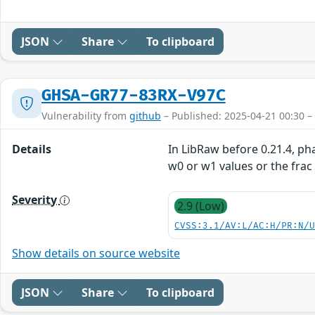
JSON
Share
To clipboard
GHSA-GR77-83RX-V97C
Vulnerability from
github
– Published: 2025-04-21 00:30 –
Details
In LibRaw before 0.21.4, p
w0 or w1 values or the frac
Severity
2.9 (Low)
CVSS:3.1/AV:L/AC:H/PR:N/
Show details on source website
JSON
Share
To clipboard