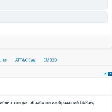
ules
ATT&CK
EMB3D
библиотеки для обработки изображений LibRaw,