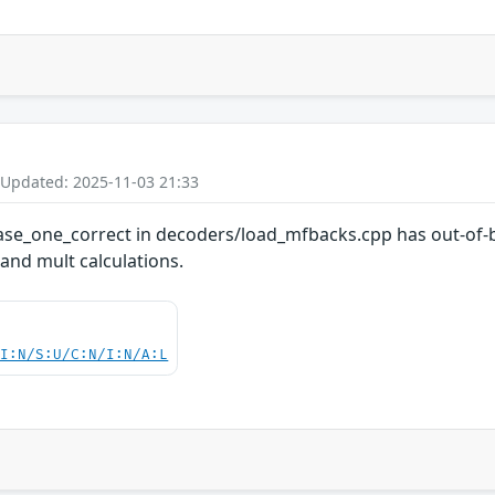
 Updated: 2025-11-03 21:33
hase_one_correct in decoders/load_mfbacks.cpp has out-of-b
 and mult calculations.
UI:N/S:U/C:N/I:N/A:L