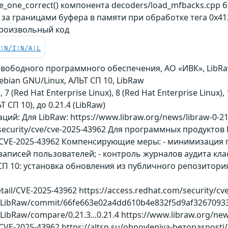
_one_correct() компонента decoders/load_mfbacks.cpp
 за границами буфера в памяти при обработке тега 0x4
роизвольный код
C:N/I:N/A:L
 свободного программного обеспечения, АО «ИВК», LibRa
Debian GNU/Linux, АЛЬТ СП 10, LibRaw
), 7 (Red Hat Enterprise Linux), 8 (Red Hat Enterprise Linux
ЬТ СП 10), до 0.21.4 (LibRaw)
й: Для LibRaw: https://www.libraw.org/news/libraw-0-21
/security/cve/cve-2025-43962 Для программных продуктов D
er/CVE-2025-43962 Компенсирующие меры: - минимизация
аписей пользователей; - контроль журналов аудита кл
П 10: установка обновления из публичного репозитория 
detail/CVE-2025-43962 https://access.redhat.com/security/c
w/LibRaw/commit/66fe663e02a4dd610b4e832f5d9af3267093
ibRaw/compare/0.21.3...0.21.4 https://www.libraw.org/news/
/CVE-2025-43962 https://altsp.su/obnovleniya-bezopasnosti/