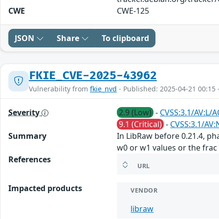
CWE
CWE-125
JSON
Share
To clipboard
FKIE_CVE-2025-43962
Vulnerability from
fkie_nvd
- Published: 2025-04-21 00:15 
Severity
2.9 (Low)
-
CVSS:3.1/AV:L/A
9.1 (Critical)
-
CVSS:3.1/AV:
Summary
In LibRaw before 0.21.4, p
w0 or w1 values or the frac
References
URL
Impacted products
VENDOR
libraw