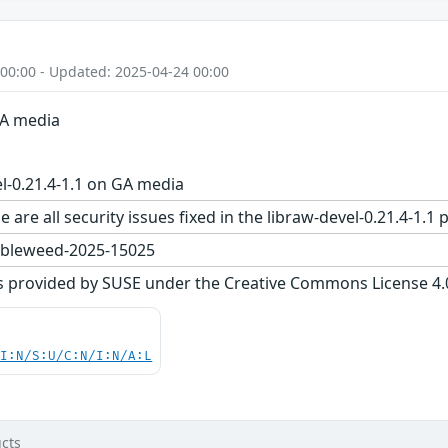
 00:00 - Updated: 2025-04-24 00:00
GA media
l-0.21.4-1.1 on GA media
 are all security issues fixed in the libraw-devel-0.21.4-
bleweed-2025-15025
s provided by SUSE under the Creative Commons License 4.0 
UI:N/S:U/C:N/I:N/A:L
cts