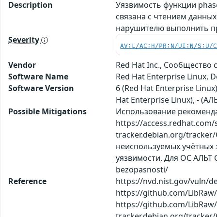
Description
Уязвимость функции phase
связана с чтением данных
нарушителю выполнить п
Severity
AV:L/AC:H/PR:N/UI:N/S:U/
Vendor
Red Hat Inc., Сообщество
Software Name
Red Hat Enterprise Linux, 
Software Version
6 (Red Hat Enterprise Linux
Hat Enterprise Linux), - (АЛ
Possible Mitigations
Использование рекомендаци
https://access.redhat.com
tracker.debian.org/track
неиспользуемых учётных з
уязвимости. Для ОС АЛЬТ С
bezopasnosti/
Reference
https://nvd.nist.gov/vuln/
https://github.com/LibRa
https://github.com/LibRaw/L
tracker.debian.org/tracker