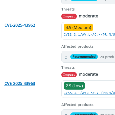
Threats
moderate
Impact
CVE-2025-43962
4.9 (Medium)
CVSS:3.1/AV:L/AC:H/PR:N/
Affected products
20 produ
Recommended
Threats
moderate
Impact
CVE-2025-43963
2.9 (Low)
CVSS:3.1/AV:L/AC:H/PR:N/
Affected products
Recommended