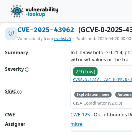
(GCVE-0-2025-4
CVE-2025-43962
Vulnerability from
cvelistv5
– Published: 2025-04-20 00:00
Summary
In LibRaw before 0.21.4, p
w0 or w1 values or the frac
Severity
2.9 (Low)
CVSS:3.1/AV:L/AC:H/PR:N/
SSVC
Exploitation: none
Automat
CISA Coordinator (v2.0.3)
CWE
CWE-125
- Out-of-bounds 
Assigner
mitre