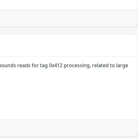
ounds reads for tag 0x412 processing, related to large