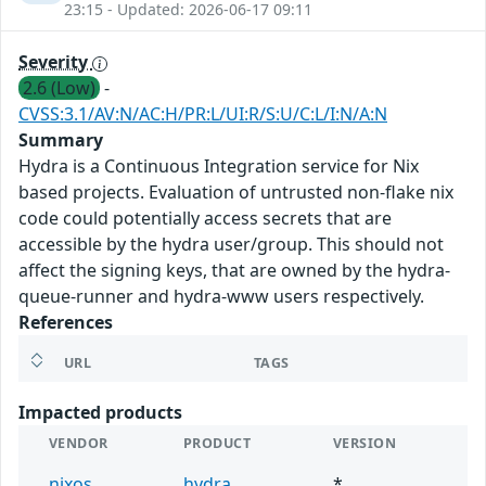
23:15 - Updated: 2026-06-17 09:11
Severity
2.6 (Low)
-
CVSS:3.1/AV:N/AC:H/PR:L/UI:R/S:U/C:L/I:N/A:N
Summary
Hydra is a Continuous Integration service for Nix
based projects. Evaluation of untrusted non-flake nix
code could potentially access secrets that are
accessible by the hydra user/group. This should not
affect the signing keys, that are owned by the hydra-
queue-runner and hydra-www users respectively.
References
URL
TAGS
Impacted products
VENDOR
PRODUCT
VERSION
nixos
hydra
*