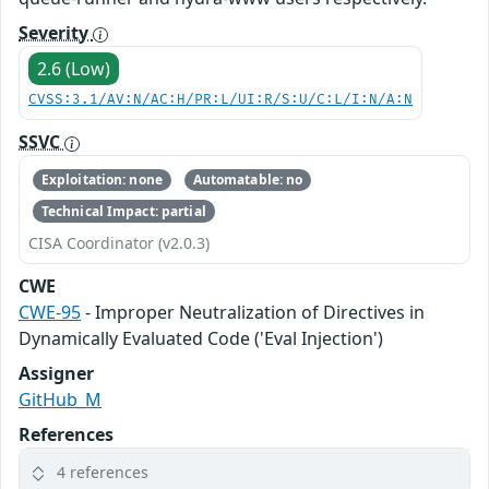
Severity
2.6 (Low)
CVSS:3.1/AV:N/AC:H/PR:L/UI:R/S:U/C:L/I:N/A:N
SSVC
Exploitation: none
Automatable: no
Technical Impact: partial
CISA Coordinator (v2.0.3)
CWE
CWE-95
- Improper Neutralization of Directives in
Dynamically Evaluated Code ('Eval Injection')
Assigner
GitHub_M
References
4 references