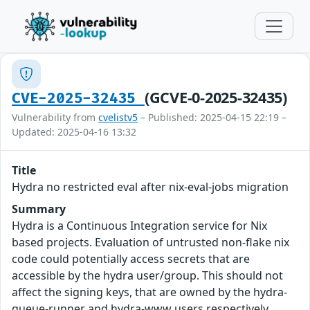
(GCVE-0-2025-32435)
CVE-2025-32435
Vulnerability from
cvelistv5
– Published: 2025-04-15 22:19 –
Updated: 2025-04-16 13:32
Title
Hydra no restricted eval after nix-eval-jobs migration
Summary
Hydra is a Continuous Integration service for Nix
based projects. Evaluation of untrusted non-flake nix
code could potentially access secrets that are
accessible by the hydra user/group. This should not
affect the signing keys, that are owned by the hydra-
queue-runner and hydra-www users respectively.