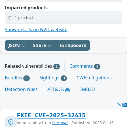
Impacted products
1 product
Show details on NVD website
JSON
Share
To clipboard
Related vulnerabilities
Comments
2
0
Bundles
Sightings
CWE mitigations
0
3
Detection rules
ATT&CK
EMB3D
FKIE_CVE-2025-32435
Vulnerability from
fkie_nvd
- Published: 2025-04-15