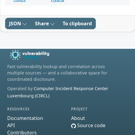
JSON
Share
To clipboard
Fast vulnerability lookup and correlation across
multiple sources — and a collaborative space for
coordinated disclosure.
Operated by
Computer Incident Response Center
Luxembourg (CIRCL)
RESOURCES
PROJECT
Documentation
About
API
Source code
Contributors