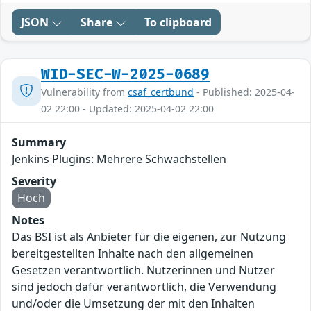
JSON
Share
To clipboard
WID-SEC-W-2025-0689
Vulnerability from
csaf_certbund
- Published: 2025-04-
02 22:00 - Updated: 2025-04-02 22:00
Summary
Jenkins Plugins: Mehrere Schwachstellen
Severity
Hoch
Notes
Das BSI ist als Anbieter für die eigenen, zur Nutzung
bereitgestellten Inhalte nach den allgemeinen
Gesetzen verantwortlich. Nutzerinnen und Nutzer
sind jedoch dafür verantwortlich, die Verwendung
und/oder die Umsetzung der mit den Inhalten