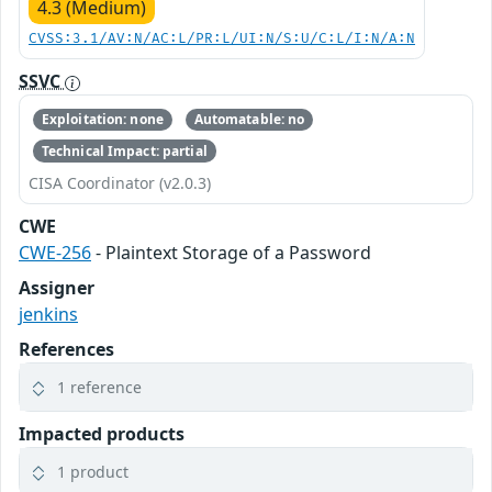
4.3 (Medium)
CVSS:3.1/AV:N/AC:L/PR:L/UI:N/S:U/C:L/I:N/A:N
SSVC
Exploitation: none
Automatable: no
Technical Impact: partial
CISA Coordinator (v2.0.3)
CWE
CWE-256
- Plaintext Storage of a Password
Assigner
jenkins
References
1 reference
Impacted products
1 product