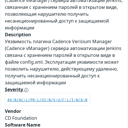
(Cadence vManager) сервера автоматизации Jenkins,
связанная с хранением паролей в открытом виде,
позволяющая нарушителю получить
несанкционированный доступ к защищаемой
информации
Description
Уязвимость плагина Cadence Verisium Manager
(Cadence vManager) сервера автоматизации Jenkins
связана с хранением паролей в открытом виде в
файле config.xml. Эксплуатация уязвимости может
позволить нарушителю, действующему удаленно,
получить несанкционированный доступ к
защищаемой информации
Severity
AV:N/AC:L/PR:L/UI:N/S:U/C:L/I:N/A:N
Vendor
CD Foundation
Software Name