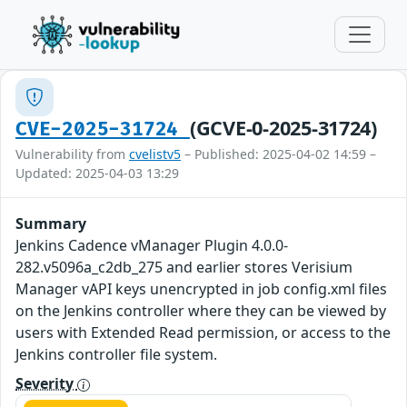
(GCVE-0-2025-31724)
CVE-2025-31724
Vulnerability from
cvelistv5
– Published: 2025-04-02 14:59 –
Updated: 2025-04-03 13:29
Summary
Jenkins Cadence vManager Plugin 4.0.0-
282.v5096a_c2db_275 and earlier stores Verisium
Manager vAPI keys unencrypted in job config.xml files
on the Jenkins controller where they can be viewed by
users with Extended Read permission, or access to the
Jenkins controller file system.
Severity