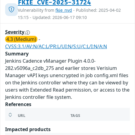
FKIE_CVE-2025-31724
Vulnerability from
fkie_nvd
- Published: 2025-04-02
15:15 - Updated: 2026-06-17 09:10
Severity
4.3 (Medium)
-
CVSS:3.1/AV:N/AC:L/PR:L/UI:N/S:U/C:L/I:N/A:N
Summary
Jenkins Cadence vManager Plugin 4.0.0-
282.v5096a_c2db_275 and earlier stores Verisium
Manager vAPI keys unencrypted in job config.xml files
on the Jenkins controller where they can be viewed by
users with Extended Read permission, or access to the
Jenkins controller file system.
References
URL
TAGS
Impacted products