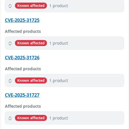
1 product
Known affected
CVE-2025-31725
Affected products
1 product
Known affected
CVE-2025-31726
Affected products
1 product
Known affected
CVE-2025-31727
Affected products
1 product
Known affected