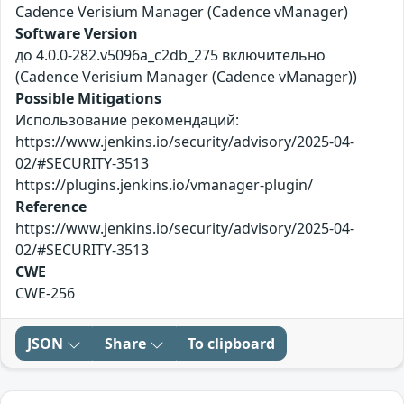
Cadence Verisium Manager (Cadence vManager)
Software Version
до 4.0.0-282.v5096a_c2db_275 включительно
(Cadence Verisium Manager (Cadence vManager))
Possible Mitigations
Использование рекомендаций:
https://www.jenkins.io/security/advisory/2025-04-
02/#SECURITY-3513
https://plugins.jenkins.io/vmanager-plugin/
Reference
https://www.jenkins.io/security/advisory/2025-04-
02/#SECURITY-3513
CWE
CWE-256
JSON
Share
To clipboard