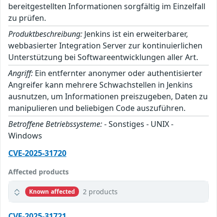
bereitgestellten Informationen sorgfältig im Einzelfall
zu prüfen.
Produktbeschreibung:
Jenkins ist ein erweiterbarer,
webbasierter Integration Server zur kontinuierlichen
Unterstützung bei Softwareentwicklungen aller Art.
Angriff:
Ein entfernter anonymer oder authentisierter
Angreifer kann mehrere Schwachstellen in Jenkins
ausnutzen, um Informationen preiszugeben, Daten zu
manipulieren und beliebigen Code auszuführen.
Betroffene Betriebssysteme:
- Sonstiges - UNIX -
Windows
CVE-2025-31720
Affected products
2 products
Known affected
CVE-2025-31721