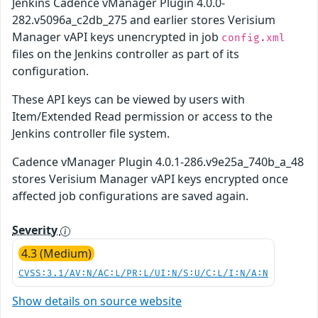
Jenkins Cadence vManager Plugin 4.0.0-
282.v5096a_c2db_275 and earlier stores Verisium
Manager vAPI keys unencrypted in job
config.xml
files on the Jenkins controller as part of its
configuration.
These API keys can be viewed by users with
Item/Extended Read permission or access to the
Jenkins controller file system.
Cadence vManager Plugin 4.0.1-286.v9e25a_740b_a_48
stores Verisium Manager vAPI keys encrypted once
affected job configurations are saved again.
Severity
4.3 (Medium)
CVSS:3.1/AV:N/AC:L/PR:L/UI:N/S:U/C:L/I:N/A:N
Show details on source website