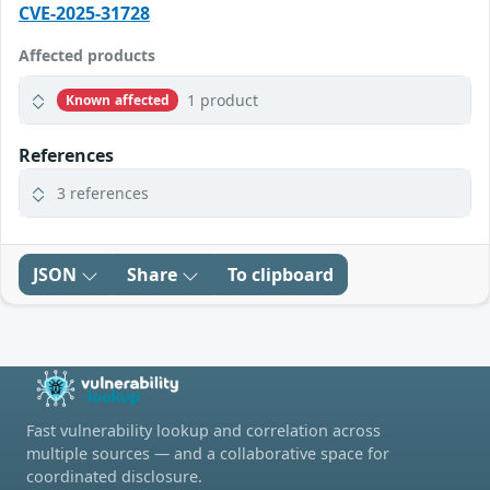
CVE-2025-31728
Affected products
1 product
Known affected
References
3 references
JSON
Share
To clipboard
Fast vulnerability lookup and correlation across
multiple sources — and a collaborative space for
coordinated disclosure.