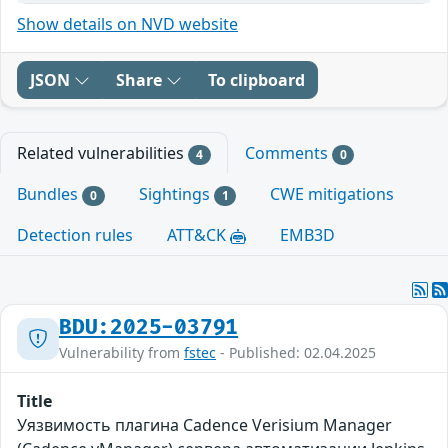
Show details on NVD website
JSON
Share
To clipboard
Related vulnerabilities
Comments
4
0
Bundles
Sightings
CWE mitigations
0
1
Detection rules
ATT&CK
EMB3D
BDU:2025-03791
Vulnerability from
fstec
- Published: 02.04.2025
Title
Уязвимость плагина Cadence Verisium Manager