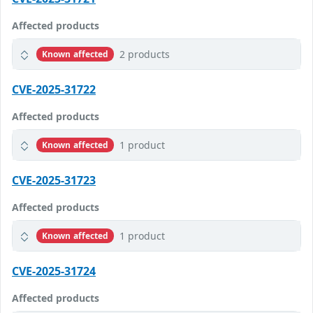
Affected products
2 products
Known affected
CVE-2025-31722
Affected products
1 product
Known affected
CVE-2025-31723
Affected products
1 product
Known affected
CVE-2025-31724
Affected products