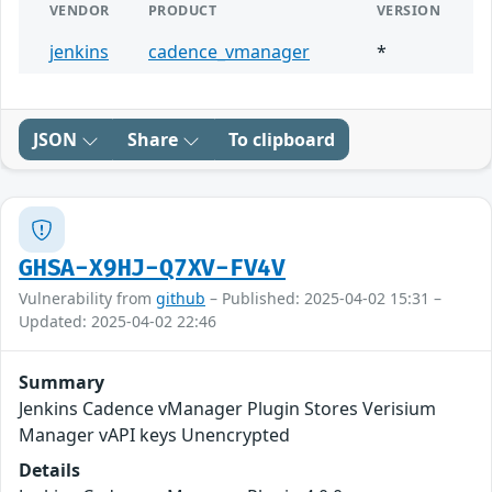
VENDOR
PRODUCT
VERSION
jenkins
cadence_vmanager
*
JSON
Share
To clipboard
GHSA-X9HJ-Q7XV-FV4V
Vulnerability from
github
– Published: 2025-04-02 15:31 –
Updated: 2025-04-02 22:46
Summary
Jenkins Cadence vManager Plugin Stores Verisium
Manager vAPI keys Unencrypted
Details