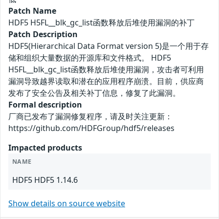
Patch Name
HDF5 H5FL__blk_gc_list函数释放后堆使用漏洞的补丁
Patch Description
HDF5(Hierarchical Data Format version 5)是一个用于存
储和组织大量数据的开源库和文件格式。 HDF5
H5FL__blk_gc_list函数释放后堆使用漏洞，攻击者可利用
漏洞导致越界读取和潜在的应用程序崩溃。目前，供应商
发布了安全公告及相关补丁信息，修复了此漏洞。
Formal description
厂商已发布了漏洞修复程序，请及时关注更新：
https://github.com/HDFGroup/hdf5/releases
Impacted products
NAME
HDF5 HDF5 1.14.6
Show details on source website