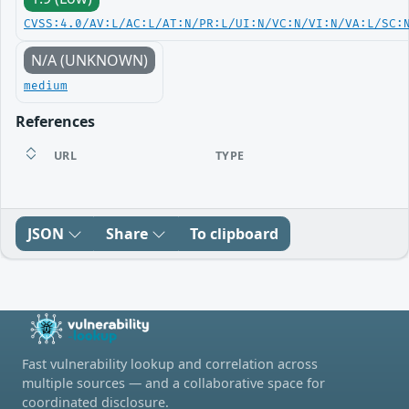
CVSS:4.0/AV:L/AC:L/AT:N/PR:L/UI:N/VC:N/VI:N/VA:L/SC:
N/A (UNKNOWN)
medium
References
URL
TYPE
JSON
Share
To clipboard
Fast vulnerability lookup and correlation across
multiple sources — and a collaborative space for
coordinated disclosure.