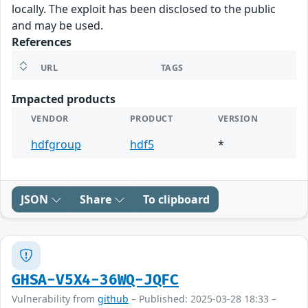
locally. The exploit has been disclosed to the public
and may be used.
References
URL
TAGS
Impacted products
VENDOR
PRODUCT
VERSION
hdfgroup
hdf5
*
JSON
Share
To clipboard
GHSA-V5X4-36WQ-JQFC
Vulnerability from
github
– Published: 2025-03-28 18:33 –