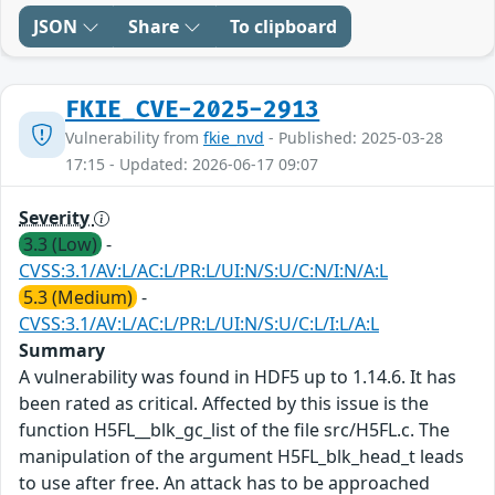
JSON
Share
To clipboard
FKIE_CVE-2025-2913
Vulnerability from
fkie_nvd
- Published: 2025-03-28
17:15 - Updated: 2026-06-17 09:07
Severity
3.3 (Low)
-
CVSS:3.1/AV:L/AC:L/PR:L/UI:N/S:U/C:N/I:N/A:L
5.3 (Medium)
-
CVSS:3.1/AV:L/AC:L/PR:L/UI:N/S:U/C:L/I:L/A:L
Summary
A vulnerability was found in HDF5 up to 1.14.6. It has
been rated as critical. Affected by this issue is the
function H5FL__blk_gc_list of the file src/H5FL.c. The
manipulation of the argument H5FL_blk_head_t leads
to use after free. An attack has to be approached