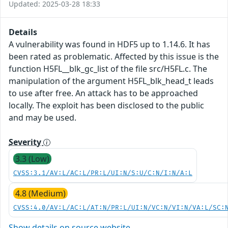
Updated: 2025-03-28 18:33
Details
A vulnerability was found in HDF5 up to 1.14.6. It has
been rated as problematic. Affected by this issue is the
function H5FL__blk_gc_list of the file src/H5FL.c. The
manipulation of the argument H5FL_blk_head_t leads
to use after free. An attack has to be approached
locally. The exploit has been disclosed to the public
and may be used.
Severity
3.3 (Low)
CVSS:3.1/AV:L/AC:L/PR:L/UI:N/S:U/C:N/I:N/A:L
4.8 (Medium)
CVSS:4.0/AV:L/AC:L/AT:N/PR:L/UI:N/VC:N/VI:N/VA:L/SC:
Show details on source website