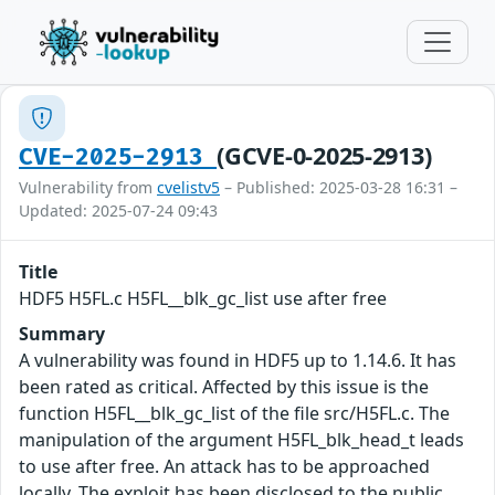
(GCVE-0-2025-2913)
CVE-2025-2913
Vulnerability from
cvelistv5
– Published: 2025-03-28 16:31 –
Updated: 2025-07-24 09:43
Title
HDF5 H5FL.c H5FL__blk_gc_list use after free
Summary
A vulnerability was found in HDF5 up to 1.14.6. It has
been rated as critical. Affected by this issue is the
function H5FL__blk_gc_list of the file src/H5FL.c. The
manipulation of the argument H5FL_blk_head_t leads
to use after free. An attack has to be approached
locally. The exploit has been disclosed to the public