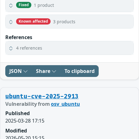
1 product
Fixed
3 products
Known affected
References
4 references
JSON
Share
To clipboard
ubuntu-cve-2025-2913
Vulnerability from
osv_ubuntu
Published
2025-03-28 17:15
Modified
2026-05-20 15:15