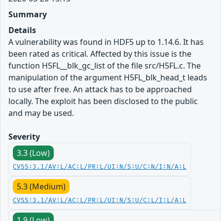
Summary
Details
A vulnerability was found in HDF5 up to 1.14.6. It has
been rated as critical. Affected by this issue is the
function H5FL__blk_gc_list of the file src/H5FL.c. The
manipulation of the argument H5FL_blk_head_t leads
to use after free. An attack has to be approached
locally. The exploit has been disclosed to the public
and may be used.
Severity
3.3 (Low)
CVSS:3.1/AV:L/AC:L/PR:L/UI:N/S:U/C:N/I:N/A:L
5.3 (Medium)
CVSS:3.1/AV:L/AC:L/PR:L/UI:N/S:U/C:L/I:L/A:L
1.9 (Low)