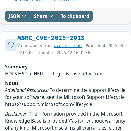
JSON
Share
To clipboard
MSRC_CVE-2025-2913
Vulnerability from
csaf_microsoft
- Published: 2025-03-
02 00:00 - Updated: 2025-12-16 01:36
Summary
HDF5 H5FL.c H5FL__blk_gc_list use after free
Notes
Additional Resources:
To determine the support lifecycle
for your software, see the Microsoft Support Lifecycle:
https://support.microsoft.com/lifecycle
Disclaimer:
The information provided in the Microsoft
Knowledge Base is provided \"as is\" without warranty
of any kind. Microsoft disclaims all warranties, either