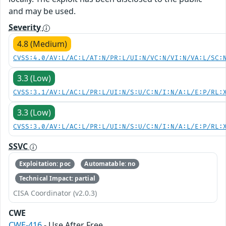
and may be used.
Severity
4.8 (Medium)
CVSS:4.0/AV:L/AC:L/AT:N/PR:L/UI:N/VC:N/VI:N/VA:L/SC:
3.3 (Low)
CVSS:3.1/AV:L/AC:L/PR:L/UI:N/S:U/C:N/I:N/A:L/E:P/RL:
3.3 (Low)
CVSS:3.0/AV:L/AC:L/PR:L/UI:N/S:U/C:N/I:N/A:L/E:P/RL:
SSVC
Exploitation: poc
Automatable: no
Technical Impact: partial
CISA Coordinator (v2.0.3)
CWE
CWE-416
- Use After Free