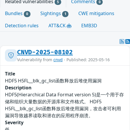
Related vulnerabilities
Comments
5
0
Bundles
Sightings
CWE mitigations
0
1
Detection rules
ATT&CK
EMB3D
CNVD-2025-08102
Vulnerability from
cnvd
- Published: 2025-05-16
Title
HDF5 H5FL__blk_gc_list函数释放后堆使用漏洞
Description
HDF5(Hierarchical Data Format version 5)是一个用于存
储和组织大量数据的开源库和文件格式。 HDF5
H5FL__blk_gc_list函数释放后堆使用漏洞，攻击者可利用
漏洞导致越界读取和潜在的应用程序崩溃。
Severity
低