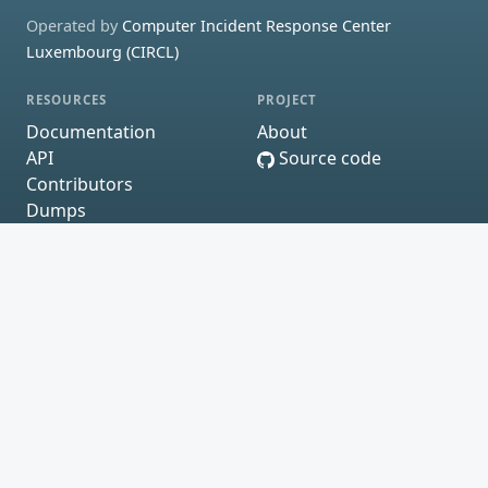
Operated by
Computer Incident Response Center
Luxembourg (CIRCL)
RESOURCES
PROJECT
Documentation
About
API
Source code
Contributors
Dumps