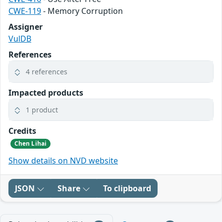
CWE-119
- Memory Corruption
Assigner
VulDB
References
4 references
Impacted products
1 product
Credits
Chen Lihai
Show details on NVD website
JSON
Share
To clipboard