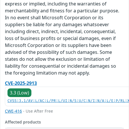
express or implied, including the warranties of
merchantability and fitness for a particular purpose.
In no event shall Microsoft Corporation or its
suppliers be liable for any damages whatsoever
including direct, indirect, incidental, consequential,
loss of business profits or special damages, even if
Microsoft Corporation or its suppliers have been
advised of the possibility of such damages. Some
states do not allow the exclusion or limitation of
liability for consequential or incidental damages so
the foregoing limitation may not apply.
CVE-2025-2913
3.3 (Low)
CVSS:3.1/AV:L/AC:L/PR:L/UI:N/S:U/C:N/I:N/A:L/E:P/RL:
CWE-416
- Use After Free
Affected products