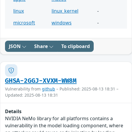
linux
linux_kernel
-
microsoft
windows
-
JSON
Share
To clipboard
GHSA-2GGJ-XVXM-WW8M
Vulnerability from
github
– Published: 2025-08-13 18:31 –
Updated: 2025-08-13 18:31
Details
NVIDIA NeMo library for all platforms contains a
vulnerability in the model loading component, where