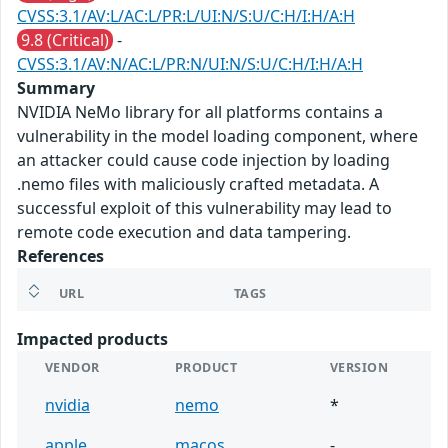
CVSS:3.1/AV:L/AC:L/PR:L/UI:N/S:U/C:H/I:H/A:H
9.8 (Critical)
-
CVSS:3.1/AV:N/AC:L/PR:N/UI:N/S:U/C:H/I:H/A:H
Summary
NVIDIA NeMo library for all platforms contains a
vulnerability in the model loading component, where
an attacker could cause code injection by loading
.nemo files with maliciously crafted metadata. A
successful exploit of this vulnerability may lead to
remote code execution and data tampering.
References
URL
TAGS
Impacted products
VENDOR
PRODUCT
VERSION
nvidia
nemo
*
apple
macos
-