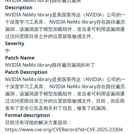
NVIDIA NeMo library路径遍历漏洞
Description
NVIDIA NeMo library是美国英伟达（NVIDIA）公司的一
个深度学习工具库。 NVIDIA NeMo library存在路径遍历
漏洞，该漏洞源于模型加载组件，攻击者可利用该漏洞通
过访问受限目录之外的位置获取敏感文件。
Severity
中
Patch Name
NVIDIA NeMo library路径遍历漏洞的补丁
Patch Description
NVIDIA NeMo library是美国英伟达（NVIDIA）公司的一
个深度学习工具库。 NVIDIA NeMo library存在路径遍历
漏洞，该漏洞源于模型加载组件，攻击者可利用该漏洞通
过访问受限目录之外的位置获取敏感文件。目前，供应商
发布了安全公告及相关补丁信息，修复了此漏洞。
Formal description
目前没有详细的解决方案提供：
https://www.cve.org/CVERecord?id=CVE-2025-23304