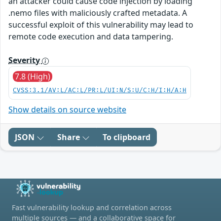
an attacker could cause code injection by loading
.nemo files with maliciously crafted metadata. A
successful exploit of this vulnerability may lead to
remote code execution and data tampering.
Severity
7.8 (High)
CVSS:3.1/AV:L/AC:L/PR:L/UI:N/S:U/C:H/I:H/A:H
Show details on source website
JSON
Share
To clipboard
Fast vulnerability lookup and correlation across
multiple sources — and a collaborative space for