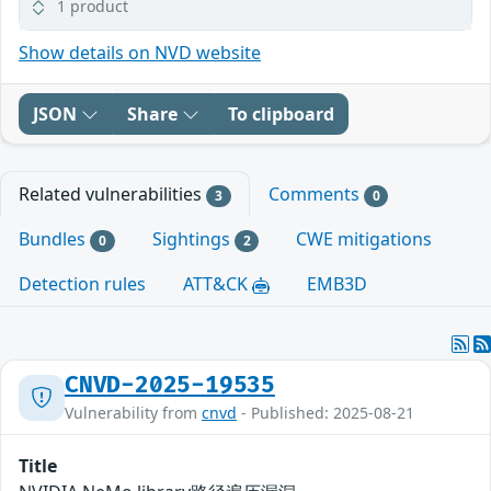
1 product
Show details on NVD website
JSON
Share
To clipboard
Related vulnerabilities
Comments
3
0
Bundles
Sightings
CWE mitigations
0
2
Detection rules
ATT&CK
EMB3D
CNVD-2025-19535
Vulnerability from
cnvd
- Published: 2025-08-21
Title