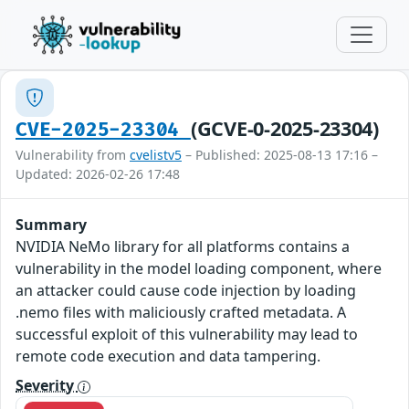
(GCVE-0-2025-23304)
CVE-2025-23304
Vulnerability from
cvelistv5
– Published: 2025-08-13 17:16 –
Updated: 2026-02-26 17:48
Summary
NVIDIA NeMo library for all platforms contains a
vulnerability in the model loading component, where
an attacker could cause code injection by loading
.nemo files with maliciously crafted metadata. A
successful exploit of this vulnerability may lead to
remote code execution and data tampering.
Severity