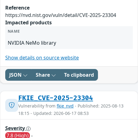
Reference
https://nvd.nist.gov/vuln/detail/CVE-2025-23304
Impacted products
NAME
NVIDIA NeMo library
Show details on source website
JSON
Share
To clipboard
FKIE_CVE-2025-23304
Vulnerability from
fkie_nvd
- Published: 2025-08-13
18:15 - Updated: 2026-06-17 08:53
Severity
7.8 (High)
-