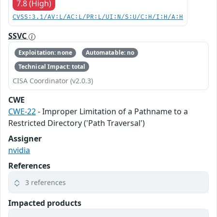
7.8 (High)
CVSS:3.1/AV:L/AC:L/PR:L/UI:N/S:U/C:H/I:H/A:H
SSVC
Exploitation: none
Automatable: no
Technical Impact: total
CISA Coordinator (v2.0.3)
CWE
CWE-22
- Improper Limitation of a Pathname to a
Restricted Directory ('Path Traversal')
Assigner
nvidia
References
3 references
Impacted products