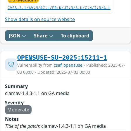
CVSS:3.1/AV:N/AC:L/PR:N/UI:N/S:U/C:N/I:N/A:L
Show details on source website
JSON
Share
To clipboard
OPENSUSE-SU-2025:15211-1
Vulnerability from
csaf_opensuse
- Published: 2025-07-
03 00:00 - Updated: 2025-07-03 00:00
Summary
clamav-1.4.3-1.1 on GA media
Severity
Moderate
Notes
Title of the patch:
clamav-1.4.3-1.1 on GA media