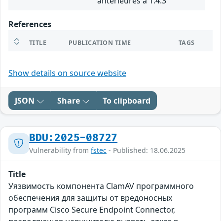
antérieures à 1.4.3
References
TITLE
PUBLICATION TIME
TAGS
Show details on source website
JSON
Share
To clipboard
BDU:2025-08727
Vulnerability from
fstec
- Published: 18.06.2025
Title
Уязвимость компонента ClamAV программного
обеспечения для защиты от вредоносных
программ Cisco Secure Endpoint Connector,