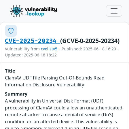
(GCVE-0-2025-20234)
CVE-2025-20234
Vulnerability from
cvelistv5
– Published: 2025-06-18 16:20 –
Updated: 2025-06-18 18:22
Title
ClamAV UDF File Parsing Out-Of-Bounds Read
Information Disclosure Vulnerability
Summary
A vulnerability in Universal Disk Format (UDF)
processing of ClamAV could allow an unauthenticated,
remote attacker to cause a denial of service (DoS)
condition on an affected device. This vulnerability is
due to a memory overread during UDF file scanning.