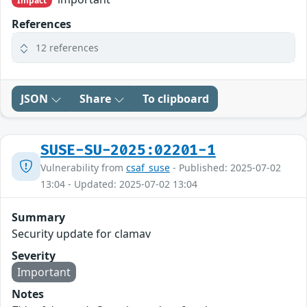
Impact
References
12 references
JSON
Share
To clipboard
SUSE-SU-2025:02201-1
Vulnerability from
csaf_suse
- Published: 2025-07-02
13:04 - Updated: 2025-07-02 13:04
Summary
Security update for clamav
Severity
Important
Notes