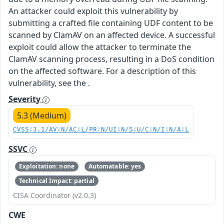
An attacker could exploit this vulnerability by
submitting a crafted file containing UDF content to be
scanned by ClamAV on an affected device. A successful
exploit could allow the attacker to terminate the
ClamAV scanning process, resulting in a DoS condition
on the affected software. For a description of this
vulnerability, see the .
Severity
5.3 (Medium)
CVSS:3.1/AV:N/AC:L/PR:N/UI:N/S:U/C:N/I:N/A:L
SSVC
Exploitation: none
Automatable: yes
Technical Impact: partial
CISA Coordinator (v2.0.3)
CWE