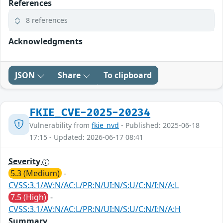
References
8 references
Acknowledgments
JSON
Share
To clipboard
FKIE_CVE-2025-20234
Vulnerability from
fkie_nvd
- Published: 2025-06-18
17:15 - Updated: 2026-06-17 08:41
Severity
5.3 (Medium)
-
CVSS:3.1/AV:N/AC:L/PR:N/UI:N/S:U/C:N/I:N/A:L
7.5 (High)
-
CVSS:3.1/AV:N/AC:L/PR:N/UI:N/S:U/C:N/I:N/A:H
Summary