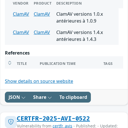
VENDOR
PRODUCT
DESCRIPTION
ClamAV
ClamAV
ClamAV versions 1.0.x
antérieures à 1.0.9
ClamAV
ClamAV
ClamAV versions 1.4.x
antérieures à 1.4.3
References
TITLE
PUBLICATION TIME
TAGS
Show details on source website
JSON
Share
To clipboard
CERTFR-2025-AVI-0522
Vulnerability from
certfr_avis
- Published: - Updated: