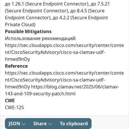
до 1.26.1 (Secure Endpoint Connector), до 7.5.21
(Secure Endpoint Connector), до 8.4.5 (Secure
Endpoint Connector), до 4.2.2 (Secure Endpoint
Private Cloud)
Possible Mitigations
Использование рекомендаций:
https://sec.cloudapps.cisco.com/security/center/conte
nt/CiscoSecurityAdvisory/cisco-sa-clamav-udf-
hmwd9nDy
Reference
https://sec.cloudapps.cisco.com/security/center/conte
nt/CiscoSecurityAdvisory/cisco-sa-clamav-udf-
hmwd9nDy https://blog.clamav.net/2025/06/clamav-
143-and-109-security-patch.html
CWE
CWE-125
JSON
Share
To clipboard