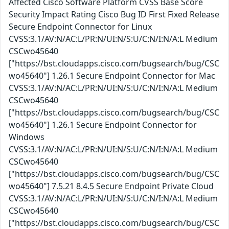
Affected Cisco Software Platform CVSS Base Score
Security Impact Rating Cisco Bug ID First Fixed Release
Secure Endpoint Connector for Linux
CVSS:3.1/AV:N/AC:L/PR:N/UI:N/S:U/C:N/I:N/A:L Medium
CSCwo45640
["https://bst.cloudapps.cisco.com/bugsearch/bug/CSC
wo45640"] 1.26.1 Secure Endpoint Connector for Mac
CVSS:3.1/AV:N/AC:L/PR:N/UI:N/S:U/C:N/I:N/A:L Medium
CSCwo45640
["https://bst.cloudapps.cisco.com/bugsearch/bug/CSC
wo45640"] 1.26.1 Secure Endpoint Connector for
Windows
CVSS:3.1/AV:N/AC:L/PR:N/UI:N/S:U/C:N/I:N/A:L Medium
CSCwo45640
["https://bst.cloudapps.cisco.com/bugsearch/bug/CSC
wo45640"] 7.5.21 8.4.5 Secure Endpoint Private Cloud
CVSS:3.1/AV:N/AC:L/PR:N/UI:N/S:U/C:N/I:N/A:L Medium
CSCwo45640
["https://bst.cloudapps.cisco.com/bugsearch/bug/CSC