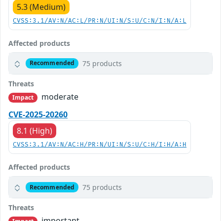
5.3 (Medium)
CVSS:3.1/AV:N/AC:L/PR:N/UI:N/S:U/C:N/I:N/A:L
Affected products
75 products
Recommended
Threats
moderate
Impact
CVE-2025-20260
8.1 (High)
CVSS:3.1/AV:N/AC:H/PR:N/UI:N/S:U/C:H/I:H/A:H
Affected products
75 products
Recommended
Threats
important