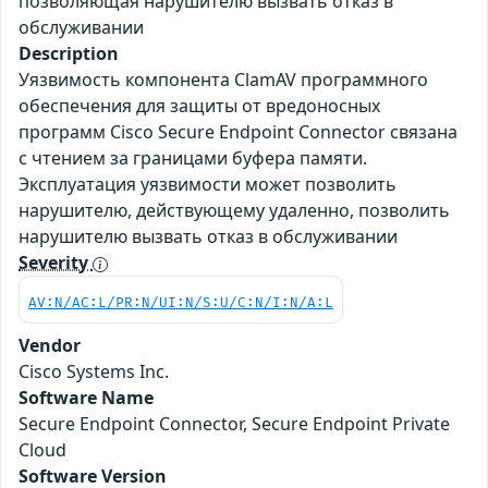
позволяющая нарушителю вызвать отказ в
обслуживании
Description
Уязвимость компонента ClamAV программного
обеспечения для защиты от вредоносных
программ Cisco Secure Endpoint Connector связана
с чтением за границами буфера памяти.
Эксплуатация уязвимости может позволить
нарушителю, действующему удаленно, позволить
нарушителю вызвать отказ в обслуживании
Severity
AV:N/AC:L/PR:N/UI:N/S:U/C:N/I:N/A:L
Vendor
Cisco Systems Inc.
Software Name
Secure Endpoint Connector, Secure Endpoint Private
Cloud
Software Version