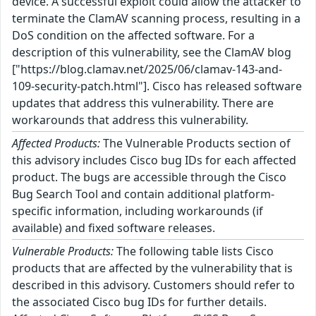
device. A successful exploit could allow the attacker to
terminate the ClamAV scanning process, resulting in a
DoS condition on the affected software. For a
description of this vulnerability, see the ClamAV blog
["https://blog.clamav.net/2025/06/clamav-143-and-
109-security-patch.html"]. Cisco has released software
updates that address this vulnerability. There are
workarounds that address this vulnerability.
Affected Products:
The Vulnerable Products section of
this advisory includes Cisco bug IDs for each affected
product. The bugs are accessible through the Cisco
Bug Search Tool and contain additional platform-
specific information, including workarounds (if
available) and fixed software releases.
Vulnerable Products:
The following table lists Cisco
products that are affected by the vulnerability that is
described in this advisory. Customers should refer to
the associated Cisco bug IDs for further details.