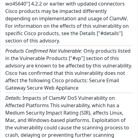
wo45640"] 4.2.2 or earlier with updated connectors
Cisco products may be impacted differently
depending on implementation and usage of ClamAV.
For information on the effects of this vulnerability on
specific Cisco products, see the Details ["#details"]
section of this advisory.
Products Confirmed Not Vulnerable:
Only products listed
in the Vulnerable Products ["#vp"] section of this
advisory are known to be affected by this vulnerability.
Cisco has confirmed that this vulnerability does not
affect the following Cisco products: Secure Email
Gateway Secure Web Appliance
Details:
Impacts of ClamAV DoS Vulnerability on
Affected Platforms This vulnerability, which has a
Medium Security Impact Rating (SIR), affects Linux,
Mac, and Windows-based platforms. Exploitation of
the vulnerability could cause the scanning process to
crash, delaying or preventing further scanning