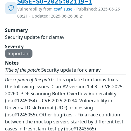
SUSE-SU-2025:02119-1
Vulnerability from
csaf_suse
- Published: 2025-06-26
08:21 - Updated: 2025-06-26 08:21
Summary
Security update for clamav
Severity
Important
Notes
Title of the patch:
Security update for clamav
Description of the patch:
This update for clamav fixes
the following issues: ClamAV version 1.4.3: - CVE-2025-
20260: PDF Scanning Buffer Overflow Vulnerability
(bsc#1245054). - CVE-2025-20234: Vulnerability in
Universal Disk Format (UDF) processing
(bsc#1245055). Other bugfixes: - Fix a race condition
between the mockup servers started by different test
cases in freshclam_test.py (bsc#1243565)