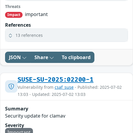
Threats
important
Impact
References
13 references
JSON
Share
To clipboard
SUSE-SU-2025:02200-1
Vulnerability from
csaf_suse
- Published: 2025-07-02
13:03 - Updated: 2025-07-02 13:03
Summary
Security update for clamav
Severity
Important