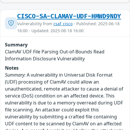
CISCO-SA-CLAMAV-UDF-HMWD9NDY
Vulnerability from
csaf_cisco
- Published: 2025-06-18
16:00 - Updated: 2025-06-18 16:00
Summary
ClamAV UDF File Parsing Out-of-Bounds Read
Information Disclosure Vulnerability
Notes
Summary:
A vulnerability in Universal Disk Format
(UDF) processing of ClamAV could allow an
unauthenticated, remote attacker to cause a denial of
service (DoS) condition on an affected device. This
vulnerability is due to a memory overread during UDF
file scanning. An attacker could exploit this
vulnerability by submitting a crafted file containing
UDF content to be scanned by ClamAV on an affected