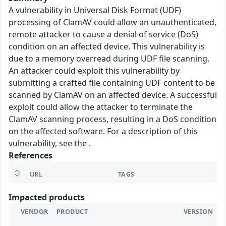
A vulnerability in Universal Disk Format (UDF)
processing of ClamAV could allow an unauthenticated,
remote attacker to cause a denial of service (DoS)
condition on an affected device. This vulnerability is
due to a memory overread during UDF file scanning.
An attacker could exploit this vulnerability by
submitting a crafted file containing UDF content to be
scanned by ClamAV on an affected device. A successful
exploit could allow the attacker to terminate the
ClamAV scanning process, resulting in a DoS condition
on the affected software. For a description of this
vulnerability, see the .
References
URL
TAGS
Impacted products
VENDOR
PRODUCT
VERSION