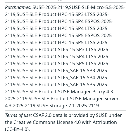
Patchnames:
SUSE-2025-2119,SUSE-SLE-Micro-5.5-2025-
2119,SUSE-SLE-Product-HPC-15-SP3-LTSS-2025-
2119,SUSE-SLE-Product-HPC-15-SP4-ESPOS-2025-
2119,SUSE-SLE-Product-HPC-15-SP4-LTSS-2025-
2119,SUSE-SLE-Product-HPC-15-SP5-ESPOS-2025-
2119,SUSE-SLE-Product-HPC-15-SP5-LTSS-2025-
2119,SUSE-SLE-Product-SLES-15-SP3-LTSS-2025-
2119,SUSE-SLE-Product-SLES-15-SP4-LTSS-2025-
2119,SUSE-SLE-Product-SLES-15-SP5-LTSS-2025-
2119,SUSE-SLE-Product-SLES_SAP-15-SP3-2025-
2119,SUSE-SLE-Product-SLES_SAP-15-SP4-2025-
2119,SUSE-SLE-Product-SLES_SAP-15-SP5-2025-
2119,SUSE-SLE-Product-SUSE-Manager-Proxy-4.3-
2025-2119,SUSE-SLE-Product-SUSE-Manager-Server-
4.3-2025-2119,SUSE-Storage-7.1-2025-2119
Terms of use:
CSAF 2.0 data is provided by SUSE under
the Creative Commons License 4.0 with Attribution
(CC-BY-4.0).