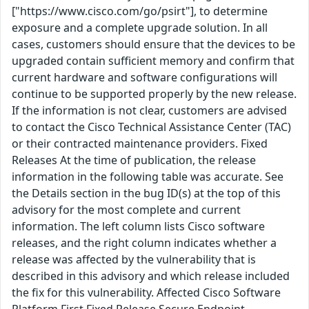
["https://www.cisco.com/go/psirt"], to determine
exposure and a complete upgrade solution. In all
cases, customers should ensure that the devices to be
upgraded contain sufficient memory and confirm that
current hardware and software configurations will
continue to be supported properly by the new release.
If the information is not clear, customers are advised
to contact the Cisco Technical Assistance Center (TAC)
or their contracted maintenance providers. Fixed
Releases At the time of publication, the release
information in the following table was accurate. See
the Details section in the bug ID(s) at the top of this
advisory for the most complete and current
information. The left column lists Cisco software
releases, and the right column indicates whether a
release was affected by the vulnerability that is
described in this advisory and which release included
the fix for this vulnerability. Affected Cisco Software