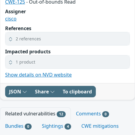
CWE-125
- Out-of-bounds Read
Assigner
cisco
References
2 references
Impacted products
1 product
Show details on NVD website
JSON
Share
To clipboard
Related vulnerabilities
Comments
12
0
Bundles
Sightings
CWE mitigations
0
4