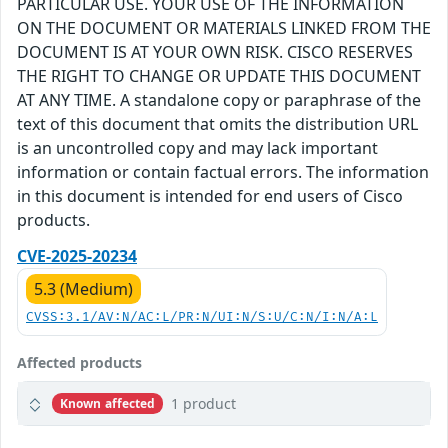
PARTICULAR USE. YOUR USE OF THE INFORMATION
ON THE DOCUMENT OR MATERIALS LINKED FROM THE
DOCUMENT IS AT YOUR OWN RISK. CISCO RESERVES
THE RIGHT TO CHANGE OR UPDATE THIS DOCUMENT
AT ANY TIME. A standalone copy or paraphrase of the
text of this document that omits the distribution URL
is an uncontrolled copy and may lack important
information or contain factual errors. The information
in this document is intended for end users of Cisco
products.
CVE-2025-20234
5.3 (Medium)
CVSS:3.1/AV:N/AC:L/PR:N/UI:N/S:U/C:N/I:N/A:L
Affected products
1 product
Known affected