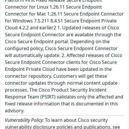
Platform First Fixed Release Secure Endpoint
Connector for Linux 1.26.11 Secure Endpoint
Connector for Mac 1.26.11 Secure Endpoint Connector
for Windows 7.5.211 8.4.51 Secure Endpoint Private
Cloud 4.2.2 and earlier2 1. Updated releases of Cisco
Secure Endpoint Connector are available through the
Cisco Secure Endpoint portal. Depending on the
configured policy, Cisco Secure Endpoint Connector
will automatically update. 2. Affected releases of Cisco
Secure Endpoint Connector clients for Cisco Secure
Endpoint Private Cloud have been updated in the
connector repository. Customers will get these
connector updates through normal content update
processes. The Cisco Product Security Incident
Response Team (PSIRT) validates only the affected and
fixed release information that is documented in this
advisory.
Vulnerability Policy:
To learn about Cisco security
vulnerability disclosure policies and publications, see