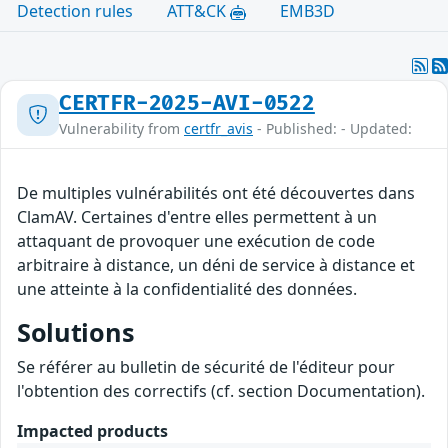
Detection rules
ATT&CK
EMB3D
CERTFR-2025-AVI-0522
Vulnerability from
certfr_avis
- Published: - Updated:
De multiples vulnérabilités ont été découvertes dans
ClamAV. Certaines d'entre elles permettent à un
attaquant de provoquer une exécution de code
arbitraire à distance, un déni de service à distance et
une atteinte à la confidentialité des données.
Solutions
Se référer au bulletin de sécurité de l'éditeur pour
l'obtention des correctifs (cf. section Documentation).
Impacted products