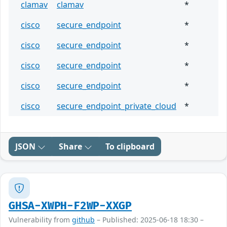
clamav
clamav
*
cisco
secure_endpoint
*
cisco
secure_endpoint
*
cisco
secure_endpoint
*
cisco
secure_endpoint
*
cisco
secure_endpoint_private_cloud
*
JSON
Share
To clipboard
GHSA-XWPH-F2WP-XXGP
Vulnerability from
github
– Published: 2025-06-18 18:30 –