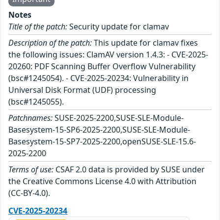
Notes
Title of the patch:
Security update for clamav
Description of the patch:
This update for clamav fixes
the following issues: ClamAV version 1.4.3: - CVE-2025-
20260: PDF Scanning Buffer Overflow Vulnerability
(bsc#1245054). - CVE-2025-20234: Vulnerability in
Universal Disk Format (UDF) processing
(bsc#1245055).
Patchnames:
SUSE-2025-2200,SUSE-SLE-Module-
Basesystem-15-SP6-2025-2200,SUSE-SLE-Module-
Basesystem-15-SP7-2025-2200,openSUSE-SLE-15.6-
2025-2200
Terms of use:
CSAF 2.0 data is provided by SUSE under
the Creative Commons License 4.0 with Attribution
(CC-BY-4.0).
CVE-2025-20234