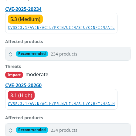
CVE-2025-20234
5.3 (Medium)
CVSS:3.1/AV:N/AC:L/PR:N/UI:N/S:U/C:N/I:N/A:L
Affected products
234 products
Recommended
Threats
moderate
Impact
CVE-2025-20260
8.1 (High)
CVSS:3.1/AV:N/AC:H/PR:N/UI:N/S:U/C:H/I:H/A:H
Affected products
234 products
Recommended