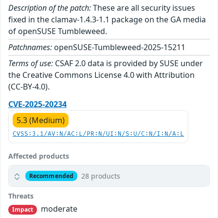
Description of the patch:
These are all security issues
fixed in the clamav-1.4.3-1.1 package on the GA media
of openSUSE Tumbleweed.
Patchnames:
openSUSE-Tumbleweed-2025-15211
Terms of use:
CSAF 2.0 data is provided by SUSE under
the Creative Commons License 4.0 with Attribution
(CC-BY-4.0).
CVE-2025-20234
5.3 (Medium)
CVSS:3.1/AV:N/AC:L/PR:N/UI:N/S:U/C:N/I:N/A:L
Affected products
28 products
Recommended
Threats
moderate
Impact