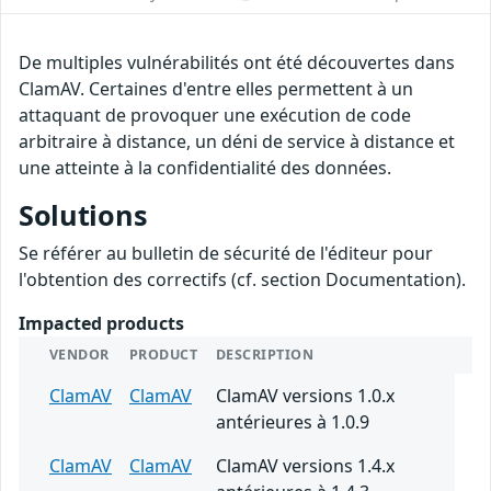
De multiples vulnérabilités ont été découvertes dans
ClamAV. Certaines d'entre elles permettent à un
attaquant de provoquer une exécution de code
arbitraire à distance, un déni de service à distance et
une atteinte à la confidentialité des données.
Solutions
Se référer au bulletin de sécurité de l'éditeur pour
l'obtention des correctifs (cf. section Documentation).
Impacted products
VENDOR
PRODUCT
DESCRIPTION
ClamAV
ClamAV
ClamAV versions 1.0.x
antérieures à 1.0.9
ClamAV
ClamAV
ClamAV versions 1.4.x