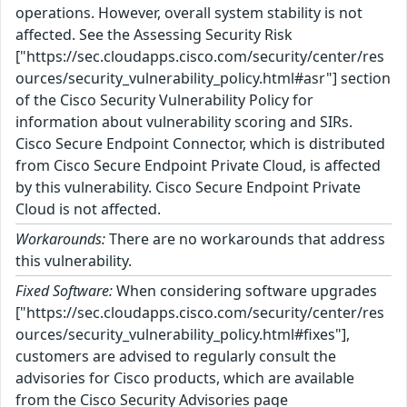
operations. However, overall system stability is not
affected. See the Assessing Security Risk
["https://sec.cloudapps.cisco.com/security/center/res
ources/security_vulnerability_policy.html#asr"] section
of the Cisco Security Vulnerability Policy for
information about vulnerability scoring and SIRs.
Cisco Secure Endpoint Connector, which is distributed
from Cisco Secure Endpoint Private Cloud, is affected
by this vulnerability. Cisco Secure Endpoint Private
Cloud is not affected.
Workarounds:
There are no workarounds that address
this vulnerability.
Fixed Software:
When considering software upgrades
["https://sec.cloudapps.cisco.com/security/center/res
ources/security_vulnerability_policy.html#fixes"],
customers are advised to regularly consult the
advisories for Cisco products, which are available
from the Cisco Security Advisories page