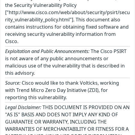
the Security Vulnerability Policy
["http://www.cisco.com/web/about/security/psirt/secu
rity_vulnerability_policy.html"]. This document also
contains instructions for obtaining fixed software and
receiving security vulnerability information from
Cisco.
Exploitation and Public Announcements:
The Cisco PSIRT
is not aware of any public announcements or
malicious use of the vulnerability that is described in
this advisory.
Source:
Cisco would like to thank Volticks, working
with Trend Micro Zero Day Initiative (ZDI), for
reporting this vulnerability.
Legal Disclaimer:
THIS DOCUMENT IS PROVIDED ON AN
"AS IS" BASIS AND DOES NOT IMPLY ANY KIND OF
GUARANTEE OR WARRANTY, INCLUDING THE
WARRANTIES OF MERCHANTABILITY OR FITNESS FOR A