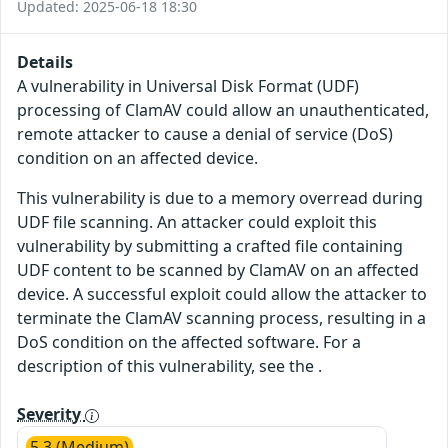
Updated: 2025-06-18 18:30
Details
A vulnerability in Universal Disk Format (UDF)
processing of ClamAV could allow an unauthenticated,
remote attacker to cause a denial of service (DoS)
condition on an affected device.
This vulnerability is due to a memory overread during
UDF file scanning. An attacker could exploit this
vulnerability by submitting a crafted file containing
UDF content to be scanned by ClamAV on an affected
device. A successful exploit could allow the attacker to
terminate the ClamAV scanning process, resulting in a
DoS condition on the affected software. For a
description of this vulnerability, see the .
Severity
5.3 (Medium)