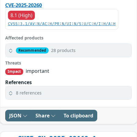
CVE-2025-20260
8.1 (High)
CVSS:3.1/AV:N/AC:H/PR:N/UI:N/S:U/C:H/I:H/A:H
Affected products
28 products
Recommended
Threats
important
Impact
References
8 references
JSON
Share
To clipboard