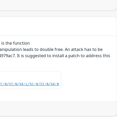
 is the function
ipulation leads to double free. An attack has to be
9ac7. It is suggested to install a patch to address this
VC:N/VI:N/VA:L/SC:N/SI:N/SA:N