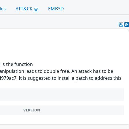
les
ATT&CK
EMB3D
 is the function
ipulation leads to double free. An attack has to be
9ac7. It is suggested to install a patch to address this
VERSION