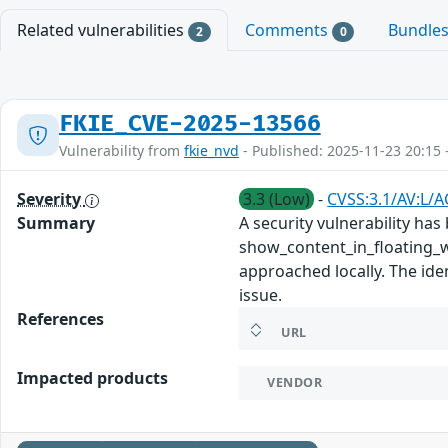
Related vulnerabilities
Comments
Bundle
2
0
FKIE_CVE-2025-13566
Vulnerability from
fkie_nvd
- Published: 2025-11-23 20:15 
Severity
3.3 (Low)
-
CVSS:3.1/AV:L/A
Summary
A security vulnerability ha
show_content_in_floating_w
approached locally. The ide
issue.
References
URL
Impacted products
VENDOR