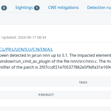
s
Sightings
CWE mitigations
Detection ru
0
1
- Updated: 2026-06-17 08:34
C:L/PR:L/UI:N/S:U/C:N/I:N/A:L
s been detected in jarun nnn up to 5.1. The impacted element
indow/run_cmd_as_plugin of the file nnn/src/nnn.c. The man
ntifier of the patch is 2f07ccdf21e705377862e5f9dfa31e169497
TAGS
PRODUCT