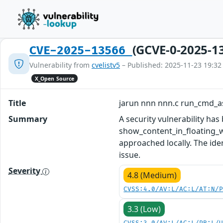
(GCVE-0-2025-1
CVE-2025-13566
Vulnerability from
cvelistv5
– Published: 2025-11-23 19:32
X_Open Source
Title
jarun nnn nnn.c run_cmd_a
Summary
A security vulnerability ha
show_content_in_floating_w
approached locally. The ide
issue.
Severity
4.8 (Medium)
CVSS:4.0/AV:L/AC:L/AT:N/
3.3 (Low)