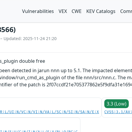
Vulnerabilities
VEX
CWE
KEV Catalogs
Comm
3566)
 – Updated: 2025-11-24 21:20
s_plugin double free
s been detected in jarun nnn up to 5.1. The impacted element
indow/run_cmd_as_plugin of the file nnn/src/nnn.c. The man
ntifier of the patch is 2f07ccdf21e705377862e5f9dfa31e169497
3.3 (Low)
PR:L/UI:N/VC:N/VI:N/VA:L/SC:N/SI:N/SA:N/E:X
CVSS:3.1/AV