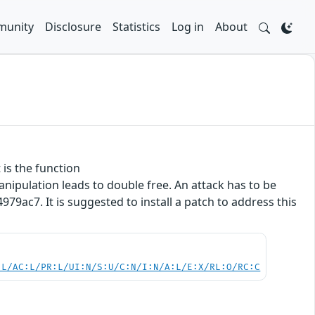
unity
Disclosure
Statistics
Log in
About
 is the function
ipulation leads to double free. An attack has to be
9ac7. It is suggested to install a patch to address this
:L/AC:L/PR:L/UI:N/S:U/C:N/I:N/A:L/E:X/RL:O/RC:C