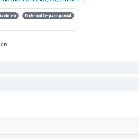
UI:N/S:U/C:N/I:N/A:L/E:X/RL:O/RC:C
able: no
Technical Impact: partial
ion