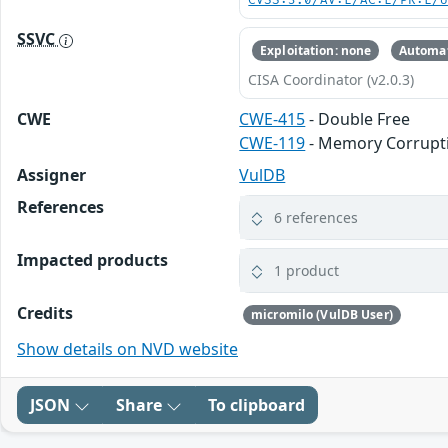
CVSS:3.0/AV:L/AC:L/PR:L/
SSVC
Exploitation: none
Automat
CISA Coordinator (v2.0.3)
CWE
CWE-415
- Double Free
CWE-119
- Memory Corrupt
Assigner
VulDB
References
6 references
Impacted products
1 product
Credits
micromilo (VulDB User)
Show details on NVD website
JSON
Share
To clipboard