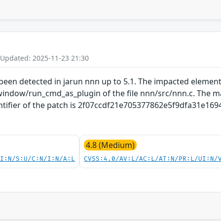
 Updated: 2025-11-23 21:30
s been detected in jarun nnn up to 5.1. The impacted element
indow/run_cmd_as_plugin of the file nnn/src/nnn.c. The man
ntifier of the patch is 2f07ccdf21e705377862e5f9dfa31e169497
4.8 (Medium)
UI:N/S:U/C:N/I:N/A:L
CVSS:4.0/AV:L/AC:L/AT:N/PR:L/UI:N/