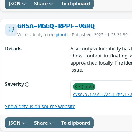
JSON
Share
To clipboard
GHSA-MGGQ-RPPF-VGMQ
Vulnerability from
github
– Published: 2025-11-23 21:30 –
Details
A security vulnerability ha
show_content_in_floating_w
approached locally. The ide
issue.
Severity
3.3 (Low)
CVSS:3.1/AV:L/AC:L/PR:L/
Show details on source website
JSON
Share
To clipboard