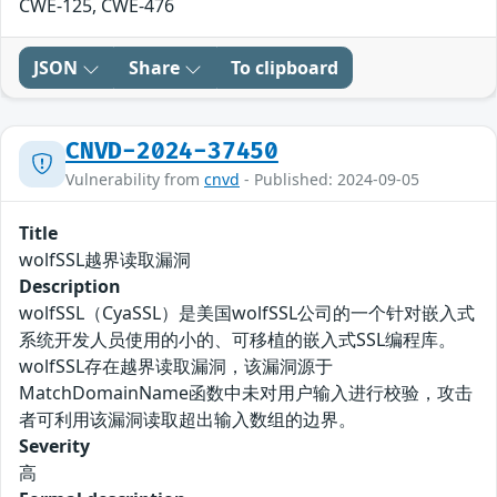
CWE-125, CWE-476
JSON
Share
To clipboard
CNVD-2024-37450
Vulnerability from
cnvd
- Published: 2024-09-05
Title
wolfSSL越界读取漏洞
Description
wolfSSL（CyaSSL）是美国wolfSSL公司的一个针对嵌入式
系统开发人员使用的小的、可移植的嵌入式SSL编程库。
wolfSSL存在越界读取漏洞，该漏洞源于
MatchDomainName函数中未对用户输入进行校验，攻击
者可利用该漏洞读取超出输入数组的边界。
Severity
高