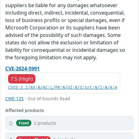
suppliers be liable for any damages whatsoever
including direct, indirect, incidental, consequential,
loss of business profits or special damages, even if
Microsoft Corporation or its suppliers have been
advised of the possibility of such damages. Some
states do not allow the exclusion or limitation of
liability for consequential or incidental damages so
the foregoing limitation may not apply.
CVE-2024-5991
7.5 (High)
CVSS:3.1/AV:N/AC:L/PR:N/UI:N/S:U/C:N/I:N/A:H
CWE-125
- Out-of-bounds Read
Affected products
2 products
Fixed