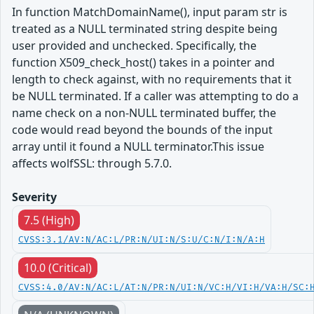
In function MatchDomainName(), input param str is
treated as a NULL terminated string despite being
user provided and unchecked. Specifically, the
function X509_check_host() takes in a pointer and
length to check against, with no requirements that it
be NULL terminated. If a caller was attempting to do a
name check on a non-NULL terminated buffer, the
code would read beyond the bounds of the input
array until it found a NULL terminator.This issue
affects wolfSSL: through 5.7.0.
Severity
7.5 (High)
CVSS:3.1/AV:N/AC:L/PR:N/UI:N/S:U/C:N/I:N/A:H
10.0 (Critical)
CVSS:4.0/AV:N/AC:L/AT:N/PR:N/UI:N/VC:H/VI:H/VA:H/SC: