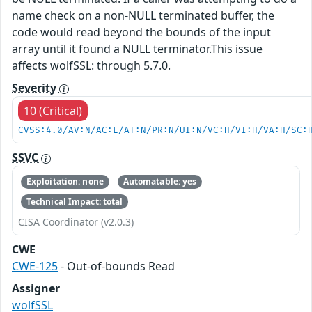
name check on a non-NULL terminated buffer, the
code would read beyond the bounds of the input
array until it found a NULL terminator.This issue
affects wolfSSL: through 5.7.0.
Severity
10 (Critical)
CVSS:4.0/AV:N/AC:L/AT:N/PR:N/UI:N/VC:H/VI:H/VA:H/SC:
SSVC
Exploitation: none
Automatable: yes
Technical Impact: total
CISA Coordinator (v2.0.3)
CWE
CWE-125
- Out-of-bounds Read
Assigner
wolfSSL