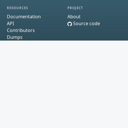
RESOURCES
PROJECT
Documentation
About
API
Source code
Contributors
Dumps