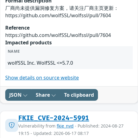
Formal description
厂商尚未提供漏洞修复方案，请关注厂商主页更新：
https://github.com/wolfSSL/wolfssl/pull/7604
Reference
https://github.com/wolfSSL/wolfssl/pull/7604
Impacted products
NAME
wolfSSL Inc. WolfSSL <=5.7.0
Show details on source website
JSON
Share
To clipboard
FKIE_CVE-2024-5991
Vulnerability from
fkie_nvd
- Published: 2024-08-27
19:15 - Updated: 2026-06-17 08:17