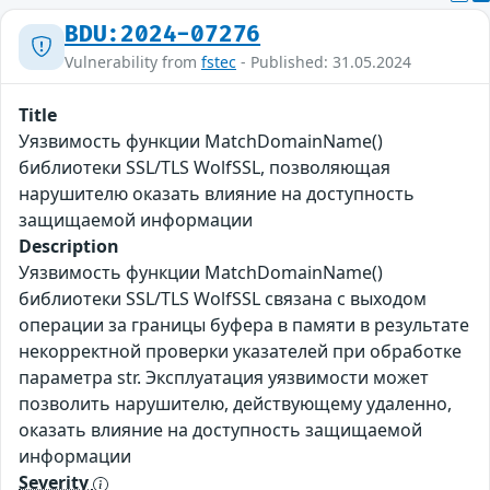
BDU:2024-07276
Vulnerability from
fstec
- Published: 31.05.2024
Title
Уязвимость функции MatchDomainName()
библиотеки SSL/TLS WolfSSL, позволяющая
нарушителю оказать влияние на доступность
защищаемой информации
Description
Уязвимость функции MatchDomainName()
библиотеки SSL/TLS WolfSSL связана с выходом
операции за границы буфера в памяти в результате
некорректной проверки указателей при обработке
параметра str. Эксплуатация уязвимости может
позволить нарушителю, действующему удаленно,
оказать влияние на доступность защищаемой
информации
Severity