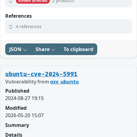
2 products
Known affected
References
4 references
JSON
Share
To clipboard
ubuntu-cve-2024-5991
Vulnerability from
osv_ubuntu
Published
2024-08-27 19:15
Modified
2026-05-20 15:07
Summary
Details