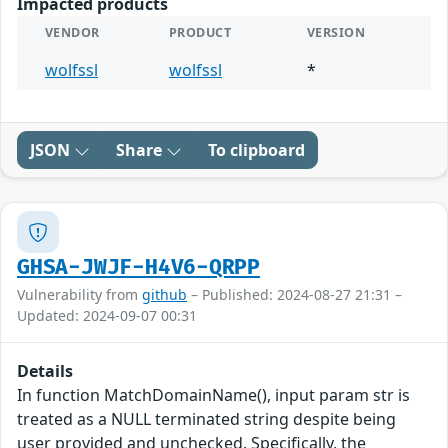
Impacted products
VENDOR
PRODUCT
VERSION
wolfssl
wolfssl
*
JSON
Share
To clipboard
GHSA-JWJF-H4V6-QRPP
Vulnerability from
github
– Published: 2024-08-27 21:31 –
Updated: 2024-09-07 00:31
Details
In function MatchDomainName(), input param str is
treated as a NULL terminated string despite being
user provided and unchecked. Specifically, the