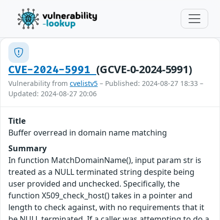
(GCVE-0-2024-5991)
CVE-2024-5991
Vulnerability from
cvelistv5
– Published: 2024-08-27 18:33 –
Updated: 2024-08-27 20:06
Title
Buffer overread in domain name matching
Summary
In function MatchDomainName(), input param str is
treated as a NULL terminated string despite being
user provided and unchecked. Specifically, the
function X509_check_host() takes in a pointer and
length to check against, with no requirements that it
be NULL terminated. If a caller was attempting to do a