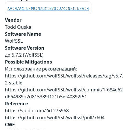
AV:N/AC:L/PR:N/UI:N/S:U/C:N/I:N/A:H
Vendor
Todd Ouska
Software Name
WolfSSL
Software Version
до 5.7.2 (WolfSSL)
Possible Mitigations
Использование рекомендаций:
https://github.com/wolfSSL/wolfssl/releases/tag/v5.7.
2-stable
https://github.com/wolfSSL/wolfssl/commit/1f684e62
d664989b2d815389f121b5ef40892f51
Reference
https://vuldb.com/?id.275968
https://github.com/wolfSSL/wolfssl/pull/7604
CWE