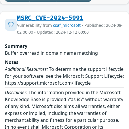
MSRC_CVE-2024-5991
Vulnerability from
csaf_microsoft
- Published: 2024-08-
02 00:00 - Updated: 2024-12-12 00:00
Summary
Buffer overread in domain name matching
Notes
Additional Resources:
To determine the support lifecycle
for your software, see the Microsoft Support Lifecycle:
https://support.microsoft.com/lifecycle
Disclaimer:
The information provided in the Microsoft
Knowledge Base is provided \"as is\" without warranty
of any kind. Microsoft disclaims all warranties, either
express or implied, including the warranties of
merchantability and fitness for a particular purpose.
In no event shall Microsoft Corporation or its