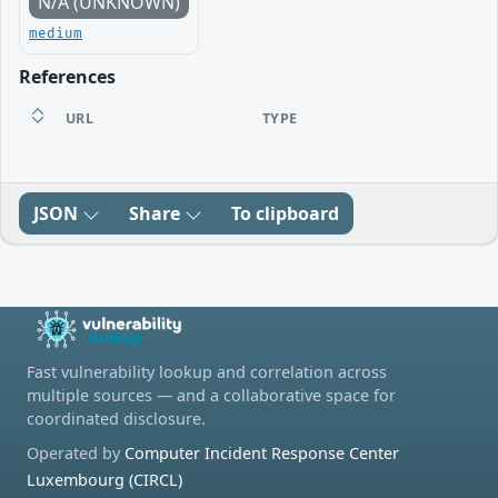
N/A (UNKNOWN)
medium
References
URL
TYPE
JSON
Share
To clipboard
Fast vulnerability lookup and correlation across
multiple sources — and a collaborative space for
coordinated disclosure.
Operated by
Computer Incident Response Center
Luxembourg (CIRCL)