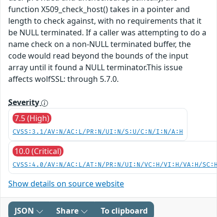
function X509_check_host() takes in a pointer and
length to check against, with no requirements that it
be NULL terminated. If a caller was attempting to do a
name check on a non-NULL terminated buffer, the
code would read beyond the bounds of the input
array until it found a NULL terminator.This issue
affects wolfSSL: through 5.7.0.
Severity
7.5 (High)
CVSS:3.1/AV:N/AC:L/PR:N/UI:N/S:U/C:N/I:N/A:H
10.0 (Critical)
CVSS:4.0/AV:N/AC:L/AT:N/PR:N/UI:N/VC:H/VI:H/VA:H/SC:
Show details on source website
JSON
Share
To clipboard