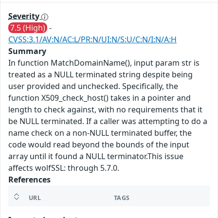
Severity
7.5 (High)
-
CVSS:3.1/AV:N/AC:L/PR:N/UI:N/S:U/C:N/I:N/A:H
Summary
In function MatchDomainName(), input param str is
treated as a NULL terminated string despite being
user provided and unchecked. Specifically, the
function X509_check_host() takes in a pointer and
length to check against, with no requirements that it
be NULL terminated. If a caller was attempting to do a
name check on a non-NULL terminated buffer, the
code would read beyond the bounds of the input
array until it found a NULL terminator.This issue
affects wolfSSL: through 5.7.0.
References
URL
TAGS