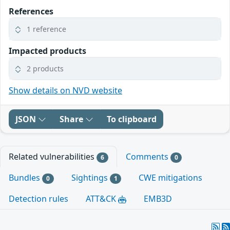
References
1 reference
Impacted products
2 products
Show details on NVD website
JSON
Share
To clipboard
Related vulnerabilities
Comments
6
0
Bundles
Sightings
CWE mitigations
0
1
Detection rules
ATT&CK
EMB3D