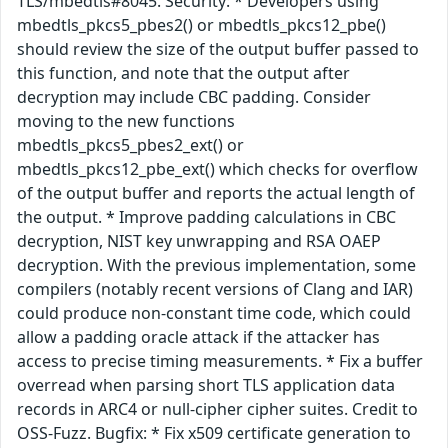
TLS/mbedtls#8045. Security: * Developers using
mbedtls_pkcs5_pbes2() or mbedtls_pkcs12_pbe()
should review the size of the output buffer passed to
this function, and note that the output after
decryption may include CBC padding. Consider
moving to the new functions
mbedtls_pkcs5_pbes2_ext() or
mbedtls_pkcs12_pbe_ext() which checks for overflow
of the output buffer and reports the actual length of
the output. * Improve padding calculations in CBC
decryption, NIST key unwrapping and RSA OAEP
decryption. With the previous implementation, some
compilers (notably recent versions of Clang and IAR)
could produce non-constant time code, which could
allow a padding oracle attack if the attacker has
access to precise timing measurements. * Fix a buffer
overread when parsing short TLS application data
records in ARC4 or null-cipher cipher suites. Credit to
OSS-Fuzz. Bugfix: * Fix x509 certificate generation to