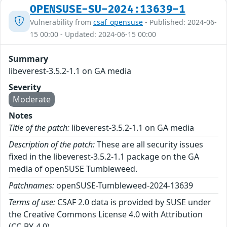
OPENSUSE-SU-2024:13639-1
Vulnerability from
csaf_opensuse
- Published: 2024-06-
15 00:00 - Updated: 2024-06-15 00:00
Summary
libeverest-3.5.2-1.1 on GA media
Severity
Moderate
Notes
Title of the patch:
libeverest-3.5.2-1.1 on GA media
Description of the patch:
These are all security issues
fixed in the libeverest-3.5.2-1.1 package on the GA
media of openSUSE Tumbleweed.
Patchnames:
openSUSE-Tumbleweed-2024-13639
Terms of use:
CSAF 2.0 data is provided by SUSE under
the Creative Commons License 4.0 with Attribution
(CC-BY-4.0).