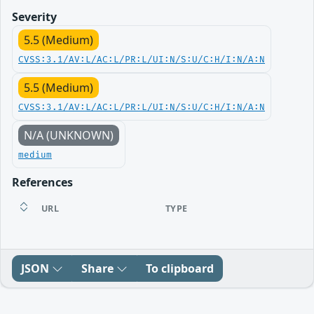
Severity
5.5 (Medium)
CVSS:3.1/AV:L/AC:L/PR:L/UI:N/S:U/C:H/I:N/A:N
5.5 (Medium)
CVSS:3.1/AV:L/AC:L/PR:L/UI:N/S:U/C:H/I:N/A:N
N/A (UNKNOWN)
medium
References
URL
TYPE
JSON
Share
To clipboard