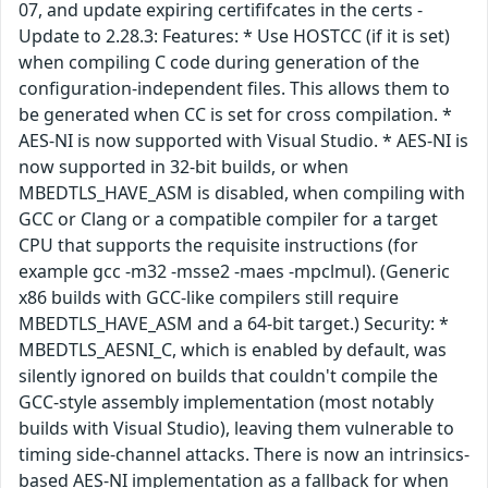
07, and update expiring certififcates in the certs -
Update to 2.28.3: Features: * Use HOSTCC (if it is set)
when compiling C code during generation of the
configuration-independent files. This allows them to
be generated when CC is set for cross compilation. *
AES-NI is now supported with Visual Studio. * AES-NI is
now supported in 32-bit builds, or when
MBEDTLS_HAVE_ASM is disabled, when compiling with
GCC or Clang or a compatible compiler for a target
CPU that supports the requisite instructions (for
example gcc -m32 -msse2 -maes -mpclmul). (Generic
x86 builds with GCC-like compilers still require
MBEDTLS_HAVE_ASM and a 64-bit target.) Security: *
MBEDTLS_AESNI_C, which is enabled by default, was
silently ignored on builds that couldn't compile the
GCC-style assembly implementation (most notably
builds with Visual Studio), leaving them vulnerable to
timing side-channel attacks. There is now an intrinsics-
based AES-NI implementation as a fallback for when