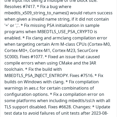
the input not being a multiple of the block size.
Resolves #7417. * Fix a bug where
mbedtls_x509_string_to_names() would return success
when given a invalid name string, if it did not contain
'=' or ','. * Fix missing PSA initialization in sample
programs when MBEDTLS_USE_PSA_CRYPTO is
enabled. * Fix clang and armclang compilation error
when targeting certain Arm M-class CPUs (Cortex-M0,
Cortex-M0+, Cortex-M1, Cortex-M23, SecurCore
SC000). Fixes #1077. * Fixed an issue that caused
compile errors when using CMake and the IAR
toolchain. * Fix the build with
MBEDTLS_PSA_INJECT_ENTROPY. Fixes #7516. * Fix
builds on Windows with clang. * Fix compilation
warnings in aes.c for certain combinations of
configuration options. * Fix a compilation error on
some platforms when including mbedtls/ssl.h with all
TLS support disabled. Fixes #6628. Changes: * Update
test data to avoid failures of unit tests after 2023-08-