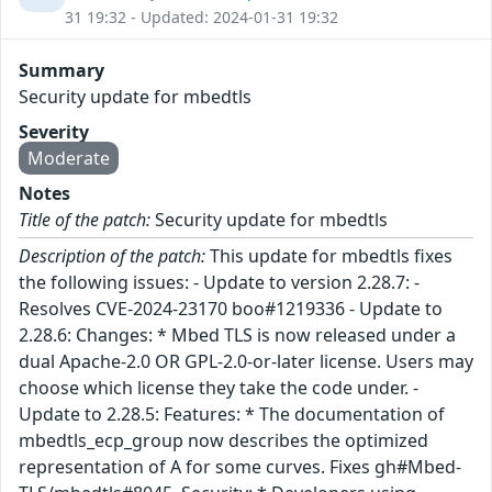
31 19:32 - Updated: 2024-01-31 19:32
Summary
Security update for mbedtls
Severity
Moderate
Notes
Title of the patch:
Security update for mbedtls
Description of the patch:
This update for mbedtls fixes
the following issues: - Update to version 2.28.7: -
Resolves CVE-2024-23170 boo#1219336 - Update to
2.28.6: Changes: * Mbed TLS is now released under a
dual Apache-2.0 OR GPL-2.0-or-later license. Users may
choose which license they take the code under. -
Update to 2.28.5: Features: * The documentation of
mbedtls_ecp_group now describes the optimized
representation of A for some curves. Fixes gh#Mbed-