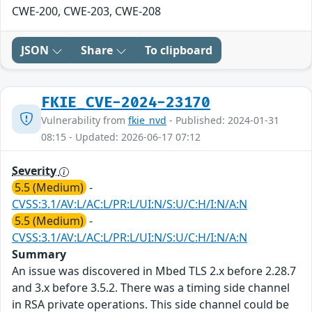
CWE-200, CWE-203, CWE-208
JSON
Share
To clipboard
FKIE_CVE-2024-23170
Vulnerability from
fkie_nvd
- Published: 2024-01-31
08:15 - Updated: 2026-06-17 07:12
Severity
5.5 (Medium)
-
CVSS:3.1/AV:L/AC:L/PR:L/UI:N/S:U/C:H/I:N/A:N
5.5 (Medium)
-
CVSS:3.1/AV:L/AC:L/PR:L/UI:N/S:U/C:H/I:N/A:N
Summary
An issue was discovered in Mbed TLS 2.x before 2.28.7
and 3.x before 3.5.2. There was a timing side channel
in RSA private operations. This side channel could be