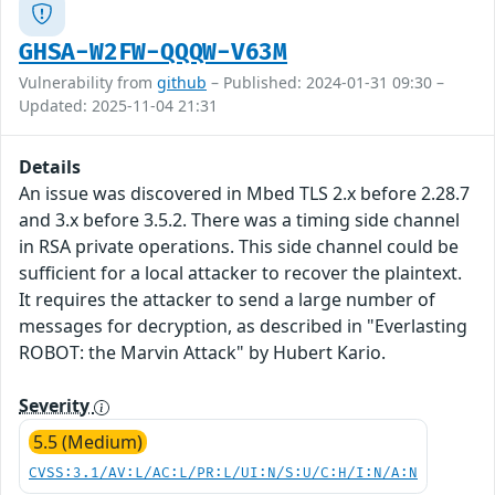
GHSA-W2FW-QQQW-V63M
Vulnerability from
github
– Published: 2024-01-31 09:30 –
Updated: 2025-11-04 21:31
Details
An issue was discovered in Mbed TLS 2.x before 2.28.7
and 3.x before 3.5.2. There was a timing side channel
in RSA private operations. This side channel could be
sufficient for a local attacker to recover the plaintext.
It requires the attacker to send a large number of
messages for decryption, as described in "Everlasting
ROBOT: the Marvin Attack" by Hubert Kario.
Severity
5.5 (Medium)
CVSS:3.1/AV:L/AC:L/PR:L/UI:N/S:U/C:H/I:N/A:N