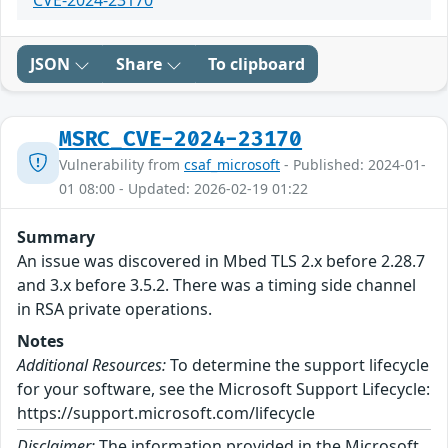
CVE-2024-23170
JSON
Share
To clipboard
MSRC_CVE-2024-23170
Vulnerability from
csaf_microsoft
- Published: 2024-01-
01 08:00 - Updated: 2026-02-19 01:22
Summary
An issue was discovered in Mbed TLS 2.x before 2.28.7
and 3.x before 3.5.2. There was a timing side channel
in RSA private operations.
Notes
Additional Resources:
To determine the support lifecycle
for your software, see the Microsoft Support Lifecycle:
https://support.microsoft.com/lifecycle
Disclaimer:
The information provided in the Microsoft