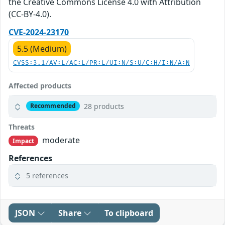
the Creative Commons License 4.0 with Attribution
(CC-BY-4.0).
CVE-2024-23170
5.5 (Medium)
CVSS:3.1/AV:L/AC:L/PR:L/UI:N/S:U/C:H/I:N/A:N
Affected products
28 products
Recommended
Threats
moderate
Impact
References
5 references
JSON
Share
To clipboard