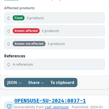
Affected products
3 products
Fixed
3 products
Known affected
3 products
Known not affected
References
4 references
JSON
Share
To clipboard
OPENSUSE-SU-2024:0037-1
Vulnerability from
csaf_opensuse
- Published: 2024-01-