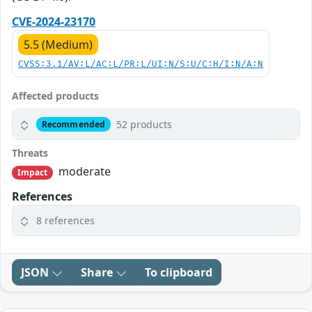
CVE-2024-23170
5.5 (Medium)
CVSS:3.1/AV:L/AC:L/PR:L/UI:N/S:U/C:H/I:N/A:N
Affected products
52 products
Recommended
Threats
moderate
Impact
References
8 references
JSON
Share
To clipboard