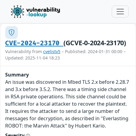
(GCVE-0-2024-23170)
CVE-2024-23170
Vulnerability from
cvelistv5
– Published: 2024-01-31 00:00 –
Updated: 2025-11-04 18:23
Summary
An issue was discovered in Mbed TLS 2.x before 2.28.7
and 3.x before 3.5.2. There was a timing side channel
in RSA private operations. This side channel could be
sufficient for a local attacker to recover the plaintext.
It requires the attacker to send a large number of
messages for decryption, as described in "Everlasting
ROBOT: the Marvin Attack" by Hubert Kario.
Severity