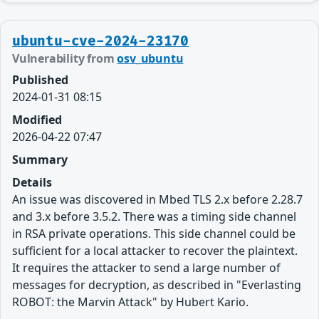
ubuntu-cve-2024-23170
Vulnerability from
osv_ubuntu
Published
2024-01-31 08:15
Modified
2026-04-22 07:47
Summary
Details
An issue was discovered in Mbed TLS 2.x before 2.28.7
and 3.x before 3.5.2. There was a timing side channel
in RSA private operations. This side channel could be
sufficient for a local attacker to recover the plaintext.
It requires the attacker to send a large number of
messages for decryption, as described in "Everlasting
ROBOT: the Marvin Attack" by Hubert Kario.