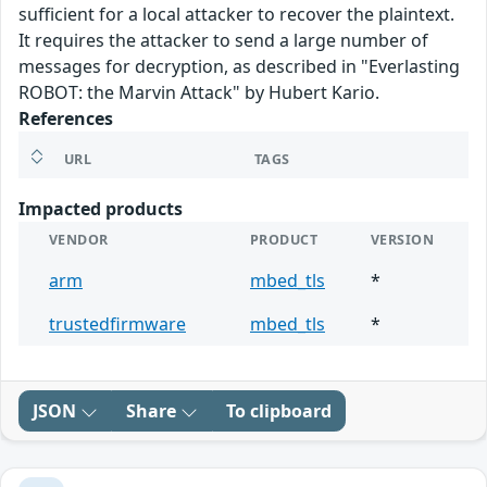
sufficient for a local attacker to recover the plaintext.
It requires the attacker to send a large number of
messages for decryption, as described in "Everlasting
ROBOT: the Marvin Attack" by Hubert Kario.
References
URL
TAGS
Impacted products
VENDOR
PRODUCT
VERSION
arm
mbed_tls
*
trustedfirmware
mbed_tls
*
JSON
Share
To clipboard