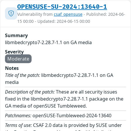
OPENSUSE-SU-2024:13640-1
Vulnerability from
csaf_opensuse
- Published: 2024-06-
15 00:00 - Updated: 2024-06-15 00:00
Summary
libmbedcrypto7-2.28.7-1.1 on GA media
Severity
Moderate
Notes
Title of the patch:
libmbedcrypto7-2.28.7-1.1 on GA
media
Description of the patch:
These are all security issues
fixed in the libmbedcrypto7-2.28.7-1.1 package on the
GA media of openSUSE Tumbleweed.
Patchnames:
openSUSE-Tumbleweed-2024-13640
Terms of use:
CSAF 2.0 data is provided by SUSE under