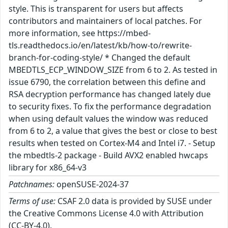
style. This is transparent for users but affects
contributors and maintainers of local patches. For
more information, see https://mbed-
tls.readthedocs.io/en/latest/kb/how-to/rewrite-
branch-for-coding-style/ * Changed the default
MBEDTLS_ECP_WINDOW_SIZE from 6 to 2. As tested in
issue 6790, the correlation between this define and
RSA decryption performance has changed lately due
to security fixes. To fix the performance degradation
when using default values the window was reduced
from 6 to 2, a value that gives the best or close to best
results when tested on Cortex-M4 and Intel i7. - Setup
the mbedtls-2 package - Build AVX2 enabled hwcaps
library for x86_64-v3
Patchnames:
openSUSE-2024-37
Terms of use:
CSAF 2.0 data is provided by SUSE under
the Creative Commons License 4.0 with Attribution
(CC-BY-4.0).