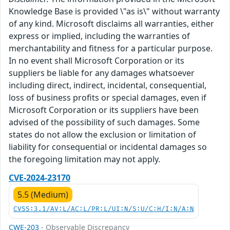
Knowledge Base is provided \"as is\" without warranty
of any kind. Microsoft disclaims all warranties, either
express or implied, including the warranties of
merchantability and fitness for a particular purpose.
In no event shall Microsoft Corporation or its
suppliers be liable for any damages whatsoever
including direct, indirect, incidental, consequential,
loss of business profits or special damages, even if
Microsoft Corporation or its suppliers have been
advised of the possibility of such damages. Some
states do not allow the exclusion or limitation of
liability for consequential or incidental damages so
the foregoing limitation may not apply.
CVE-2024-23170
5.5 (Medium)
CVSS:3.1/AV:L/AC:L/PR:L/UI:N/S:U/C:H/I:N/A:N
CWE-203
- Observable Discrepancy