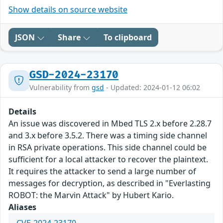
Show details on source website
JSON
Share
To clipboard
GSD-2024-23170
Vulnerability from
gsd
- Updated: 2024-01-12 06:02
Details
An issue was discovered in Mbed TLS 2.x before 2.28.7
and 3.x before 3.5.2. There was a timing side channel
in RSA private operations. This side channel could be
sufficient for a local attacker to recover the plaintext.
It requires the attacker to send a large number of
messages for decryption, as described in "Everlasting
ROBOT: the Marvin Attack" by Hubert Kario.
Aliases