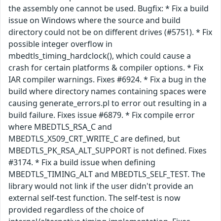
the assembly one cannot be used. Bugfix: * Fix a build
issue on Windows where the source and build
directory could not be on different drives (#5751). * Fix
possible integer overflow in
mbedtls_timing_hardclock(), which could cause a
crash for certain platforms & compiler options. * Fix
IAR compiler warnings. Fixes #6924. * Fix a bug in the
build where directory names containing spaces were
causing generate_errors.pl to error out resulting in a
build failure. Fixes issue #6879. * Fix compile error
where MBEDTLS_RSA_C and
MBEDTLS_X509_CRT_WRITE_C are defined, but
MBEDTLS_PK_RSA_ALT_SUPPORT is not defined. Fixes
#3174. * Fix a build issue when defining
MBEDTLS_TIMING_ALT and MBEDTLS_SELF_TEST. The
library would not link if the user didn't provide an
external self-test function. The self-test is now
provided regardless of the choice of