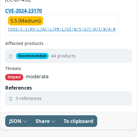
CVE-2024-23170
5.5 (Medium)
CVSS:3.1/AV:L/AC:L/PR:L/UI:N/S:U/C:H/I:N/A:N
Affected products
44 products
Recommended
Threats
moderate
Impact
References
5 references
JSON
Share
To clipboard