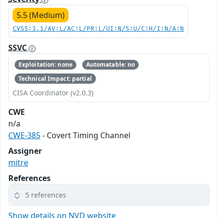
5.5 (Medium)
CVSS:3.1/AV:L/AC:L/PR:L/UI:N/S:U/C:H/I:N/A:N
SSVC
Exploitation: none
Automatable: no
Technical Impact: partial
CISA Coordinator (v2.0.3)
CWE
n/a
CWE-385
- Covert Timing Channel
Assigner
mitre
References
5 references
Show details on NVD website