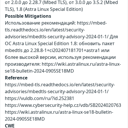
от 2.0.0 до 2.28.7 (Mbed TLS), от 3.0.0 до 3.5.2 (Mbed
TLS), 1.8 (Astra Linux Special Edition)
Possible Mitigations
Использование рекомендаций: https://mbed-
tls.readthedocs.io/en/latest/security-
advisories/mbedtls-security-advisory-2024-01-1/ Для
ОС Astra Linux Special Edition 1.8: обновить пакет
mbedtls до 2.28.8-1+ci202407181701+astra1 или
более высокой версии, используя рекомендации
производителя: https://wiki.astralinux.ru/astra-linux-
se18-bulletin-2024-0905SE18MD
Reference
https://mbed-tls.readthedocs.io/en/latest/security-
advisories/mbedtls-security-advisory-2024-01-1/
https://vuldb.com/ru/?id.252381
https://www.cybersecurity-help.cz/vdb/SB2024020763
https://wiki.astralinux.ru/astra-linux-se18-bulletin-
2024-0905SE18MD
CWE