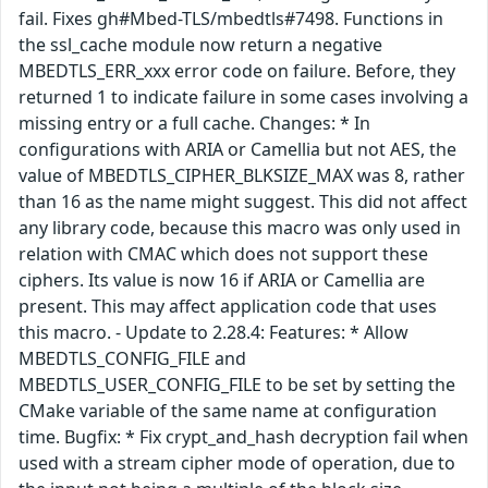
fail. Fixes gh#Mbed-TLS/mbedtls#7498. Functions in
the ssl_cache module now return a negative
MBEDTLS_ERR_xxx error code on failure. Before, they
returned 1 to indicate failure in some cases involving a
missing entry or a full cache. Changes: * In
configurations with ARIA or Camellia but not AES, the
value of MBEDTLS_CIPHER_BLKSIZE_MAX was 8, rather
than 16 as the name might suggest. This did not affect
any library code, because this macro was only used in
relation with CMAC which does not support these
ciphers. Its value is now 16 if ARIA or Camellia are
present. This may affect application code that uses
this macro. - Update to 2.28.4: Features: * Allow
MBEDTLS_CONFIG_FILE and
MBEDTLS_USER_CONFIG_FILE to be set by setting the
CMake variable of the same name at configuration
time. Bugfix: * Fix crypt_and_hash decryption fail when
used with a stream cipher mode of operation, due to