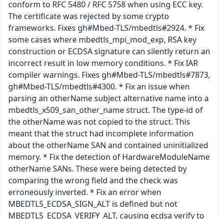
conform to RFC 5480 / RFC 5758 when using ECC key.
The certificate was rejected by some crypto
frameworks. Fixes gh#Mbed-TLS/mbedtls#2924. * Fix
some cases where mbedtls_mpi_mod_exp, RSA key
construction or ECDSA signature can silently return an
incorrect result in low memory conditions. * Fix IAR
compiler warnings. Fixes gh#Mbed-TLS/mbedtls#7873,
gh#Mbed-TLS/mbedtls#4300. * Fix an issue when
parsing an otherName subject alternative name into a
mbedtls_x509_san_other_name struct. The type-id of
the otherName was not copied to the struct. This
meant that the struct had incomplete information
about the otherName SAN and contained uninitialized
memory. * Fix the detection of HardwareModuleName
otherName SANs. These were being detected by
comparing the wrong field and the check was
erroneously inverted. * Fix an error when
MBEDTLS_ECDSA_SIGN_ALT is defined but not
MBEDTLS_ECDSA_VERIFY_ALT, causing ecdsa verify to