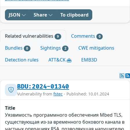
JSON
Share
To clipboard
Related vulnerabilities
Comments
9
0
Bundles
Sightings
CWE mitigations
0
2
Detection rules
ATT&CK
EMB3D
BDU:2024-01340
Vulnerability from
fstec
- Published: 10.01.2024
Title
Уязвимость программного обеспечения Mbed TLS,
существующая из-за временного бокового канала в
частных операциях RSA, позволяющая нарушителю