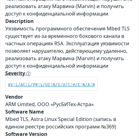
реализовать атаку Марвина (Marvin) и получить
доступ к конфиденциальной информации
Description
Уязвимость программного обеспечения Mbed TLS
существует из-за временного бокового канала в
частных операциях RSA. Эксплуатация уязвимости
позволяет нарушителю, действующему удаленно,
реализовать атаку Марвина (Marvin) и получить
доступ к конфиденциальной информации
Severity
AV:L/AC:L/PR:L/UI:N/S:U/C:H/I:N/A:N
Vendor
ARM Limited, ООО «РусБИТех-Астра»
Software Name
Mbed TLS, Astra Linux Special Edition (запись в
едином реестре российских программ №369)
Software Version