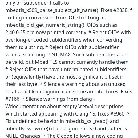
only on subsequent calls to
mbedtls_x509_parse_subject_alt_name(). Fixes #2838. *
Fix bug in conversion from OID to string in
mbedtls_oid_get_numeric_string(). OIDs such as
2.40.0.25 are now printed correctly. * Reject OIDs with
overlong-encoded subidentifiers when converting
them to a string. * Reject OIDs with subidentifier
values exceeding UINT_MAX. Such subidentifiers can
be valid, but Mbed TLS cannot currently handle them.
* Reject OIDs that have unterminated subidentifiers,
or (equivalently) have the most-significant bit set in
their last byte. * Silence a warning about an unused
local variable in bignum.c on some architectures. Fixes
#7166. * Silence warnings from clang -
Wdocumentation about empty \retval descriptions,
which started appearing with Clang 15. Fixes #6960. *
Fix undefined behavior in mbedtls_ssl_read() and
mbedtls_ssl_write() if len argument is 0 and buffer is
NULL. Changes: * The C code follows a new coding