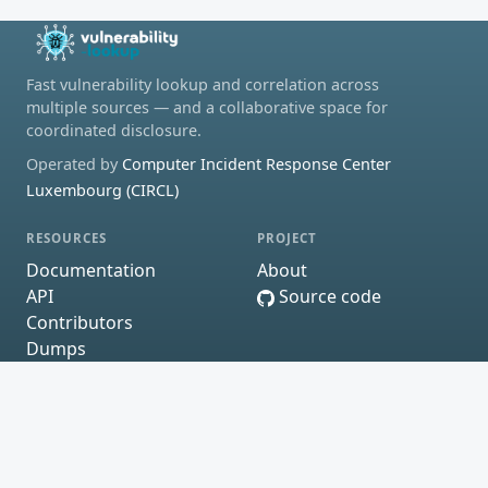
Fast vulnerability lookup and correlation across
multiple sources — and a collaborative space for
coordinated disclosure.
Operated by
Computer Incident Response Center
Luxembourg (CIRCL)
RESOURCES
PROJECT
Documentation
About
API
Source code
Contributors
Dumps