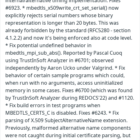
internal/alternative timing implementation. Fixes
#6923. * mbedtls_x509write_crt_set_serial() now
explicitly rejects serial numbers whose binary
representation is longer than 20 bytes. This was
already forbidden by the standard (RFC5280 - section
4.1.2.2) and now it's being enforced also at code level.
* Fix potential undefined behavior in
mbedtls_mpi_sub_abs(). Reported by Pascal Cuoq
using TrustInSoft Analyzer in #6701; observed
independently by Aaron Ucko under Valgrind. * Fix
behavior of certain sample programs which could,
when run with no arguments, access uninitialized
memory in some cases. Fixes #6700 (which was found
by TrustInSoft Analyzer during REDOCS'22) and #1120.
* Fix build errors in test programs when
MBEDTLS_CERTS_C is disabled. Fixes #6243. * Fix
parsing of X.509 SubjectAlternativeName extension.
Previously, malformed alternative name components
were not caught during initial certificate parsing, but