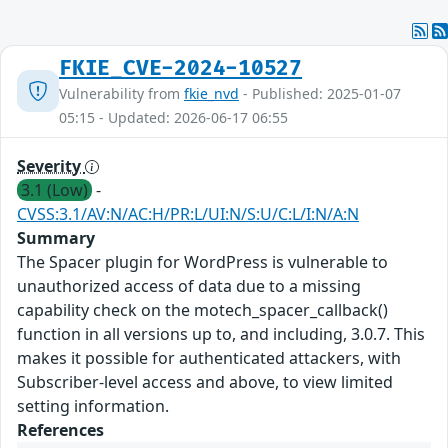
FKIE_CVE-2024-10527
Vulnerability from
fkie_nvd
- Published: 2025-01-07
05:15 - Updated: 2026-06-17 06:55
Severity
3.1 (Low)
-
CVSS:3.1/AV:N/AC:H/PR:L/UI:N/S:U/C:L/I:N/A:N
Summary
The Spacer plugin for WordPress is vulnerable to
unauthorized access of data due to a missing
capability check on the motech_spacer_callback()
function in all versions up to, and including, 3.0.7. This
makes it possible for authenticated attackers, with
Subscriber-level access and above, to view limited
setting information.
References