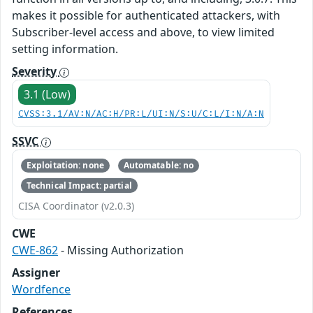
makes it possible for authenticated attackers, with
Subscriber-level access and above, to view limited
setting information.
Severity
3.1 (Low)
CVSS:3.1/AV:N/AC:H/PR:L/UI:N/S:U/C:L/I:N/A:N
SSVC
Exploitation: none
Automatable: no
Technical Impact: partial
CISA Coordinator (v2.0.3)
CWE
CWE-862
- Missing Authorization
Assigner
Wordfence
References