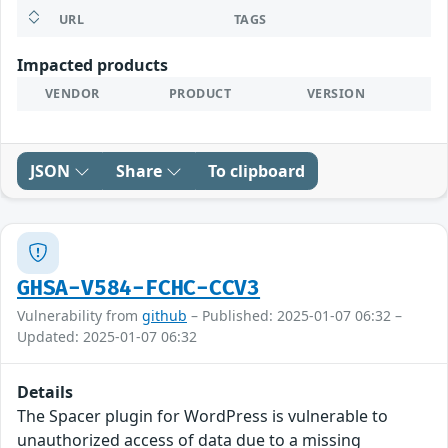
URL
TAGS
Impacted products
VENDOR
PRODUCT
VERSION
JSON
Share
To clipboard
GHSA-V584-FCHC-CCV3
Vulnerability from
github
– Published: 2025-01-07 06:32 –
Updated: 2025-01-07 06:32
Details
The Spacer plugin for WordPress is vulnerable to
unauthorized access of data due to a missing