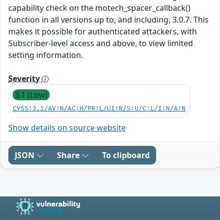
capability check on the motech_spacer_callback()
function in all versions up to, and including, 3.0.7. This
makes it possible for authenticated attackers, with
Subscriber-level access and above, to view limited
setting information.
Severity
3.1 (Low)
CVSS:3.1/AV:N/AC:H/PR:L/UI:N/S:U/C:L/I:N/A:N
Show details on source website
JSON
Share
To clipboard