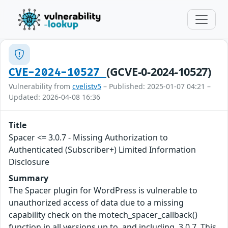
(GCVE-0-2024-10527)
CVE-2024-10527
Vulnerability from
cvelistv5
– Published: 2025-01-07 04:21 –
Updated: 2026-04-08 16:36
Title
Spacer <= 3.0.7 - Missing Authorization to
Authenticated (Subscriber+) Limited Information
Disclosure
Summary
The Spacer plugin for WordPress is vulnerable to
unauthorized access of data due to a missing
capability check on the motech_spacer_callback()
function in all versions up to, and including, 3.0.7. This