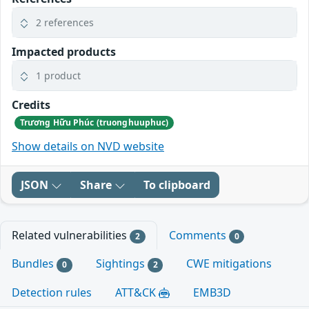
2 references
Impacted products
1 product
Credits
Trương Hữu Phúc (truonghuuphuc)
Show details on NVD website
JSON
Share
To clipboard
Related vulnerabilities
Comments
2
0
Bundles
Sightings
CWE mitigations
0
2
Detection rules
ATT&CK
EMB3D