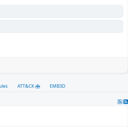
ules
ATT&CK
EMB3D