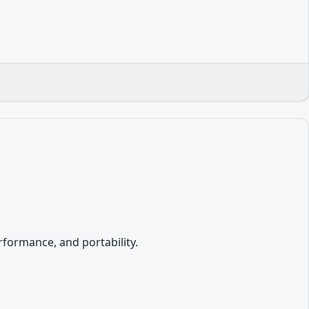
formance, and portability.