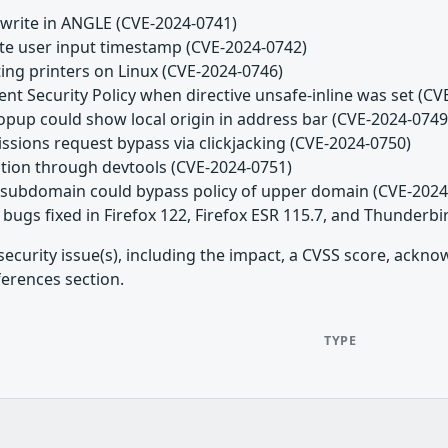
 write in ANGLE (CVE-2024-0741)
date user input timestamp (CVE-2024-0742)
ting printers on Linux (CVE-2024-0746)
ent Security Policy when directive unsafe-inline was set (C
popup could show local origin in address bar (CVE-2024-0749
issions request bypass via clickjacking (CVE-2024-0750)
lation through devtools (CVE-2024-0751)
n subdomain could bypass policy of upper domain (CVE-2024
bugs fixed in Firefox 122, Firefox ESR 115.7, and Thunderbi
security issue(s), including the impact, a CVSS score, ackn
ferences section.
TYPE