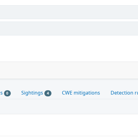
es
Sightings
CWE mitigations
Detection r
0
4