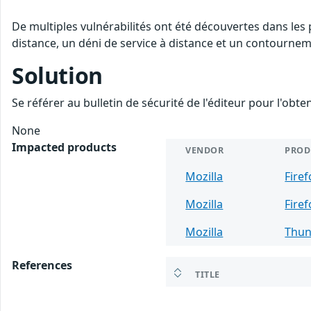
De multiples vulnérabilités ont été découvertes dans les
distance, un déni de service à distance et un contourneme
Solution
Se référer au bulletin de sécurité de l'éditeur pour l'obt
None
Impacted products
VENDOR
PROD
Mozilla
Fire
Mozilla
Firef
Mozilla
Thun
References
TITLE