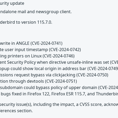
urity update
tandalone mail and newsgroup client.
erbird to version 115.7.0.
 write in ANGLE (CVE-2024-0741)
date user input timestamp (CVE-2024-0742)
ting printers on Linux (CVE-2024-0746)
ent Security Policy when directive unsafe-inline was set (C
popup could show local origin in address bar (CVE-2024-0749
issions request bypass via clickjacking (CVE-2024-0750)
lation through devtools (CVE-2024-0751)
n subdomain could bypass policy of upper domain (CVE-2024
bugs fixed in Firefox 122, Firefox ESR 115.7, and Thunderbi
security issue(s), including the impact, a CVSS score, ackn
ferences section.