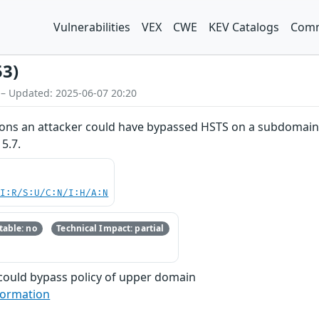
Vulnerabilities
VEX
CWE
KEV Catalogs
Comm
53)
 – Updated: 2025-06-07 20:20
ions an attacker could have bypassed HSTS on a subdomain. Th
5.7.
UI:R/S:U/C:N/I:H/A:N
able: no
Technical Impact: partial
could bypass policy of upper domain
formation