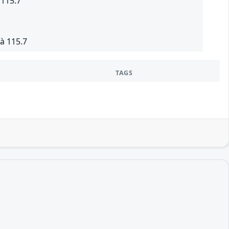
 115.7
à 115.7
TAGS