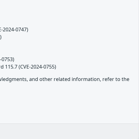
VE-2024-0747)
)
-0753)
rd 115.7 (CVE-2024-0755)
owledgments, and other related information, refer to the