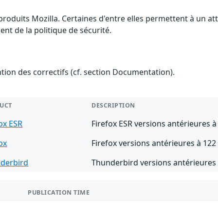
 produits Mozilla. Certaines d'entre elles permettent à un 
nt de la politique de sécurité.
ention des correctifs (cf. section Documentation).
UCT
DESCRIPTION
fox ESR
Firefox ESR versions antérieures à
ox
Firefox versions antérieures à 122
derbird
Thunderbird versions antérieures 
PUBLICATION TIME