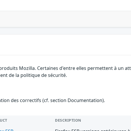
 produits Mozilla. Certaines d'entre elles permettent à un 
nt de la politique de sécurité.
ention des correctifs (cf. section Documentation).
UCT
DESCRIPTION