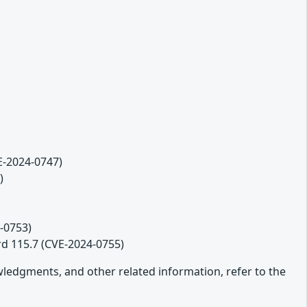
VE-2024-0747)
)
-0753)
rd 115.7 (CVE-2024-0755)
owledgments, and other related information, refer to the