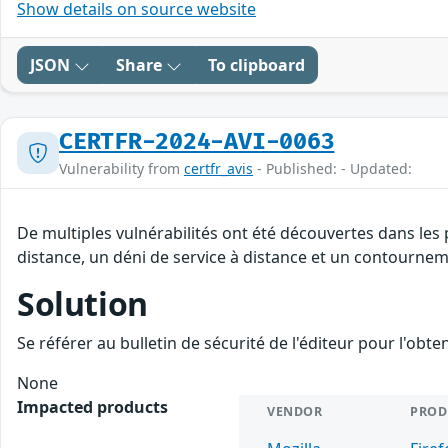
Show details on source website
JSON
Share
To clipboard
CERTFR-2024-AVI-0063
Vulnerability from
certfr_avis
- Published: - Updated:
De multiples vulnérabilités ont été découvertes dans les
distance, un déni de service à distance et un contourneme
Solution
Se référer au bulletin de sécurité de l'éditeur pour l'obt
None
Impacted products
VENDOR
PROD