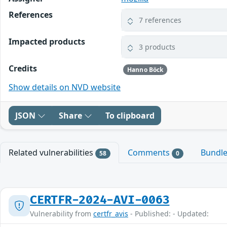
References
7 references
Impacted products
3 products
Credits
Hanno Böck
Show details on NVD website
JSON
Share
To clipboard
Related vulnerabilities
Comments
Bundl
58
0
CERTFR-2024-AVI-0063
Vulnerability from
certfr_avis
- Published: - Updated: