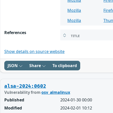
Mozilla
Fire
Mozilla
Firef
Mozilla
Thun
References
TITLE
Show details on source website
JSON
Share
To clipboard
alsa-2024:0602
Vulnerability from
osv_almalinux
Published
2024-01-30 00:00
Modified
2024-02-01 10:12