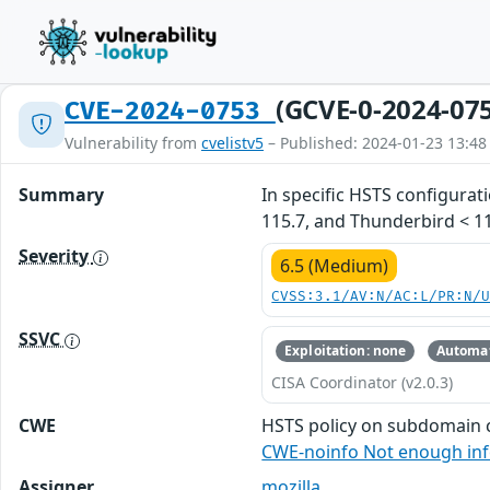
(GCVE-0-2024-07
CVE-2024-0753
Vulnerability from
cvelistv5
– Published: 2024-01-23 13:48
Summary
In specific HSTS configurat
115.7, and Thunderbird < 11
Severity
6.5 (Medium)
CVSS:3.1/AV:N/AC:L/PR:N/
SSVC
Exploitation: none
Automat
CISA Coordinator (v2.0.3)
CWE
HSTS policy on subdomain 
CWE-noinfo Not enough in
Assigner
mozilla