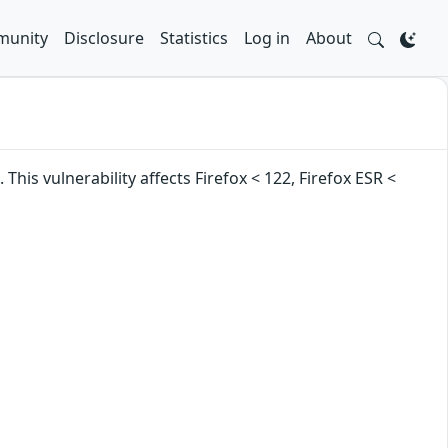
unity
Disclosure
Statistics
Log in
About
is vulnerability affects Firefox < 122, Firefox ESR <