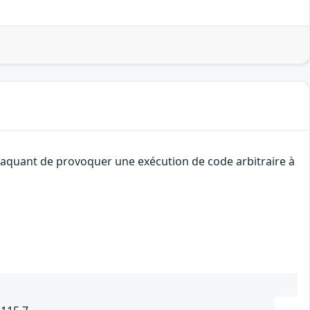
attaquant de provoquer une exécution de code arbitraire à