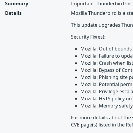
Summary
Important: thunderbird sec
Details
Mozilla Thunderbird is a s
This update upgrades Thund
Security Fix(es):
Mozilla: Out of bounds
Mozilla: Failure to up
Mozilla: Crash when lis
Mozilla: Bypass of Cont
Mozilla: Phishing site 
Mozilla: Potential perm
Mozilla: Privilege esca
Mozilla: HSTS policy o
Mozilla: Memory safety 
For more details about the 
CVE page(s) listed in the Re