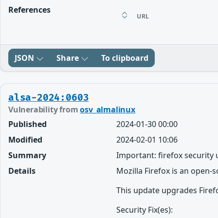
References
URL
JSON
Share
To clipboard
alsa-2024:0603
Vulnerability from
osv_almalinux
Published
2024-01-30 00:00
Modified
2024-02-01 10:06
Summary
Important: firefox security
Details
Mozilla Firefox is an open-
This update upgrades Firefo
Security Fix(es):