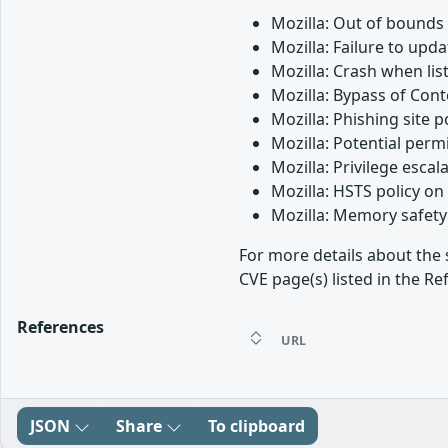
Mozilla: Out of bounds
Mozilla: Failure to up
Mozilla: Crash when lis
Mozilla: Bypass of Cont
Mozilla: Phishing site 
Mozilla: Potential perm
Mozilla: Privilege esca
Mozilla: HSTS policy o
Mozilla: Memory safety 
For more details about the 
CVE page(s) listed in the Re
References
URL
JSON
Share
To clipboard