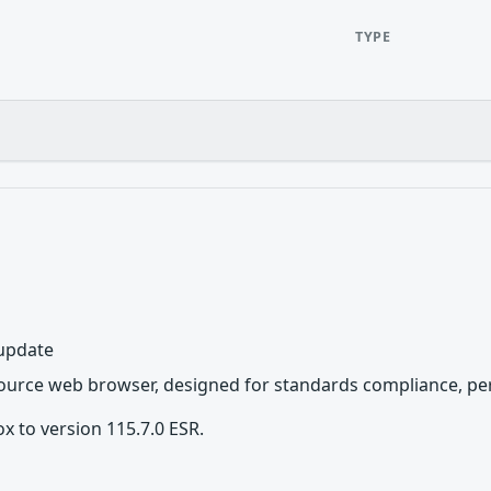
TYPE
 update
source web browser, designed for standards compliance, per
x to version 115.7.0 ESR.