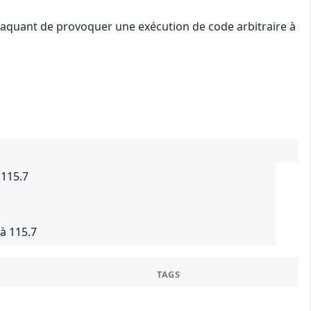
attaquant de provoquer une exécution de code arbitraire à
 115.7
à 115.7
TAGS