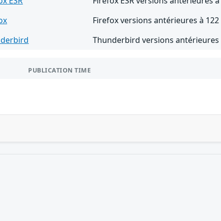
fox ESR
Firefox ESR versions antérieures à
ox
Firefox versions antérieures à 122
derbird
Thunderbird versions antérieures 
PUBLICATION TIME