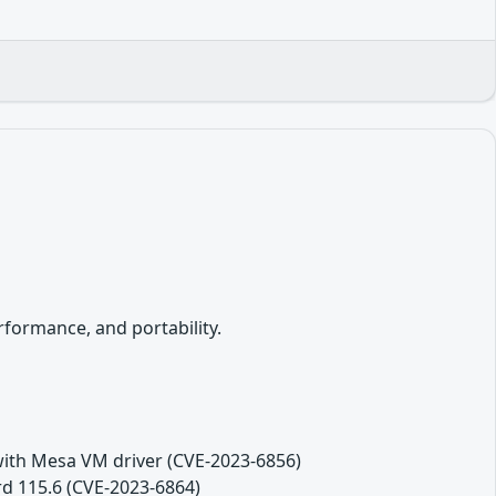
formance, and portability.
th Mesa VM driver (CVE-2023-6856)
rd 115.6 (CVE-2023-6864)