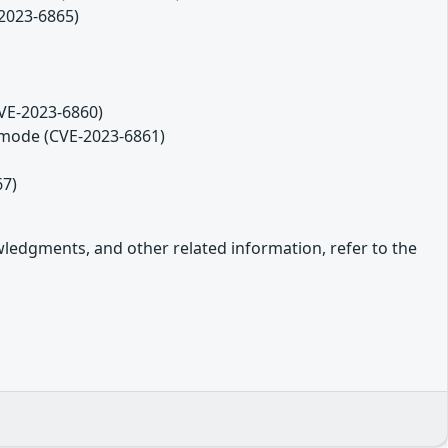
2023-6865)
CVE-2023-6860)
 mode (CVE-2023-6861)
67)
owledgments, and other related information, refer to the