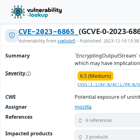
(GCVE-0-2023-68
CVE-2023-6865
Vulnerability from
cvelistv5
– Published: 2023-12-19 13:38
Summary
`EncryptingOutputStream` wa
which may have implications
Severity
6.5 (Medium)
CVSS:3.1/AV:N/AC:L/PR:N/
CWE
Potential exposure of unin
Assigner
mozilla
References
6 references
Impacted products
2 products