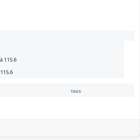
à 115.6
 115.6
TAGS