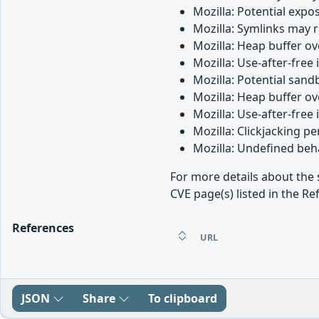
Mozilla: Potential expos
Mozilla: Symlinks may 
Mozilla: Heap buffer o
Mozilla: Use-after-free
Mozilla: Potential san
Mozilla: Heap buffer o
Mozilla: Use-after-free 
Mozilla: Clickjacking 
Mozilla: Undefined beh
For more details about the 
CVE page(s) listed in the Re
References
URL
JSON
Share
To clipboard