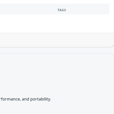
TAGS
formance, and portability.