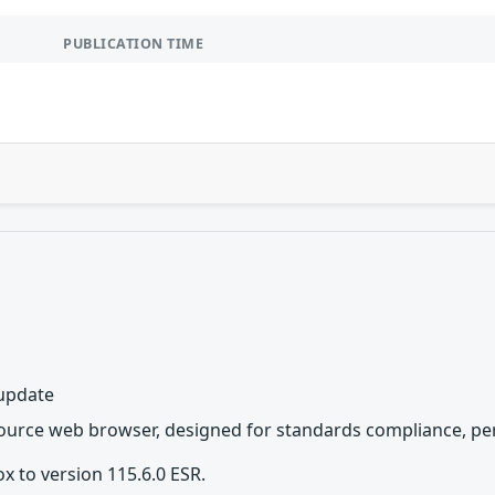
PUBLICATION TIME
 update
source web browser, designed for standards compliance, per
x to version 115.6.0 ESR.