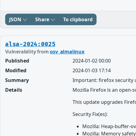
JSON
Share
To clipboard
alsa-2024:0025
Vulnerability from
osv_almalinux
Published
2024-01-02 00:00
Modified
2024-01-03 17:14
Summary
Important: firefox security
Details
Mozilla Firefox is an open-
This update upgrades Firefo
Security Fix(es):
Mozilla: Heap-buffer-o
Mozilla: Memory safety 