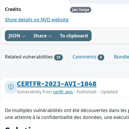
Credits
Jan Varga
Show details on NVD website
JSON
Share
To clipboard
Related vulnerabilities
Comments
Bundl
35
0
CERTFR-2023-AVI-1048
Vulnerability from
certfr_avis
- Published: - Updated:
De multiples vulnérabilités ont été découvertes dans les 
une atteinte à la confidentialité des données, une exécut