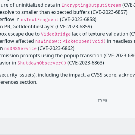
ure of uninitialized data in
(CVE-
EncryptingOutputStream
resolve to smaller than expected buffers (CVE-2023-6857)
verflow in
(CVE-2023-6858)
nsTextFragment
 in PR_GetIdentitiesLayer (CVE-2023-6859)
dbox escape due to
lack of texture validation (
VideoBridge
verflow affected
in headless
nsWindow::PickerOpen(void)
in
(CVE-2023-6862)
nsDNSService
permission prompts using the popup transition (CVE-2023-68
avior in
(CVE-2023-6863)
ShutdownObserver()
security issue(s), including the impact, a CVSS score, ackn
ferences section.
TYPE