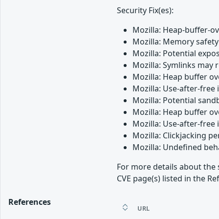
Security Fix(es):
Mozilla: Heap-buffer-o
Mozilla: Memory safety 
Mozilla: Potential expos
Mozilla: Symlinks may 
Mozilla: Heap buffer o
Mozilla: Use-after-free
Mozilla: Potential san
Mozilla: Heap buffer o
Mozilla: Use-after-free 
Mozilla: Clickjacking 
Mozilla: Undefined beh
For more details about the 
CVE page(s) listed in the Re
References
URL