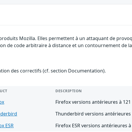
produits Mozilla. Elles permettent à un attaquant de provoq
ion de code arbitraire à distance et un contournement de la 
ention des correctifs (cf. section Documentation).
UCT
DESCRIPTION
ox
Firefox versions antérieures à 121
derbird
Thunderbird versions antérieures 
fox ESR
Firefox ESR versions antérieures à