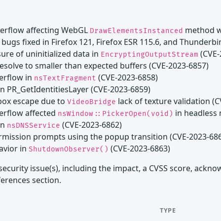
verflow affecting WebGL
method wi
DrawElementsInstanced
bugs fixed in Firefox 121, Firefox ESR 115.6, and Thunderbi
ure of uninitialized data in
(CVE-
EncryptingOutputStream
resolve to smaller than expected buffers (CVE-2023-6857)
verflow in
(CVE-2023-6858)
nsTextFragment
 in PR_GetIdentitiesLayer (CVE-2023-6859)
dbox escape due to
lack of texture validation (
VideoBridge
verflow affected
in headless
nsWindow::PickerOpen(void)
in
(CVE-2023-6862)
nsDNSService
permission prompts using the popup transition (CVE-2023-68
avior in
(CVE-2023-6863)
ShutdownObserver()
security issue(s), including the impact, a CVSS score, ackn
ferences section.
TYPE