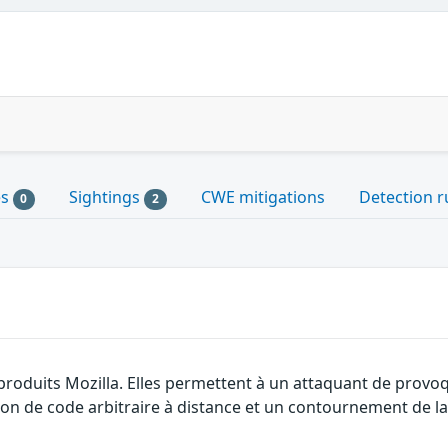
es
Sightings
CWE mitigations
Detection r
0
2
produits Mozilla. Elles permettent à un attaquant de provoq
ion de code arbitraire à distance et un contournement de la 