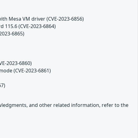
th Mesa VM driver (CVE-2023-6856)
rd 115.6 (CVE-2023-6864)
2023-6865)
CVE-2023-6860)
 mode (CVE-2023-6861)
67)
owledgments, and other related information, refer to the