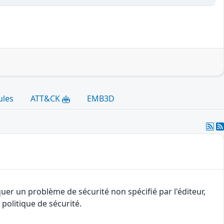
ules
ATT&CK
EMB3D
uer un problème de sécurité non spécifié par l'éditeur,
politique de sécurité.