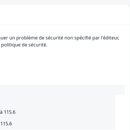
uer un problème de sécurité non spécifié par l'éditeur,
politique de sécurité.
à 115.6
 115.6