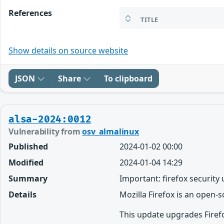
References
TITLE
Show details on source website
JSON
Share
To clipboard
alsa-2024:0012
Vulnerability from
osv_almalinux
Published
2024-01-02 00:00
Modified
2024-01-04 14:29
Summary
Important: firefox security
Details
Mozilla Firefox is an open-
This update upgrades Firefo