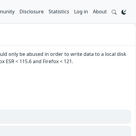
unity
Disclosure
Statistics
Log in
About
ld only be abused in order to write data to a local disk
ox ESR < 115.6 and Firefox < 121.