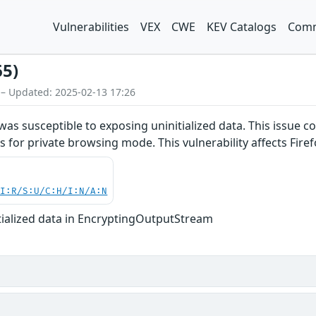
Vulnerabilities
VEX
CWE
KEV Catalogs
Comm
65)
 – Updated: 2025-02-13 17:26
s susceptible to exposing uninitialized data. This issue cou
 for private browsing mode. This vulnerability affects Firef
UI:R/S:U/C:H/I:N/A:N
itialized data in EncryptingOutputStream