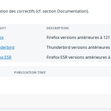
ention des correctifs (cf. section Documentation).
UCT
DESCRIPTION
ox
Firefox versions antérieures à 121
derbird
Thunderbird versions antérieures 
fox ESR
Firefox ESR versions antérieures à
PUBLICATION TIME