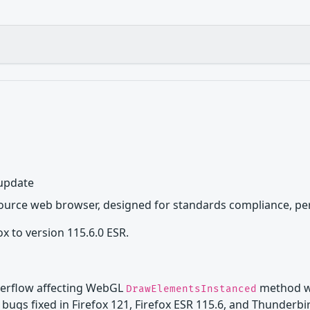
 update
source web browser, designed for standards compliance, per
x to version 115.6.0 ESR.
verflow affecting WebGL
method wi
DrawElementsInstanced
bugs fixed in Firefox 121, Firefox ESR 115.6, and Thunderbi