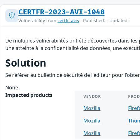
CERTFR-2023-AVI-1048
Vulnerability from
certfr_avis
- Published: - Updated:
De multiples vulnérabilités ont été découvertes dans les 
une atteinte à la confidentialité des données, une exécut
Solution
Se référer au bulletin de sécurité de l'éditeur pour l'obt
None
Impacted products
VENDOR
PROD
Mozilla
Firef
Mozilla
Thun
Mozilla
Fire