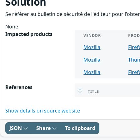
Solution
Se référer au bulletin de sécurité de l'éditeur pour l'obt
None
Impacted products
VENDOR
PROD
Mozilla
Firef
Mozilla
Thun
Mozilla
Fire
References
TITLE
Show details on source website
JSON
Share
To clipboard