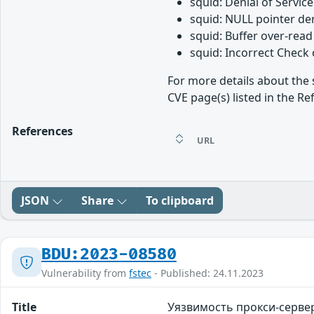
squid: Denial of Service
squid: NULL pointer de
squid: Buffer over-rea
squid: Incorrect Check
For more details about the 
CVE page(s) listed in the Re
References
URL
JSON
Share
To clipboard
BDU:2023-08580
Vulnerability from
fstec
- Published: 24.11.2023
Title
Уязвимость прокси-серве