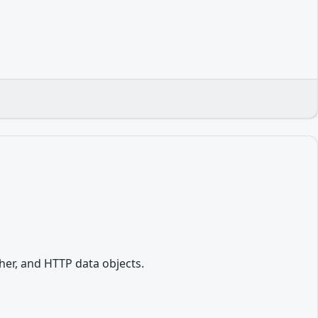
her, and HTTP data objects.