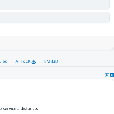
ules
ATT&CK
EMB3D
 service à distance.