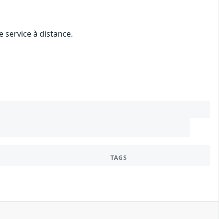
 service à distance.
TAGS