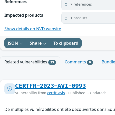
References
7 references
Impacted products
1 product
Show details on NVD website
JSON
Share
To clipboard
Related vulnerabilities
Comments
Bundl
33
0
CERTFR-2023-AVI-0993
Vulnerability from
certfr_avis
- Published: - Updated:
De multiples vulnérabilités ont été découvertes dans Squ