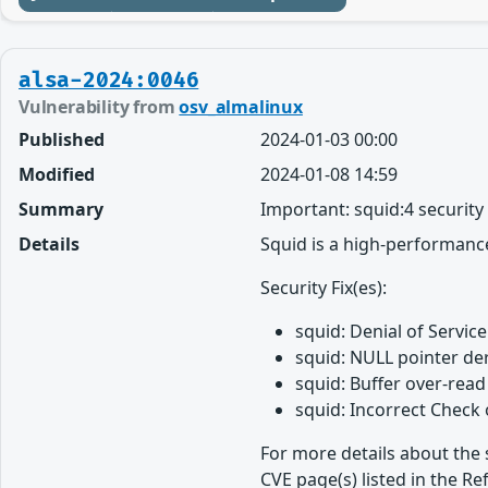
alsa-2024:0046
Vulnerability from
osv_almalinux
Published
2024-01-03 00:00
Modified
2024-01-08 14:59
Summary
Important: squid:4 securit
Details
Squid is a high-performance
Security Fix(es):
squid: Denial of Service
squid: NULL pointer de
squid: Buffer over-rea
squid: Incorrect Check
For more details about the 
CVE page(s) listed in the Re