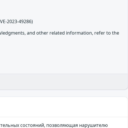
CVE-2023-49286)
owledgments, and other related information, refer to the
чительных состояний, позволяющая нарушителю