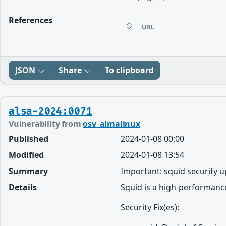
References
URL
JSON
Share
To clipboard
alsa-2024:0071
Vulnerability from
osv_almalinux
Published
2024-01-08 00:00
Modified
2024-01-08 13:54
Summary
Important: squid security 
Details
Squid is a high-performance
Security Fix(es):