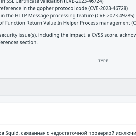
 in SSL Certificate validation (CVE-2023-46724)
reference in the gopher protocol code (CVE-2023-46728)
d in the HTTP Message processing feature (CVE-2023-49285)
 of Function Return Value In Helper Process management (
security issue(s), including the impact, a CVSS score, ackn
ferences section.
TYPE
ра Squid, связанная с недостаточной проверкой исклю