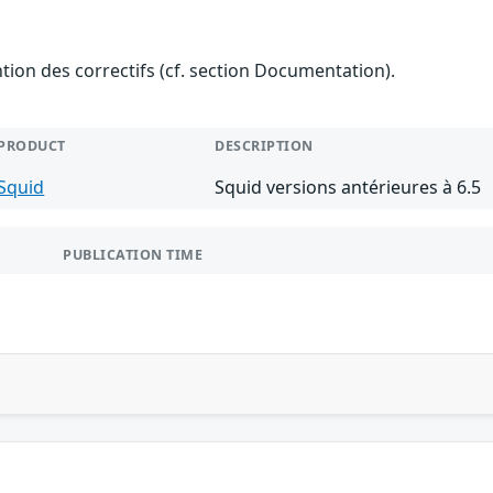
ention des correctifs (cf. section Documentation).
PRODUCT
DESCRIPTION
Squid
Squid versions antérieures à 6.5
PUBLICATION TIME