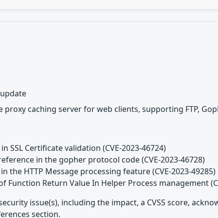
y update
 proxy caching server for web clients, supporting FTP, Gop
 in SSL Certificate validation (CVE-2023-46724)
reference in the gopher protocol code (CVE-2023-46728)
d in the HTTP Message processing feature (CVE-2023-49285)
 of Function Return Value In Helper Process management (
security issue(s), including the impact, a CVSS score, ackn
ferences section.