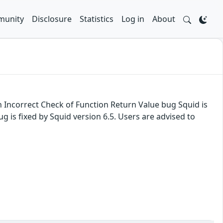
unity
Disclosure
Statistics
Log in
About
n Incorrect Check of Function Return Value bug Squid is
g is fixed by Squid version 6.5. Users are advised to