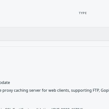
TYPE
update
 proxy caching server for web clients, supporting FTP, Gop