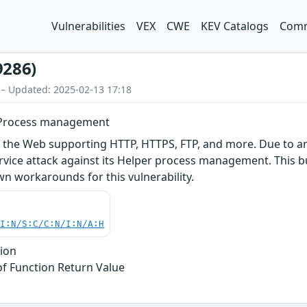
Vulnerabilities
VEX
CWE
KEV Catalogs
Comm
9286)
 – Updated: 2025-02-13 17:18
r Process management
r the Web supporting HTTP, HTTPS, FTP, and more. Due to a
ervice attack against its Helper process management. This bu
n workarounds for this vulnerability.
UI:N/S:C/C:N/I:N/A:H
tion
of Function Return Value