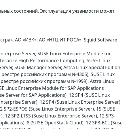
льных состояний. Эксплуатация уязвимости может
тра», АО «ИВК», АО «НТЦ ИТ РОСА», Squid Software
nterprise Server, SUSE Linux Enterprise Module for
nterprise High Performance Computing, SUSE Linux
erver, SUSE Manager Server, Astra Linux Special Edition
м реестре российских программ №4305), SUSE Linux
м реестре российских программ №1999), Astra Linux
 Linux Enterprise Module for SAP Applications
se Server for SAP Applications), 12 SP4 (SUSE Linux
nterprise Server), 12 SP4 (Suse Linux Enterprise Server),
 12 SP2-ESPOS (Suse Linux Enterprise Server), 15 (SUSE
), 12 SP2-LTSS (Suse Linux Enterprise Server), 12 SP3-
pplications), 8 (SUSE OpenStack Cloud), 12 SP3-BCL (Suse