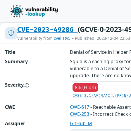
(GCVE-0-2023-4
CVE-2023-49286
Vulnerability from
cvelistv5
– Published: 2023-12-04 22:53
Title
Denial of Service in Helpe
Summary
Squid is a caching proxy fo
vulnerable to a Denial of S
upgrade. There are no know
Severity
8.6 (High)
CVSS:3.1/AV:N/AC:L/PR:N/
CWE
CWE-617
- Reachable Asser
CWE-253
- Incorrect Check 
Assigner
GitHub_M