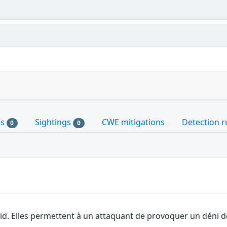
es
Sightings
CWE mitigations
Detection r
0
0
id. Elles permettent à un attaquant de provoquer un déni de