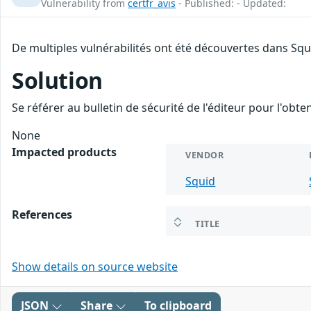
Vulnerability from
certfr_avis
- Published: - Updated:
De multiples vulnérabilités ont été découvertes dans Squ
Solution
Se référer au bulletin de sécurité de l'éditeur pour l'obt
None
Impacted products
VENDOR
Squid
References
TITLE
Show details on source website
JSON
Share
To clipboard