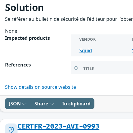
Solution
Se référer au bulletin de sécurité de l'éditeur pour l'obt
None
Impacted products
VENDOR
Squid
References
TITLE
Show details on source website
JSON
Share
To clipboard
CERTFR-2023-AVI-0993