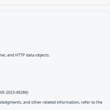
her, and HTTP data objects.
CVE-2023-49286)
owledgments, and other related information, refer to the