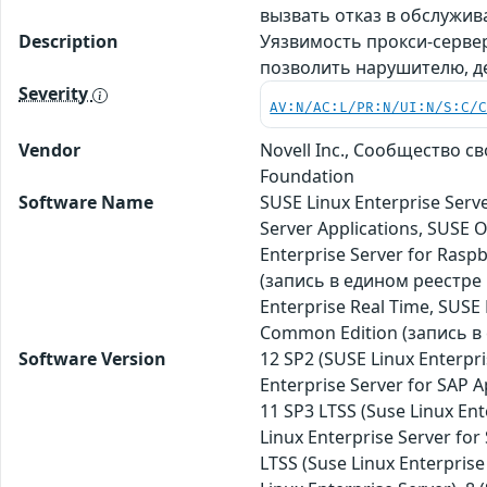
вызвать отказ в обслужи
Description
Уязвимость прокси-серве
позволить нарушителю, д
Severity
AV:N/AC:L/PR:N/UI:N/S:C/
Vendor
Novell Inc., Сообщество 
Foundation
Software Name
SUSE Linux Enterprise Serve
Server Applications, SUSE
Enterprise Server for Rasp
(запись в едином реестре
Enterprise Real Time, SUS
Common Edition (запись в 
Software Version
12 SP2 (SUSE Linux Enterpri
Enterprise Server for SAP A
11 SP3 LTSS (Suse Linux Ent
Linux Enterprise Server for 
LTSS (Suse Linux Enterprise