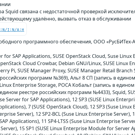
вании
ра Squid связана с недостаточной проверкой исключите
ействующему удалённо, вызвать отказ в обслуживании
C:N/I:N/A:H
свободного программного обеспечения, ООО «РусБИТех-Ас
r for SAP Applications, SUSE OpenStack Cloud, Suse Linux E
 OpenStack Cloud Crowbar, Debian GNU/Linux, SUSE Linux E
berry Pi, SUSE Manager Proxy, SUSE Manager Retail Branch S
 российских программ №369), Альт 8 СП (запись в едино
E Linux Enterprise Storage, РОСА Кобальт (запись в едино
едином реестре российских программ №4433), Squid, SUSE
se Server for SAP Applications), 12 SP3 (SUSE Linux Enterpri
pplications), 7 (SUSE OpenStack Cloud), 12 SP3 (Suse Linux E
erprise Server), 12 SP2-BCL (Suse Linux Enterprise Server),
SAP Applications), 11 SP4-LTSS (Suse Linux Enterprise Server
 Server), 15 SP1 (SUSE Linux Enterprise Module for Server A