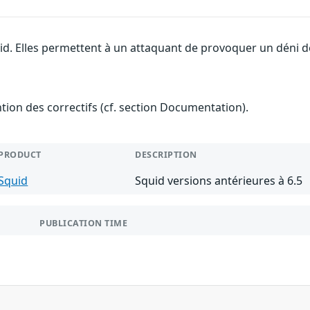
id. Elles permettent à un attaquant de provoquer un déni de
ention des correctifs (cf. section Documentation).
PRODUCT
DESCRIPTION
Squid
Squid versions antérieures à 6.5
PUBLICATION TIME