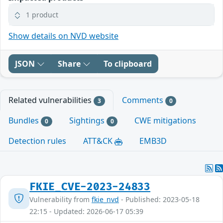
1 product
Show details on NVD website
JSON
Share
To clipboard
Related vulnerabilities
Comments
3
0
Bundles
Sightings
CWE mitigations
0
0
Detection rules
ATT&CK
EMB3D
FKIE_CVE-2023-24833
Vulnerability from
fkie_nvd
- Published: 2023-05-18
22:15 - Updated: 2026-06-17 05:39