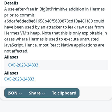
Details
A use-after-free in BigIntPrimitive addition in Hermes
prior to commit
a6dcafe6ded8e61658b40f5699878cd19a481f80 could
have been used by an attacker to leak raw data from
Hermes VM’s heap. Note that this is only exploitable in
cases where Hermes is used to execute untrusted
JavaScript. Hence, most React Native applications are
not affected.
Aliases
CVE-2023-24833
Aliases
CVE-2023-24833
JSON
Share
To clipboard