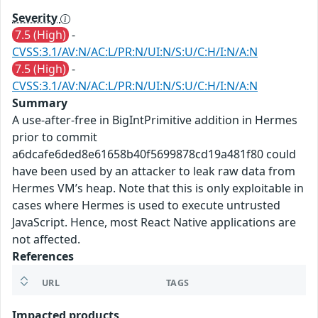
Severity
7.5 (High)
-
CVSS:3.1/AV:N/AC:L/PR:N/UI:N/S:U/C:H/I:N/A:N
7.5 (High)
-
CVSS:3.1/AV:N/AC:L/PR:N/UI:N/S:U/C:H/I:N/A:N
Summary
A use-after-free in BigIntPrimitive addition in Hermes
prior to commit
a6dcafe6ded8e61658b40f5699878cd19a481f80 could
have been used by an attacker to leak raw data from
Hermes VM’s heap. Note that this is only exploitable in
cases where Hermes is used to execute untrusted
JavaScript. Hence, most React Native applications are
not affected.
References
URL
TAGS
Impacted products