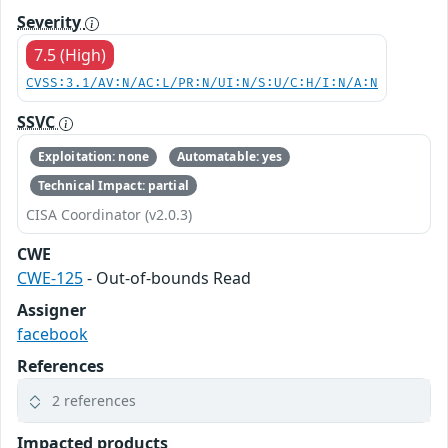
Severity
7.5 (High)
CVSS:3.1/AV:N/AC:L/PR:N/UI:N/S:U/C:H/I:N/A:N
SSVC
Exploitation: none
Automatable: yes
Technical Impact: partial
CISA Coordinator (v2.0.3)
CWE
CWE-125
- Out-of-bounds Read
Assigner
facebook
References
2 references
Impacted products