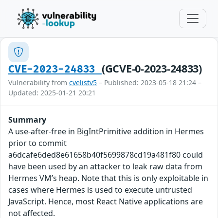
(GCVE-0-2023-24833)
CVE-2023-24833
Vulnerability from
cvelistv5
– Published: 2023-05-18 21:24 –
Updated: 2025-01-21 20:21
Summary
A use-after-free in BigIntPrimitive addition in Hermes
prior to commit
a6dcafe6ded8e61658b40f5699878cd19a481f80 could
have been used by an attacker to leak raw data from
Hermes VM’s heap. Note that this is only exploitable in
cases where Hermes is used to execute untrusted
JavaScript. Hence, most React Native applications are
not affected.