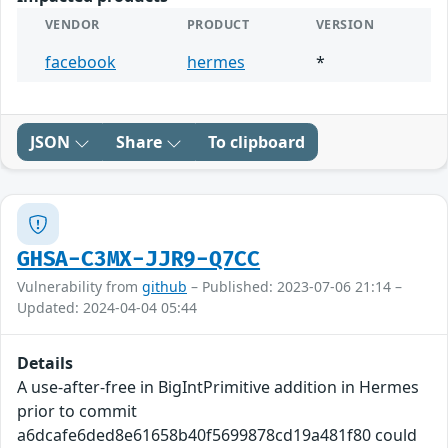
VENDOR
PRODUCT
VERSION
facebook
hermes
*
JSON
Share
To clipboard
GHSA-C3MX-JJR9-Q7CC
Vulnerability from
github
– Published: 2023-07-06 21:14 –
Updated: 2024-04-04 05:44
Details
A use-after-free in BigIntPrimitive addition in Hermes
prior to commit
a6dcafe6ded8e61658b40f5699878cd19a481f80 could