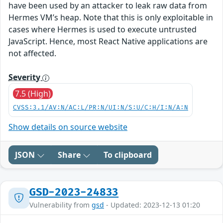
have been used by an attacker to leak raw data from
Hermes VM’s heap. Note that this is only exploitable in
cases where Hermes is used to execute untrusted
JavaScript. Hence, most React Native applications are
not affected.
Severity
7.5 (High)
CVSS:3.1/AV:N/AC:L/PR:N/UI:N/S:U/C:H/I:N/A:N
Show details on source website
JSON
Share
To clipboard
GSD-2023-24833
Vulnerability from
gsd
- Updated: 2023-12-13 01:20