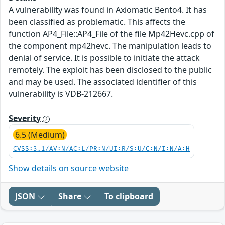
A vulnerability was found in Axiomatic Bento4. It has
been classified as problematic. This affects the
function AP4_File::AP4_File of the file Mp42Hevc.cpp of
the component mp42hevc. The manipulation leads to
denial of service. It is possible to initiate the attack
remotely. The exploit has been disclosed to the public
and may be used. The associated identifier of this
vulnerability is VDB-212667.
Severity
6.5 (Medium)
CVSS:3.1/AV:N/AC:L/PR:N/UI:R/S:U/C:N/I:N/A:H
Show details on source website
JSON
Share
To clipboard