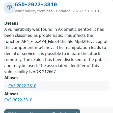
GSD-2022-3810
Vulnerability from
gsd
- Updated: 2023-12-13 01:19
Details
A vulnerability was found in Axiomatic Bento4. It has
been classified as problematic. This affects the
function AP4_File::AP4_File of the file Mp42Hevc.cpp of
the component mp42hevc. The manipulation leads to
denial of service. It is possible to initiate the attack
remotely. The exploit has been disclosed to the public
and may be used. The associated identifier of this
vulnerability is VDB-212667.
Aliases
CVE-2022-3810
Aliases
CVE-2022-3810