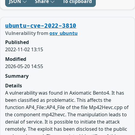
JSON
Share
To clipboard
ubuntu-cve-2022-3810
Vulnerability from
osv_ubuntu
Published
2022-11-02 13:15
Modified
2026-05-20 14:55
Summary
Details
A vulnerability was found in Axiomatic Bento4. It has
been classified as problematic. This affects the
function AP4_File::AP4_File of the file Mp42Hevc.cpp of
the component mp42hevc. The manipulation leads to
denial of service. It is possible to initiate the attack
remotely. The exploit has been disclosed to the public