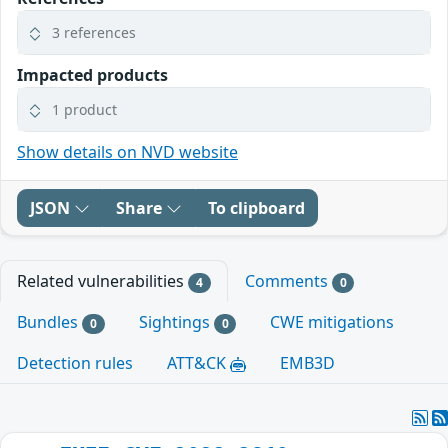
3 references
Impacted products
1 product
Show details on NVD website
JSON
Share
To clipboard
Related vulnerabilities
Comments
4
0
Bundles
Sightings
CWE mitigations
0
0
Detection rules
ATT&CK
EMB3D