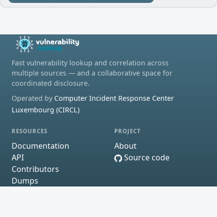
Fast vulnerability lookup and correlation across
multiple sources — and a collaborative space for
coordinated disclosure.
Operated by
Computer Incident Response Center
Luxembourg (CIRCL)
RESOURCES
PROJECT
Documentation
About
API
Source code
Contributors
Dumps