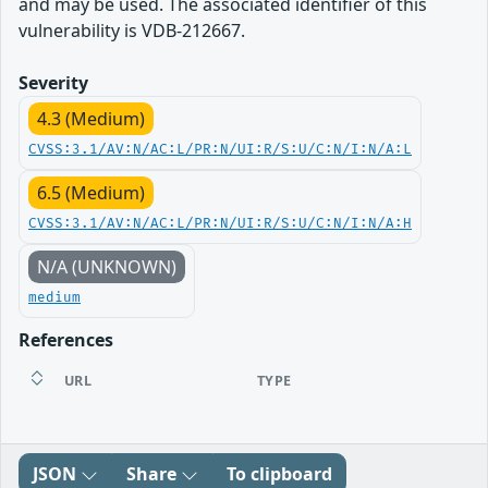
and may be used. The associated identifier of this
vulnerability is VDB-212667.
Severity
4.3 (Medium)
CVSS:3.1/AV:N/AC:L/PR:N/UI:R/S:U/C:N/I:N/A:L
6.5 (Medium)
CVSS:3.1/AV:N/AC:L/PR:N/UI:R/S:U/C:N/I:N/A:H
N/A (UNKNOWN)
medium
References
URL
TYPE
JSON
Share
To clipboard