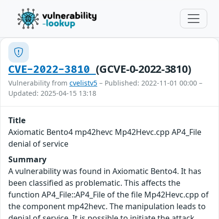
(GCVE-0-2022-3810)
CVE-2022-3810
Vulnerability from
cvelistv5
– Published: 2022-11-01 00:00 –
Updated: 2025-04-15 13:18
Title
Axiomatic Bento4 mp42hevc Mp42Hevc.cpp AP4_File
denial of service
Summary
A vulnerability was found in Axiomatic Bento4. It has
been classified as problematic. This affects the
function AP4_File::AP4_File of the file Mp42Hevc.cpp of
the component mp42hevc. The manipulation leads to
denial of service. It is possible to initiate the attack