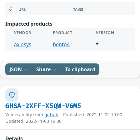
URL
TAGS
Impacted products
VENDOR
PRODUCT
VERSION
axiosys
bento4
*
JSON
Share
To clipboard
GHSA-2XFF-X5QW-V6M5
Vulnerability from
github
– Published: 2022-11-02 19:00 –
Updated: 2022-11-03 19:00
Details