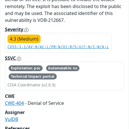
remotely. The exploit has been disclosed to the public
and may be used. The associated identifier of this
vulnerability is VDB-212667.
Severity
4.3 (Medium)
CVSS:3.1/AV:N/AC:L/PR:N/UI:R/S:U/C:N/I:N/A:L
SSVC
Exploitation: poc
Automatable: no
Technical Impact: partial
CISA Coordinator (v2.0.3)
CWE
CWE-404
- Denial of Service
Assigner
VulDB
References