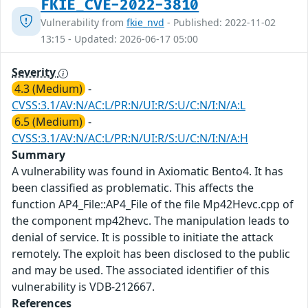
FKIE_CVE-2022-3810
Vulnerability from
fkie_nvd
- Published: 2022-11-02
13:15 - Updated: 2026-06-17 05:00
Severity
4.3 (Medium)
-
CVSS:3.1/AV:N/AC:L/PR:N/UI:R/S:U/C:N/I:N/A:L
6.5 (Medium)
-
CVSS:3.1/AV:N/AC:L/PR:N/UI:R/S:U/C:N/I:N/A:H
Summary
A vulnerability was found in Axiomatic Bento4. It has
been classified as problematic. This affects the
function AP4_File::AP4_File of the file Mp42Hevc.cpp of
the component mp42hevc. The manipulation leads to
denial of service. It is possible to initiate the attack
remotely. The exploit has been disclosed to the public
and may be used. The associated identifier of this
vulnerability is VDB-212667.
References