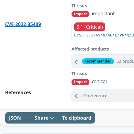
Threats
important
Impact
CVE-2022-35409
9.1 (Critical)
CVSS:3.1/AV:N/AC:L/PR:N/
Affected products
52 produ
Recommended
Threats
critical
Impact
References
10 references
JSON
Share
To clipboard