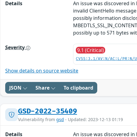
Details
An issue was discovered in 
invalid ClientHello message
possibly information disc
MBEDTLS_SSL_IN_CONTENT_LEN
possibly up to 571 bytes wi
Severity
9.1 (Critical)
CVSS:3.1/AV:N/AC:L/PR:N/
Show details on source website
JSON
Share
To clipboard
GSD-2022-35409
Vulnerability from
gsd
- Updated: 2023-12-13 01:19
Details
An issue was discovered in 