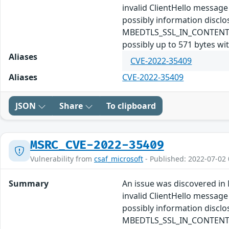
invalid ClientHello message
possibly information disc
MBEDTLS_SSL_IN_CONTENT_LEN
possibly up to 571 bytes wi
Aliases
CVE-2022-35409
Aliases
CVE-2022-35409
JSON
Share
To clipboard
MSRC_CVE-2022-35409
Vulnerability from
csaf_microsoft
- Published: 2022-07-02 
Summary
An issue was discovered in 
invalid ClientHello message
possibly information disc
MBEDTLS_SSL_IN_CONTENT_LEN