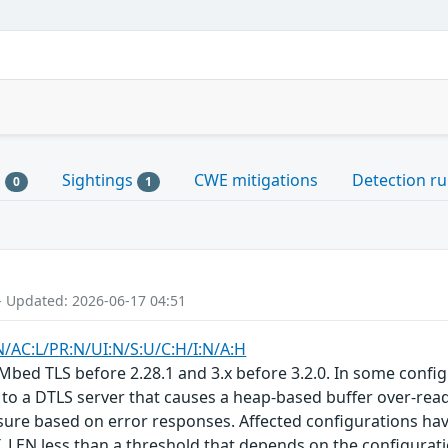
s
Sightings
CWE mitigations
Detection ru
0
1
- Updated: 2026-06-17 04:51
N/AC:L/PR:N/UI:N/S:U/C:H/I:N/A:H
Mbed TLS before 2.28.1 and 3.x before 3.2.0. In some confi
 to a DTLS server that causes a heap-based buffer over-read
losure based on error responses. Affected configuration
 less than a threshold that depends on the configuration