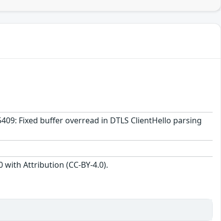
5409: Fixed buffer overread in DTLS ClientHello parsing
with Attribution (CC-BY-4.0).