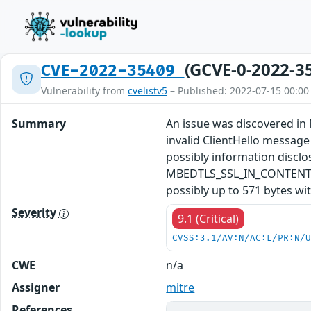
(GCVE-0-2022-3
CVE-2022-35409
Vulnerability from
cvelistv5
– Published: 2022-07-15 00:00
Summary
An issue was discovered in 
invalid ClientHello message
possibly information disc
MBEDTLS_SSL_IN_CONTENT_LEN
possibly up to 571 bytes wi
Severity
9.1 (Critical)
CVSS:3.1/AV:N/AC:L/PR:N/
CWE
n/a
Assigner
mitre
References