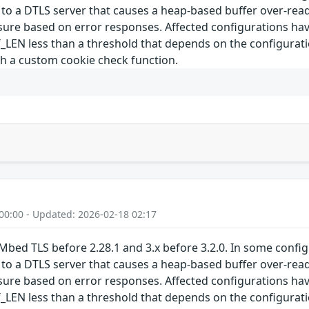
 to a DTLS server that causes a heap-based buffer over-read
losure based on error responses. Affected configuration
 less than a threshold that depends on the configuration
th a custom cookie check function.
00:00 - Updated: 2026-02-18 02:17
Mbed TLS before 2.28.1 and 3.x before 3.2.0. In some confi
 to a DTLS server that causes a heap-based buffer over-read
losure based on error responses. Affected configuration
 less than a threshold that depends on the configuration