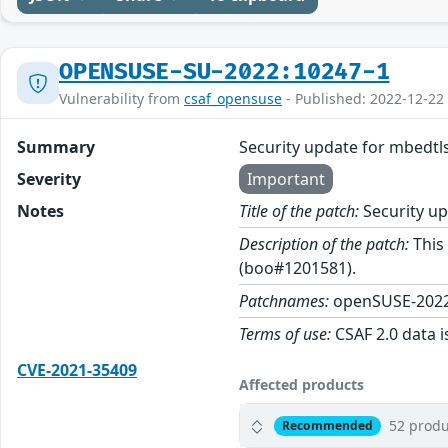
OPENSUSE-SU-2022:10247-1
Vulnerability from
csaf_opensuse
- Published: 2022-12-22
Summary
Security update for mbedtl
Severity
Important
Notes
Title of the patch:
Security up
Description of the patch:
This 
(boo#1201581).
Patchnames:
openSUSE-2022
Terms of use:
CSAF 2.0 data i
CVE-2021-35409
Affected products
52 produ
Recommended