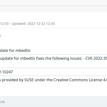
 12:33 - Updated: 2022-12-22 12:33
s
date for mbedtls
update for mbedtls fixes the following issues: - CVE-2022-3
-10247
s provided by SUSE under the Creative Commons License 4.0 
cts