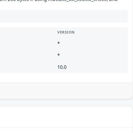
VERSION
*
*
10.0