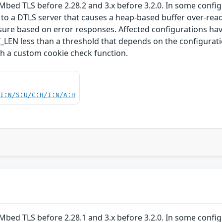
Mbed TLS before 2.28.2 and 3.x before 3.2.0. In some confi
 to a DTLS server that causes a heap-based buffer over-read
losure based on error responses. Affected configuration
 less than a threshold that depends on the configuration
th a custom cookie check function.
UI:N/S:U/C:H/I:N/A:H
Mbed TLS before 2.28.1 and 3.x before 3.2.0. In some confi