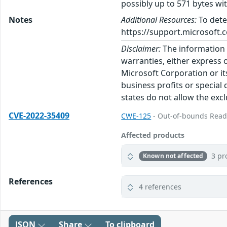
possibly up to 571 bytes wi
Notes
Additional Resources:
To dete
https://support.microsoft.c
Disclaimer:
The information p
warranties, either express o
Microsoft Corporation or its
business profits or special
states do not allow the excl
CVE-2022-35409
CWE-125
- Out-of-bounds Rea
Affected products
3 pr
Known not affected
References
4 references
JSON
Share
To clipboard