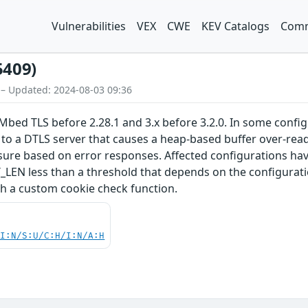
Vulnerabilities
VEX
CWE
KEV Catalogs
Comm
5409)
 – Updated: 2024-08-03 09:36
Mbed TLS before 2.28.1 and 3.x before 3.2.0. In some confi
 to a DTLS server that causes a heap-based buffer over-read
losure based on error responses. Affected configuration
 less than a threshold that depends on the configuration
th a custom cookie check function.
UI:N/S:U/C:H/I:N/A:H