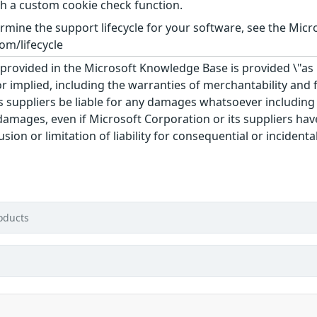
th a custom cookie check function.
rmine the support lifecycle for your software, see the Micro
om/lifecycle
rovided in the Microsoft Knowledge Base is provided \"as is
r implied, including the warranties of merchantability and f
 suppliers be liable for any damages whatsoever including di
 damages, even if Microsoft Corporation or its suppliers ha
usion or limitation of liability for consequential or inciden
d
oducts