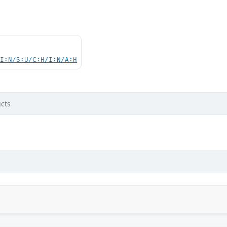
UI:N/S:U/C:H/I:N/A:H
cts