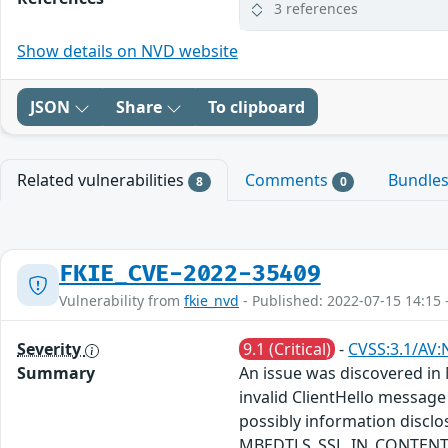
3 references
Show details on NVD website
JSON
Share
To clipboard
Related vulnerabilities
Comments
Bundle
8
0
FKIE_CVE-2022-35409
Vulnerability from
fkie_nvd
- Published: 2022-07-15 14:15 
Severity
9.1 (Critical)
-
CVSS:3.1/AV:
Summary
An issue was discovered in 
invalid ClientHello message
possibly information disc
MBEDTLS_SSL_IN_CONTENT_LEN