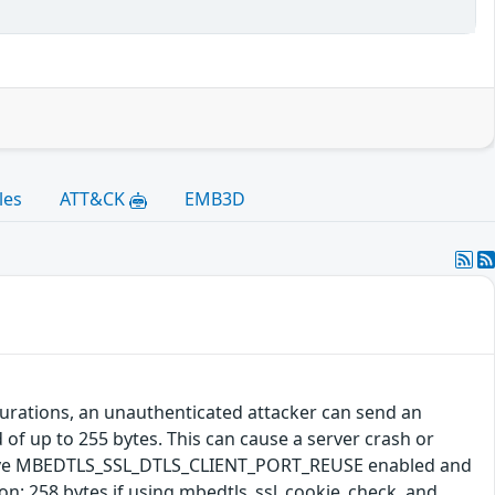
les
ATT&CK
EMB3D
gurations, an unauthenticated attacker can send an
 of up to 255 bytes. This can cause a server crash or
s have MBEDTLS_SSL_DTLS_CLIENT_PORT_REUSE enabled and
: 258 bytes if using mbedtls_ssl_cookie_check, and