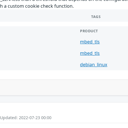
th a custom cookie check function.
TAGS
PRODUCT
mbed_tls
mbed_tls
debian_linux
 Updated: 2022-07-23 00:00