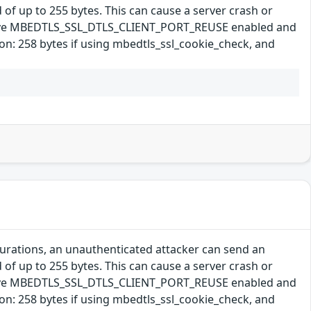
 of up to 255 bytes. This can cause a server crash or
s have MBEDTLS_SSL_DTLS_CLIENT_PORT_REUSE enabled and
: 258 bytes if using mbedtls_ssl_cookie_check, and
gurations, an unauthenticated attacker can send an
 of up to 255 bytes. This can cause a server crash or
s have MBEDTLS_SSL_DTLS_CLIENT_PORT_REUSE enabled and
: 258 bytes if using mbedtls_ssl_cookie_check, and