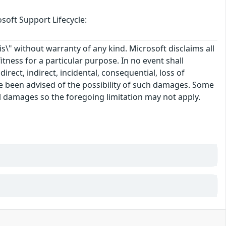
soft Support Lifecycle:
\" without warranty of any kind. Microsoft disclaims all
itness for a particular purpose. In no event shall
rect, indirect, incidental, consequential, loss of
ve been advised of the possibility of such damages. Some
tal damages so the foregoing limitation may not apply.