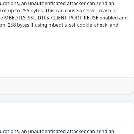
gurations, an unauthenticated attacker can send an
 of up to 255 bytes. This can cause a server crash or
s have MBEDTLS_SSL_DTLS_CLIENT_PORT_REUSE enabled and
: 258 bytes if using mbedtls_ssl_cookie_check, and
gurations, an unauthenticated attacker can send an