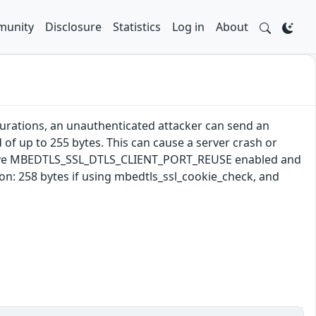
unity
Disclosure
Statistics
Log in
About
gurations, an unauthenticated attacker can send an
 of up to 255 bytes. This can cause a server crash or
s have MBEDTLS_SSL_DTLS_CLIENT_PORT_REUSE enabled and
: 258 bytes if using mbedtls_ssl_cookie_check, and