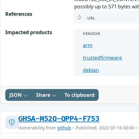
possibly up to 571 bytes wi
References
URL
Impacted products
VENDOR
arm
trustedfirmware
debian
JSON
Share
To clipboard
GHSA-M52Q-QPP4-F753
Vulnerability from
github
– Published: 2022-07-16 00:00 –