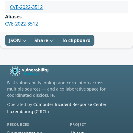
CVE-2022-3512
Aliases
CVE-2022-3512
JSON
Share
To clipboard
Fast vulnerability lookup and correlation across
multiple sources — and a collaborative space for
coordinated disclosure.
Operated by
Computer Incident Response Center
Luxembourg (CIRCL)
RESOURCES
PROJECT