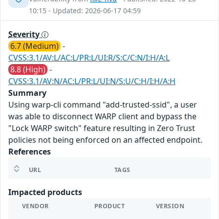
10:15 - Updated: 2026-06-17 04:59
Severity
6.7 (Medium)
-
CVSS:3.1/AV:L/AC:L/PR:L/UI:R/S:C/C:N/I:H/A:L
8.8 (High)
-
CVSS:3.1/AV:N/AC:L/PR:L/UI:N/S:U/C:H/I:H/A:H
Summary
Using warp-cli command "add-trusted-ssid", a user
was able to disconnect WARP client and bypass the
"Lock WARP switch" feature resulting in Zero Trust
policies not being enforced on an affected endpoint.
References
URL
TAGS
Impacted products
VENDOR
PRODUCT
VERSION