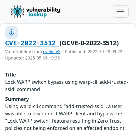
(GCVE-0-2022-3512)
CVE-2022-3512
Vulnerability from
cvelistv5
– Published: 2022-10-28 09:22 –
Updated: 2025-05-06 19:36
Title
Lock WARP switch bypass using warp-cli 'add-trusted-
ssid' command
Summary
Using warp-cli command "add-trusted-ssid", a user
was able to disconnect WARP client and bypass the
"Lock WARP switch" feature resulting in Zero Trust
policies not being enforced on an affected endpoint.