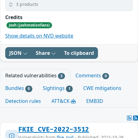
3 products
Credits
Josh (joshmotionfans)
Show details on NVD website
JSON
Share
To clipboard
Related vulnerabilities
Comments
3
0
Bundles
Sightings
CWE mitigations
0
1
Detection rules
ATT&CK
EMB3D
FKIE_CVE-2022-3512
Vulnerability from
fkie_nvd
- Published: 2022-10-28