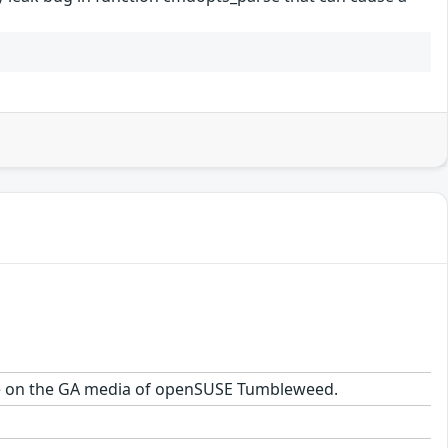
kage on the GA media of openSUSE Tumbleweed.