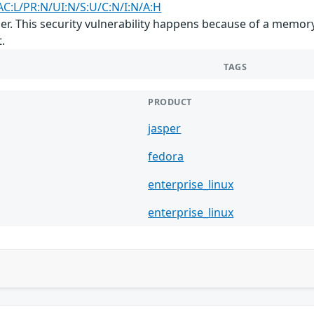
AC:L/PR:N/UI:N/S:U/C:N/I:N/A:H
sper. This security vulnerability happens because of a memo
.
TAGS
PRODUCT
jasper
fedora
enterprise_linux
enterprise_linux