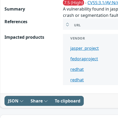
7.5 (High)
-
CVSS:3.1/AV:N/
Summary
A vulnerability found in ja
crash or segmentation fault
References
URL
Impacted products
VENDOR
jasper_project
fedoraproject
redhat
redhat
JSON
Share
To clipboard