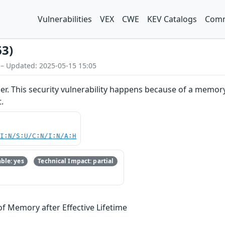
Vulnerabilities
VEX
CWE
KEV Catalogs
Comm
63)
 – Updated: 2025-05-15 15:05
sper. This security vulnerability happens because of a memo
.
UI:N/S:U/C:N/I:N/A:H
ble: yes
Technical Impact: partial
of Memory after Effective Lifetime