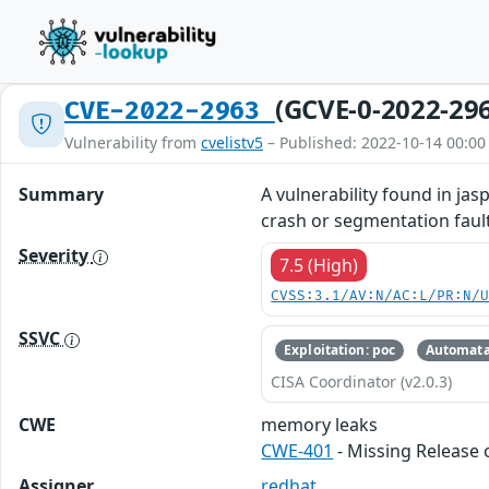
(GCVE-0-2022-29
CVE-2022-2963
Vulnerability from
cvelistv5
– Published: 2022-10-14 00:00
Summary
A vulnerability found in ja
crash or segmentation fault
Severity
7.5 (High)
CVSS:3.1/AV:N/AC:L/PR:N/
SSVC
Exploitation: poc
Automata
CISA Coordinator (v2.0.3)
CWE
memory leaks
CWE-401
- Missing Release 
Assigner
redhat