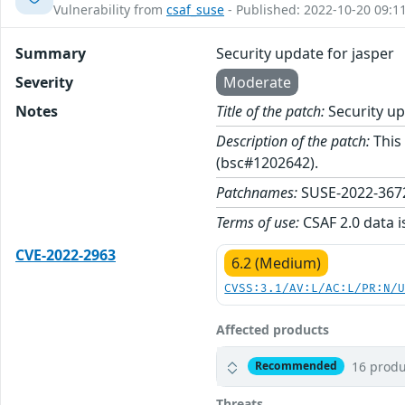
Vulnerability from
csaf_suse
- Published: 2022-10-20 09:1
Summary
Security update for jasper
Severity
Moderate
Notes
Title of the patch:
Security up
Description of the patch:
This 
(bsc#1202642).
Patchnames:
SUSE-2022-3672
Terms of use:
CSAF 2.0 data i
CVE-2022-2963
6.2 (Medium)
CVSS:3.1/AV:L/AC:L/PR:N/
Affected products
16 produ
Recommended
Threats