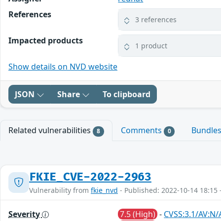
References
3 references
Impacted products
1 product
Show details on NVD website
JSON
Share
To clipboard
Related vulnerabilities
Comments
Bundle
8
0
FKIE_CVE-2022-2963
Vulnerability from
fkie_nvd
- Published: 2022-10-14 18:15 
Severity
7.5 (High)
-
CVSS:3.1/AV:N/