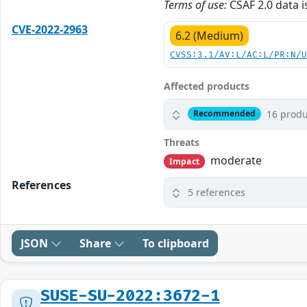
Terms of use:
CSAF 2.0 data i
CVE-2022-2963
6.2 (Medium)
CVSS:3.1/AV:L/AC:L/PR:N/
Affected products
16 produ
Recommended
Threats
moderate
Impact
References
5 references
JSON
Share
To clipboard
SUSE-SU-2022:3672-1