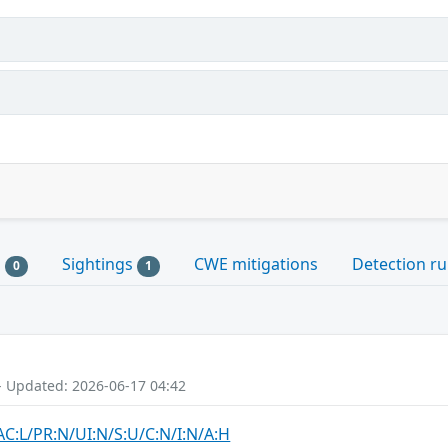
s
Sightings
CWE mitigations
Detection ru
0
1
- Updated: 2026-06-17 04:42
AC:L/PR:N/UI:N/S:U/C:N/I:N/A:H