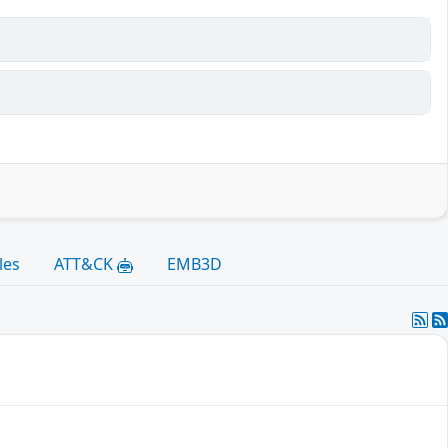
les
ATT&CK
EMB3D