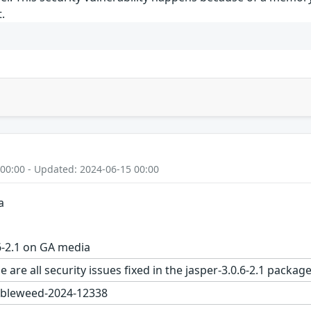
.
 00:00 - Updated: 2024-06-15 00:00
a
6-2.1 on GA media
 are all security issues fixed in the jasper-3.0.6-2.1 pac
bleweed-2024-12338