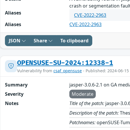
crash or segmentation fault
Aliases
CVE-2022-2963
Aliases
CVE-2022-2963
JSON
Share
To clipboard
OPENSUSE-SU-2024:12338-1
Vulnerability from
csaf_opensuse
- Published: 2024-06-15
Summary
jasper-3.0.6-2.1 on GA medi
Severity
Moderate
Notes
Title of the patch:
jasper-3.0.
Description of the patch:
These
Patchnames:
openSUSE-Tum