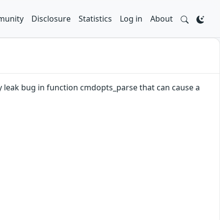
unity
Disclosure
Statistics
Log in
About
ry leak bug in function cmdopts_parse that can cause a