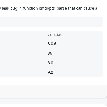
ry leak bug in function cmdopts_parse that can cause a
VERSION
3.0.6
36
8.0
9.0