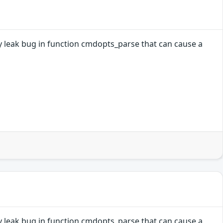
ry leak bug in function cmdopts_parse that can cause a
ry leak bug in function cmdopts_parse that can cause a