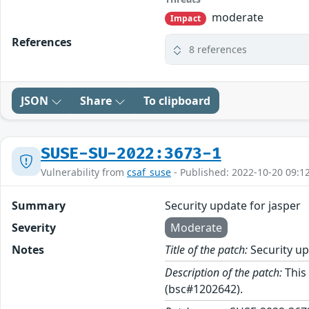
moderate
Impact
References
8 references
JSON
Share
To clipboard
SUSE-SU-2022:3673-1
Vulnerability from
csaf_suse
- Published: 2022-10-20 09:1
Summary
Security update for jasper
Severity
Moderate
Notes
Title of the patch:
Security up
Description of the patch:
This 
(bsc#1202642).