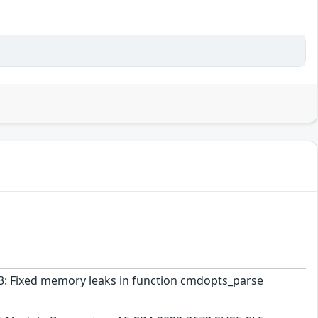
963: Fixed memory leaks in function cmdopts_parse