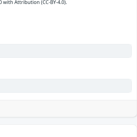
with Attribution (CC-BY-4.0).