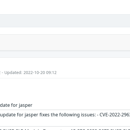
2 - Updated: 2022-10-20 09:12
date for jasper
update for jasper fixes the following issues: - CVE-2022-2