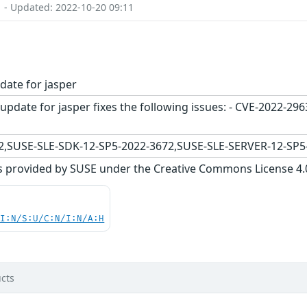
1 - Updated: 2022-10-20 09:11
date for jasper
update for jasper fixes the following issues: - CVE-2022-2
,SUSE-SLE-SDK-12-SP5-2022-3672,SUSE-SLE-SERVER-12-SP5
s provided by SUSE under the Creative Commons License 4.0 
UI:N/S:U/C:N/I:N/A:H
cts