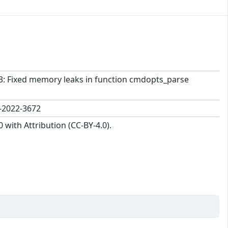
963: Fixed memory leaks in function cmdopts_parse
-2022-3672
with Attribution (CC-BY-4.0).