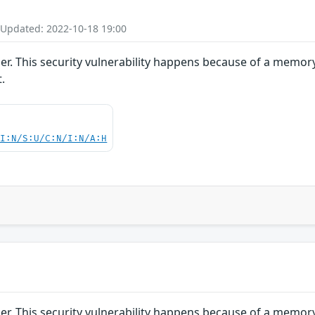
 Updated: 2022-10-18 19:00
sper. This security vulnerability happens because of a memo
.
UI:N/S:U/C:N/I:N/A:H
sper. This security vulnerability happens because of a memo