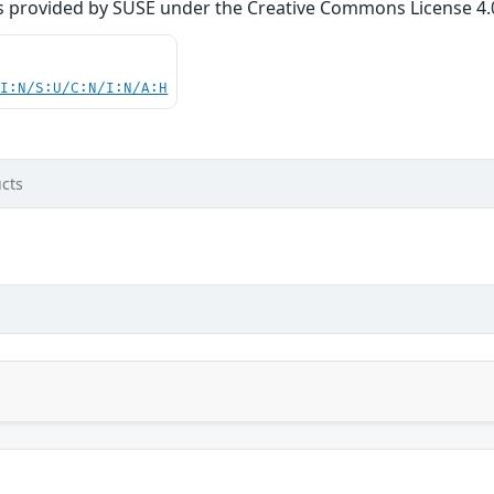
s provided by SUSE under the Creative Commons License 4.0 
UI:N/S:U/C:N/I:N/A:H
cts