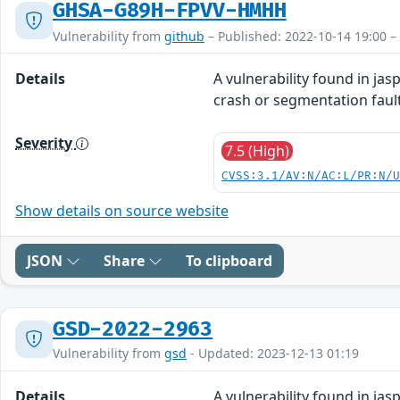
GHSA-G89H-FPVV-HMHH
Vulnerability from
github
– Published: 2022-10-14 19:00 –
Details
A vulnerability found in ja
crash or segmentation fault
Severity
7.5 (High)
CVSS:3.1/AV:N/AC:L/PR:N/
Show details on source website
JSON
Share
To clipboard
GSD-2022-2963
Vulnerability from
gsd
- Updated: 2023-12-13 01:19
Details
A vulnerability found in ja