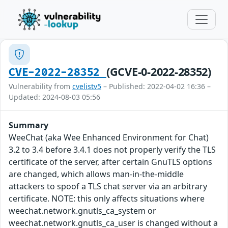
(GCVE-0-2022-28352)
CVE-2022-28352
Vulnerability from
cvelistv5
– Published: 2022-04-02 16:36 –
Updated: 2024-08-03 05:56
Summary
WeeChat (aka Wee Enhanced Environment for Chat)
3.2 to 3.4 before 3.4.1 does not properly verify the TLS
certificate of the server, after certain GnuTLS options
are changed, which allows man-in-the-middle
attackers to spoof a TLS chat server via an arbitrary
certificate. NOTE: this only affects situations where
weechat.network.gnutls_ca_system or
weechat.network.gnutls_ca_user is changed without a