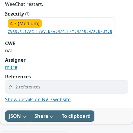
WeeChat restart.
Severity
4.3 (Medium)
CVSS:3.1/AC:L/AV:N/A:N/C:L/I:N/PR:N/S:U/UI:R
CWE
n/a
Assigner
mitre
References
2 references
Show details on NVD website
JSON
Share
To clipboard