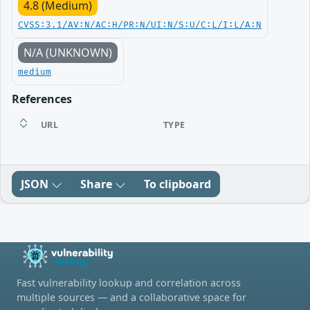
4.8 (Medium)
CVSS:3.1/AV:N/AC:H/PR:N/UI:N/S:U/C:L/I:L/A:N
N/A (UNKNOWN)
medium
References
URL
TYPE
JSON
Share
To clipboard
Fast vulnerability lookup and correlation across
multiple sources — and a collaborative space for