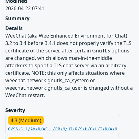
Modified
2026-04-22 07:41
Summary
Details
WeeChat (aka Wee Enhanced Environment for Chat)
3.2 to 3.4 before 3.4.1 does not properly verify the TLS
certificate of the server, after certain GnuTLS options
are changed, which allows man-in-the-middle
attackers to spoof a TLS chat server via an arbitrary
certificate. NOTE: this only affects situations where
weechat.network.gnutls_ca_system or
weechat.network.gnutls_ca_user is changed without a
WeeChat restart.
Severity
4.3 (Medium)
CVSS:3.1/AV:N/AC:L/PR:N/UI:R/S:U/C:L/I:N/A:N