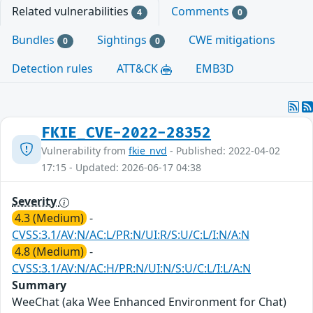
Related vulnerabilities
Comments
4
0
Bundles
Sightings
CWE mitigations
0
0
Detection rules
ATT&CK
EMB3D
FKIE_CVE-2022-28352
Vulnerability from
fkie_nvd
- Published: 2022-04-02
17:15 - Updated: 2026-06-17 04:38
Severity
4.3 (Medium)
-
CVSS:3.1/AV:N/AC:L/PR:N/UI:R/S:U/C:L/I:N/A:N
4.8 (Medium)
-
CVSS:3.1/AV:N/AC:H/PR:N/UI:N/S:U/C:L/I:L/A:N
Summary
WeeChat (aka Wee Enhanced Environment for Chat)