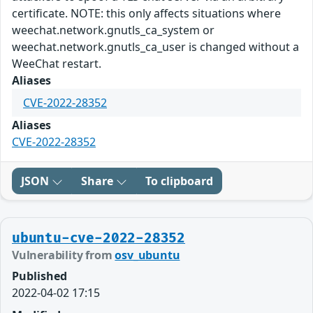
certificate. NOTE: this only affects situations where
weechat.network.gnutls_ca_system or
weechat.network.gnutls_ca_user is changed without a
WeeChat restart.
Aliases
CVE-2022-28352
Aliases
CVE-2022-28352
JSON
Share
To clipboard
ubuntu-cve-2022-28352
Vulnerability from
osv_ubuntu
Published
2022-04-02 17:15