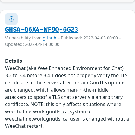
GHSA-Q6X4-WF9Q-6G23
Vulnerability from
github
– Published: 2022-04-03 00:00 –
Updated: 2022-04-14 00:00
Details
WeeChat (aka Wee Enhanced Environment for Chat)
3.2 to 3.4 before 3.4.1 does not properly verify the TLS
certificate of the server, after certain GnuTLS options
are changed, which allows man-in-the-middle
attackers to spoof a TLS chat server via an arbitrary
certificate. NOTE: this only affects situations where
weechat.network.gnutls_ca_system or
weechat.network.gnutls_ca_user is changed without a
WeeChat restart.