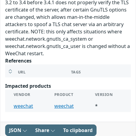
3.2 to 3.4 before 3.4.1 does not properly verify the TLS
certificate of the server, after certain GnuTLS options
are changed, which allows man-in-the-middle
attackers to spoof a TLS chat server via an arbitrary
certificate. NOTE: this only affects situations where
weechat.network.gnutls_ca_system or
weechat.network.gnutls_ca_user is changed without a
WeeChat restart.
References
URL
TAGS
Impacted products
VENDOR
PRODUCT
VERSION
weechat
weechat
*
JSON
Share
To clipboard