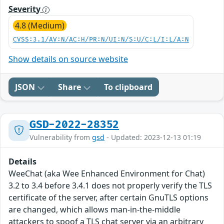
Severity
4.8 (Medium)
CVSS:3.1/AV:N/AC:H/PR:N/UI:N/S:U/C:L/I:L/A:N
Show details on source website
JSON
Share
To clipboard
GSD-2022-28352
Vulnerability from
gsd
- Updated: 2023-12-13 01:19
Details
WeeChat (aka Wee Enhanced Environment for Chat)
3.2 to 3.4 before 3.4.1 does not properly verify the TLS
certificate of the server, after certain GnuTLS options
are changed, which allows man-in-the-middle
attackers to spoof a TLS chat server via an arbitrary