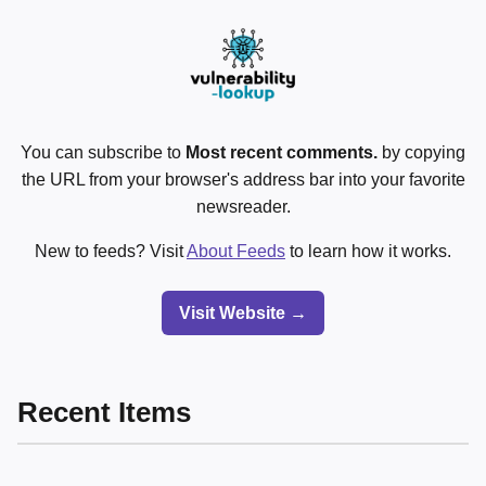
You can subscribe to
Most recent comments.
by copying
the URL from your browser's address bar into your favorite
newsreader.
New to feeds? Visit
About Feeds
to learn how it works.
Visit Website →
Recent Items