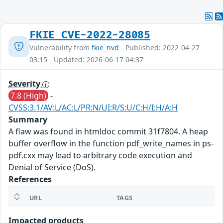
FKIE_CVE-2022-28085
Vulnerability from
fkie_nvd
- Published: 2022-04-27
03:15 - Updated: 2026-06-17 04:37
Severity
7.8 (High)
-
CVSS:3.1/AV:L/AC:L/PR:N/UI:R/S:U/C:H/I:H/A:H
Summary
A flaw was found in htmldoc commit 31f7804. A heap
buffer overflow in the function pdf_write_names in ps-
pdf.cxx may lead to arbitrary code execution and
Denial of Service (DoS).
References
URL
TAGS
Impacted products