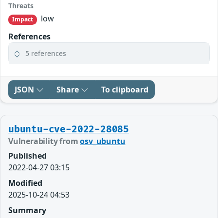
Threats
low
Impact
References
5 references
JSON
Share
To clipboard
ubuntu-cve-2022-28085
Vulnerability from
osv_ubuntu
Published
2022-04-27 03:15
Modified
2025-10-24 04:53
Summary