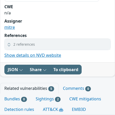
CWE
n/a
Assigner
mitre
References
2 references
Show details on NVD website
JSON
Share
To clipboard
Related vulnerabilities
Comments
5
0
Bundles
Sightings
CWE mitigations
0
2
Detection rules
ATT&CK
EMB3D