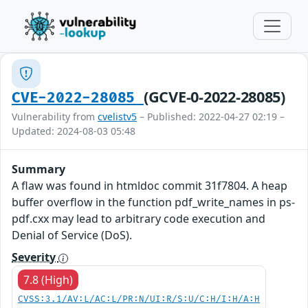
(GCVE-0-2022-28085)
CVE-2022-28085
Vulnerability from
cvelistv5
– Published: 2022-04-27 02:19 –
Updated: 2024-08-03 05:48
Summary
A flaw was found in htmldoc commit 31f7804. A heap
buffer overflow in the function pdf_write_names in ps-
pdf.cxx may lead to arbitrary code execution and
Denial of Service (DoS).
Severity
7.8 (High)
CVSS:3.1/AV:L/AC:L/PR:N/UI:R/S:U/C:H/I:H/A:H