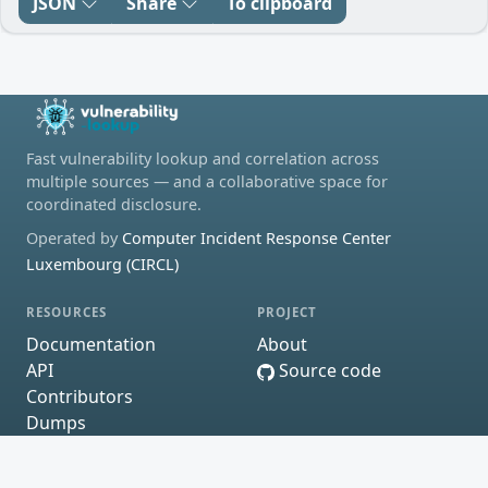
JSON
Share
To clipboard
Fast vulnerability lookup and correlation across
multiple sources — and a collaborative space for
coordinated disclosure.
Operated by
Computer Incident Response Center
Luxembourg (CIRCL)
RESOURCES
PROJECT
Documentation
About
API
Source code
Contributors
Dumps