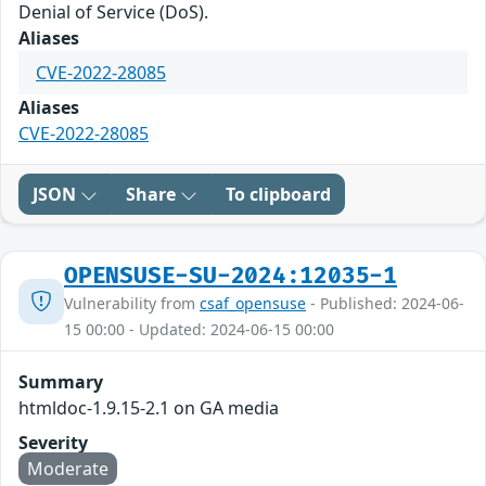
Denial of Service (DoS).
Aliases
CVE-2022-28085
Aliases
CVE-2022-28085
JSON
Share
To clipboard
OPENSUSE-SU-2024:12035-1
Vulnerability from
csaf_opensuse
- Published: 2024-06-
15 00:00 - Updated: 2024-06-15 00:00
Summary
htmldoc-1.9.15-2.1 on GA media
Severity
Moderate