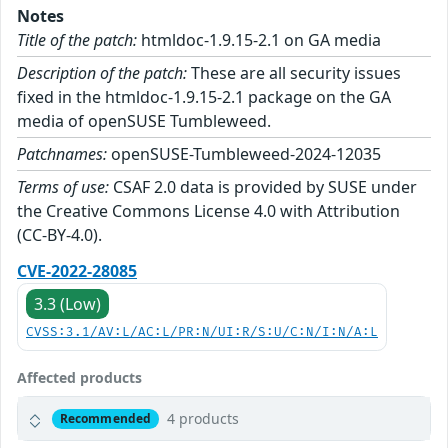
Notes
Title of the patch:
htmldoc-1.9.15-2.1 on GA media
Description of the patch:
These are all security issues
fixed in the htmldoc-1.9.15-2.1 package on the GA
media of openSUSE Tumbleweed.
Patchnames:
openSUSE-Tumbleweed-2024-12035
Terms of use:
CSAF 2.0 data is provided by SUSE under
the Creative Commons License 4.0 with Attribution
(CC-BY-4.0).
CVE-2022-28085
3.3 (Low)
CVSS:3.1/AV:L/AC:L/PR:N/UI:R/S:U/C:N/I:N/A:L
Affected products
4 products
Recommended