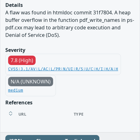
Details
A flaw was found in htmldoc commit 31f7804. A heap
buffer overflow in the function pdf_write_names in ps-
pdf.cxx may lead to arbitrary code execution and
Denial of Service (DoS).
Severity
7.8 (High)
CVSS:3.1/AV:L/AC:L/PR:N/UI:R/S:U/C:H/I:H/A:H
N/A (UNKNOWN)
medium
References
URL
TYPE