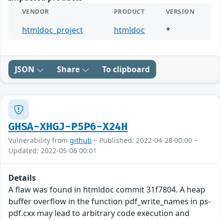
VENDOR
PRODUCT
VERSION
htmldoc_project
htmldoc
*
JSON
Share
To clipboard
GHSA-XHGJ-P5P6-X24H
Vulnerability from
github
– Published: 2022-04-28 00:00 –
Updated: 2022-05-06 00:01
Details
A flaw was found in htmldoc commit 31f7804. A heap
buffer overflow in the function pdf_write_names in ps-
pdf.cxx may lead to arbitrary code execution and