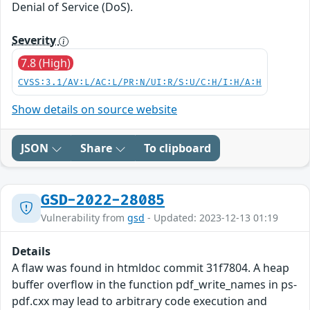
Denial of Service (DoS).
Severity
7.8 (High)
CVSS:3.1/AV:L/AC:L/PR:N/UI:R/S:U/C:H/I:H/A:H
Show details on source website
JSON
Share
To clipboard
GSD-2022-28085
Vulnerability from
gsd
- Updated: 2023-12-13 01:19
Details
A flaw was found in htmldoc commit 31f7804. A heap
buffer overflow in the function pdf_write_names in ps-
pdf.cxx may lead to arbitrary code execution and