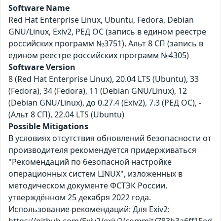
Software Name
Red Hat Enterprise Linux, Ubuntu, Fedora, Debian
GNU/Linux, Exiv2, РЕД ОС (запись в едином реестре
российских программ №3751), Альт 8 СП (запись в
едином реестре российских программ №4305)
Software Version
8 (Red Hat Enterprise Linux), 20.04 LTS (Ubuntu), 33
(Fedora), 34 (Fedora), 11 (Debian GNU/Linux), 12
(Debian GNU/Linux), до 0.27.4 (Exiv2), 7.3 (РЕД ОС), -
(Альт 8 СП), 22.04 LTS (Ubuntu)
Possible Mitigations
В условиях отсутствия обновлений безопасности от
производителя рекомендуется придерживаться
"Рекомендаций по безопасной настройке
операционных систем LINUX", изложенных в
методическом документе ФСТЭК России,
утверждённом 25 декабря 2022 года.
Использование рекомендаций: Для Exiv2: