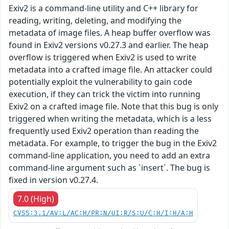
Exiv2 is a command-line utility and C++ library for
reading, writing, deleting, and modifying the
metadata of image files. A heap buffer overflow was
found in Exiv2 versions v0.27.3 and earlier. The heap
overflow is triggered when Exiv2 is used to write
metadata into a crafted image file. An attacker could
potentially exploit the vulnerability to gain code
execution, if they can trick the victim into running
Exiv2 on a crafted image file. Note that this bug is only
triggered when writing the metadata, which is a less
frequently used Exiv2 operation than reading the
metadata. For example, to trigger the bug in the Exiv2
command-line application, you need to add an extra
command-line argument such as `insert`. The bug is
fixed in version v0.27.4.
7.0 (High)
CVSS:3.1/AV:L/AC:H/PR:N/UI:R/S:U/C:H/I:H/A:H