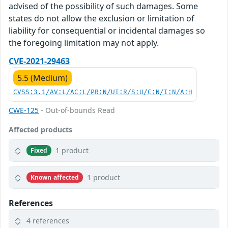
advised of the possibility of such damages. Some
states do not allow the exclusion or limitation of
liability for consequential or incidental damages so
the foregoing limitation may not apply.
CVE-2021-29463
5.5 (Medium)
CVSS:3.1/AV:L/AC:L/PR:N/UI:R/S:U/C:N/I:N/A:H
CWE-125
- Out-of-bounds Read
Affected products
1 product
Fixed
1 product
Known affected
References
4 references