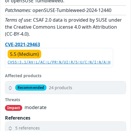
of openSUSE Tumbleweed.
Patchnames:
openSUSE-Tumbleweed-2024-12440
Terms of use:
CSAF 2.0 data is provided by SUSE under
the Creative Commons License 4.0 with Attribution
(CC-BY-4.0).
CVE-2021-29463
5.5 (Medium)
CVSS:3.1/AV:L/AC:L/PR:N/UI:R/S:U/C:N/I:N/A:H
Affected products
24 products
Recommended
Threats
moderate
Impact
References
5 references