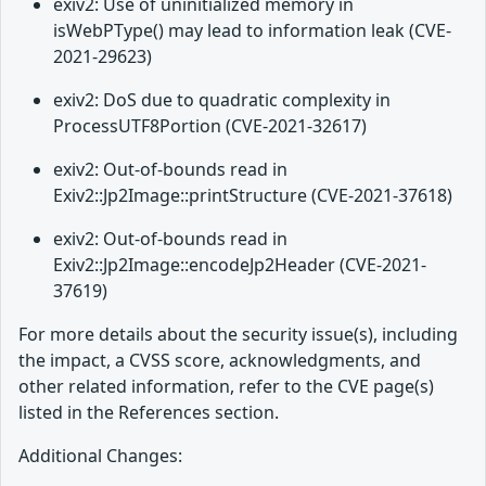
exiv2: Use of uninitialized memory in
isWebPType() may lead to information leak (CVE-
2021-29623)
exiv2: DoS due to quadratic complexity in
ProcessUTF8Portion (CVE-2021-32617)
exiv2: Out-of-bounds read in
Exiv2::Jp2Image::printStructure (CVE-2021-37618)
exiv2: Out-of-bounds read in
Exiv2::Jp2Image::encodeJp2Header (CVE-2021-
37619)
For more details about the security issue(s), including
the impact, a CVSS score, acknowledgments, and
other related information, refer to the CVE page(s)
listed in the References section.
Additional Changes: