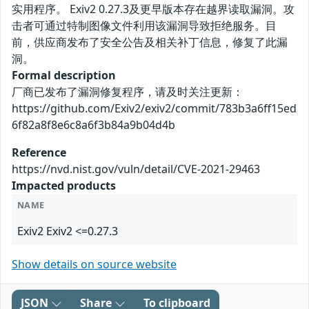
实用程序。 Exiv2 0.27.3及更早版本存在越界读取漏洞。攻
击者可通过特制图像文件利用该漏洞导致拒绝服务。目
前，供应商发布了安全公告及相关补丁信息，修复了此漏
洞。
Formal description
厂商已发布了漏洞修复程序，请及时关注更新：
https://github.com/Exiv2/exiv2/commit/783b3a6ff15ed
6f82a8f8e6c8a6f3b84a9b04d4b
Reference
https://nvd.nist.gov/vuln/detail/CVE-2021-29463
Impacted products
NAME
Exiv2 Exiv2 <=0.27.3
Show details on source website
JSON
Share
To clipboard