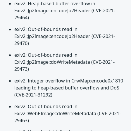
exiv2: Heap-based buffer overflow in
Exiv2::Jp2Image::encodeJp2Header (CVE-2021-
29464)
exiv2: Out-of-bounds read in
Exiv2::Jp2Image::encodeJp2Header (CVE-2021-
29470)
exiv2: Out-of-bounds read in
Exiv2::Jp2Image::doWriteMetadata (CVE-2021-
29473)
exiv2: Integer overflow in CrwMap:encode0x1810
leading to heap-based buffer overflow and DoS
(CVE-2021-31292)
exiv2: Out-of-bounds read in
Exiv2::WebPImage::doWriteMetadata (CVE-2021-
29463)