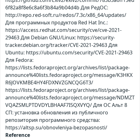
https://github.com/Exiv2/exiv2/commit/783b3a6ff15ed
6f82a8f8e6c8a6f3b84a9b04d4b Для РедОС:
http://repo.red-soft.ru/redos/7.3c/x86_64/updates/
Для программных продуктов Red Hat Inc.:
https://access.redhat.com/security/cve/cve-2021-
29463 Для Debian GNU/Linux: https://security-
tracker.debian.org/tracker/CVE-2021-29463 Для
Ubuntu: https://ubuntu.com/security/CVE-2021-29463
Для Fedora:
https://lists.fedoraproject.org/archives/list/package-
announce%40lists.fedoraproject.org/message/K3HKX
R6JOVKMBE4HY4FDXNVZGNCQG6T3/
https://lists.fedoraproject.org/archives/list/package-
announce%40lists.fedoraproject.org/message/NDMZT
VQAZSMLPTDVDYLBHAAF7I5QXVYQ/ Для ОС Альт 8
СП: установка обновления из публичного
репозитория программного средства:
https://altsp.su/obnovleniya-bezopasnosti/
Reference