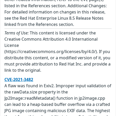
listed in the References section. Additional Changes:
For detailed information on changes in this release,
see the Red Hat Enterprise Linux 8.5 Release Notes
linked from the References section.
Terms of Use:
This content is licensed under the
Creative Commons Attribution 4.0 International
License
(https://creativecommons.org/licenses/by/4.0/). If you
distribute this content, or a modified version of it, you
must provide attribution to Red Hat Inc. and provide a
link to the original.
CVE-2021-3482
A flaw was found in Exiv2. Improper input validation of
the rawData.size property in the
Jp2Image::readMetadata() function in jp2image.cpp
can lead to a heap-based buffer overflow via a crafted
JPG image containing malicious EXIF data. The highest