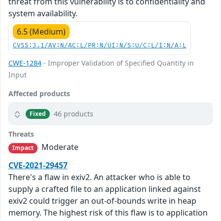
threat from this vulnerability is to confidentiality and
system availability.
6.5 (Medium)
CVSS:3.1/AV:N/AC:L/PR:N/UI:N/S:U/C:L/I:N/A:L
CWE-1284
- Improper Validation of Specified Quantity in
Input
Affected products
46 products
Fixed
Threats
Moderate
Impact
CVE-2021-29457
There's a flaw in exiv2. An attacker who is able to
supply a crafted file to an application linked against
exiv2 could trigger an out-of-bounds write in heap
memory. The highest risk of this flaw is to application