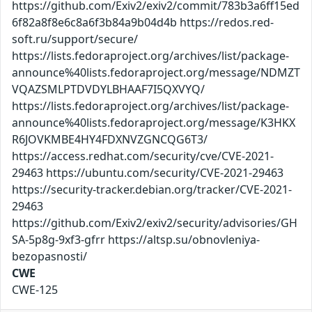
https://github.com/Exiv2/exiv2/commit/783b3a6ff15ed
6f82a8f8e6c8a6f3b84a9b04d4b https://redos.red-
soft.ru/support/secure/
https://lists.fedoraproject.org/archives/list/package-
announce%40lists.fedoraproject.org/message/NDMZT
VQAZSMLPTDVDYLBHAAF7I5QXVYQ/
https://lists.fedoraproject.org/archives/list/package-
announce%40lists.fedoraproject.org/message/K3HKX
R6JOVKMBE4HY4FDXNVZGNCQG6T3/
https://access.redhat.com/security/cve/CVE-2021-
29463 https://ubuntu.com/security/CVE-2021-29463
https://security-tracker.debian.org/tracker/CVE-2021-
29463
https://github.com/Exiv2/exiv2/security/advisories/GH
SA-5p8g-9xf3-gfrr https://altsp.su/obnovleniya-
bezopasnosti/
CWE
CWE-125