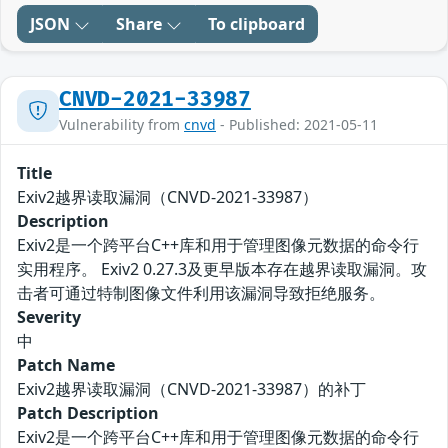
JSON
Share
To clipboard
CNVD-2021-33987
Vulnerability from
cnvd
- Published: 2021-05-11
Title
Exiv2越界读取漏洞（CNVD-2021-33987）
Description
Exiv2是一个跨平台C++库和用于管理图像元数据的命令行
实用程序。 Exiv2 0.27.3及更早版本存在越界读取漏洞。攻
击者可通过特制图像文件利用该漏洞导致拒绝服务。
Severity
中
Patch Name
Exiv2越界读取漏洞（CNVD-2021-33987）的补丁
Patch Description
Exiv2是一个跨平台C++库和用于管理图像元数据的命令行