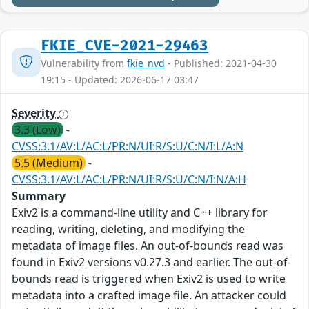
FKIE_CVE-2021-29463
Vulnerability from
fkie_nvd
- Published: 2021-04-30
19:15 - Updated: 2026-06-17 03:47
Severity
3.3 (Low)
-
CVSS:3.1/AV:L/AC:L/PR:N/UI:R/S:U/C:N/I:L/A:N
5.5 (Medium)
-
CVSS:3.1/AV:L/AC:L/PR:N/UI:R/S:U/C:N/I:N/A:H
Summary
Exiv2 is a command-line utility and C++ library for
reading, writing, deleting, and modifying the
metadata of image files. An out-of-bounds read was
found in Exiv2 versions v0.27.3 and earlier. The out-of-
bounds read is triggered when Exiv2 is used to write
metadata into a crafted image file. An attacker could