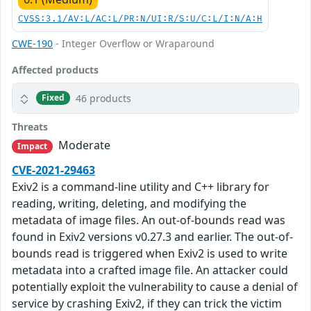
CVSS:3.1/AV:L/AC:L/PR:N/UI:R/S:U/C:L/I:N/A:H
CWE-190
- Integer Overflow or Wraparound
Affected products
46 products
Fixed
Threats
Moderate
Impact
CVE-2021-29463
Exiv2 is a command-line utility and C++ library for
reading, writing, deleting, and modifying the
metadata of image files. An out-of-bounds read was
found in Exiv2 versions v0.27.3 and earlier. The out-of-
bounds read is triggered when Exiv2 is used to write
metadata into a crafted image file. An attacker could
potentially exploit the vulnerability to cause a denial of
service by crashing Exiv2, if they can trick the victim