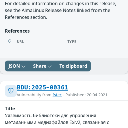
For detailed information on changes in this release,
see the AlmaLinux Release Notes linked from the
References section.
References
URL
TYPE
JSON
Share
To clipboard
BDU:2025-00361
Vulnerability from
fstec
- Published: 20.04.2021
Title
Уязвимость библиотеки для управления
метаданными медиафайлов Exiv2, связанная с