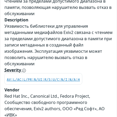
чтением за пределами допустимого диапазона в
памяти, позволяющая нарушителю вызвать отказ в
обслуживании
Description
Уязвимость библиотеки для управления
метаданными медиафайлов Exiv2 связана с чтением
за пределами допустимого диапазона в памяти при
записи метаданных в созданный файл
изображения. Эксплуатация уязвимости может
позволить нарушителю вызвать отказ в
обслуживании
Severity
AV:L/AC:L/PR:N/UI:R/S:U/C:N/I:N/A:H
Vendor
Red Hat Inc., Canonical Ltd., Fedora Project,
Сообщество свободного программного
обеспечения, Exiv2 authors, ООО «Ред Софт», АО
«ИВК»