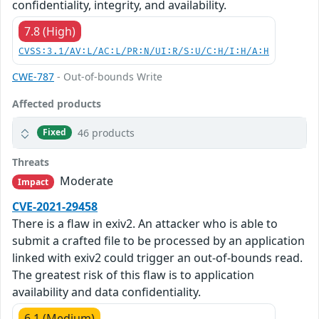
confidentiality, integrity, and availability.
7.8 (High)
CVSS:3.1/AV:L/AC:L/PR:N/UI:R/S:U/C:H/I:H/A:H
CWE-787
- Out-of-bounds Write
Affected products
46 products
Fixed
Threats
Moderate
Impact
CVE-2021-29458
There is a flaw in exiv2. An attacker who is able to
submit a crafted file to be processed by an application
linked with exiv2 could trigger an out-of-bounds read.
The greatest risk of this flaw is to application
availability and data confidentiality.
6.1 (Medium)