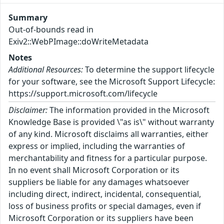
Summary
Out-of-bounds read in
Exiv2::WebPImage::doWriteMetadata
Notes
Additional Resources:
To determine the support lifecycle
for your software, see the Microsoft Support Lifecycle:
https://support.microsoft.com/lifecycle
Disclaimer:
The information provided in the Microsoft
Knowledge Base is provided \"as is\" without warranty
of any kind. Microsoft disclaims all warranties, either
express or implied, including the warranties of
merchantability and fitness for a particular purpose.
In no event shall Microsoft Corporation or its
suppliers be liable for any damages whatsoever
including direct, indirect, incidental, consequential,
loss of business profits or special damages, even if
Microsoft Corporation or its suppliers have been