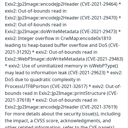
Exiv2::Jp2Image::encodeJp2Header (CVE-2021-29464) *
exiv2: Out-of-bounds read in
Exiv2::Jp2Image::encodeJp2Header (CVE-2021-29470) *
exiv2: Out-of-bounds read in
Exiv2::Jp2Image::doWriteMetadata (CVE-2021-29473) *
exiv2: Integer overflow in CrwMap:encode0x1810
leading to heap-based buffer overflow and DoS (CVE-
2021-31292) * exiv2: Out-of-bounds read in
Exiv2::WebPImage::doWriteMetadata (CVE-2021-29463)
* exiv2: Use of uninitialized memory in isWebPType()
may lead to information leak (CVE-2021-29623) * exiv2:
DoS due to quadratic complexity in
ProcessUTF8Portion (CVE-2021-32617) * exiv2: Out-of-
bounds read in Exiv2::Jp2Image::printStructure (CVE-
2021-37618) * exiv2: Out-of-bounds read in
Exiv2::Jp2Image::encodeJp2Header (CVE-2021-37619)
For more details about the security issue(s), including
the impact, a CVSS score, acknowledgments, and
other related information, refer to the CVE page(s)