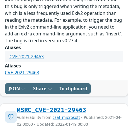
this bug is only triggered when writing the metadata,
which is a less frequently used Exiv2 operation than
reading the metadata. For example, to trigger the bug
in the Exiv2 command-line application, you need to
add an extra command-line argument such as `insert`.
The bug is fixed in version v0.27.4.
Aliases
CVE-2021-29463
Aliases
CVE-2021-29463
JSON
Share
To clipboard
MSRC_CVE-2021-29463
Vulnerability from
csaf_microsoft
- Published: 2021-04-
02 00:00 - Updated: 2022-01-19 00:00