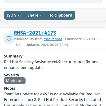
JSON
Share
To clipboard
RHSA-2021:4173
Vulnerability from
csaf_redhat
- Published: 2021-11-09
18:14 - Updated: 2026-06-26 19:09
Summary
Red Hat Security Advisory: exiv2 security, bug fix, and
enhancement update
Severity
Moderate
Notes
Topic:
An update for exiv2 is now available for Red Hat
Enterprise Linux 8. Red Hat Product Security has rated
this update as having a security impact of Moderate. A