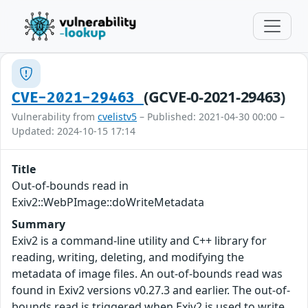
(GCVE-0-2021-29463)
CVE-2021-29463
Vulnerability from
cvelistv5
– Published: 2021-04-30 00:00 –
Updated: 2024-10-15 17:14
Title
Out-of-bounds read in
Exiv2::WebPImage::doWriteMetadata
Summary
Exiv2 is a command-line utility and C++ library for
reading, writing, deleting, and modifying the
metadata of image files. An out-of-bounds read was
found in Exiv2 versions v0.27.3 and earlier. The out-of-
bounds read is triggered when Exiv2 is used to write