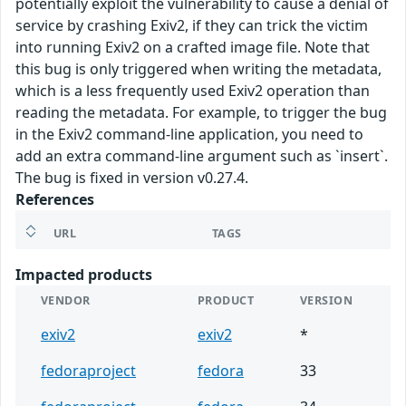
potentially exploit the vulnerability to cause a denial of
service by crashing Exiv2, if they can trick the victim
into running Exiv2 on a crafted image file. Note that
this bug is only triggered when writing the metadata,
which is a less frequently used Exiv2 operation than
reading the metadata. For example, to trigger the bug
in the Exiv2 command-line application, you need to
add an extra command-line argument such as `insert`.
The bug is fixed in version v0.27.4.
References
URL
TAGS
Impacted products
VENDOR
PRODUCT
VERSION
exiv2
exiv2
*
fedoraproject
fedora
33