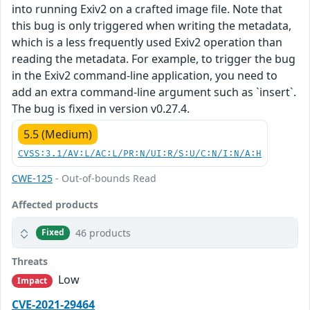
into running Exiv2 on a crafted image file. Note that
this bug is only triggered when writing the metadata,
which is a less frequently used Exiv2 operation than
reading the metadata. For example, to trigger the bug
in the Exiv2 command-line application, you need to
add an extra command-line argument such as `insert`.
The bug is fixed in version v0.27.4.
5.5 (Medium)
CVSS:3.1/AV:L/AC:L/PR:N/UI:R/S:U/C:N/I:N/A:H
CWE-125
- Out-of-bounds Read
Affected products
46 products
Fixed
Threats
Low
Impact
CVE-2021-29464