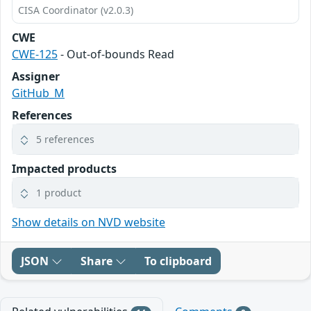
CISA Coordinator (v2.0.3)
CWE
CWE-125
- Out-of-bounds Read
Assigner
GitHub_M
References
5 references
Impacted products
1 product
Show details on NVD website
JSON
Share
To clipboard