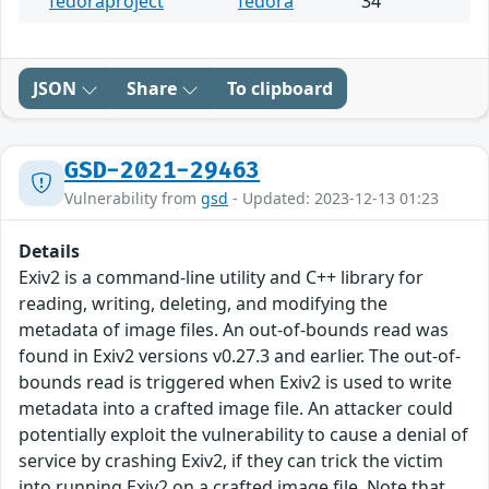
fedoraproject
fedora
34
JSON
Share
To clipboard
GSD-2021-29463
Vulnerability from
gsd
- Updated: 2023-12-13 01:23
Details
Exiv2 is a command-line utility and C++ library for
reading, writing, deleting, and modifying the
metadata of image files. An out-of-bounds read was
found in Exiv2 versions v0.27.3 and earlier. The out-of-
bounds read is triggered when Exiv2 is used to write
metadata into a crafted image file. An attacker could
potentially exploit the vulnerability to cause a denial of
service by crashing Exiv2, if they can trick the victim
into running Exiv2 on a crafted image file. Note that