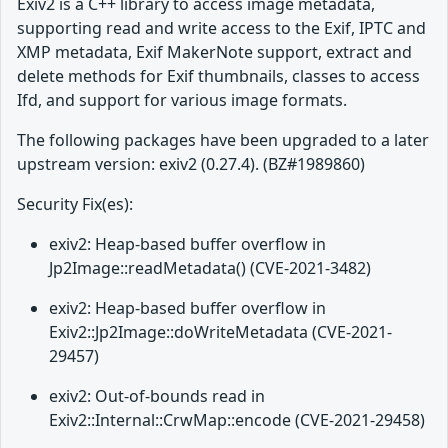
Exiv2 is a C++ library to access image metadata,
supporting read and write access to the Exif, IPTC and
XMP metadata, Exif MakerNote support, extract and
delete methods for Exif thumbnails, classes to access
Ifd, and support for various image formats.
The following packages have been upgraded to a later
upstream version: exiv2 (0.27.4). (BZ#1989860)
Security Fix(es):
exiv2: Heap-based buffer overflow in
Jp2Image::readMetadata() (CVE-2021-3482)
exiv2: Heap-based buffer overflow in
Exiv2::Jp2Image::doWriteMetadata (CVE-2021-
29457)
exiv2: Out-of-bounds read in
Exiv2::Internal::CrwMap::encode (CVE-2021-29458)