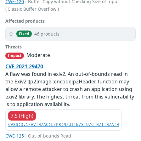
CWE-120
- Buffer Copy without Checking Size of Input
('Classic Buffer Overflow')
Affected products
46 products
Fixed
Threats
Moderate
Impact
CVE-2021-29470
A flaw was found in exiv2. An out-of-bounds read in
the Exiv2::Jp2Image::encodeJp2Header function may
allow a remote attacker to crash an application using
exiv2 library. The highest threat from this vulnerability
is to application availability.
7.5 (High)
CVSS:3.1/AV:N/AC:L/PR:N/UI:N/S:U/C:N/I:N/A:H
CWE-125
- Out-of-bounds Read