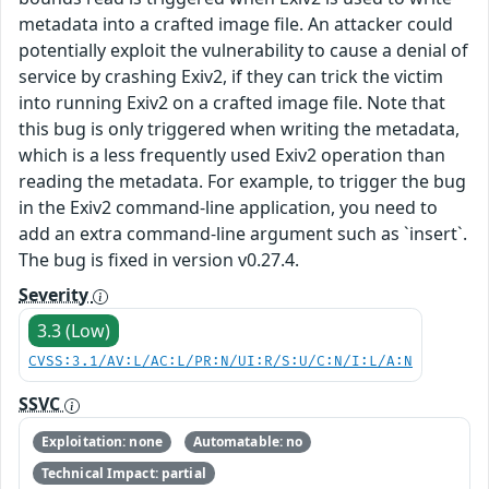
metadata into a crafted image file. An attacker could
potentially exploit the vulnerability to cause a denial of
service by crashing Exiv2, if they can trick the victim
into running Exiv2 on a crafted image file. Note that
this bug is only triggered when writing the metadata,
which is a less frequently used Exiv2 operation than
reading the metadata. For example, to trigger the bug
in the Exiv2 command-line application, you need to
add an extra command-line argument such as `insert`.
The bug is fixed in version v0.27.4.
Severity
3.3 (Low)
CVSS:3.1/AV:L/AC:L/PR:N/UI:R/S:U/C:N/I:L/A:N
SSVC
Exploitation: none
Automatable: no
Technical Impact: partial