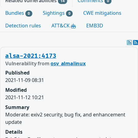
Related vulnerabilities
Comments
14
0
Bundles
Sightings
CWE mitigations
0
0
Detection rules
ATT&CK
EMB3D
alsa-2021:4173
Vulnerability from
osv_almalinux
Published
2021-11-09 08:31
Modified
2021-11-12 10:21
Summary
Moderate: exiv2 security, bug fix, and enhancement
update
Details