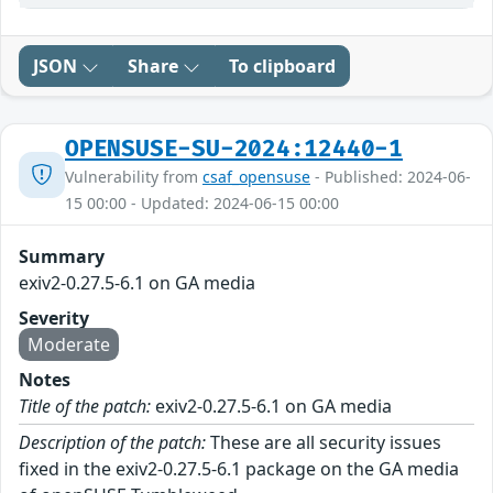
JSON
Share
To clipboard
OPENSUSE-SU-2024:12440-1
Vulnerability from
csaf_opensuse
- Published: 2024-06-
15 00:00 - Updated: 2024-06-15 00:00
Summary
exiv2-0.27.5-6.1 on GA media
Severity
Moderate
Notes
Title of the patch:
exiv2-0.27.5-6.1 on GA media
Description of the patch:
These are all security issues
fixed in the exiv2-0.27.5-6.1 package on the GA media