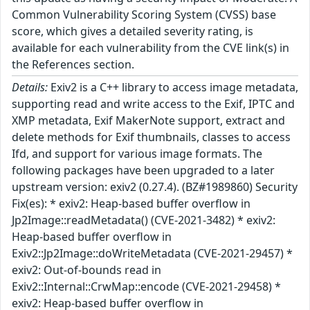
Common Vulnerability Scoring System (CVSS) base
score, which gives a detailed severity rating, is
available for each vulnerability from the CVE link(s) in
the References section.
Details:
Exiv2 is a C++ library to access image metadata,
supporting read and write access to the Exif, IPTC and
XMP metadata, Exif MakerNote support, extract and
delete methods for Exif thumbnails, classes to access
Ifd, and support for various image formats. The
following packages have been upgraded to a later
upstream version: exiv2 (0.27.4). (BZ#1989860) Security
Fix(es): * exiv2: Heap-based buffer overflow in
Jp2Image::readMetadata() (CVE-2021-3482) * exiv2:
Heap-based buffer overflow in
Exiv2::Jp2Image::doWriteMetadata (CVE-2021-29457) *
exiv2: Out-of-bounds read in
Exiv2::Internal::CrwMap::encode (CVE-2021-29458) *
exiv2: Heap-based buffer overflow in