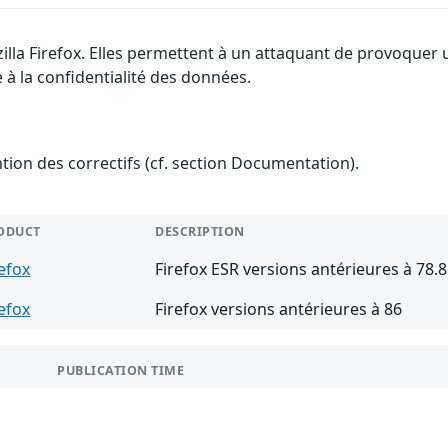
illa Firefox. Elles permettent à un attaquant de provoquer 
 à la confidentialité des données.
ention des correctifs (cf. section Documentation).
ODUCT
DESCRIPTION
refox
Firefox ESR versions antérieures à 78.8
refox
Firefox versions antérieures à 86
PUBLICATION TIME