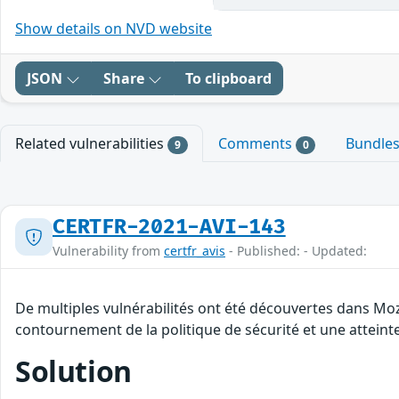
Show details on NVD website
JSON
Share
To clipboard
Related vulnerabilities
Comments
Bundle
9
0
CERTFR-2021-AVI-143
Vulnerability from
certfr_avis
- Published: - Updated:
De multiples vulnérabilités ont été découvertes dans Moz
contournement de la politique de sécurité et une atteinte
Solution