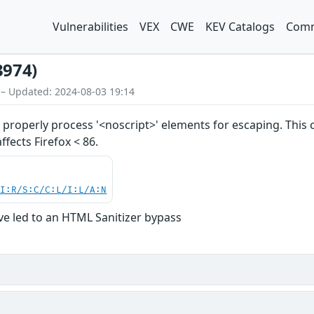
Vulnerabilities
VEX
CWE
KEV Catalogs
Comm
3974)
 – Updated: 2024-08-03 19:14
properly process '<noscript>' elements for escaping. This
affects Firefox < 86.
UI:R/S:C/C:L/I:L/A:N
ve led to an HTML Sanitizer bypass