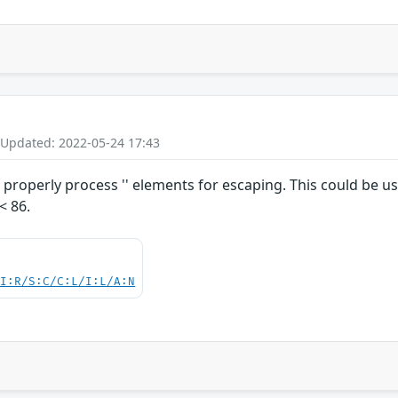
 Updated: 2022-05-24 17:43
roperly process '' elements for escaping. This could be us
< 86.
UI:R/S:C/C:L/I:L/A:N