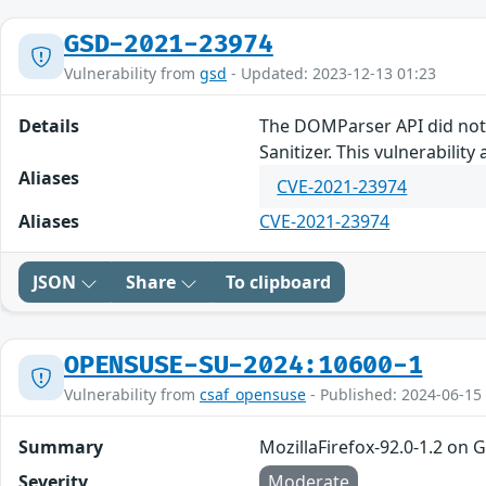
GSD-2021-23974
Vulnerability from
gsd
- Updated: 2023-12-13 01:23
Details
The DOMParser API did not 
Sanitizer. This vulnerability 
Aliases
CVE-2021-23974
Aliases
CVE-2021-23974
JSON
Share
To clipboard
OPENSUSE-SU-2024:10600-1
Vulnerability from
csaf_opensuse
- Published: 2024-06-15
Summary
MozillaFirefox-92.0-1.2 on 
Severity
Moderate