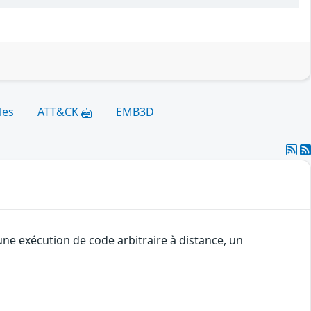
les
ATT&CK
EMB3D
une exécution de code arbitraire à distance, un