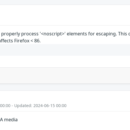
properly process '<noscript>' elements for escaping. This
affects Firefox < 86.
 00:00 - Updated: 2024-06-15 00:00
GA media