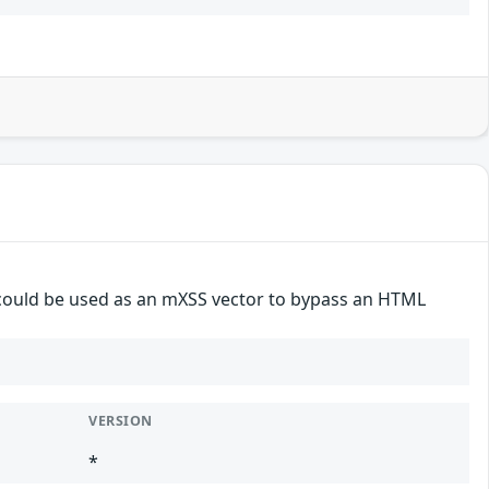
 could be used as an mXSS vector to bypass an HTML
VERSION
*