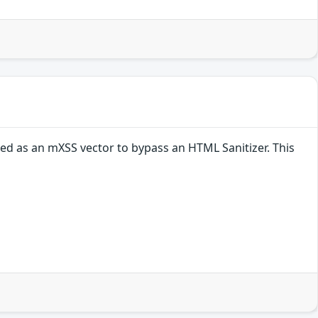
ed as an mXSS vector to bypass an HTML Sanitizer. This