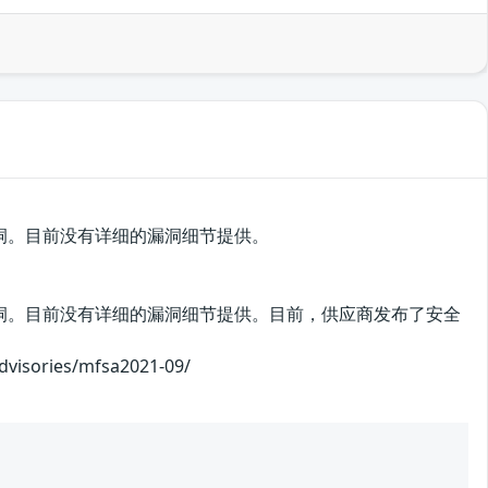
中存在安全漏洞。目前没有详细的漏洞细节提供。
ox中存在安全漏洞。目前没有详细的漏洞细节提供。目前，供应商发布了安全
ories/mfsa2021-09/