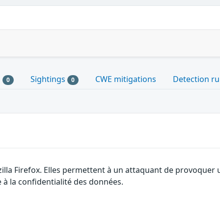
s
Sightings
CWE mitigations
Detection ru
0
0
illa Firefox. Elles permettent à un attaquant de provoquer 
 à la confidentialité des données.