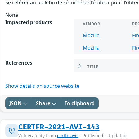
Se référer au bulletin de sécurité de l'éditeur pour l'obt
None
Impacted products
VENDOR
PR
Mozilla
Fi
Mozilla
Fi
References
TITLE
Show details on source website
JSON
Share
To clipboard
CERTFR-2021-AVI-143
Vulnerability from
certfr_avis
- Published: - Updated: