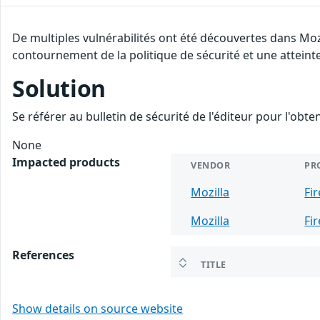
De multiples vulnérabilités ont été découvertes dans Moz
contournement de la politique de sécurité et une atteinte
Solution
Se référer au bulletin de sécurité de l'éditeur pour l'obt
None
Impacted products
VENDOR
PR
Mozilla
Fi
Mozilla
Fi
References
TITLE
Show details on source website