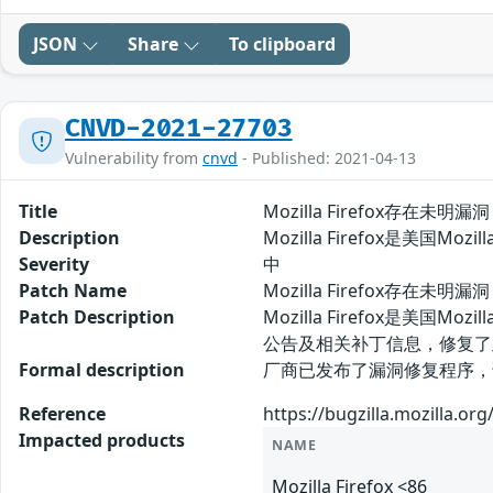
JSON
Share
To clipboard
CNVD-2021-27703
Vulnerability from
cnvd
- Published: 2021-04-13
Title
Mozilla Firefox存在未明漏洞
Description
Mozilla Firefox是美国
Severity
中
Patch Name
Mozilla Firefox存在未明漏
Patch Description
Mozilla Firefox是美
公告及相关补丁信息，修复了
Formal description
厂商已发布了漏洞修复程序，请及时关注更新：
Reference
https://bugzilla.mozilla.o
Impacted products
NAME
Mozilla Firefox <86