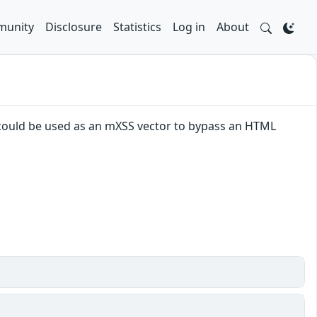
unity
Disclosure
Statistics
Log in
About
 could be used as an mXSS vector to bypass an HTML