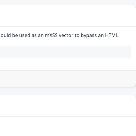
 could be used as an mXSS vector to bypass an HTML