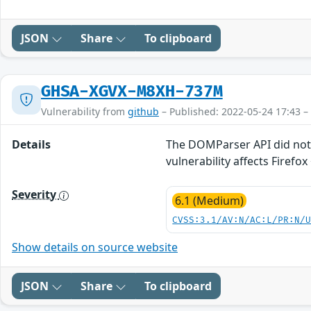
JSON
Share
To clipboard
GHSA-XGVX-M8XH-737M
Vulnerability from
github
– Published: 2022-05-24 17:43 –
Details
The DOMParser API did not p
vulnerability affects Firefox 
Severity
6.1 (Medium)
CVSS:3.1/AV:N/AC:L/PR:N/
Show details on source website
JSON
Share
To clipboard