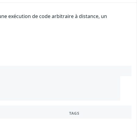
une exécution de code arbitraire à distance, un
TAGS