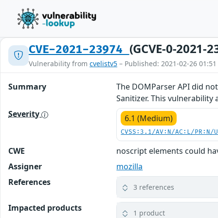
(GCVE-0-2021-2
CVE-2021-23974
Vulnerability from
cvelistv5
– Published: 2021-02-26 01:51
Summary
The DOMParser API did not 
Sanitizer. This vulnerability 
Severity
6.1 (Medium)
CVSS:3.1/AV:N/AC:L/PR:N/
CWE
noscript elements could ha
Assigner
mozilla
References
3 references
Impacted products
1 product