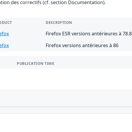
ention des correctifs (cf. section Documentation).
ODUCT
DESCRIPTION
refox
Firefox ESR versions antérieures à 78.8
refox
Firefox versions antérieures à 86
PUBLICATION TIME