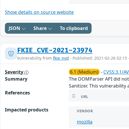
Show details on source website
JSON
Share
To clipboard
FKIE_CVE-2021-23974
Vulnerability from
fkie_nvd
- Published: 2021-02-26 02:15 
Severity
6.1 (Medium)
-
CVSS:3.1/AV
Summary
The DOMParser API did not 
Sanitizer. This vulnerability 
References
URL
Impacted products
VENDOR
mozilla