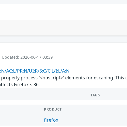
- Updated: 2026-06-17 03:39
:N/AC:L/PR:N/UI:R/S:C/C:L/I:L/A:N
properly process '<noscript>' elements for escaping. This
affects Firefox < 86.
TAGS
PRODUCT
firefox