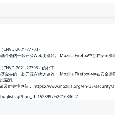
（CNVD-2021-27703）
Mozilla基金会的一款开源Web浏览器。 Mozilla Firefox
洞（CNVD-2021-27703）的补丁
国Mozilla基金会的一款开源Web浏览器。 Mozilla Firef
此漏洞。
 https://www.mozilla.org/en-US/security/advis
rg/buglist.cgi?bug_id=1528997%2C1683627