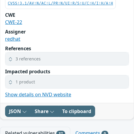
CVSS:3.1/AV:N/AC:L/PR:N/UI:R/S:U/C:H/I:H/A:H
CWE
CWE-22
Assigner
redhat
References
3 references
Impacted products
1 product
Show details on NVD website
JSON
Share
To clipboard
Related vulnerabilities
Comments
37
0