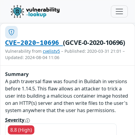
(GCVE-0-2020-10696)
CVE-2020-10696
Vulnerability from
cvelistv5
– Published: 2020-03-31 21:01 –
Updated: 2024-08-04 11:06
Summary
A path traversal flaw was found in Buildah in versions
before 1.14.5. This flaw allows an attacker to trick a
user into building a malicious container image hosted
on an HTTP(s) server and then write files to the user's
system anywhere that the user has permissions.
Severity
8.8 (High)