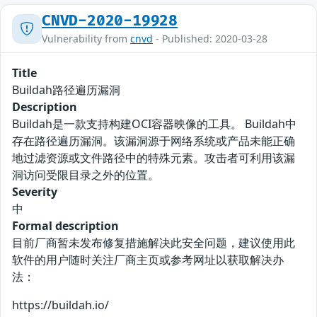
CNVD-2020-19928
Vulnerability from
cnvd
- Published: 2020-03-28
Title
Buildah路径遍历漏洞
Description
Buildah是一款支持构建OCI容器映像的工具。 Buildah中
存在路径遍历漏洞。该漏洞源于网络系统或产品未能正确
地过滤资源或文件路径中的特殊元素。攻击者可利用该漏
洞访问受限目录之外的位置。
Severity
中
Formal description
目前厂商暂未发布修复措施解决此安全问题，建议使用此
软件的用户随时关注厂商主页或参考网址以获取解决办
法：
https://buildah.io/