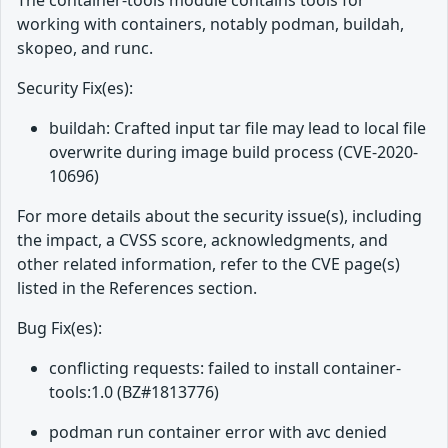
The container-tools module contains tools for
working with containers, notably podman, buildah,
skopeo, and runc.
Security Fix(es):
buildah: Crafted input tar file may lead to local file
overwrite during image build process (CVE-2020-
10696)
For more details about the security issue(s), including
the impact, a CVSS score, acknowledgments, and
other related information, refer to the CVE page(s)
listed in the References section.
Bug Fix(es):
conflicting requests: failed to install container-
tools:1.0 (BZ#1813776)
podman run container error with avc denied