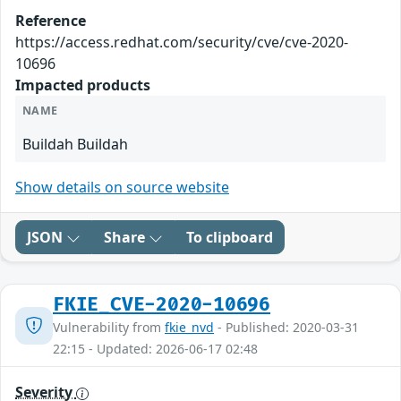
Reference
https://access.redhat.com/security/cve/cve-2020-
10696
Impacted products
NAME
Buildah Buildah
Show details on source website
JSON
Share
To clipboard
FKIE_CVE-2020-10696
Vulnerability from
fkie_nvd
- Published: 2020-03-31
22:15 - Updated: 2026-06-17 02:48
Severity