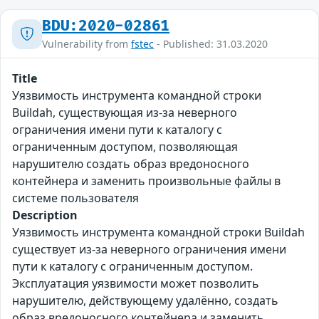
BDU:2020-02861
Vulnerability from
fstec
- Published: 31.03.2020
Title
Уязвимость инструмента командной строки
Buildah, существующая из-за неверного
ограничения имени пути к каталогу с
ограниченным доступом, позволяющая
нарушителю создать образ вредоносного
контейнера и заменить произвольные файлы в
системе пользователя
Description
Уязвимость инструмента командной строки Buildah
существует из-за неверного ограничения имени
пути к каталогу с ограниченным доступом.
Эксплуатация уязвимости может позволить
нарушителю, действующему удалённо, создать
образ вредоносного контейнера и заменить