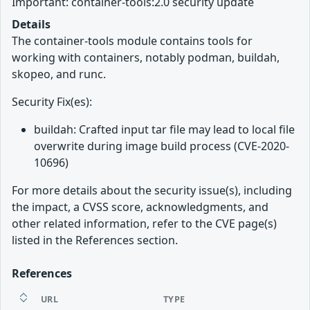
Important: container-tools:2.0 security update
Details
The container-tools module contains tools for
working with containers, notably podman, buildah,
skopeo, and runc.
Security Fix(es):
buildah: Crafted input tar file may lead to local file
overwrite during image build process (CVE-2020-
10696)
For more details about the security issue(s), including
the impact, a CVSS score, acknowledgments, and
other related information, refer to the CVE page(s)
listed in the References section.
References
URL
TYPE