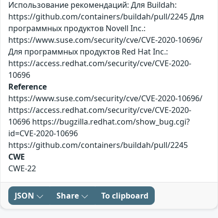
Использование рекомендаций: Для Buildah:
https://github.com/containers/buildah/pull/2245 Для
программных продуктов Novell Inc.:
https://www.suse.com/security/cve/CVE-2020-10696/
Для программных продуктов Red Hat Inc.:
https://access.redhat.com/security/cve/CVE-2020-
10696
Reference
https://www.suse.com/security/cve/CVE-2020-10696/
https://access.redhat.com/security/cve/CVE-2020-
10696 https://bugzilla.redhat.com/show_bug.cgi?
id=CVE-2020-10696
https://github.com/containers/buildah/pull/2245
CWE
CWE-22
JSON
Share
To clipboard