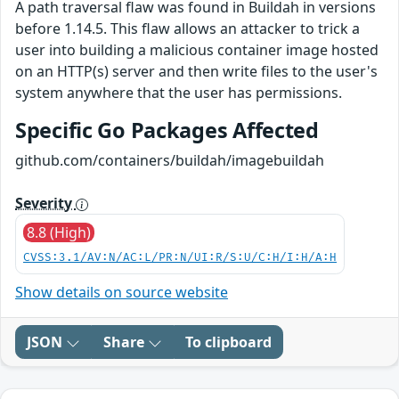
A path traversal flaw was found in Buildah in versions
before 1.14.5. This flaw allows an attacker to trick a
user into building a malicious container image hosted
on an HTTP(s) server and then write files to the user's
system anywhere that the user has permissions.
Specific Go Packages Affected
github.com/containers/buildah/imagebuildah
Severity
8.8 (High)
CVSS:3.1/AV:N/AC:L/PR:N/UI:R/S:U/C:H/I:H/A:H
Show details on source website
JSON
Share
To clipboard