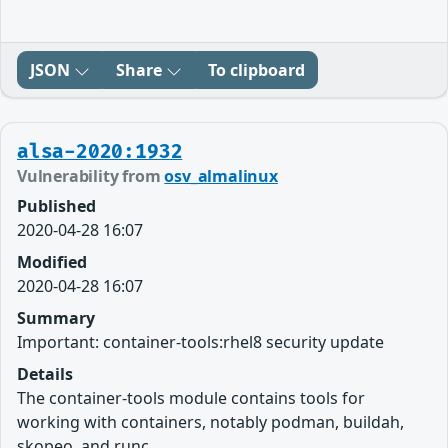
JSON
Share
To clipboard
alsa-2020:1932
Vulnerability from
osv_almalinux
Published
2020-04-28 16:07
Modified
2020-04-28 16:07
Summary
Important: container-tools:rhel8 security update
Details
The container-tools module contains tools for
working with containers, notably podman, buildah,
skopeo, and runc.