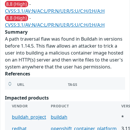
8.8 (High)
-
CVSS:3.1/AV:N/AC:L/PR:N/UI:R/S:U/C:H/I:H/A:H
8.8 (High)
-
CVSS:3.1/AV:N/AC:L/PR:N/UI:R/S:U/C:H/I:H/A:H
Summary
A path traversal flaw was found in Buildah in versions
before 1.14.5. This flaw allows an attacker to trick a
user into building a malicious container image hosted
on an HTTP(s) server and then write files to the user's
system anywhere that the user has permissions.
References
URL
TAGS
Impacted products
VENDOR
PRODUCT
VER
buildah_project
buildah
*
redhat
openshift_container_platform
3.1