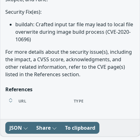
Security Fix(es):
buildah: Crafted input tar file may lead to local file
overwrite during image build process (CVE-2020-
10696)
For more details about the security issue(s), including
the impact, a CVSS score, acknowledgments, and
other related information, refer to the CVE page(s)
listed in the References section.
References
URL
TYPE
JSON
Share
To clipboard