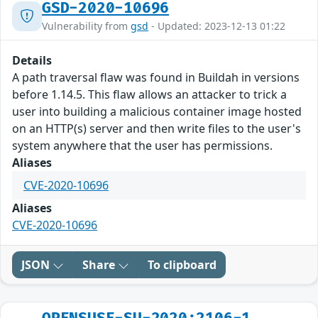
GSD-2020-10696
Vulnerability from
gsd
- Updated: 2023-12-13 01:22
Details
A path traversal flaw was found in Buildah in versions
before 1.14.5. This flaw allows an attacker to trick a
user into building a malicious container image hosted
on an HTTP(s) server and then write files to the user's
system anywhere that the user has permissions.
Aliases
CVE-2020-10696
Aliases
CVE-2020-10696
JSON
Share
To clipboard