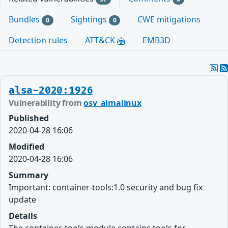
Bundles
Sightings
CWE mitigations
0
0
Detection rules
ATT&CK
EMB3D
alsa-2020:1926
Vulnerability from
osv_almalinux
Published
2020-04-28 16:06
Modified
2020-04-28 16:06
Summary
Important: container-tools:1.0 security and bug fix
update
Details