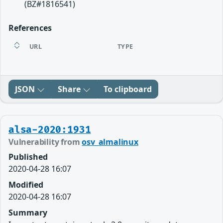
(BZ#1816541)
References
URL
TYPE
JSON
Share
To clipboard
alsa-2020:1931
Vulnerability from
osv_almalinux
Published
2020-04-28 16:07
Modified
2020-04-28 16:07
Summary