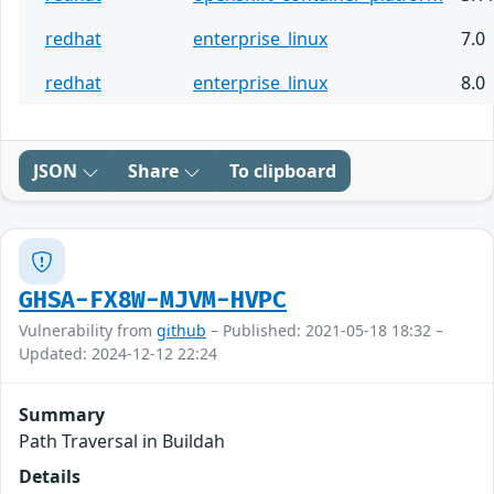
redhat
enterprise_linux
7.0
redhat
enterprise_linux
8.0
JSON
Share
To clipboard
GHSA-FX8W-MJVM-HVPC
Vulnerability from
github
– Published: 2021-05-18 18:32 –
Updated: 2024-12-12 22:24
Summary
Path Traversal in Buildah
Details