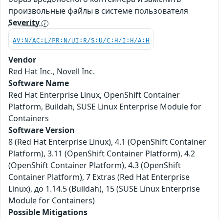
произвольные файлы в системе пользователя
Severity
AV:N/AC:L/PR:N/UI:R/S:U/C:H/I:H/A:H
Vendor
Red Hat Inc., Novell Inc.
Software Name
Red Hat Enterprise Linux, OpenShift Container
Platform, Buildah, SUSE Linux Enterprise Module for
Containers
Software Version
8 (Red Hat Enterprise Linux), 4.1 (OpenShift Container
Platform), 3.11 (OpenShift Container Platform), 4.2
(OpenShift Container Platform), 4.3 (OpenShift
Container Platform), 7 Extras (Red Hat Enterprise
Linux), до 1.14.5 (Buildah), 15 (SUSE Linux Enterprise
Module for Containers)
Possible Mitigations