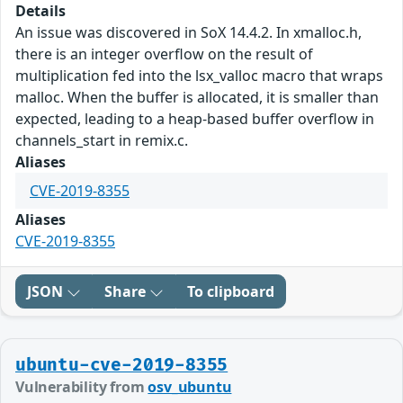
Details
An issue was discovered in SoX 14.4.2. In xmalloc.h,
there is an integer overflow on the result of
multiplication fed into the lsx_valloc macro that wraps
malloc. When the buffer is allocated, it is smaller than
expected, leading to a heap-based buffer overflow in
channels_start in remix.c.
Aliases
CVE-2019-8355
Aliases
CVE-2019-8355
JSON
Share
To clipboard
ubuntu-cve-2019-8355
Vulnerability from
osv_ubuntu