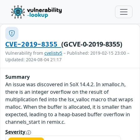
(GCVE-0-2019-8355)
CVE-2019-8355
Vulnerability from
cvelistv5
– Published: 2019-02-15 23:00 –
Updated: 2024-08-04 21:17
Summary
An issue was discovered in SoX 14.4.2. In xmalloc.h,
there is an integer overflow on the result of
multiplication fed into the lsx_valloc macro that wraps
malloc. When the buffer is allocated, it is smaller than
expected, leading to a heap-based buffer overflow in
channels_start in remix.c.
Severity