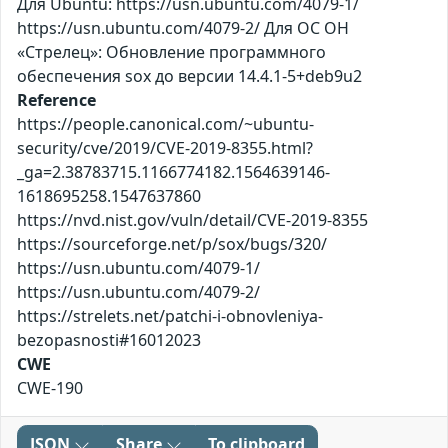
Для Ubuntu: https://usn.ubuntu.com/4079-1/
https://usn.ubuntu.com/4079-2/ Для ОС ОН
«Стрелец»: Обновление программного
обеспечения sox до версии 14.4.1-5+deb9u2
Reference
https://people.canonical.com/~ubuntu-
security/cve/2019/CVE-2019-8355.html?
_ga=2.38783715.1166774182.1564639146-
1618695258.1547637860
https://nvd.nist.gov/vuln/detail/CVE-2019-8355
https://sourceforge.net/p/sox/bugs/320/
https://usn.ubuntu.com/4079-1/
https://usn.ubuntu.com/4079-2/
https://strelets.net/patchi-i-obnovleniya-
bezopasnosti#16012023
CWE
CWE-190
JSON
Share
To clipboard