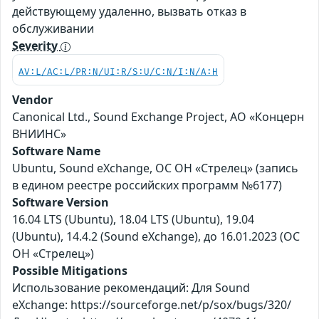
действующему удаленно, вызвать отказ в
обслуживании
Severity
AV:L/AC:L/PR:N/UI:R/S:U/C:N/I:N/A:H
Vendor
Canonical Ltd., Sound Exchange Project, АО «Концерн
ВНИИНС»
Software Name
Ubuntu, Sound eXchange, ОС ОН «Стрелец» (запись
в едином реестре российских программ №6177)
Software Version
16.04 LTS (Ubuntu), 18.04 LTS (Ubuntu), 19.04
(Ubuntu), 14.4.2 (Sound eXchange), до 16.01.2023 (ОС
ОН «Стрелец»)
Possible Mitigations
Использование рекомендаций: Для Sound
eXchange: https://sourceforge.net/p/sox/bugs/320/