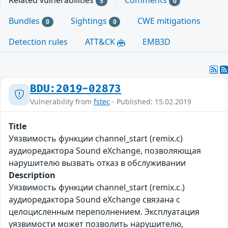
Related vulnerabilities
Comments
5
0
Bundles
Sightings
CWE mitigations
0
0
Detection rules
ATT&CK
EMB3D
BDU:2019-02873
Vulnerability from
fstec
- Published: 15.02.2019
Title
Уязвимость функции channel_start (remix.c)
аудиоредактора Sound eXchange, позволяющая
нарушителю вызвать отказ в обслуживании
Description
Уязвимость функции channel_start (remix.c.)
аудиоредактора Sound eXchange связана с
целоцисленным переполнением. Эксплуатация
уязвимости может позволить нарушителю,