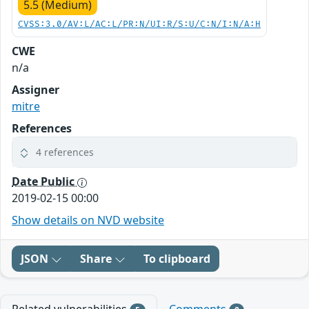
5.5 (Medium)
CVSS:3.0/AV:L/AC:L/PR:N/UI:R/S:U/C:N/I:N/A:H
CWE
n/a
Assigner
mitre
References
4 references
Date Public
2019-02-15 00:00
Show details on NVD website
JSON
Share
To clipboard