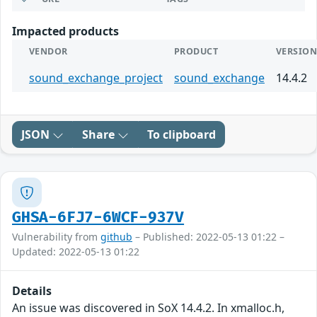
Impacted products
VENDOR
PRODUCT
VERSIO
sound_exchange_project
sound_exchange
14.4.2
JSON
Share
To clipboard
GHSA-6FJ7-6WCF-937V
Vulnerability from
github
– Published: 2022-05-13 01:22 –
Updated: 2022-05-13 01:22
Details
An issue was discovered in SoX 14.4.2. In xmalloc.h,