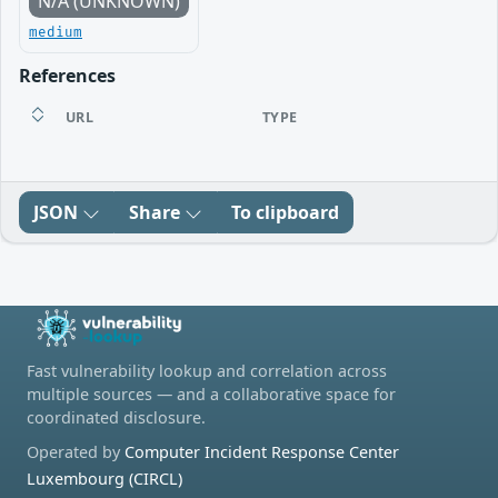
N/A (UNKNOWN)
medium
References
URL
TYPE
JSON
Share
To clipboard
Fast vulnerability lookup and correlation across
multiple sources — and a collaborative space for
coordinated disclosure.
Operated by
Computer Incident Response Center
Luxembourg (CIRCL)