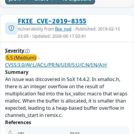
FKIE_CVE-2019-8355
Vulnerability from
fkie_nvd
- Published: 2019-02-15
23:29 - Updated: 2026-06-17 02:41
Severity
5.5 (Medium)
-
CVSS:3.0/AV:L/AC:L/PR:N/UI:R/S:U/C:N/I:N/A:H
Summary
An issue was discovered in SoX 14.4.2. In xmalloc.h,
there is an integer overflow on the result of
multiplication fed into the lsx_valloc macro that wraps
malloc. When the buffer is allocated, it is smaller than
expected, leading to a heap-based buffer overflow in
channels_start in remix.c.
References
URL
TAGS