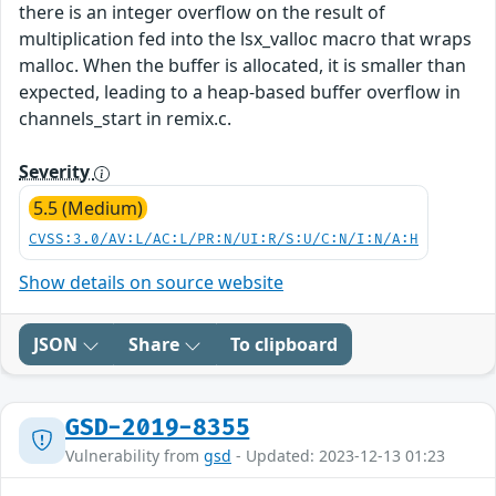
there is an integer overflow on the result of
multiplication fed into the lsx_valloc macro that wraps
malloc. When the buffer is allocated, it is smaller than
expected, leading to a heap-based buffer overflow in
channels_start in remix.c.
Severity
5.5 (Medium)
CVSS:3.0/AV:L/AC:L/PR:N/UI:R/S:U/C:N/I:N/A:H
Show details on source website
JSON
Share
To clipboard
GSD-2019-8355
Vulnerability from
gsd
- Updated: 2023-12-13 01:23