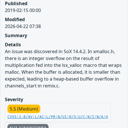
Published
2019-02-15 00:00
Modified
2026-04-22 07:38
Summary
Details
An issue was discovered in SoX 14.4.2. In xmalloc.h,
there is an integer overflow on the result of
multiplication fed into the lsx_valloc macro that wraps
malloc. When the buffer is allocated, it is smaller than
expected, leading to a heap-based buffer overflow in
channels_start in remix.c.
Severity
5.5 (Medium)
CVSS:3.0/AV:L/AC:L/PR:N/UI:R/S:U/C:N/I:N/A:H