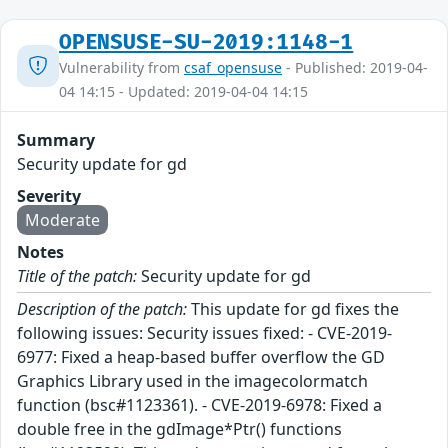
OPENSUSE-SU-2019:1148-1
Vulnerability from
csaf_opensuse
- Published: 2019-04-
04 14:15 - Updated: 2019-04-04 14:15
Summary
Security update for gd
Severity
Moderate
Notes
Title of the patch:
Security update for gd
Description of the patch:
This update for gd fixes the
following issues: Security issues fixed: - CVE-2019-
6977: Fixed a heap-based buffer overflow the GD
Graphics Library used in the imagecolormatch
function (bsc#1123361). - CVE-2019-6978: Fixed a
double free in the gdImage*Ptr() functions