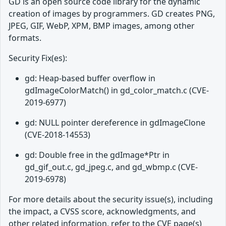
GD is an open source code library for the dynamic
creation of images by programmers. GD creates PNG,
JPEG, GIF, WebP, XPM, BMP images, among other
formats.
Security Fix(es):
gd: Heap-based buffer overflow in
gdImageColorMatch() in gd_color_match.c (CVE-
2019-6977)
gd: NULL pointer dereference in gdImageClone
(CVE-2018-14553)
gd: Double free in the gdImage*Ptr in
gd_gif_out.c, gd_jpeg.c, and gd_wbmp.c (CVE-
2019-6978)
For more details about the security issue(s), including
the impact, a CVSS score, acknowledgments, and
other related information, refer to the CVE page(s)