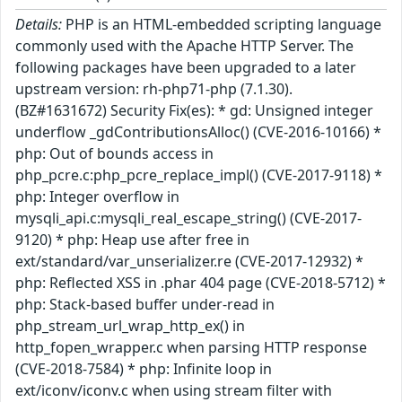
Details:
PHP is an HTML-embedded scripting language
commonly used with the Apache HTTP Server. The
following packages have been upgraded to a later
upstream version: rh-php71-php (7.1.30).
(BZ#1631672) Security Fix(es): * gd: Unsigned integer
underflow _gdContributionsAlloc() (CVE-2016-10166) *
php: Out of bounds access in
php_pcre.c:php_pcre_replace_impl() (CVE-2017-9118) *
php: Integer overflow in
mysqli_api.c:mysqli_real_escape_string() (CVE-2017-
9120) * php: Heap use after free in
ext/standard/var_unserializer.re (CVE-2017-12932) *
php: Reflected XSS in .phar 404 page (CVE-2018-5712) *
php: Stack-based buffer under-read in
php_stream_url_wrap_http_ex() in
http_fopen_wrapper.c when parsing HTTP response
(CVE-2018-7584) * php: Infinite loop in
ext/iconv/iconv.c when using stream filter with