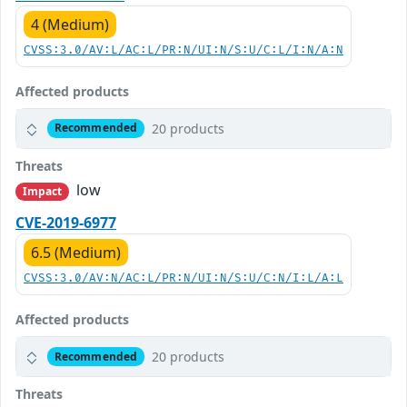
4 (Medium)
CVSS:3.0/AV:L/AC:L/PR:N/UI:N/S:U/C:L/I:N/A:N
Affected products
20 products
Recommended
Threats
low
Impact
CVE-2019-6977
6.5 (Medium)
CVSS:3.0/AV:N/AC:L/PR:N/UI:N/S:U/C:N/I:L/A:L
Affected products
20 products
Recommended
Threats