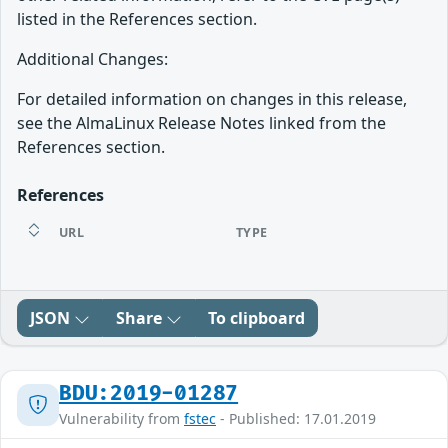
listed in the References section.
Additional Changes:
For detailed information on changes in this release,
see the AlmaLinux Release Notes linked from the
References section.
References
URL
TYPE
JSON
Share
To clipboard
BDU:2019-01287
Vulnerability from
fstec
- Published: 17.01.2019