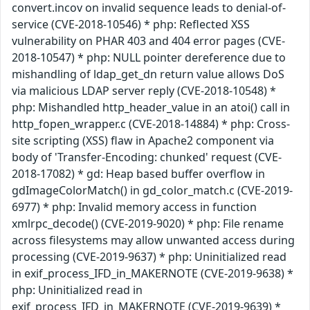
convert.incov on invalid sequence leads to denial-of-
service (CVE-2018-10546) * php: Reflected XSS
vulnerability on PHAR 403 and 404 error pages (CVE-
2018-10547) * php: NULL pointer dereference due to
mishandling of ldap_get_dn return value allows DoS
via malicious LDAP server reply (CVE-2018-10548) *
php: Mishandled http_header_value in an atoi() call in
http_fopen_wrapper.c (CVE-2018-14884) * php: Cross-
site scripting (XSS) flaw in Apache2 component via
body of 'Transfer-Encoding: chunked' request (CVE-
2018-17082) * gd: Heap based buffer overflow in
gdImageColorMatch() in gd_color_match.c (CVE-2019-
6977) * php: Invalid memory access in function
xmlrpc_decode() (CVE-2019-9020) * php: File rename
across filesystems may allow unwanted access during
processing (CVE-2019-9637) * php: Uninitialized read
in exif_process_IFD_in_MAKERNOTE (CVE-2019-9638) *
php: Uninitialized read in
exif_process_IFD_in_MAKERNOTE (CVE-2019-9639) *