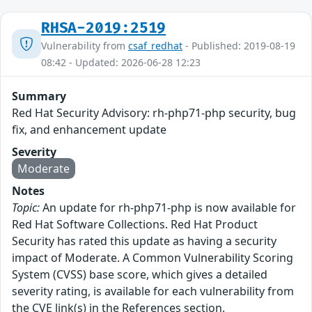
RHSA-2019:2519
Vulnerability from
csaf_redhat
- Published: 2019-08-19
08:42 - Updated: 2026-06-28 12:23
Summary
Red Hat Security Advisory: rh-php71-php security, bug
fix, and enhancement update
Severity
Moderate
Notes
Topic:
An update for rh-php71-php is now available for
Red Hat Software Collections. Red Hat Product
Security has rated this update as having a security
impact of Moderate. A Common Vulnerability Scoring
System (CVSS) base score, which gives a detailed
severity rating, is available for each vulnerability from
the CVE link(s) in the References section.