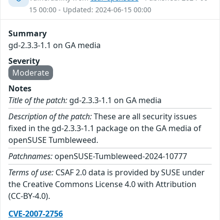
15 00:00 - Updated: 2024-06-15 00:00
Summary
gd-2.3.3-1.1 on GA media
Severity
Moderate
Notes
Title of the patch:
gd-2.3.3-1.1 on GA media
Description of the patch:
These are all security issues
fixed in the gd-2.3.3-1.1 package on the GA media of
openSUSE Tumbleweed.
Patchnames:
openSUSE-Tumbleweed-2024-10777
Terms of use:
CSAF 2.0 data is provided by SUSE under
the Creative Commons License 4.0 with Attribution
(CC-BY-4.0).
CVE-2007-2756