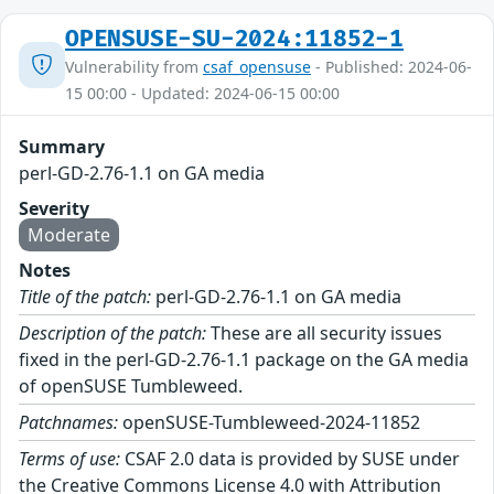
OPENSUSE-SU-2024:11852-1
Vulnerability from
csaf_opensuse
- Published: 2024-06-
15 00:00 - Updated: 2024-06-15 00:00
Summary
perl-GD-2.76-1.1 on GA media
Severity
Moderate
Notes
Title of the patch:
perl-GD-2.76-1.1 on GA media
Description of the patch:
These are all security issues
fixed in the perl-GD-2.76-1.1 package on the GA media
of openSUSE Tumbleweed.
Patchnames:
openSUSE-Tumbleweed-2024-11852
Terms of use:
CSAF 2.0 data is provided by SUSE under
the Creative Commons License 4.0 with Attribution