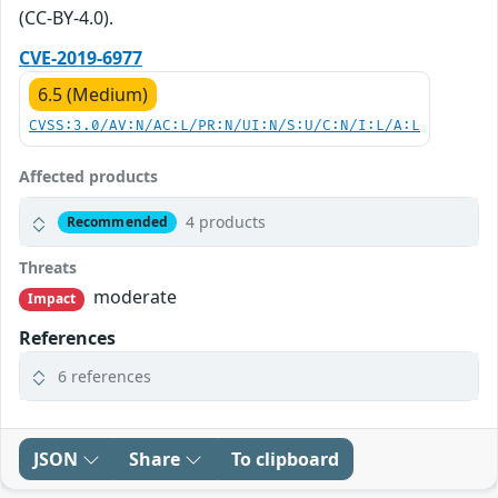
(CC-BY-4.0).
CVE-2019-6977
6.5 (Medium)
CVSS:3.0/AV:N/AC:L/PR:N/UI:N/S:U/C:N/I:L/A:L
Affected products
4 products
Recommended
Threats
moderate
Impact
References
6 references
JSON
Share
To clipboard