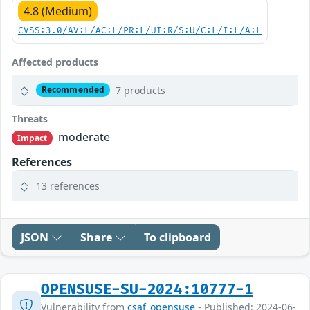
4.8 (Medium)
CVSS:3.0/AV:L/AC:L/PR:L/UI:R/S:U/C:L/I:L/A:L
Affected products
7 products
Recommended
Threats
moderate
Impact
References
13 references
JSON
Share
To clipboard
OPENSUSE-SU-2024:10777-1
Vulnerability from
csaf_opensuse
- Published: 2024-06-