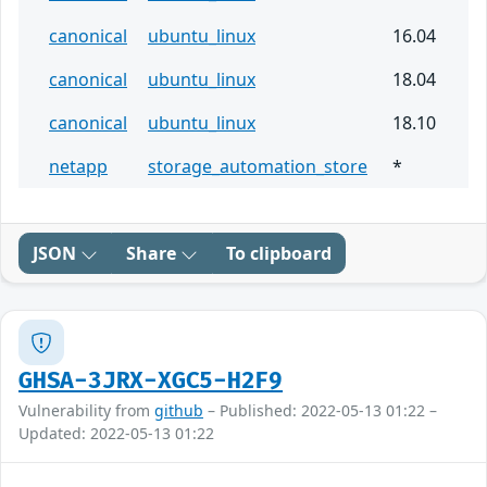
canonical
ubuntu_linux
16.04
canonical
ubuntu_linux
18.04
canonical
ubuntu_linux
18.10
netapp
storage_automation_store
*
JSON
Share
To clipboard
GHSA-3JRX-XGC5-H2F9
Vulnerability from
github
– Published: 2022-05-13 01:22 –
Updated: 2022-05-13 01:22