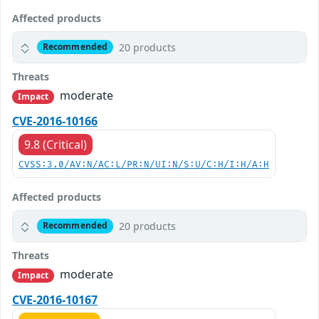
Affected products
20 products
Recommended
Threats
moderate
Impact
CVE-2016-10166
9.8 (Critical)
CVSS:3.0/AV:N/AC:L/PR:N/UI:N/S:U/C:H/I:H/A:H
Affected products
20 products
Recommended
Threats
moderate
Impact
CVE-2016-10167