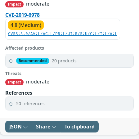
moderate
Impact
CVE-2019-6978
4.8 (Medium)
CVSS:3.0/AV:L/AC:L/PR:L/UI:R/S:U/C:L/I:L/A:L
Affected products
20 products
Recommended
Threats
moderate
Impact
References
50 references
JSON
Share
To clipboard