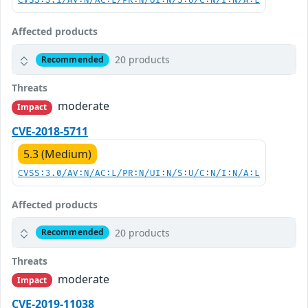
CVSS:3.1/AV:N/AC:L/PR:N/UI:N/S:U/C:N/I:N/A:L
Affected products
20 products
Recommended
Threats
moderate
Impact
CVE-2018-5711
5.3 (Medium)
CVSS:3.0/AV:N/AC:L/PR:N/UI:N/S:U/C:N/I:N/A:L
Affected products
20 products
Recommended
Threats
moderate
Impact
CVE-2019-11038