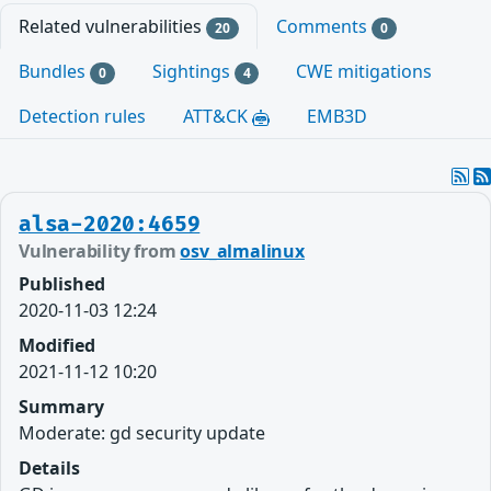
Related vulnerabilities
Comments
20
0
Bundles
Sightings
CWE mitigations
0
4
Detection rules
ATT&CK
EMB3D
alsa-2020:4659
Vulnerability from
osv_almalinux
Published
2020-11-03 12:24
Modified
2021-11-12 10:20
Summary
Moderate: gd security update
Details