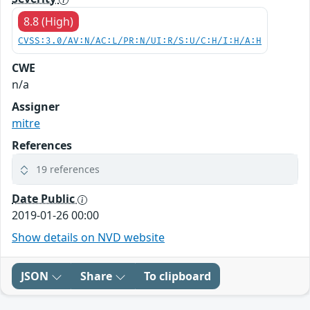
8.8 (High)
CVSS:3.0/AV:N/AC:L/PR:N/UI:R/S:U/C:H/I:H/A:H
CWE
n/a
Assigner
mitre
References
19 references
Date Public
2019-01-26 00:00
Show details on NVD website
JSON
Share
To clipboard