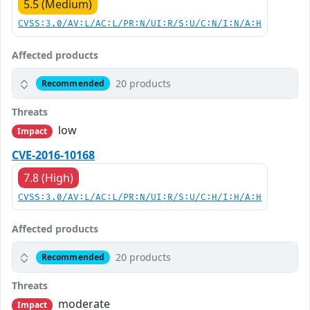
5.5 (Medium)
CVSS:3.0/AV:L/AC:L/PR:N/UI:R/S:U/C:N/I:N/A:H
Affected products
20 products
Recommended
Threats
low
Impact
CVE-2016-10168
7.8 (High)
CVSS:3.0/AV:L/AC:L/PR:N/UI:R/S:U/C:H/I:H/A:H
Affected products
20 products
Recommended
Threats
moderate
Impact