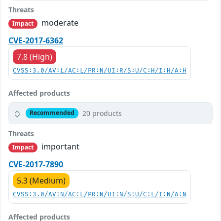
Threats
moderate
Impact
CVE-2017-6362
7.8 (High)
CVSS:3.0/AV:L/AC:L/PR:N/UI:R/S:U/C:H/I:H/A:H
Affected products
20 products
Recommended
Threats
important
Impact
CVE-2017-7890
5.3 (Medium)
CVSS:3.0/AV:N/AC:L/PR:N/UI:N/S:U/C:L/I:N/A:N
Affected products