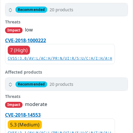
20 products
Recommended
Threats
low
Impact
CVE-2018-1000222
7 (High)
CVSS:3.0/AV:L/AC:H/PR:N/UI:R/S:U/C:H/I:H/A:H
Affected products
20 products
Recommended
Threats
moderate
Impact
CVE-2018-14553
5.3 (Medium)