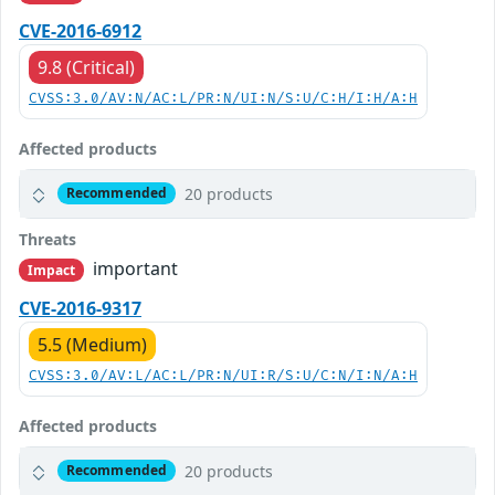
CVE-2016-6912
9.8 (Critical)
CVSS:3.0/AV:N/AC:L/PR:N/UI:N/S:U/C:H/I:H/A:H
Affected products
20 products
Recommended
Threats
important
Impact
CVE-2016-9317
5.5 (Medium)
CVSS:3.0/AV:L/AC:L/PR:N/UI:R/S:U/C:N/I:N/A:H
Affected products
20 products
Recommended