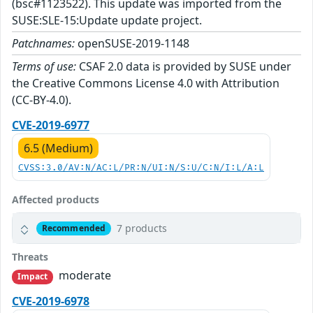
(bsc#1123522). This update was imported from the
SUSE:SLE-15:Update update project.
Patchnames:
openSUSE-2019-1148
Terms of use:
CSAF 2.0 data is provided by SUSE under
the Creative Commons License 4.0 with Attribution
(CC-BY-4.0).
CVE-2019-6977
6.5 (Medium)
CVSS:3.0/AV:N/AC:L/PR:N/UI:N/S:U/C:N/I:L/A:L
Affected products
7 products
Recommended
Threats
moderate
Impact
CVE-2019-6978