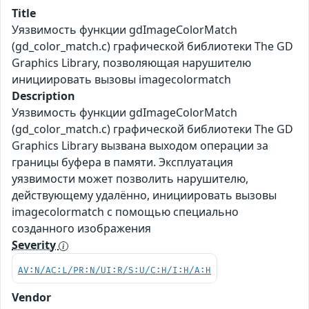
Title
Уязвимость функции gdImageColorMatch
(gd_color_match.c) графической библиотеки The GD
Graphics Library, позволяющая нарушителю
инициировать вызовы imagecolormatch
Description
Уязвимость функции gdImageColorMatch
(gd_color_match.c) графической библиотеки The GD
Graphics Library вызвана выходом операции за
границы буфера в памяти. Эксплуатация
уязвимости может позволить нарушителю,
действующему удалённо, инициировать вызовы
imagecolormatch с помощью специально
созданного изображения
Severity
AV:N/AC:L/PR:N/UI:R/S:U/C:H/I:H/A:H
Vendor