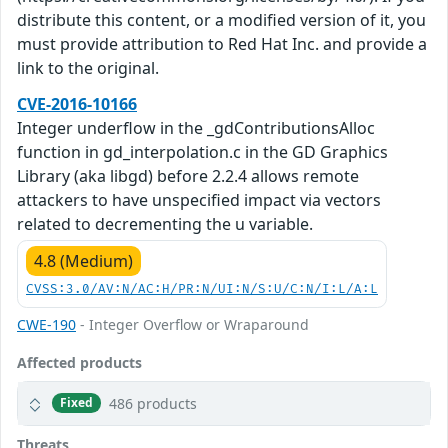
distribute this content, or a modified version of it, you
must provide attribution to Red Hat Inc. and provide a
link to the original.
CVE-2016-10166
Integer underflow in the _gdContributionsAlloc
function in gd_interpolation.c in the GD Graphics
Library (aka libgd) before 2.2.4 allows remote
attackers to have unspecified impact via vectors
related to decrementing the u variable.
4.8 (Medium)
CVSS:3.0/AV:N/AC:H/PR:N/UI:N/S:U/C:N/I:L/A:L
CWE-190
- Integer Overflow or Wraparound
Affected products
486 products
Fixed
Threats