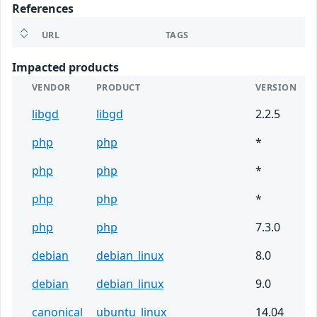
References
URL
TAGS
Impacted products
VENDOR
PRODUCT
VERSION
libgd
libgd
2.2.5
php
php
*
php
php
*
php
php
*
php
php
7.3.0
debian
debian_linux
8.0
debian
debian_linux
9.0
canonical
ubuntu_linux
14.04