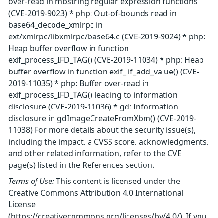
over-read in mbstring regular expression functions
(CVE-2019-9023) * php: Out-of-bounds read in
base64_decode_xmlrpc in
ext/xmlrpc/libxmlrpc/base64.c (CVE-2019-9024) * php:
Heap buffer overflow in function
exif_process_IFD_TAG() (CVE-2019-11034) * php: Heap
buffer overflow in function exif_iif_add_value() (CVE-
2019-11035) * php: Buffer over-read in
exif_process_IFD_TAG() leading to information
disclosure (CVE-2019-11036) * gd: Information
disclosure in gdImageCreateFromXbm() (CVE-2019-
11038) For more details about the security issue(s),
including the impact, a CVSS score, acknowledgments,
and other related information, refer to the CVE
page(s) listed in the References section.
Terms of Use:
This content is licensed under the
Creative Commons Attribution 4.0 International
License
(https://creativecommons.org/licenses/by/4.0/). If you