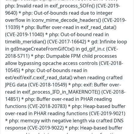
php: Invalid read in exif_process_SOFn() (CVE-2019-
9640) * php: Out-of-bounds read due to integer
overflow in iconv_mime_decode_headers() (CVE-2019-
11039) * php: Buffer over-read in exif_read_data()
(CVE-2019-11040) * php: Out-of-bound read in
timelib_meridian() (CVE-2017-16642) * gd: Infinite loop
in gdImageCreateFromGifCtx() in gd_gif_in.c (CVE-
2018-5711) * php: Dumpable FPM child processes
allow bypassing opcache access controls (CVE-2018-
10545) * php: Out-of-bounds read in
ext/exif/exif.c:exif_read_data() when reading crafted
JPEG data (CVE-2018-10549) * php: exif: Buffer over-
read in exif_process_IFD_in_MAKERNOTE() (CVE-2018-
14851) * php: Buffer over-read in PHAR reading
functions (CVE-2018-20783) * php: Heap-based buffer
over-read in PHAR reading functions (CVE-2019-9021)
* php: memcpy with negative length via crafted DNS
response (CVE-2019-9022) * php: Heap-based buffer