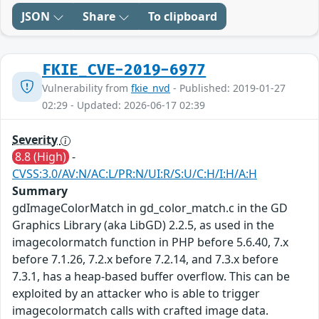
JSON
Share
To clipboard
FKIE_CVE-2019-6977
Vulnerability from
fkie_nvd
- Published: 2019-01-27
02:29 - Updated: 2026-06-17 02:39
Severity
8.8 (High)
-
CVSS:3.0/AV:N/AC:L/PR:N/UI:R/S:U/C:H/I:H/A:H
Summary
gdImageColorMatch in gd_color_match.c in the GD
Graphics Library (aka LibGD) 2.2.5, as used in the
imagecolormatch function in PHP before 5.6.40, 7.x
before 7.1.26, 7.2.x before 7.2.14, and 7.3.x before
7.3.1, has a heap-based buffer overflow. This can be
exploited by an attacker who is able to trigger
imagecolormatch calls with crafted image data.