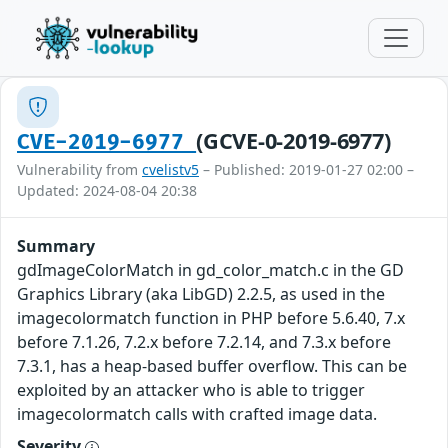
(GCVE-0-2019-6977)
CVE-2019-6977
Vulnerability from
cvelistv5
– Published: 2019-01-27 02:00 –
Updated: 2024-08-04 20:38
Summary
gdImageColorMatch in gd_color_match.c in the GD
Graphics Library (aka LibGD) 2.2.5, as used in the
imagecolormatch function in PHP before 5.6.40, 7.x
before 7.1.26, 7.2.x before 7.2.14, and 7.3.x before
7.3.1, has a heap-based buffer overflow. This can be
exploited by an attacker who is able to trigger
imagecolormatch calls with crafted image data.
Severity