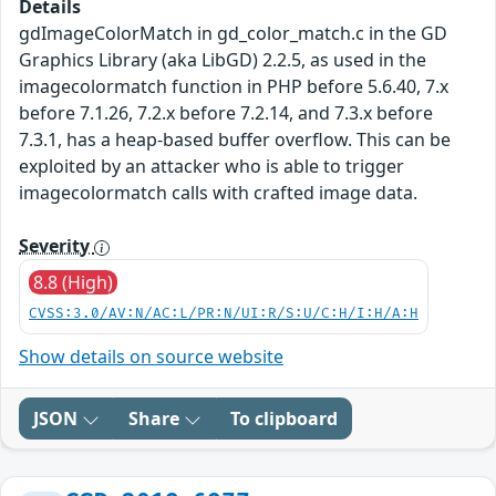
Details
gdImageColorMatch in gd_color_match.c in the GD
Graphics Library (aka LibGD) 2.2.5, as used in the
imagecolormatch function in PHP before 5.6.40, 7.x
before 7.1.26, 7.2.x before 7.2.14, and 7.3.x before
7.3.1, has a heap-based buffer overflow. This can be
exploited by an attacker who is able to trigger
imagecolormatch calls with crafted image data.
Severity
8.8 (High)
CVSS:3.0/AV:N/AC:L/PR:N/UI:R/S:U/C:H/I:H/A:H
Show details on source website
JSON
Share
To clipboard