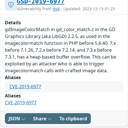
GSD-2019-6977
Vulnerability from
gsd
- Updated: 2023-12-13 01:23
Details
gdImageColorMatch in gd_color_match.c in the GD
Graphics Library (aka LibGD) 2.2.5, as used in the
imagecolormatch function in PHP before 5.6.40, 7.x
before 7.1.26, 7.2.x before 7.2.14, and 7.3.x before
7.3.1, has a heap-based buffer overflow. This can be
exploited by an attacker who is able to trigger
imagecolormatch calls with crafted image data.
Aliases
CVE-2019-6977
Aliases
CVE-2019-6977
JSON
Share
To clipboard