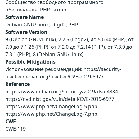
Сообщество свободного программного
обеспечения, PHP Group
Software Name
Debian GNU/Linux, libgd2, PHP
Software Version
9 (Debian GNU/Linux), 2.2.5 (libgd2), до 5.6.40 (PHP), от
7.0 до 7.1.26 (PHP), от 7.2.0 до 7.2.14 (PHP), от 7.3.0 до
7.3.1 (PHP), 8 (Debian GNU/Linux)
Possible Mitigations
Использование рекомендаций: https://security-
tracker.debian.org/tracker/CVE-2019-6977
Reference
https://www.debian.org/security/2019/dsa-4384
https://nvd.nist.gov/vuln/detail/CVE-2019-6977
https://www.php.net/ChangeLog-5.php
https://www.php.net/ChangeLog-7.php
CWE
CWE-119