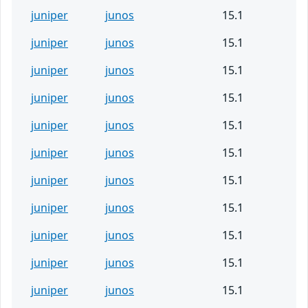
juniper
junos
15.1
juniper
junos
15.1
juniper
junos
15.1
juniper
junos
15.1
juniper
junos
15.1
juniper
junos
15.1
juniper
junos
15.1
juniper
junos
15.1
juniper
junos
15.1
juniper
junos
15.1
juniper
junos
15.1