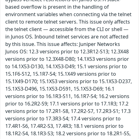
based overflow is present in the handling of
environment variables when connecting via the telnet
client to remote telnet servers. This issue only affects
the telnet client — accessible from the CLI or shell —
in Junos OS. Inbound telnet services are not affected
by this issue. This issue affects: Juniper Networks
Junos OS: 12.3 versions prior to 12.3R12-S13; 12.3X48
versions prior to 12.3X48-D80; 14.1X53 versions prior
to 14.1X53-D130, 14.1X53-D49; 15.1 versions prior to
15.1F6-S12, 15.1R7-S4; 15.1X49 versions prior to
15.1X49-D170; 15.1X53 versions prior to 15.1X53-D237,
15.1X53-D496, 15.1X53-D591, 15.1X53-D69; 16.1
versions prior to 16.1R3-S11, 16.1R7-S4; 16.2 versions
prior to 16.2R2-S9; 17.1 versions prior to 17.1R3; 17.2
versions prior to 17.2R1-S8, 17.2R2-S7, 17.2R3-S1; 17.3
versions prior to 17.3R3-S4; 17.4 versions prior to
17.4R1-S6, 17.4R2-S3, 17.4R3; 18.1 versions prior to
18.1R2-S4, 18.1R3-S3; 18.2 versions prior to 18.2R1-S5,