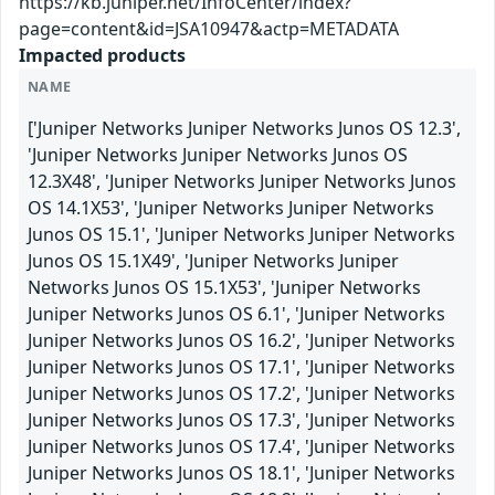
https://kb.juniper.net/InfoCenter/index?
page=content&id=JSA10947&actp=METADATA
Impacted products
NAME
['Juniper Networks Juniper Networks Junos OS 12.3',
'Juniper Networks Juniper Networks Junos OS
12.3X48', 'Juniper Networks Juniper Networks Junos
OS 14.1X53', 'Juniper Networks Juniper Networks
Junos OS 15.1', 'Juniper Networks Juniper Networks
Junos OS 15.1X49', 'Juniper Networks Juniper
Networks Junos OS 15.1X53', 'Juniper Networks
Juniper Networks Junos OS 6.1', 'Juniper Networks
Juniper Networks Junos OS 16.2', 'Juniper Networks
Juniper Networks Junos OS 17.1', 'Juniper Networks
Juniper Networks Junos OS 17.2', 'Juniper Networks
Juniper Networks Junos OS 17.3', 'Juniper Networks
Juniper Networks Junos OS 17.4', 'Juniper Networks
Juniper Networks Junos OS 18.1', 'Juniper Networks