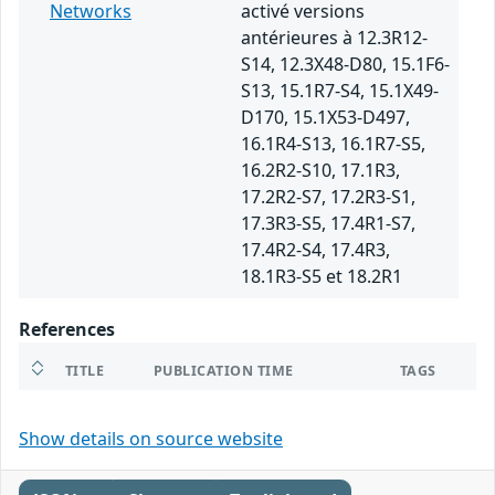
Networks
activé versions
antérieures à 12.3R12-
S14, 12.3X48-D80, 15.1F6-
S13, 15.1R7-S4, 15.1X49-
D170, 15.1X53-D497,
16.1R4-S13, 16.1R7-S5,
16.2R2-S10, 17.1R3,
17.2R2-S7, 17.2R3-S1,
17.3R3-S5, 17.4R1-S7,
17.4R2-S4, 17.4R3,
18.1R3-S5 et 18.2R1
References
TITLE
PUBLICATION TIME
TAGS
Show details on source website