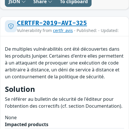
JSON
Share
To clipboard
CERTFR-2019-AVI-325
Vulnerability from
certfr_avis
- Published: - Updated:
De multiples vulnérabilités ont été découvertes dans
les produits Juniper. Certaines d'entre elles permettent
à un attaquant de provoquer une exécution de code
arbitraire à distance, un déni de service à distance et
un contournement de la politique de sécurité.
Solution
Se référer au bulletin de sécurité de l'éditeur pour
l'obtention des correctifs (cf. section Documentation).
None
Impacted products