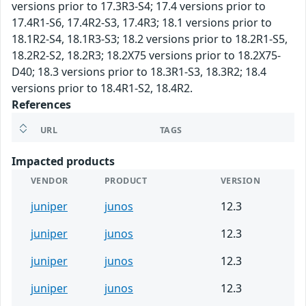
versions prior to 17.3R3-S4; 17.4 versions prior to
17.4R1-S6, 17.4R2-S3, 17.4R3; 18.1 versions prior to
18.1R2-S4, 18.1R3-S3; 18.2 versions prior to 18.2R1-S5,
18.2R2-S2, 18.2R3; 18.2X75 versions prior to 18.2X75-
D40; 18.3 versions prior to 18.3R1-S3, 18.3R2; 18.4
versions prior to 18.4R1-S2, 18.4R2.
References
URL
TAGS
Impacted products
VENDOR
PRODUCT
VERSION
juniper
junos
12.3
juniper
junos
12.3
juniper
junos
12.3
juniper
junos
12.3