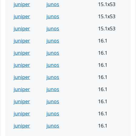
juniper
junos
15.1x53
juniper
junos
15.1x53
juniper
junos
15.1x53
juniper
junos
16.1
juniper
junos
16.1
juniper
junos
16.1
juniper
junos
16.1
juniper
junos
16.1
juniper
junos
16.1
juniper
junos
16.1
juniper
junos
16.1