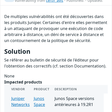
Vulnerability from
certfr_avis
- Published: - Updated:
De multiples vulnérabilités ont été découvertes dans
les produits Juniper. Certaines d'entre elles permettent
à un attaquant de provoquer une exécution de code
arbitraire à distance, un déni de service à distance et
un contournement de la politique de sécurité.
Solution
Se référer au bulletin de sécurité de l'éditeur pour
l'obtention des correctifs (cf. section Documentation).
None
Impacted products
VENDOR
PRODUCT
DESCRIPTION
Juniper
Junos
Junos Space versions
Networks
Space
antérieures à 19.2R1