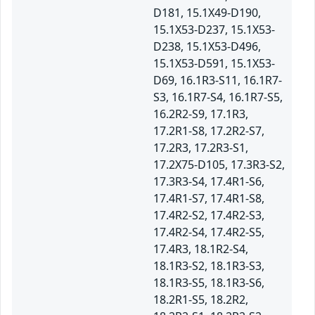
D181, 15.1X49-D190,
15.1X53-D237, 15.1X53-
D238, 15.1X53-D496,
15.1X53-D591, 15.1X53-
D69, 16.1R3-S11, 16.1R7-
S3, 16.1R7-S4, 16.1R7-S5,
16.2R2-S9, 17.1R3,
17.2R1-S8, 17.2R2-S7,
17.2R3, 17.2R3-S1,
17.2X75-D105, 17.3R3-S2,
17.3R3-S4, 17.4R1-S6,
17.4R1-S7, 17.4R1-S8,
17.4R2-S2, 17.4R2-S3,
17.4R2-S4, 17.4R2-S5,
17.4R3, 18.1R2-S4,
18.1R3-S2, 18.1R3-S3,
18.1R3-S5, 18.1R3-S6,
18.2R1-S5, 18.2R2,