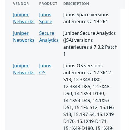
VENDOR
PRODUCT
DESCRIPTION
Juniper
Junos
Junos Space versions
Networks
Space
antérieures à 19.2R1
Juniper
Secure
Juniper Secure Analytics
Networks
Analytics
(JSA) versions
antérieures à 7.3.2 Patch
1
Juniper
Junos
Junos OS versions
Networks
OS
antérieures à 12.3R12-
S13, 12.3X48-D80,
12.3X48-D85, 12.3X48-
D90, 14.1X53-D130,
14.1X53-D49, 14.1X53-
D51, 15.1F6-S12, 15.1F6-
S13, 15.1R7-S4, 15.1X49-
D170, 15.1X49-D171,
15.1X49-D180, 15.1X49-