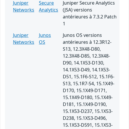
Juniper
Secure
Juniper Secure Analytics
Networks
Analytics
(JSA) versions
antérieures à 7.3.2 Patch
1
Juniper
Junos
Junos OS versions
Networks
OS
antérieures à 12.3R12-
S13, 12.3X48-D80,
12.3X48-D85, 12.3X48-
D90, 14.1X53-D130,
14.1X53-D49, 14.1X53-
D51, 15.1F6-S12, 15.1F6-
S13, 15.1R7-S4, 15.1X49-
D170, 15.1X49-D171,
15.1X49-D180, 15.1X49-
D181, 15.1X49-D190,
15.1X53-D237, 15.1X53-
D238, 15.1X53-D496,
15.1X53-D591, 15.1X53-