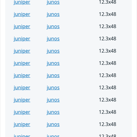
juniper
junos
12.3x48
juniper
junos
12.3x48
juniper
junos
12.3x48
juniper
junos
12.3x48
juniper
junos
12.3x48
juniper
junos
12.3x48
juniper
junos
12.3x48
juniper
junos
12.3x48
juniper
junos
12.3x48
juniper
junos
12.3x48
juniper
junos
12.3x48
juniper
junos
12.3x48