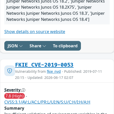
Juniper Networks Junos OS 18.2', 'Juniper Networks
Juniper Networks Junos OS 18.2X75', 'Juniper
Networks Juniper Networks Junos OS 18.3', 'Juniper
Networks Juniper Networks Junos OS 18.4']
Show details on source website
JSON
Share
To clipboard
FKIE_CVE-2019-0053
Vulnerability from
fkie_nvd
- Published: 2019-07-11
20:15 - Updated: 2026-06-17 02:07
Severity
7.8 (High)
-
CVSS:3.1/AV:L/AC:L/PR:L/UI:N/S:U/C:H/I:H/A:H
Summary