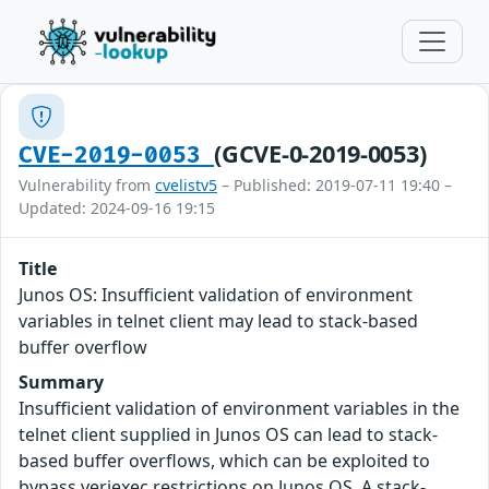
(GCVE-0-2019-0053)
CVE-2019-0053
Vulnerability from
cvelistv5
– Published: 2019-07-11 19:40 –
Updated: 2024-09-16 19:15
Title
Junos OS: Insufficient validation of environment
variables in telnet client may lead to stack-based
buffer overflow
Summary
Insufficient validation of environment variables in the
telnet client supplied in Junos OS can lead to stack-
based buffer overflows, which can be exploited to
bypass veriexec restrictions on Junos OS. A stack-