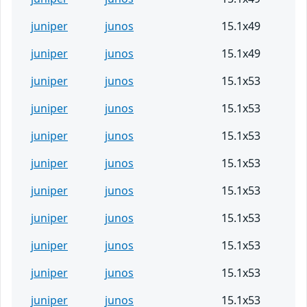
juniper
junos
15.1x49
juniper
junos
15.1x49
juniper
junos
15.1x53
juniper
junos
15.1x53
juniper
junos
15.1x53
juniper
junos
15.1x53
juniper
junos
15.1x53
juniper
junos
15.1x53
juniper
junos
15.1x53
juniper
junos
15.1x53
juniper
junos
15.1x53