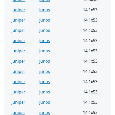
juniper
junos
14.1x53
juniper
junos
14.1x53
juniper
junos
14.1x53
juniper
junos
14.1x53
juniper
junos
14.1x53
juniper
junos
14.1x53
juniper
junos
14.1x53
juniper
junos
14.1x53
juniper
junos
14.1x53
juniper
junos
14.1x53
juniper
junos
14.1x53