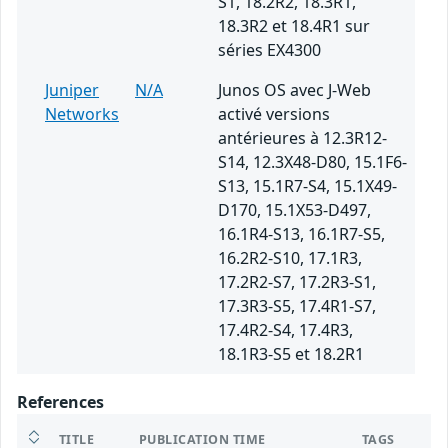
S1, 18.2R2, 18.3R1,
18.3R2 et 18.4R1 sur
séries EX4300
Juniper
N/A
Junos OS avec J-Web
Networks
activé versions
antérieures à 12.3R12-
S14, 12.3X48-D80, 15.1F6-
S13, 15.1R7-S4, 15.1X49-
D170, 15.1X53-D497,
16.1R4-S13, 16.1R7-S5,
16.2R2-S10, 17.1R3,
17.2R2-S7, 17.2R3-S1,
17.3R3-S5, 17.4R1-S7,
17.4R2-S4, 17.4R3,
18.1R3-S5 et 18.2R1
References
TITLE
PUBLICATION TIME
TAGS