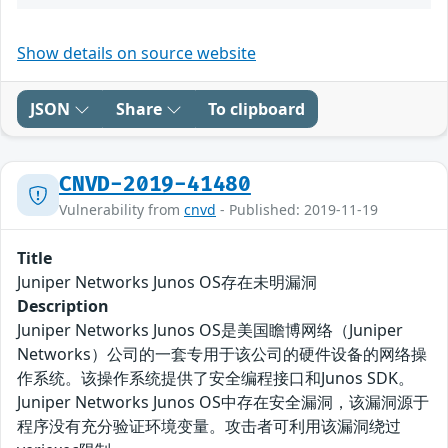
Show details on source website
JSON
Share
To clipboard
CNVD-2019-41480
Vulnerability from
cnvd
- Published: 2019-11-19
Title
Juniper Networks Junos OS存在未明漏洞
Description
Juniper Networks Junos OS是美国瞻博网络（Juniper
Networks）公司的一套专用于该公司的硬件设备的网络操
作系统。该操作系统提供了安全编程接口和Junos SDK。
Juniper Networks Junos OS中存在安全漏洞，该漏洞源于
程序没有充分验证环境变量。攻击者可利用该漏洞绕过