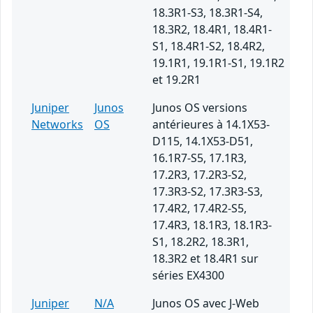
18.3R1-S3, 18.3R1-S4,
18.3R2, 18.4R1, 18.4R1-
S1, 18.4R1-S2, 18.4R2,
19.1R1, 19.1R1-S1, 19.1R2
et 19.2R1
Juniper
Junos
Junos OS versions
Networks
OS
antérieures à 14.1X53-
D115, 14.1X53-D51,
16.1R7-S5, 17.1R3,
17.2R3, 17.2R3-S2,
17.3R3-S2, 17.3R3-S3,
17.4R2, 17.4R2-S5,
17.4R3, 18.1R3, 18.1R3-
S1, 18.2R2, 18.3R1,
18.3R2 et 18.4R1 sur
séries EX4300
Juniper
N/A
Junos OS avec J-Web