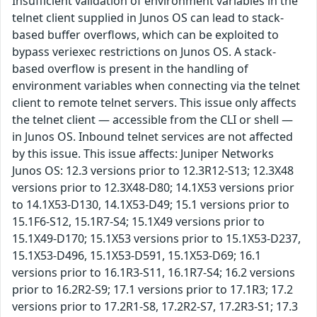
Insufficient validation of environment variables in the
telnet client supplied in Junos OS can lead to stack-
based buffer overflows, which can be exploited to
bypass veriexec restrictions on Junos OS. A stack-
based overflow is present in the handling of
environment variables when connecting via the telnet
client to remote telnet servers. This issue only affects
the telnet client — accessible from the CLI or shell —
in Junos OS. Inbound telnet services are not affected
by this issue. This issue affects: Juniper Networks
Junos OS: 12.3 versions prior to 12.3R12-S13; 12.3X48
versions prior to 12.3X48-D80; 14.1X53 versions prior
to 14.1X53-D130, 14.1X53-D49; 15.1 versions prior to
15.1F6-S12, 15.1R7-S4; 15.1X49 versions prior to
15.1X49-D170; 15.1X53 versions prior to 15.1X53-D237,
15.1X53-D496, 15.1X53-D591, 15.1X53-D69; 16.1
versions prior to 16.1R3-S11, 16.1R7-S4; 16.2 versions
prior to 16.2R2-S9; 17.1 versions prior to 17.1R3; 17.2
versions prior to 17.2R1-S8, 17.2R2-S7, 17.2R3-S1; 17.3