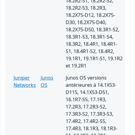
18.2R2-S1, 18.2R2-S2,
18.2R2-S3, 18.2R3,
18.2X75-D12, 18.2X75-
D30, 18.2X75-D40,
18.2X75-D50, 18.3R1-S2,
18.3R1-S3, 18.3R1-S4,
18.3R2, 18.4R1, 18.4R1-
S1, 18.4R1-S2, 18.4R2,
19.1R1, 19.1R1-S1, 19.1R2
et 19.2R1
Juniper
Junos
Junos OS versions
Networks
OS
antérieures à 14.1X53-
D115, 14.1X53-D51,
16.1R7-S5, 17.1R3,
17.2R3, 17.2R3-S2,
17.3R3-S2, 17.3R3-S3,
17.4R2, 17.4R2-S5,
17.4R3, 18.1R3, 18.1R3-