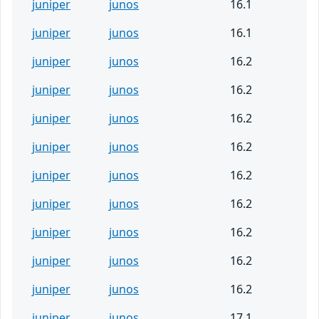
juniper
junos
16.1
juniper
junos
16.1
juniper
junos
16.2
juniper
junos
16.2
juniper
junos
16.2
juniper
junos
16.2
juniper
junos
16.2
juniper
junos
16.2
juniper
junos
16.2
juniper
junos
16.2
juniper
junos
16.2
juniper
junos
17.1