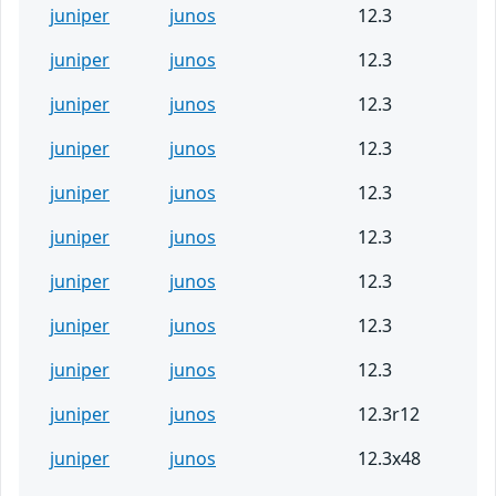
juniper
junos
12.3
juniper
junos
12.3
juniper
junos
12.3
juniper
junos
12.3
juniper
junos
12.3
juniper
junos
12.3
juniper
junos
12.3
juniper
junos
12.3
juniper
junos
12.3
juniper
junos
12.3r12
juniper
junos
12.3x48