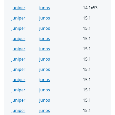
juniper
junos
14.1x53
juniper
junos
15.1
juniper
junos
15.1
juniper
junos
15.1
juniper
junos
15.1
juniper
junos
15.1
juniper
junos
15.1
juniper
junos
15.1
juniper
junos
15.1
juniper
junos
15.1
juniper
junos
15.1