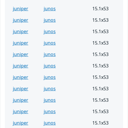
juniper
junos
15.1x53
juniper
junos
15.1x53
juniper
junos
15.1x53
juniper
junos
15.1x53
juniper
junos
15.1x53
juniper
junos
15.1x53
juniper
junos
15.1x53
juniper
junos
15.1x53
juniper
junos
15.1x53
juniper
junos
15.1x53
juniper
junos
15.1x53