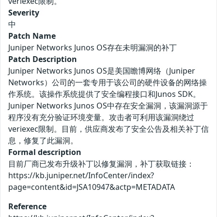
veriexec限制。
Severity
中
Patch Name
Juniper Networks Junos OS存在未明漏洞的补丁
Patch Description
Juniper Networks Junos OS是美国瞻博网络（Juniper
Networks）公司的一套专用于该公司的硬件设备的网络操
作系统。该操作系统提供了安全编程接口和Junos SDK。
Juniper Networks Junos OS中存在安全漏洞，该漏洞源于
程序没有充分验证环境变量。攻击者可利用该漏洞绕过
veriexec限制。目前，供应商发布了安全公告及相关补丁信
息，修复了此漏洞。
Formal description
目前厂商已发布升级补丁以修复漏洞，补丁获取链接：
https://kb.juniper.net/InfoCenter/index?
page=content&id=JSA10947&actp=METADATA
Reference