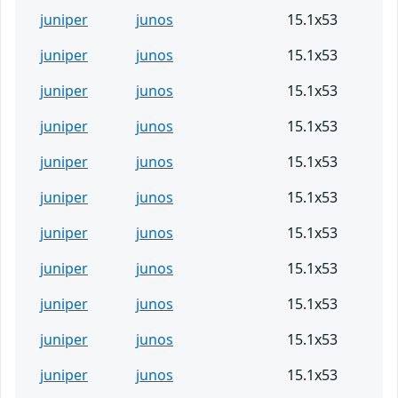
juniper
junos
15.1x53
juniper
junos
15.1x53
juniper
junos
15.1x53
juniper
junos
15.1x53
juniper
junos
15.1x53
juniper
junos
15.1x53
juniper
junos
15.1x53
juniper
junos
15.1x53
juniper
junos
15.1x53
juniper
junos
15.1x53
juniper
junos
15.1x53