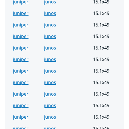
juniper
junos
15.1x49
juniper
junos
15.1x49
juniper
junos
15.1x49
juniper
junos
15.1x49
juniper
junos
15.1x49
juniper
junos
15.1x49
juniper
junos
15.1x49
juniper
junos
15.1x49
juniper
junos
15.1x49
juniper
junos
15.1x49
juniper
junos
15.1x49
juniper
junos
15.1x49