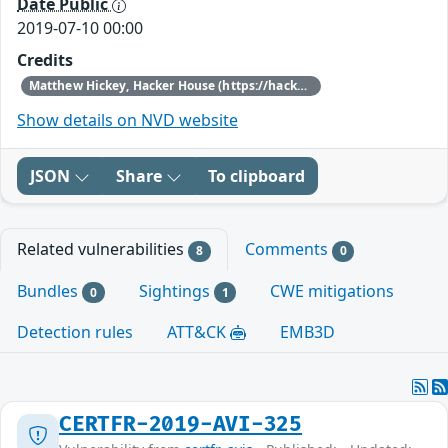
Date Public
2019-07-10 00:00
Credits
Matthew Hickey, Hacker House (https://hacker.house/) who reported this issue on November 12, 2018.
Show details on NVD website
JSON
Share
To clipboard
Related vulnerabilities
Comments
8
0
Bundles
Sightings
CWE mitigations
0
1
Detection rules
ATT&CK
EMB3D
CERTFR-2019-AVI-325