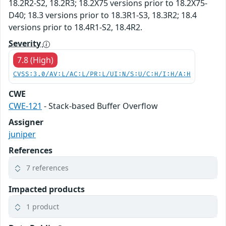
18.2R2-S2, 18.2R3; 18.2X75 versions prior to 18.2X75-
D40; 18.3 versions prior to 18.3R1-S3, 18.3R2; 18.4
versions prior to 18.4R1-S2, 18.4R2.
Severity
7.8 (High)
CVSS:3.0/AV:L/AC:L/PR:L/UI:N/S:U/C:H/I:H/A:H
CWE
CWE-121
- Stack-based Buffer Overflow
Assigner
juniper
References
7 references
Impacted products
1 product