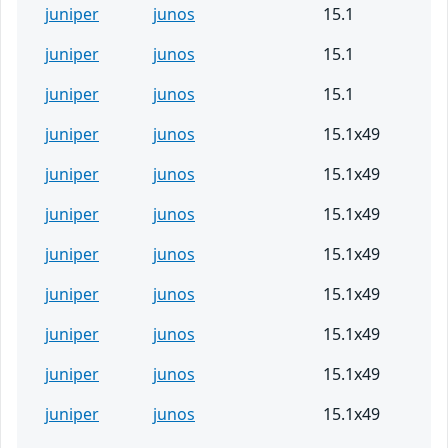
juniper
junos
15.1
juniper
junos
15.1
juniper
junos
15.1
juniper
junos
15.1x49
juniper
junos
15.1x49
juniper
junos
15.1x49
juniper
junos
15.1x49
juniper
junos
15.1x49
juniper
junos
15.1x49
juniper
junos
15.1x49
juniper
junos
15.1x49