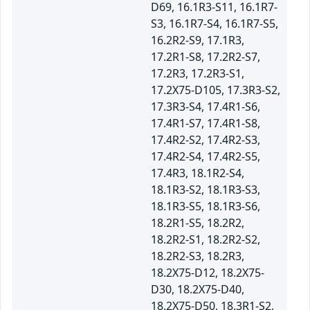
D69, 16.1R3-S11, 16.1R7-
S3, 16.1R7-S4, 16.1R7-S5,
16.2R2-S9, 17.1R3,
17.2R1-S8, 17.2R2-S7,
17.2R3, 17.2R3-S1,
17.2X75-D105, 17.3R3-S2,
17.3R3-S4, 17.4R1-S6,
17.4R1-S7, 17.4R1-S8,
17.4R2-S2, 17.4R2-S3,
17.4R2-S4, 17.4R2-S5,
17.4R3, 18.1R2-S4,
18.1R3-S2, 18.1R3-S3,
18.1R3-S5, 18.1R3-S6,
18.2R1-S5, 18.2R2,
18.2R2-S1, 18.2R2-S2,
18.2R2-S3, 18.2R3,
18.2X75-D12, 18.2X75-
D30, 18.2X75-D40,
18.2X75-D50, 18.3R1-S2,